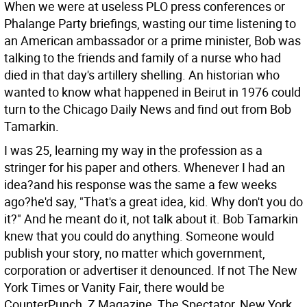
When we were at useless PLO press conferences or
Phalange Party briefings, wasting our time listening to
an American ambassador or a prime minister, Bob was
talking to the friends and family of a nurse who had
died in that day's artillery shelling. An historian who
wanted to know what happened in Beirut in 1976 could
turn to the Chicago Daily News and find out from Bob
Tamarkin.
I was 25, learning my way in the profession as a
stringer for his paper and others. Whenever I had an
idea?and his response was the same a few weeks
ago?he'd say, "That's a great idea, kid. Why don't you do
it?" And he meant do it, not talk about it. Bob Tamarkin
knew that you could do anything. Someone would
publish your story, no matter which government,
corporation or advertiser it denounced. If not The New
York Times or Vanity Fair, there would be
CounterPunch, Z Magazine, The Spectator, New York