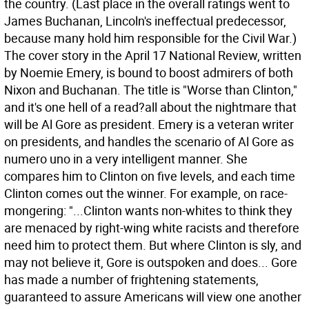
the country. (Last place in the overall ratings went to
James Buchanan, Lincoln's ineffectual predecessor,
because many hold him responsible for the Civil War.)
The cover story in the April 17 National Review, written
by Noemie Emery, is bound to boost admirers of both
Nixon and Buchanan. The title is "Worse than Clinton,"
and it's one hell of a read?all about the nightmare that
will be Al Gore as president. Emery is a veteran writer
on presidents, and handles the scenario of Al Gore as
numero uno in a very intelligent manner. She
compares him to Clinton on five levels, and each time
Clinton comes out the winner. For example, on race-
mongering: "...Clinton wants non-whites to think they
are menaced by right-wing white racists and therefore
need him to protect them. But where Clinton is sly, and
may not believe it, Gore is outspoken and does... Gore
has made a number of frightening statements,
guaranteed to assure Americans will view one another