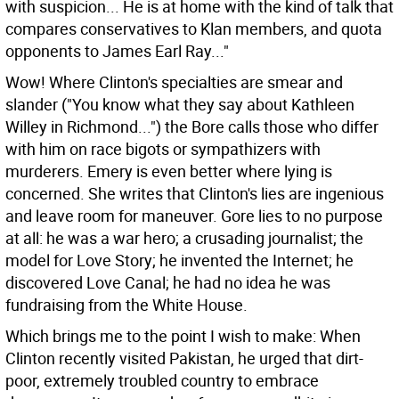
with suspicion... He is at home with the kind of talk that
compares conservatives to Klan members, and quota
opponents to James Earl Ray..."
Wow! Where Clinton's specialties are smear and
slander ("You know what they say about Kathleen
Willey in Richmond...") the Bore calls those who differ
with him on race bigots or sympathizers with
murderers. Emery is even better where lying is
concerned. She writes that Clinton's lies are ingenious
and leave room for maneuver. Gore lies to no purpose
at all: he was a war hero; a crusading journalist; the
model for Love Story; he invented the Internet; he
discovered Love Canal; he had no idea he was
fundraising from the White House.
Which brings me to the point I wish to make: When
Clinton recently visited Pakistan, he urged that dirt-
poor, extremely troubled country to embrace