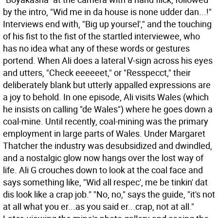
by the intro, "Wid me in da house is none udder dan...!"
Interviews end with, "Big up yoursel'," and the touching
of his fist to the fist of the startled interviewee, who
has no idea what any of these words or gestures
portend. When Ali does a lateral V-sign across his eyes
and utters, "Check eeeeeet," or "Resspecct," their
deliberately blank but utterly appalled expressions are
a joy to behold. In one episode, Ali visits Wales (which
he insists on calling "de Wales") where he goes down a
coal-mine. Until recently, coal-mining was the primary
employment in large parts of Wales. Under Margaret
Thatcher the industry was desubsidized and dwindled,
and a nostalgic glow now hangs over the lost way of
life. Ali G crouches down to look at the coal face and
says something like, "Wid all respec', me be tinkin' dat
dis look like a crap job." "No, no," says the guide, "it's not
at all what you er...as you said er...crap, not at all."