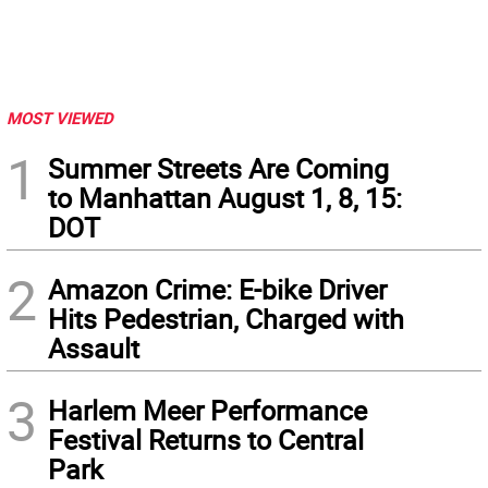
MOST VIEWED
1
Summer Streets Are Coming
to Manhattan August 1, 8, 15:
DOT
2
Amazon Crime: E-bike Driver
Hits Pedestrian, Charged with
Assault
3
Harlem Meer Performance
Festival Returns to Central
Park