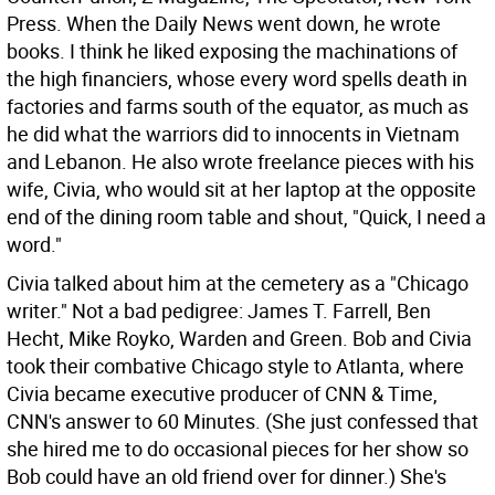
Press. When the Daily News went down, he wrote
books. I think he liked exposing the machinations of
the high financiers, whose every word spells death in
factories and farms south of the equator, as much as
he did what the warriors did to innocents in Vietnam
and Lebanon. He also wrote freelance pieces with his
wife, Civia, who would sit at her laptop at the opposite
end of the dining room table and shout, "Quick, I need a
word."
Civia talked about him at the cemetery as a "Chicago
writer." Not a bad pedigree: James T. Farrell, Ben
Hecht, Mike Royko, Warden and Green. Bob and Civia
took their combative Chicago style to Atlanta, where
Civia became executive producer of CNN & Time,
CNN's answer to 60 Minutes. (She just confessed that
she hired me to do occasional pieces for her show so
Bob could have an old friend over for dinner.) She's