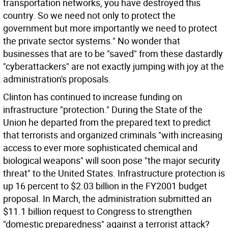
transportation networks, you have destroyed this
country. So we need not only to protect the
government but more importantly we need to protect
the private sector systems." No wonder that
businesses that are to be "saved" from these dastardly
"cyberattackers" are not exactly jumping with joy at the
administration's proposals.
Clinton has continued to increase funding on
infrastructure "protection." During the State of the
Union he departed from the prepared text to predict
that terrorists and organized criminals "with increasing
access to ever more sophisticated chemical and
biological weapons" will soon pose "the major security
threat" to the United States. Infrastructure protection is
up 16 percent to $2.03 billion in the FY2001 budget
proposal. In March, the administration submitted an
$11.1 billion request to Congress to strengthen
"domestic preparedness" against a terrorist attack?