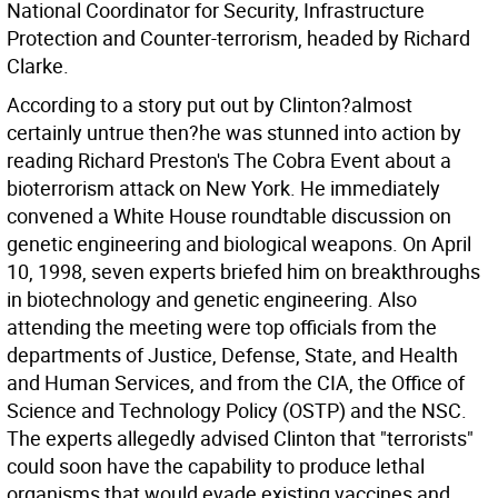
National Coordinator for Security, Infrastructure
Protection and Counter-terrorism, headed by Richard
Clarke.
According to a story put out by Clinton?almost
certainly untrue then?he was stunned into action by
reading Richard Preston's The Cobra Event about a
bioterrorism attack on New York. He immediately
convened a White House roundtable discussion on
genetic engineering and biological weapons. On April
10, 1998, seven experts briefed him on breakthroughs
in biotechnology and genetic engineering. Also
attending the meeting were top officials from the
departments of Justice, Defense, State, and Health
and Human Services, and from the CIA, the Office of
Science and Technology Policy (OSTP) and the NSC.
The experts allegedly advised Clinton that "terrorists"
could soon have the capability to produce lethal
organisms that would evade existing vaccines and