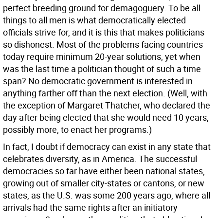
perfect breeding ground for demagoguery. To be all
things to all men is what democratically elected
officials strive for, and it is this that makes politicians
so dishonest. Most of the problems facing countries
today require minimum 20-year solutions, yet when
was the last time a politician thought of such a time
span? No democratic government is interested in
anything farther off than the next election. (Well, with
the exception of Margaret Thatcher, who declared the
day after being elected that she would need 10 years,
possibly more, to enact her programs.)
In fact, I doubt if democracy can exist in any state that
celebrates diversity, as in America. The successful
democracies so far have either been national states,
growing out of smaller city-states or cantons, or new
states, as the U.S. was some 200 years ago, where all
arrivals had the same rights after an initiatory