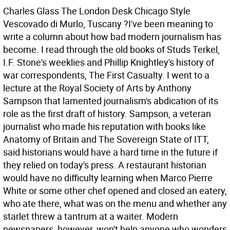
Charles Glass The London Desk
Chicago Style
Vescovado di Murlo, Tuscany ?I've been meaning to
write a column about how bad modern journalism has
become. I read through the old books of Studs Terkel,
I.F. Stone's weeklies and Phillip Knightley's history of
war correspondents, The First Casualty. I went to a
lecture at the Royal Society of Arts by Anthony
Sampson that lamented journalism's abdication of its
role as the first draft of history. Sampson, a veteran
journalist who made his reputation with books like
Anatomy of Britain and The Sovereign State of ITT,
said historians would have a hard time in the future if
they relied on today's press. A restaurant historian
would have no difficulty learning when Marco Pierre
White or some other chef opened and closed an eatery,
who ate there, what was on the menu and whether any
starlet threw a tantrum at a waiter. Modern
newspapers, however, won't help anyone who wonders