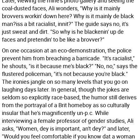
Later, viewing the mine's photo gallery and seeing the
coal-dusted faces, Ali wonders, "Why is it mainly
brovvers workin' down here? Why is it mainly de black
man?iss a bit racialist, innit?" The guide says no, it's
just sweat and dirt. "So why is he blackenin' up de
faces and pretendin' to be like a brovver?"
On one occasion at an eco-demonstration, the police
prevent him from breaching a barricade. "It's racialist,"
he shouts, "is it because me's black?" "No, no," says the
flustered policeman, "it's not because you're black."
The ironies jangle on so many levels that you go on
laughing days later. In general, though the jokes are
seldom so explicitly race-based, the humor still derives
from the portrayal of a Brit homeboy as so culturally
insular that he's magnificently un-p.c. While
interviewing a female professor of gender studies, Ali
asks, "Women, dey is important, an't dey?" and later,
"Would you feel comfortable if you know dat a woman