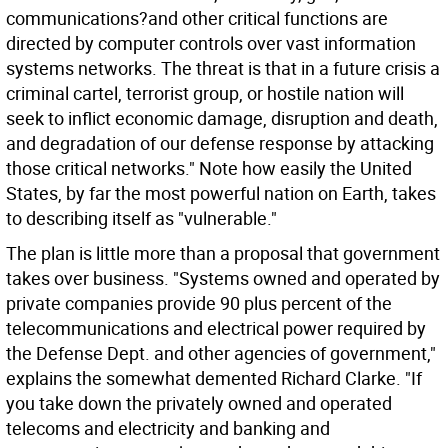
communications?and other critical functions are
directed by computer controls over vast information
systems networks. The threat is that in a future crisis a
criminal cartel, terrorist group, or hostile nation will
seek to inflict economic damage, disruption and death,
and degradation of our defense response by attacking
those critical networks." Note how easily the United
States, by far the most powerful nation on Earth, takes
to describing itself as "vulnerable."
The plan is little more than a proposal that government
takes over business. "Systems owned and operated by
private companies provide 90 plus percent of the
telecommunications and electrical power required by
the Defense Dept. and other agencies of government,"
explains the somewhat demented Richard Clarke. "If
you take down the privately owned and operated
telecoms and electricity and banking and