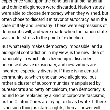
experience?and upon the condition that old national
and ethnic allegiances were discarded. Nation-states
were able to choose democracy when they wished, but
often chose to discard it in favor of autocracy, as in the
case of Italy and Germany. These were expressions of
democratic will, and were made when the nation-state
was under stress to the point of extinction.
But what really makes democracy impossible, and a
biological contradiction in my view, is the new idea of
nationality, in which old citizenship is discarded
because it was exclusionary, and new virtues are
invented, especially diversity. If there is no central
community to which one can owe allegiance, but
rather a cluster of subcommunities manipulated by
bureaucrats and petty officialdom, then democracy is
bound to be replaced by a kind of corporate fascismo,
as the Clinton-Gores are trying to do as I write. If there
is no such thing as states' rights, then all power will