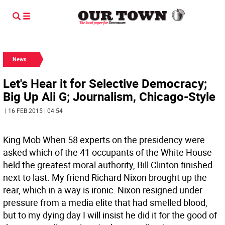
News
Let's Hear it for Selective Democracy;
Big Up Ali G; Journalism, Chicago-Style
| 16 FEB 2015 | 04:54
King Mob When 58 experts on the presidency were
asked which of the 41 occupants of the White House
held the greatest moral authority, Bill Clinton finished
next to last. My friend Richard Nixon brought up the
rear, which in a way is ironic. Nixon resigned under
pressure from a media elite that had smelled blood,
but to my dying day I will insist he did it for the good of