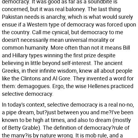
democracy. It was good as far as a soundbite is
concerned, but it was real baloney. The last thing
Pakistan needs is anarchy, which is what would surely
ensue if a Western type of democracy was forced upon
the country. Call me cynical, but democracy to me
doesn't necessarily mean universal morality or
common humanity. More often than not it means Bill
and Hillary types winning the first prize despite
believing in little beyond self-interest. The ancient
Greeks, in their infinite wisdom, knew all about people
like the Clintons and Al Gore. They invented a word for
them: demagogues. Ergo, the wise Hellenes practiced
selective democracy.
In today's context, selective democracy is a real no-no,
a pipe dream, but?just between you and me?I've been
known to be high at times, and also to dream (mostly
of Betty Grable). The definition of democracy?rule of
the many?is by nature wrong. It is mob rule, and a