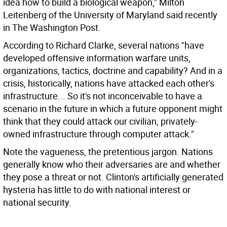
idea how to build a biological weapon," Milton
Leitenberg of the University of Maryland said recently
in The Washington Post.
According to Richard Clarke, several nations "have
developed offensive information warfare units,
organizations, tactics, doctrine and capability? And in a
crisis, historically, nations have attacked each other's
infrastructure... So it's not inconceivable to have a
scenario in the future in which a future opponent might
think that they could attack our civilian, privately-
owned infrastructure through computer attack."
Note the vagueness, the pretentious jargon. Nations
generally know who their adversaries are and whether
they pose a threat or not. Clinton's artificially generated
hysteria has little to do with national interest or
national security.