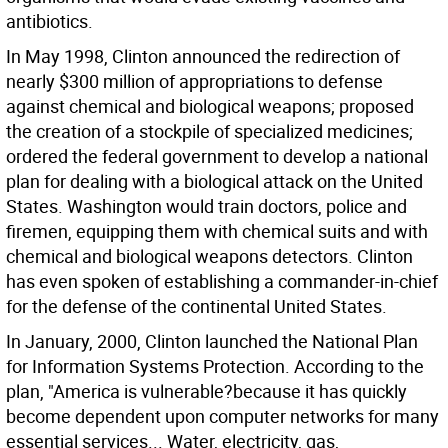
antibiotics.
In May 1998, Clinton announced the redirection of
nearly $300 million of appropriations to defense
against chemical and biological weapons; proposed
the creation of a stockpile of specialized medicines;
ordered the federal government to develop a national
plan for dealing with a biological attack on the United
States. Washington would train doctors, police and
firemen, equipping them with chemical suits and with
chemical and biological weapons detectors. Clinton
has even spoken of establishing a commander-in-chief
for the defense of the continental United States.
In January, 2000, Clinton launched the National Plan
for Information Systems Protection. According to the
plan, "America is vulnerable?because it has quickly
become dependent upon computer networks for many
essential services... Water, electricity, gas,