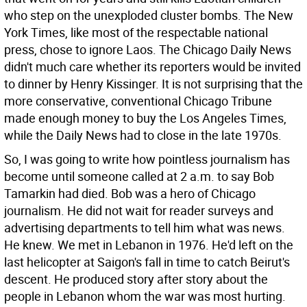
who step on the unexploded cluster bombs. The New
York Times, like most of the respectable national
press, chose to ignore Laos. The Chicago Daily News
didn't much care whether its reporters would be invited
to dinner by Henry Kissinger. It is not surprising that the
more conservative, conventional Chicago Tribune
made enough money to buy the Los Angeles Times,
while the Daily News had to close in the late 1970s.
So, I was going to write how pointless journalism has
become until someone called at 2 a.m. to say Bob
Tamarkin had died. Bob was a hero of Chicago
journalism. He did not wait for reader surveys and
advertising departments to tell him what was news.
He knew. We met in Lebanon in 1976. He'd left on the
last helicopter at Saigon's fall in time to catch Beirut's
descent. He produced story after story about the
people in Lebanon whom the war was most hurting.