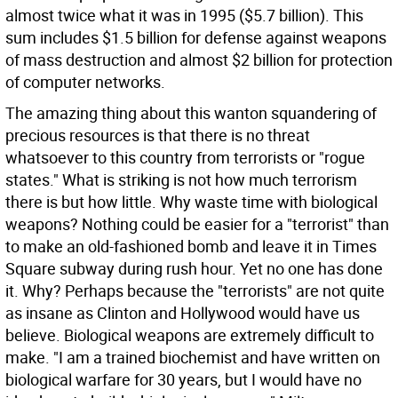
almost twice what it was in 1995 ($5.7 billion). This
sum includes $1.5 billion for defense against weapons
of mass destruction and almost $2 billion for protection
of computer networks.
The amazing thing about this wanton squandering of
precious resources is that there is no threat
whatsoever to this country from terrorists or "rogue
states." What is striking is not how much terrorism
there is but how little. Why waste time with biological
weapons? Nothing could be easier for a "terrorist" than
to make an old-fashioned bomb and leave it in Times
Square subway during rush hour. Yet no one has done
it. Why? Perhaps because the "terrorists" are not quite
as insane as Clinton and Hollywood would have us
believe. Biological weapons are extremely difficult to
make. "I am a trained biochemist and have written on
biological warfare for 30 years, but I would have no