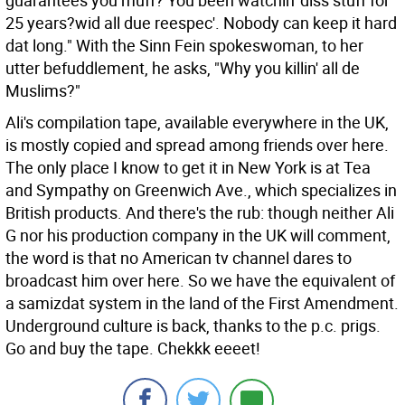
guarantees you muff? You been watchin' diss stuff for
25 years?wid all due reespec'. Nobody can keep it hard
dat long." With the Sinn Fein spokeswoman, to her
utter befuddlement, he asks, "Why you killin' all de
Muslims?"
Ali's compilation tape, available everywhere in the UK,
is mostly copied and spread among friends over here.
The only place I know to get it in New York is at Tea
and Sympathy on Greenwich Ave., which specializes in
British products. And there's the rub: though neither Ali
G nor his production company in the UK will comment,
the word is that no American tv channel dares to
broadcast him over here. So we have the equivalent of
a samizdat system in the land of the First Amendment.
Underground culture is back, thanks to the p.c. prigs.
Go and buy the tape. Chekkk eeeet!