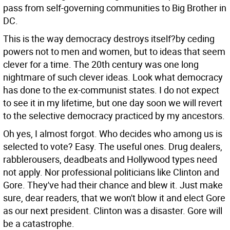
pass from self-governing communities to Big Brother in
DC.
This is the way democracy destroys itself?by ceding
powers not to men and women, but to ideas that seem
clever for a time. The 20th century was one long
nightmare of such clever ideas. Look what democracy
has done to the ex-communist states. I do not expect
to see it in my lifetime, but one day soon we will revert
to the selective democracy practiced by my ancestors.
Oh yes, I almost forgot. Who decides who among us is
selected to vote? Easy. The useful ones. Drug dealers,
rabblerousers, deadbeats and Hollywood types need
not apply. Nor professional politicians like Clinton and
Gore. They've had their chance and blew it. Just make
sure, dear readers, that we won't blow it and elect Gore
as our next president. Clinton was a disaster. Gore will
be a catastrophe.