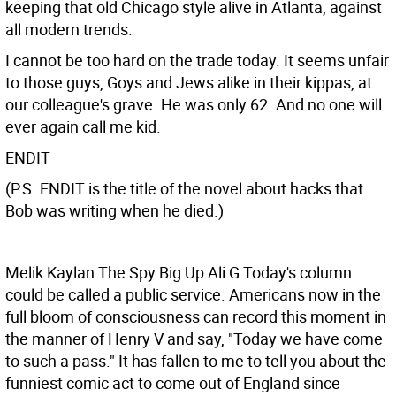
keeping that old Chicago style alive in Atlanta, against
all modern trends.
I cannot be too hard on the trade today. It seems unfair
to those guys, Goys and Jews alike in their kippas, at
our colleague's grave. He was only 62. And no one will
ever again call me kid.
ENDIT
(P.S. ENDIT is the title of the novel about hacks that
Bob was writing when he died.)
Melik Kaylan The Spy
Big Up Ali G Today's column
could be called a public service. Americans now in the
full bloom of consciousness can record this moment in
the manner of Henry V and say, "Today we have come
to such a pass." It has fallen to me to tell you about the
funniest comic act to come out of England since