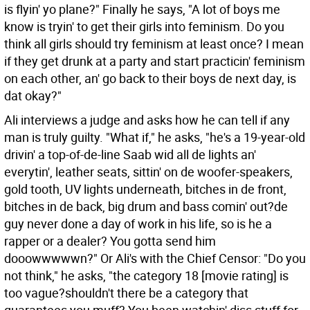
is flyin' yo plane?" Finally he says, "A lot of boys me
know is tryin' to get their girls into feminism. Do you
think all girls should try feminism at least once? I mean
if they get drunk at a party and start practicin' feminism
on each other, an' go back to their boys de next day, is
dat okay?"
Ali interviews a judge and asks how he can tell if any
man is truly guilty. "What if," he asks, "he's a 19-year-old
drivin' a top-of-de-line Saab wid all de lights an'
everytin', leather seats, sittin' on de woofer-speakers,
gold tooth, UV lights underneath, bitches in de front,
bitches in de back, big drum and bass comin' out?de
guy never done a day of work in his life, so is he a
rapper or a dealer? You gotta send him
dooowwwwwn?" Or Ali's with the Chief Censor: "Do you
not think," he asks, "the category 18 [movie rating] is
too vague?shouldn't there be a category that