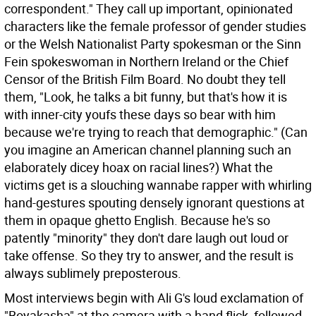
correspondent." They call up important, opinionated
characters like the female professor of gender studies
or the Welsh Nationalist Party spokesman or the Sinn
Fein spokeswoman in Northern Ireland or the Chief
Censor of the British Film Board. No doubt they tell
them, "Look, he talks a bit funny, but that's how it is
with inner-city youfs these days so bear with him
because we're trying to reach that demographic." (Can
you imagine an American channel planning such an
elaborately dicey hoax on racial lines?) What the
victims get is a slouching wannabe rapper with whirling
hand-gestures spouting densely ignorant questions at
them in opaque ghetto English. Because he's so
patently "minority" they don't dare laugh out loud or
take offense. So they try to answer, and the result is
always sublimely preposterous.
Most interviews begin with Ali G's loud exclamation of
"Boyakasha" at the camera with a hand flick, followed