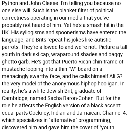
Python and John Cleese. I'm telling you because no
one else will. Such is the blanket filter of political
correctness operating in our media that you've
probably not heard of him. Yet he's a smash hit in the
UK. His syllogisms and spoonerisms have entered the
language, and Brits repeat his jokes like autistic
parrots. They're allowed to and we're not.
Picture a tall
youth in dark ski cap, wraparound shades and baggy
ghetto garb. He's got that Puerto Rican chin-frame of
mustache looping into a thin "W" beard on a
menacingly swarthy face, and he calls himself Ali G?
the very model of the anonymous hiphop hooligan. In
reality, he's a white Jewish Brit, graduate of
Cambridge, named Sacha Baron-Cohen. But for the
role he affects the English version of a black accent:
equal parts Cockney, Indian and Jamaican. Channel 4,
which specializes in "alternative" programming,
discovered him and gave him the cover of "youth