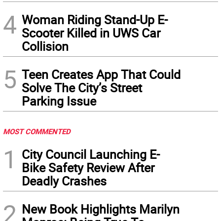
4
Woman Riding Stand-Up E-
Scooter Killed in UWS Car
Collision
5
Teen Creates App That Could
Solve The City’s Street
Parking Issue
MOST COMMENTED
1
City Council Launching E-
Bike Safety Review After
Deadly Crashes
2
New Book Highlights Marilyn