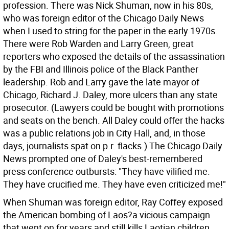
profession. There was Nick Shuman, now in his 80s,
who was foreign editor of the Chicago Daily News
when I used to string for the paper in the early 1970s.
There were Rob Warden and Larry Green, great
reporters who exposed the details of the assassination
by the FBI and Illinois police of the Black Panther
leadership. Rob and Larry gave the late mayor of
Chicago, Richard J. Daley, more ulcers than any state
prosecutor. (Lawyers could be bought with promotions
and seats on the bench. All Daley could offer the hacks
was a public relations job in City Hall, and, in those
days, journalists spat on p.r. flacks.) The Chicago Daily
News prompted one of Daley's best-remembered
press conference outbursts: "They have vilified me.
They have crucified me. They have even criticized me!"
When Shuman was foreign editor, Ray Coffey exposed
the American bombing of Laos?a vicious campaign
that went on for years and still kills Laotian children