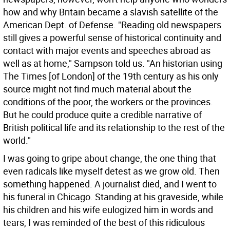
how and why Britain became a slavish satellite of the
American Dept. of Defense.
"Reading old newspapers
still gives a powerful sense of historical continuity and
contact with major events and speeches abroad as
well as at home," Sampson told us. "An historian using
The Times [of London] of the 19th century as his only
source might not find much material about the
conditions of the poor, the workers or the provinces.
But he could produce quite a credible narrative of
British political life and its relationship to the rest of the
world."
I was going to gripe about change, the one thing that
even radicals like myself detest as we grow old. Then
something happened. A journalist died, and I went to
his funeral in Chicago. Standing at his graveside, while
his children and his wife eulogized him in words and
tears, I was reminded of the best of this ridiculous