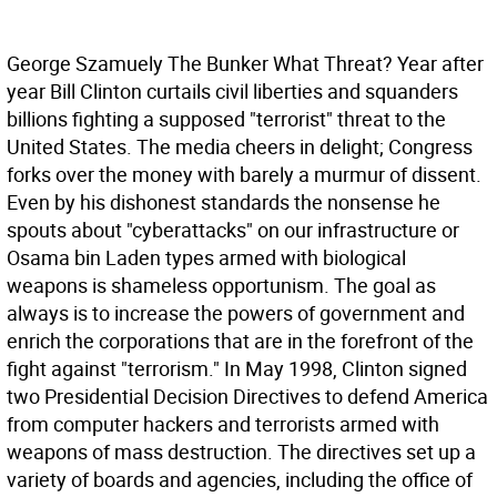
George Szamuely The Bunker
What Threat? Year after
year Bill Clinton curtails civil liberties and squanders
billions fighting a supposed "terrorist" threat to the
United States. The media cheers in delight; Congress
forks over the money with barely a murmur of dissent.
Even by his dishonest standards the nonsense he
spouts about "cyberattacks" on our infrastructure or
Osama bin Laden types armed with biological
weapons is shameless opportunism. The goal as
always is to increase the powers of government and
enrich the corporations that are in the forefront of the
fight against "terrorism."
In May 1998, Clinton signed
two Presidential Decision Directives to defend America
from computer hackers and terrorists armed with
weapons of mass destruction. The directives set up a
variety of boards and agencies, including the office of