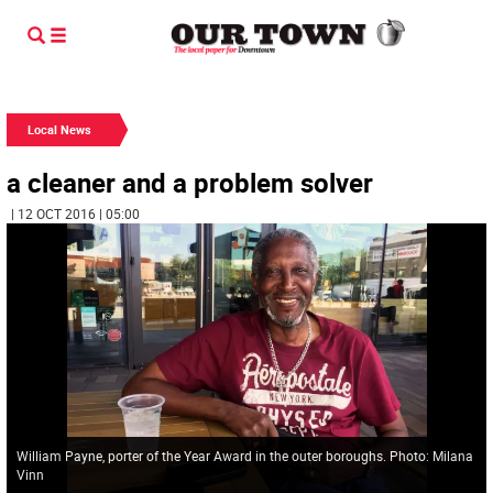
Local News
a cleaner and a problem solver
| 12 OCT 2016 | 05:00
William Payne, porter of the Year Award in the outer boroughs. Photo: Milana
Vinn