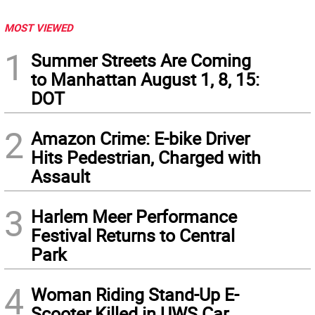
MOST VIEWED
1
Summer Streets Are Coming
to Manhattan August 1, 8, 15:
DOT
2
Amazon Crime: E-bike Driver
Hits Pedestrian, Charged with
Assault
3
Harlem Meer Performance
Festival Returns to Central
Park
4
Woman Riding Stand-Up E-
Scooter Killed in UWS Car