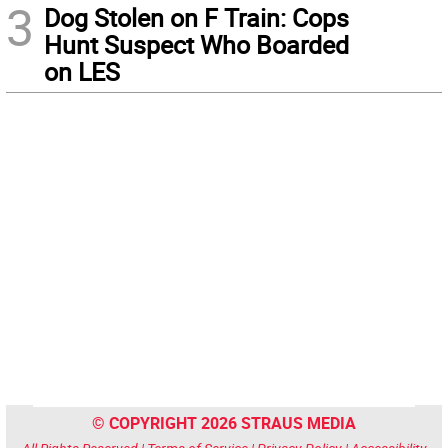
3
Dog Stolen on F Train: Cops
Hunt Suspect Who Boarded
on LES
© COPYRIGHT 2026 STRAUS MEDIA