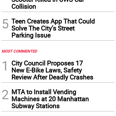
Collision
5
Teen Creates App That Could
Solve The City’s Street
Parking Issue
MOST COMMENTED
1
City Council Proposes 17
New E-Bike Laws, Safety
Review After Deadly Crashes
2
MTA to Install Vending
Machines at 20 Manhattan
Subway Stations