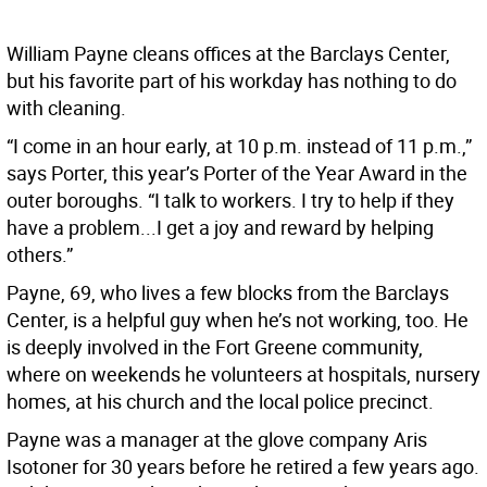
William Payne cleans offices at the Barclays Center,
but his favorite part of his workday has nothing to do
with cleaning.
“I come in an hour early, at 10 p.m. instead of 11 p.m.,”
says Porter, this year’s Porter of the Year Award in the
outer boroughs. “I talk to workers. I try to help if they
have a problem...I get a joy and reward by helping
others.”
Payne, 69, who lives a few blocks from the Barclays
Center, is a helpful guy when he’s not working, too. He
is deeply involved in the Fort Greene community,
where on weekends he volunteers at hospitals, nursery
homes, at his church and the local police precinct.
Payne was a manager at the glove company Aris
Isotoner for 30 years before he retired a few years ago.