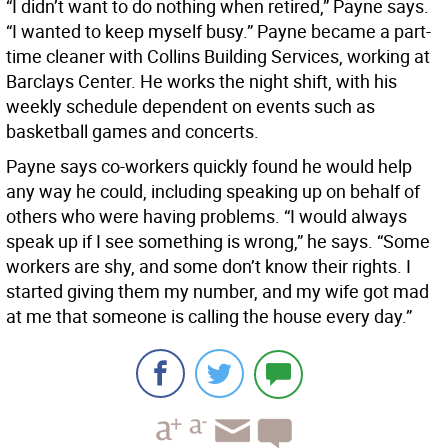
“I didn’t want to do nothing when retired,” Payne says.
“I wanted to keep myself busy.” Payne became a part-
time cleaner with Collins Building Services, working at
Barclays Center. He works the night shift, with his
weekly schedule dependent on events such as
basketball games and concerts.
Payne says co-workers quickly found he would help
any way he could, including speaking up on behalf of
others who were having problems. “I would always
speak up if I see something is wrong,” he says. “Some
workers are shy, and some don’t know their rights. I
started giving them my number, and my wife got mad
at me that someone is calling the house every day.”