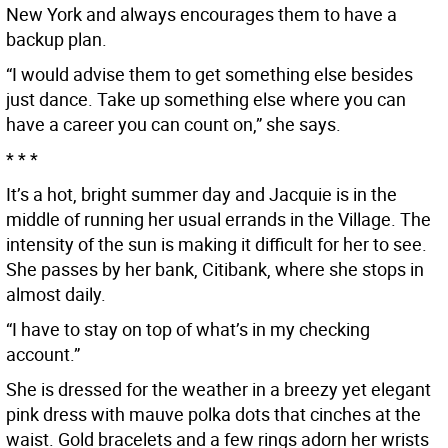
New York and always encourages them to have a
backup plan.
“I would advise them to get something else besides
just dance. Take up something else where you can
have a career you can count on,” she says.
* * *
It’s a hot, bright summer day and Jacquie is in the
middle of running her usual errands in the Village. The
intensity of the sun is making it difficult for her to see.
She passes by her bank, Citibank, where she stops in
almost daily.
“I have to stay on top of what’s in my checking
account.”
She is dressed for the weather in a breezy yet elegant
pink dress with mauve polka dots that cinches at the
waist. Gold bracelets and a few rings adorn her wrists