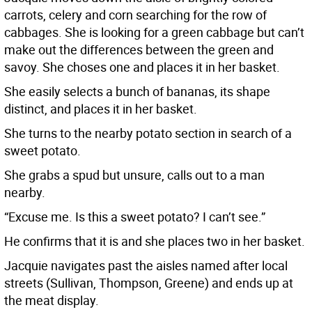
carrots, celery and corn searching for the row of
cabbages. She is looking for a green cabbage but can’t
make out the differences between the green and
savoy. She choses one and places it in her basket.
She easily selects a bunch of bananas, its shape
distinct, and places it in her basket.
She turns to the nearby potato section in search of a
sweet potato.
She grabs a spud but unsure, calls out to a man
nearby.
“Excuse me. Is this a sweet potato? I can’t see.”
He confirms that it is and she places two in her basket.
Jacquie navigates past the aisles named after local
streets (Sullivan, Thompson, Greene) and ends up at
the meat display.