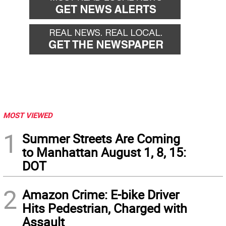
MOST VIEWED
1
Summer Streets Are Coming
to Manhattan August 1, 8, 15:
DOT
2
Amazon Crime: E-bike Driver
Hits Pedestrian, Charged with
Assault