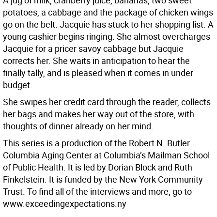
A jug of milk, cranberry juice, bananas, two sweet
potatoes, a cabbage and the package of chicken wings
go on the belt. Jacquie has stuck to her shopping list. A
young cashier begins ringing. She almost overcharges
Jacquie for a pricer savoy cabbage but Jacquie
corrects her. She waits in anticipation to hear the
finally tally, and is pleased when it comes in under
budget.
She swipes her credit card through the reader, collects
her bags and makes her way out of the store, with
thoughts of dinner already on her mind.
This series is a production of the Robert N. Butler
Columbia Aging Center at Columbia’s Mailman School
of Public Health. It is led by Dorian Block and Ruth
Finkelstein. It is funded by the New York Community
Trust. To find all of the interviews and more, go to
www.exceedingexpectations.ny