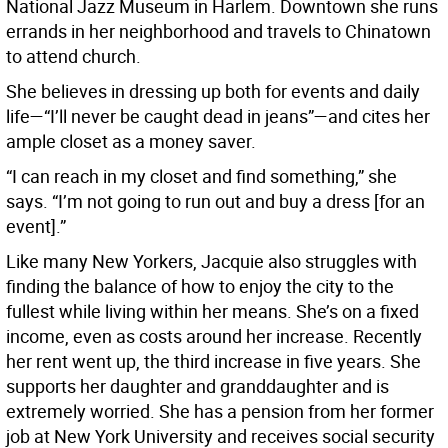
National Jazz Museum in Harlem. Downtown she runs
errands in her neighborhood and travels to Chinatown
to attend church.
She believes in dressing up both for events and daily
life—“I’ll never be caught dead in jeans”—and cites her
ample closet as a money saver.
“I can reach in my closet and find something,” she
says. “I’m not going to run out and buy a dress [for an
event].”
Like many New Yorkers, Jacquie also struggles with
finding the balance of how to enjoy the city to the
fullest while living within her means. She’s on a fixed
income, even as costs around her increase. Recently
her rent went up, the third increase in five years. She
supports her daughter and granddaughter and is
extremely worried. She has a pension from her former
job at New York University and receives social security