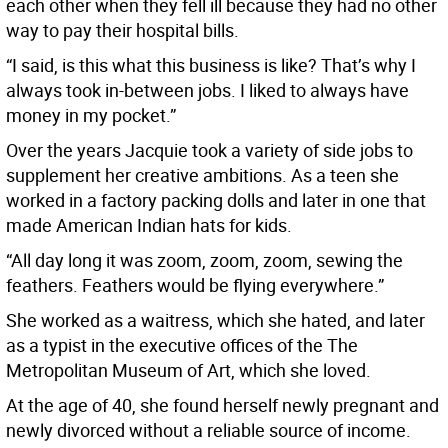
each other when they fell ill because they had no other
way to pay their hospital bills.
“I said, is this what this business is like? That’s why I
always took in-between jobs. I liked to always have
money in my pocket.”
Over the years Jacquie took a variety of side jobs to
supplement her creative ambitions. As a teen she
worked in a factory packing dolls and later in one that
made American Indian hats for kids.
“All day long it was zoom, zoom, zoom, sewing the
feathers. Feathers would be flying everywhere.”
She worked as a waitress, which she hated, and later
as a typist in the executive offices of the The
Metropolitan Museum of Art, which she loved.
At the age of 40, she found herself newly pregnant and
newly divorced without a reliable source of income.