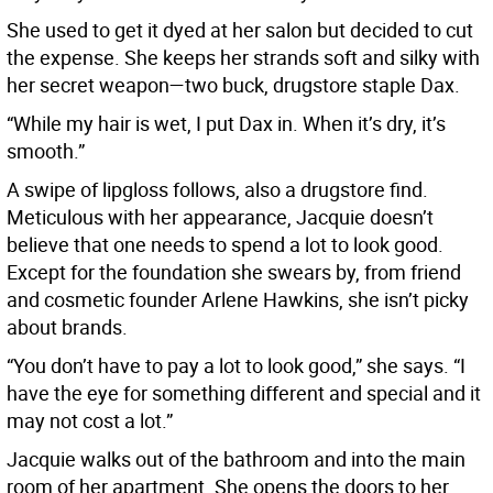
She used to get it dyed at her salon but decided to cut
the expense. She keeps her strands soft and silky with
her secret weapon—two buck, drugstore staple Dax.
“While my hair is wet, I put Dax in. When it’s dry, it’s
smooth.”
A swipe of lipgloss follows, also a drugstore find.
Meticulous with her appearance, Jacquie doesn’t
believe that one needs to spend a lot to look good.
Except for the foundation she swears by, from friend
and cosmetic founder Arlene Hawkins, she isn’t picky
about brands.
“You don’t have to pay a lot to look good,” she says. “I
have the eye for something different and special and it
may not cost a lot.”
Jacquie walks out of the bathroom and into the main
room of her apartment. She opens the doors to her