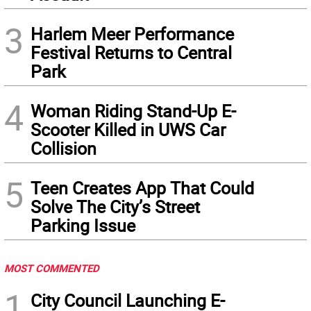
3
Harlem Meer Performance
Festival Returns to Central
Park
4
Woman Riding Stand-Up E-
Scooter Killed in UWS Car
Collision
5
Teen Creates App That Could
Solve The City’s Street
Parking Issue
MOST COMMENTED
1
City Council Launching E-