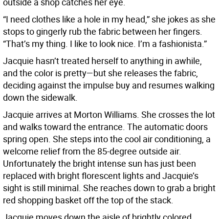
outside a shop catches her eye.
“I need clothes like a hole in my head,” she jokes as she
stops to gingerly rub the fabric between her fingers.
“That’s my thing. I like to look nice. I’m a fashionista.”
Jacquie hasn’t treated herself to anything in awhile,
and the color is pretty—but she releases the fabric,
deciding against the impulse buy and resumes walking
down the sidewalk.
Jacquie arrives at Morton Williams. She crosses the lot
and walks toward the entrance. The automatic doors
spring open. She steps into the cool air conditioning, a
welcome relief from the 85-degree outside air.
Unfortunately the bright intense sun has just been
replaced with bright florescent lights and Jacquie’s
sight is still minimal. She reaches down to grab a bright
red shopping basket off the top of the stack.
Jacquie moves down the aisle of brightly colored