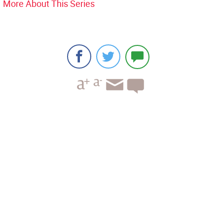
More About This Series