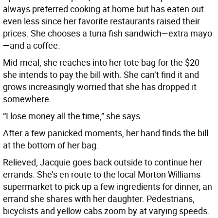
always preferred cooking at home but has eaten out
even less since her favorite restaurants raised their
prices. She chooses a tuna fish sandwich—extra mayo
—and a coffee.
Mid-meal, she reaches into her tote bag for the $20
she intends to pay the bill with. She can’t find it and
grows increasingly worried that she has dropped it
somewhere.
“I lose money all the time,” she says.
After a few panicked moments, her hand finds the bill
at the bottom of her bag.
Relieved, Jacquie goes back outside to continue her
errands. She’s en route to the local Morton Williams
supermarket to pick up a few ingredients for dinner, an
errand she shares with her daughter. Pedestrians,
bicyclists and yellow cabs zoom by at varying speeds.