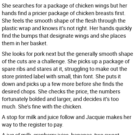
She searches for a package of chicken wings but her
hands find a pricier package of chicken breasts first.
She feels the smooth shape of the flesh through the
plastic wrap and knows it’s not right. Her hands quickly
find the bumps that designate wings and she places
them in her basket.
She looks for pork next but the generally smooth shape
of the cuts are a challenge. She picks up a package of
spare ribs and stares at it, struggling to make out the
store printed label with small, thin font. She puts it
down and picks up a few more before she finds the
desired chops. She checks the price, the numbers
fortunately bolded and larger, and decides it’s too
much. She’s fine with the chicken.
A stop for milk and juice follow and Jacquie makes her
way to the register to pay.