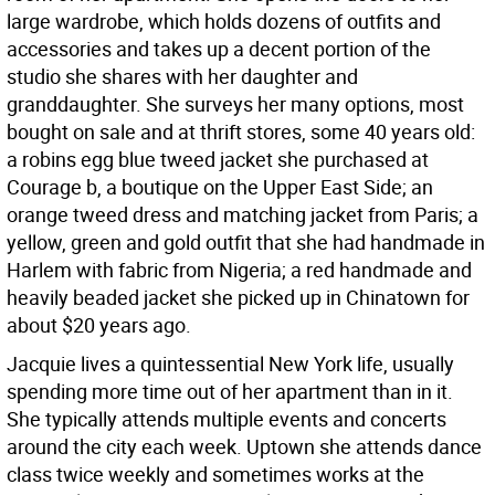
large wardrobe, which holds dozens of outfits and
accessories and takes up a decent portion of the
studio she shares with her daughter and
granddaughter. She surveys her many options, most
bought on sale and at thrift stores, some 40 years old:
a robins egg blue tweed jacket she purchased at
Courage b, a boutique on the Upper East Side; an
orange tweed dress and matching jacket from Paris; a
yellow, green and gold outfit that she had handmade in
Harlem with fabric from Nigeria; a red handmade and
heavily beaded jacket she picked up in Chinatown for
about $20 years ago.
Jacquie lives a quintessential New York life, usually
spending more time out of her apartment than in it.
She typically attends multiple events and concerts
around the city each week. Uptown she attends dance
class twice weekly and sometimes works at the