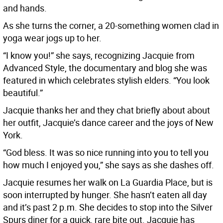
and hands.
As she turns the corner, a 20-something women clad in
yoga wear jogs up to her.
“I know you!” she says, recognizing Jacquie from
Advanced Style, the documentary and blog she was
featured in which celebrates stylish elders. “You look
beautiful.”
Jacquie thanks her and they chat briefly about about
her outfit, Jacquie’s dance career and the joys of New
York.
“God bless. It was so nice running into you to tell you
how much I enjoyed you,” she says as she dashes off.
Jacquie resumes her walk on La Guardia Place, but is
soon interrupted by hunger. She hasn’t eaten all day
and it’s past 2 p.m. She decides to stop into the Silver
Spurs diner for a quick, rare bite out. Jacquie has