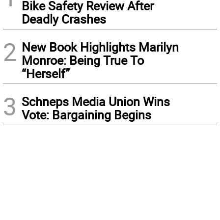
Bike Safety Review After
Deadly Crashes
2
New Book Highlights Marilyn
Monroe: Being True To
“Herself”
3
Schneps Media Union Wins
Vote: Bargaining Begins