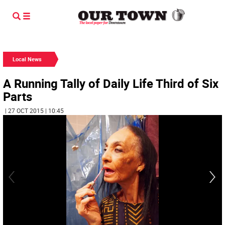
Local News
A Running Tally of Daily Life Third of Six
Parts
| 27 OCT 2015 | 10:45