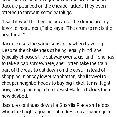
Jacquie pounced on the cheaper ticket. They even
offered to throw in some earplugs.
“I said it won’t bother me because the drums are my
favorite instrument,” she says. “The drum to me is the
heartbeat.”
Jacquie uses the same sensibility when traveling.
Despite the challenges of being legally blind, she
typically chooses the subway over taxis, and if she has
to take a cab somewhere, she’ll often take the train
part of the way to cut down on the cost. Instead of
shopping in pricey lower Manhattan, she’ll travel to
cheaper neighborhoods to buy big-ticket items. Right
now, she’s planning a trip to East Harlem to look for a
new daybed.
Jacquie continues down La Guardia Place and stops
when the bright aqua hue of a dress on a mannequin