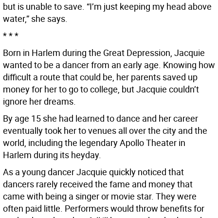
but is unable to save. “I’m just keeping my head above
water,” she says.
* * *
Born in Harlem during the Great Depression, Jacquie
wanted to be a dancer from an early age. Knowing how
difficult a route that could be, her parents saved up
money for her to go to college, but Jacquie couldn’t
ignore her dreams.
By age 15 she had learned to dance and her career
eventually took her to venues all over the city and the
world, including the legendary Apollo Theater in
Harlem during its heyday.
As a young dancer Jacquie quickly noticed that
dancers rarely received the fame and money that
came with being a singer or movie star. They were
often paid little. Performers would throw benefits for