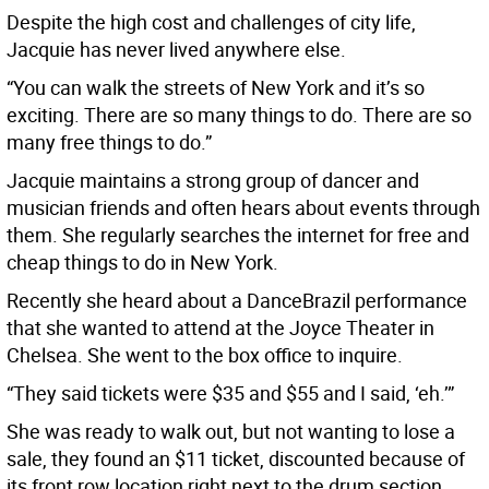
Despite the high cost and challenges of city life,
Jacquie has never lived anywhere else.
“You can walk the streets of New York and it’s so
exciting. There are so many things to do. There are so
many free things to do.”
Jacquie maintains a strong group of dancer and
musician friends and often hears about events through
them. She regularly searches the internet for free and
cheap things to do in New York.
Recently she heard about a DanceBrazil performance
that she wanted to attend at the Joyce Theater in
Chelsea. She went to the box office to inquire.
“They said tickets were $35 and $55 and I said, ‘eh.’”
She was ready to walk out, but not wanting to lose a
sale, they found an $11 ticket, discounted because of
its front row location right next to the drum section.