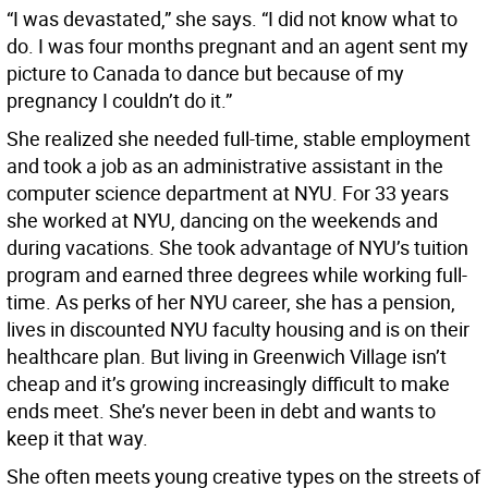
“I was devastated,” she says. “I did not know what to
do. I was four months pregnant and an agent sent my
picture to Canada to dance but because of my
pregnancy I couldn’t do it.”
She realized she needed full-time, stable employment
and took a job as an administrative assistant in the
computer science department at NYU. For 33 years
she worked at NYU, dancing on the weekends and
during vacations. She took advantage of NYU’s tuition
program and earned three degrees while working full-
time. As perks of her NYU career, she has a pension,
lives in discounted NYU faculty housing and is on their
healthcare plan. But living in Greenwich Village isn’t
cheap and it’s growing increasingly difficult to make
ends meet. She’s never been in debt and wants to
keep it that way.
She often meets young creative types on the streets of