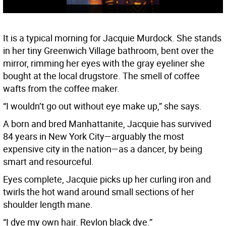
It is a typical morning for Jacquie Murdock. She stands
in her tiny Greenwich Village bathroom, bent over the
mirror, rimming her eyes with the gray eyeliner she
bought at the local drugstore. The smell of coffee
wafts from the coffee maker.
“I wouldn’t go out without eye make up,” she says.
A born and bred Manhattanite, Jacquie has survived
84 years in New York City—arguably the most
expensive city in the nation—as a dancer, by being
smart and resourceful.
Eyes complete, Jacquie picks up her curling iron and
twirls the hot wand around small sections of her
shoulder length mane.
“I dye my own hair. Revlon black dye.”