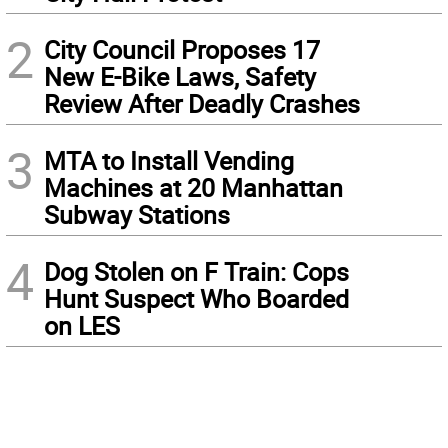
2
City Council Proposes 17
New E-Bike Laws, Safety
Review After Deadly Crashes
3
MTA to Install Vending
Machines at 20 Manhattan
Subway Stations
4
Dog Stolen on F Train: Cops
Hunt Suspect Who Boarded
on LES