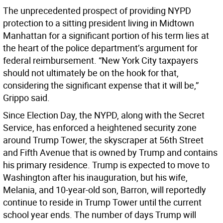
The unprecedented prospect of providing NYPD
protection to a sitting president living in Midtown
Manhattan for a significant portion of his term lies at
the heart of the police department’s argument for
federal reimbursement. “New York City taxpayers
should not ultimately be on the hook for that,
considering the significant expense that it will be,”
Grippo said.
Since Election Day, the NYPD, along with the Secret
Service, has enforced a heightened security zone
around Trump Tower, the skyscraper at 56th Street
and Fifth Avenue that is owned by Trump and contains
his primary residence. Trump is expected to move to
Washington after his inauguration, but his wife,
Melania, and 10-year-old son, Barron, will reportedly
continue to reside in Trump Tower until the current
school year ends. The number of days Trump will