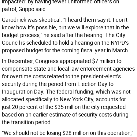
impacted” by having fewer uniformed officers on
patrol, Grippo said.
Garodnick was skeptical. “I heard them say it. I don’t
know how it’s possible, but we will explore that in the
budget process,” he said after the hearing. The City
Council is scheduled to hold a hearing on the NYPD’s
proposed budget for the coming fiscal year in March.
In December, Congress appropriated $7 million to
compensate state and local law enforcement agencies
for overtime costs related to the president-elect’s
security during the period from Election Day to
Inauguration Day. The federal funding, which was not
allocated specifically to New York City, accounts for
just 20 percent of the $35 million the city requested
based on an earlier estimate of security costs during
the transition period.
“We should not be losing $28 million on this operation,”