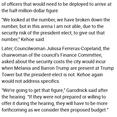
of officers that would need to be deployed to arrive at
the half-million-dollar figure.
“We looked at the number, we have broken down the
number, but in this arena I am not able, due to the
security risk of the president-elect, to give out that
number,” Kehoe said.
Later, Councilwoman Julissa Ferreras-Copeland, the
chairwoman of the council’s Finance Committee,
asked about the security costs the city would incur
when Melania and Barron Trump are present at Trump
Tower but the president-elect is not. Kehoe again
would not address specifics.
“We’re going to get that figure,” Garodnick said after
the hearing. “If they were not prepared or willing to
offer it during the hearing, they will have to be more
forthcoming as we consider their proposed budget.”