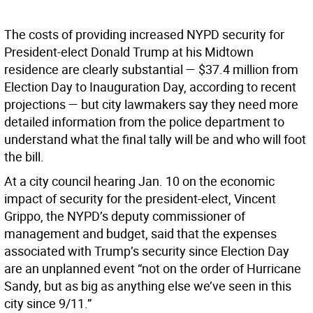
The costs of providing increased NYPD security for
President-elect Donald Trump at his Midtown
residence are clearly substantial — $37.4 million from
Election Day to Inauguration Day, according to recent
projections — but city lawmakers say they need more
detailed information from the police department to
understand what the final tally will be and who will foot
the bill.
At a city council hearing Jan. 10 on the economic
impact of security for the president-elect, Vincent
Grippo, the NYPD’s deputy commissioner of
management and budget, said that the expenses
associated with Trump’s security since Election Day
are an unplanned event “not on the order of Hurricane
Sandy, but as big as anything else we’ve seen in this
city since 9/11.”