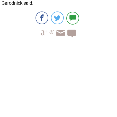
Garodnick said.