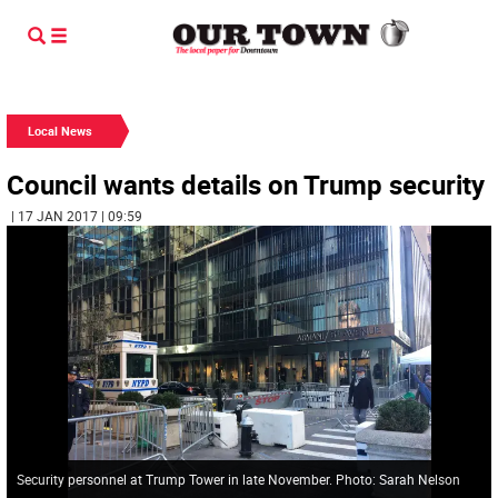
Local News
Council wants details on Trump security
| 17 JAN 2017 | 09:59
Security personnel at Trump Tower in late November. Photo: Sarah Nelson