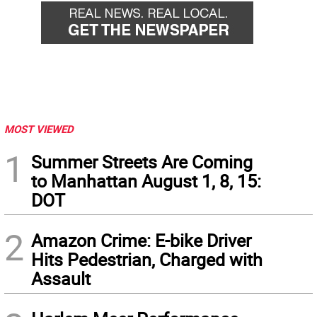
MOST VIEWED
1
Summer Streets Are Coming
to Manhattan August 1, 8, 15:
DOT
2
Amazon Crime: E-bike Driver
Hits Pedestrian, Charged with
Assault