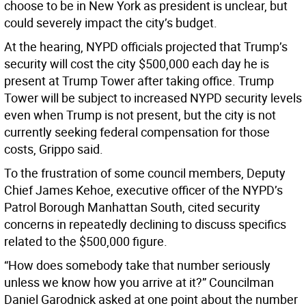
choose to be in New York as president is unclear, but
could severely impact the city’s budget.
At the hearing, NYPD officials projected that Trump’s
security will cost the city $500,000 each day he is
present at Trump Tower after taking office. Trump
Tower will be subject to increased NYPD security levels
even when Trump is not present, but the city is not
currently seeking federal compensation for those
costs, Grippo said.
To the frustration of some council members, Deputy
Chief James Kehoe, executive officer of the NYPD’s
Patrol Borough Manhattan South, cited security
concerns in repeatedly declining to discuss specifics
related to the $500,000 figure.
“How does somebody take that number seriously
unless we know how you arrive at it?” Councilman
Daniel Garodnick asked at one point about the number