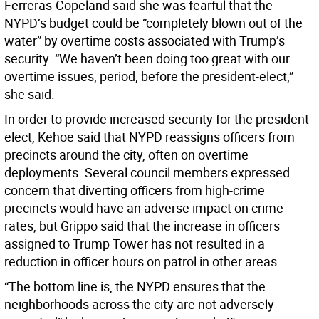
Ferreras-Copeland said she was fearful that the
NYPD’s budget could be “completely blown out of the
water” by overtime costs associated with Trump’s
security. “We haven’t been doing too great with our
overtime issues, period, before the president-elect,”
she said.
In order to provide increased security for the president-
elect, Kehoe said that NYPD reassigns officers from
precincts around the city, often on overtime
deployments. Several council members expressed
concern that diverting officers from high-crime
precincts would have an adverse impact on crime
rates, but Grippo said that the increase in officers
assigned to Trump Tower has not resulted in a
reduction in officer hours on patrol in other areas.
“The bottom line is, the NYPD ensures that the
neighborhoods across the city are not adversely