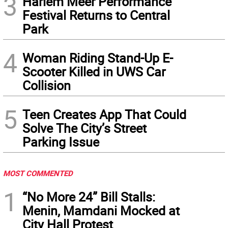
3
Harlem Meer Performance
Festival Returns to Central
Park
4
Woman Riding Stand-Up E-
Scooter Killed in UWS Car
Collision
5
Teen Creates App That Could
Solve The City’s Street
Parking Issue
MOST COMMENTED
1
“No More 24” Bill Stalls:
Menin, Mamdani Mocked at
City Hall Protest