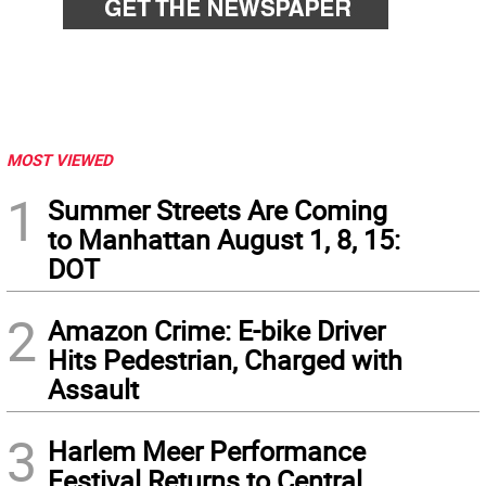
MOST VIEWED
1
Summer Streets Are Coming
to Manhattan August 1, 8, 15:
DOT
2
Amazon Crime: E-bike Driver
Hits Pedestrian, Charged with
Assault
3
Harlem Meer Performance
Festival Returns to Central