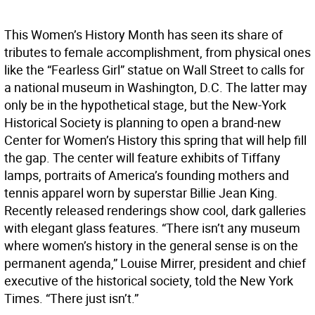
This Women’s History Month has seen its share of
tributes to female accomplishment, from physical ones
like the “Fearless Girl” statue on Wall Street to calls for
a national museum in Washington, D.C. The latter may
only be in the hypothetical stage, but the New-York
Historical Society is planning to open a brand-new
Center for Women’s History this spring that will help fill
the gap. The center will feature exhibits of Tiffany
lamps, portraits of America’s founding mothers and
tennis apparel worn by superstar Billie Jean King.
Recently released renderings show cool, dark galleries
with elegant glass features. “There isn’t any museum
where women’s history in the general sense is on the
permanent agenda,” Louise Mirrer, president and chief
executive of the historical society, told the New York
Times. “There just isn’t.”