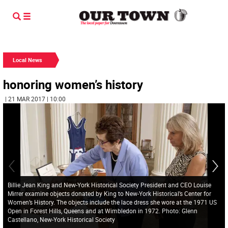
Local News
honoring women’s history
| 21 MAR 2017 | 10:00
Billie Jean King and New-York Historical Society President and CEO Louise
Mirrer examine objects donated by King to New-York Historical’s Center for
Women’s History. The objects include the lace dress she wore at the 1971 US
Open in Forest Hills, Queens and at Wimbledon in 1972. Photo: Glenn
Castellano, New-York Historical Society