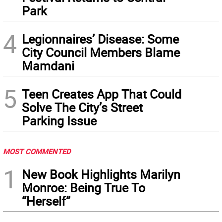
Park
4
Legionnaires’ Disease: Some
City Council Members Blame
Mamdani
5
Teen Creates App That Could
Solve The City’s Street
Parking Issue
MOST COMMENTED
1
New Book Highlights Marilyn
Monroe: Being True To
“Herself”