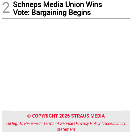
2
Schneps Media Union Wins
Vote: Bargaining Begins
© COPYRIGHT 2026 STRAUS MEDIA
All Rights Reserved |
Terms of Service
|
Privacy Policy
|
Accessibility
Statement