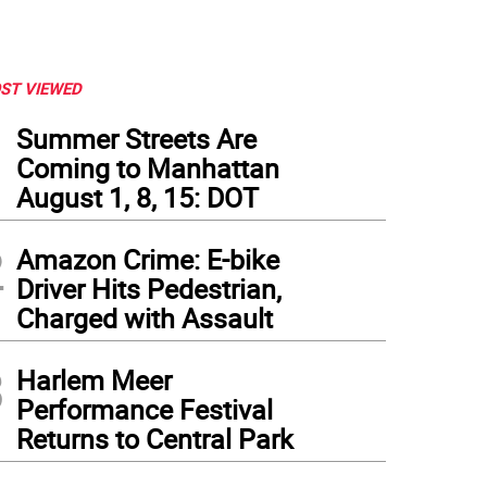
ST VIEWED
1
Summer Streets Are
Coming to Manhattan
August 1, 8, 15: DOT
2
Amazon Crime: E-bike
Driver Hits Pedestrian,
Charged with Assault
3
Harlem Meer
Performance Festival
Returns to Central Park