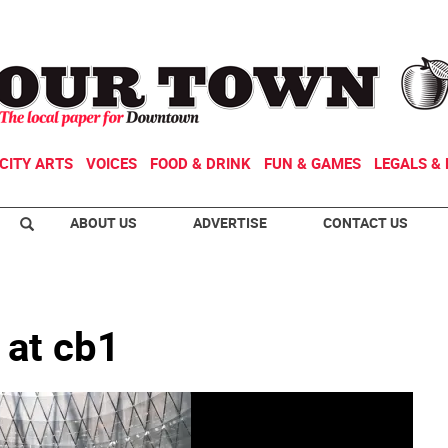
CITY ARTS
VOICES
FOOD & DRINK
FUN & GAMES
LEGALS & 
ABOUT US
ADVERTISE
CONTACT US
 at cb1