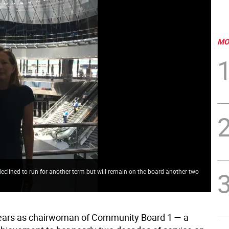
MO
ined to run for another term but will remain on the board another two
years as chairwoman of Community Board 1 — a