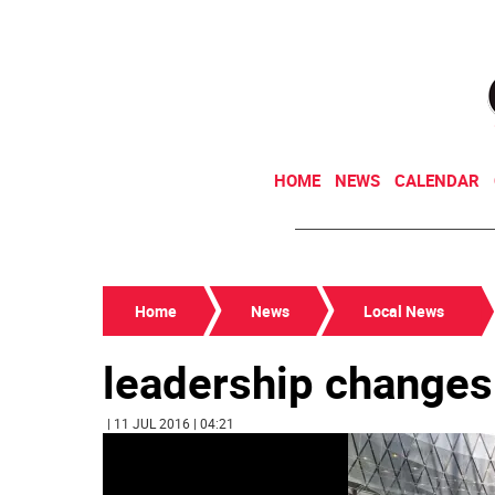
HOME
NEWS
CALENDAR
Home
News
Local News
leadership changes
| 11 JUL 2016 | 04:21