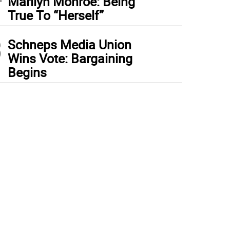
Marilyn Monroe: Being
True To “Herself”
3
Schneps Media Union
Wins Vote: Bargaining
Begins