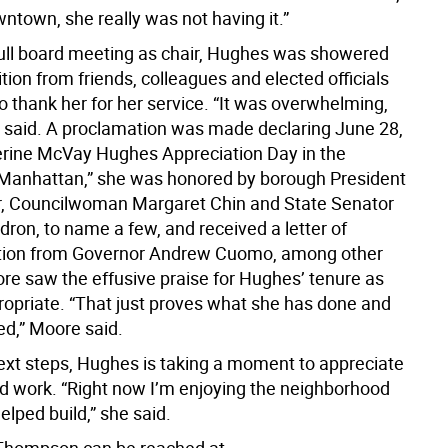
ntown, she really was not having it.”
 full board meeting as chair, Hughes was showered
tion from friends, colleagues and elected officials
 thank her for her service. “It was overwhelming,
he said. A proclamation was made declaring June 28,
rine McVay Hughes Appreciation Day in the
Manhattan,” she was honored by borough President
, Councilwoman Margaret Chin and State Senator
ron, to name a few, and received a letter of
on from Governor Andrew Cuomo, among other
re saw the effusive praise for Hughes’ tenure as
propriate. “That just proves what she has done and
d,” Moore said.
next steps, Hughes is taking a moment to appreciate
d work. “Right now I’m enjoying the neighborhood
helped build,” she said.