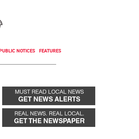
NEWSLETTER
DONATE
PUBLIC NOTICES
FEATURES