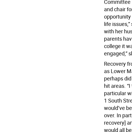
Committee be
and chair fo
opportunity 
life issues
with her hu
parents hav
college it 
engaged,” s
Recovery fro
as Lower Ma
perhaps did
hit areas. “
particular w
1 South Str
would’ve be
over. In par
recovery] an
would all be