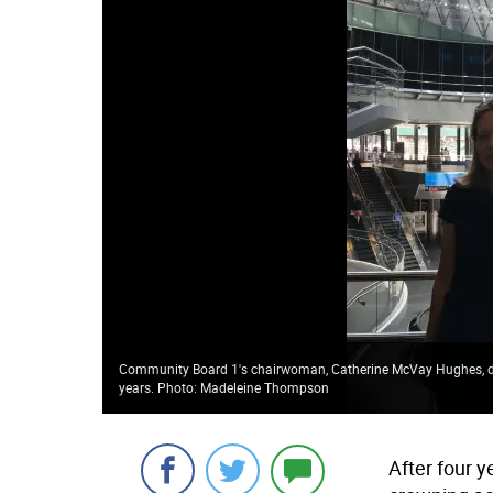
Community Board 1's chairwoman, Catherine McVay Hughes, decl
years. Photo: Madeleine Thompson
After four 