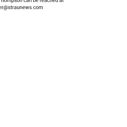
Thompson can be reached at
er@straunews.com