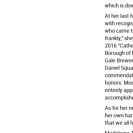
which is dow
At her last
with recogni
who came to
frankly,” s
2016 “Cathe
Borough of 
Gale Brewer
Daniel Squad
commendati
honors. Moo
entirely ap
accomplishe
As for her 
her own har
that we all 