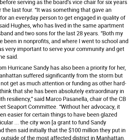
fore serving as the board’s vice chair for six years
r the last four. “It was something that gave an
for an everyday person to get engaged in quality of
,” said Hughes, who has lived in the same apartment
sband and two sons for the last 28 years. “Both my
e been in nonprofits, and where I went to school and
was very important to serve your community and get
he said.
m Hurricane Sandy has also been a priority for her,
nhattan suffered significantly from the storm but
 not get as much attention or funding as other hard-
I think that she has been absolutely extraordinary in
ith resiliency,” said Marco Pasanella, chair of the CB
eet Seaport Committee. “Without her advocacy, it
en easier for certain things to have been glazed
ticular ... the city won [a grant to fund Sandy
d then said initially that the $100 million they put in
 outside of the most affected district in Manhattan,