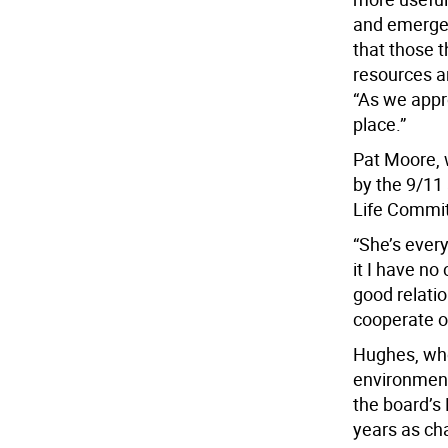
and emergen
that those t
resources a
“As we appr
place.”
Pat Moore, 
by the 9/11 
Life Commit
“She’s ever
it I have no
good relati
cooperate on
Hughes, who
environmenta
the board’s
years as ch