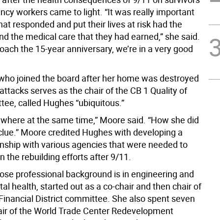
cy workers came to light. “It was really important
hat responded and put their lives at risk had the
nd the medical care that they had earned,” she said.
oach the 15-year anniversary, we’re in a very good
who joined the board after her home was destroyed
attacks serves as the chair of the CB 1 Quality of
tee, called Hughes “ubiquitous.”
ywhere at the same time,” Moore said. “How she did
 clue.” Moore credited Hughes with developing a
onship with various agencies that were needed to
 the rebuilding efforts after 9/11.
se professional background is in engineering and
l health, started out as a co-chair and then chair of
 Financial District committee. She also spent seven
air of the World Trade Center Redevelopment