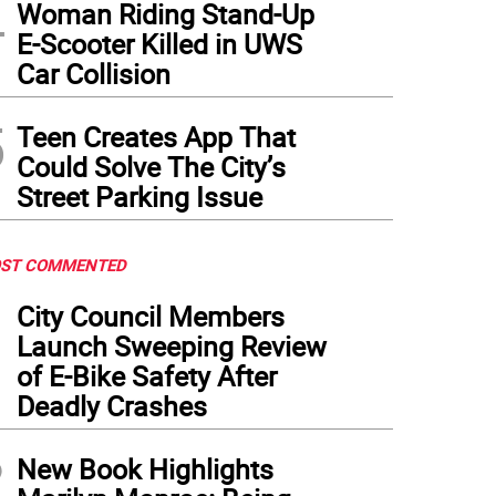
4
Woman Riding Stand-Up
E-Scooter Killed in UWS
Car Collision
5
Teen Creates App That
Could Solve The City’s
Street Parking Issue
ST COMMENTED
1
City Council Members
Launch Sweeping Review
of E-Bike Safety After
Deadly Crashes
2
New Book Highlights