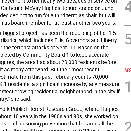
hievement to her nearly two decades of service on
 Catherine McVay Hughes’ tenure ended on June
ecided not to run for a third term as chair, but will
on as board member for at least another two years.
 biggest project has been the rebuilding of her 1.5-
district, which includes Ellis, Governors and Liberty
er the terrorist attacks of Sept. 11. Based on the
pleted by Community Board 1 to keep accurate
figures, the area had about 20,000 residents before
lf as many afterward. But their most recent
MO
estimate from this past February counts 70,000
B 1 residents, a significant increase by any measure.
astest growing residential neighborhood in the city if
try,” she said.
York Public Interest Research Group, where Hughes
about 10 years in the 1980s and 90s, she worked on
 as lead poisoning prevention that became all the
 after the health consequences of 9/11 on survivors