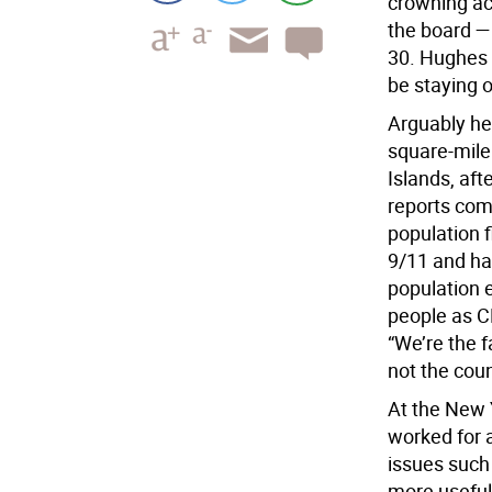
crowning ac
the board —
30. Hughes d
be staying 
Arguably her
square-mile 
Islands, aft
reports com
population 
9/11 and ha
population 
people as C
“We’re the f
not the coun
At the New 
worked for 
issues such
more useful