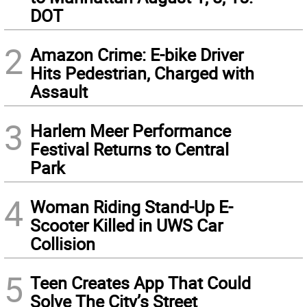
DOT
2
Amazon Crime: E-bike Driver
Hits Pedestrian, Charged with
Assault
3
Harlem Meer Performance
Festival Returns to Central
Park
4
Woman Riding Stand-Up E-
Scooter Killed in UWS Car
Collision
5
Teen Creates App That Could
Solve The City’s Street