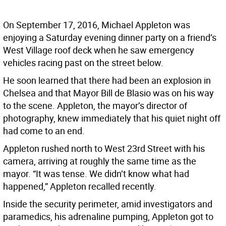
On September 17, 2016, Michael Appleton was
enjoying a Saturday evening dinner party on a friend’s
West Village roof deck when he saw emergency
vehicles racing past on the street below.
He soon learned that there had been an explosion in
Chelsea and that Mayor Bill de Blasio was on his way
to the scene. Appleton, the mayor’s director of
photography, knew immediately that his quiet night off
had come to an end.
Appleton rushed north to West 23rd Street with his
camera, arriving at roughly the same time as the
mayor. “It was tense. We didn’t know what had
happened,” Appleton recalled recently.
Inside the security perimeter, amid investigators and
paramedics, his adrenaline pumping, Appleton got to