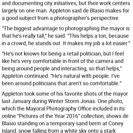
and documenting city initiatives, but their work centers
largely on one man. Appleton said de Blasio makes for
a good subject from a photographer’s perspective.
“The biggest advantage to photographing the mayor is
that he’s really tall,” he said. “This helps a ton, because
in a crowd, he stands out. It makes my job a lot easier.”
“He’s not known for being a retail politician, but I feel
like he’s very comfortable in front of the camera and
being around people and interacting, so that helps,”
Appleton continued. “He’s natural with people. I’ve
been around politicians that aren’t so comfortable.”
Appleton took some of his favorite shots of the mayor
last January during Winter Storm Jonas. One photo,
which the Mayoral Photography Office included in its
online “Pictures of the Year 2016” collection, shows de
Blasio standing on a temporary sand berm at Coney
Island, snow falling from a white sky onto a stark