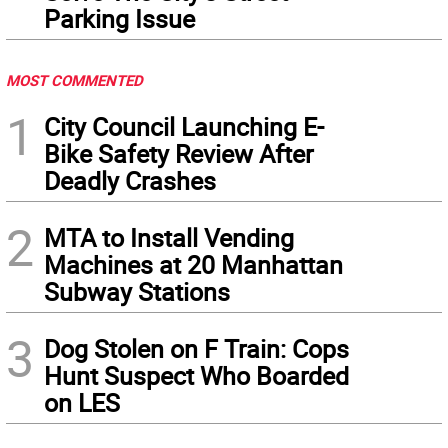
Parking Issue
MOST COMMENTED
1
City Council Launching E-
Bike Safety Review After
Deadly Crashes
2
MTA to Install Vending
Machines at 20 Manhattan
Subway Stations
3
Dog Stolen on F Train: Cops
Hunt Suspect Who Boarded
on LES