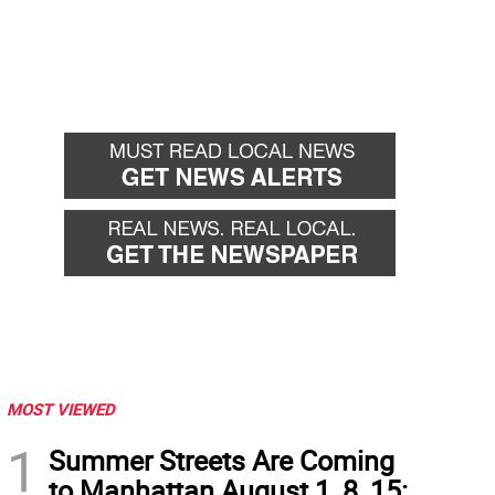
MOST VIEWED
1
Summer Streets Are Coming
to Manhattan August 1, 8, 15: