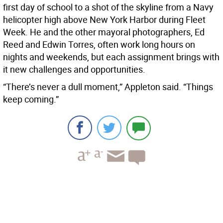
first day of school to a shot of the skyline from a Navy
helicopter high above New York Harbor during Fleet
Week. He and the other mayoral photographers, Ed
Reed and Edwin Torres, often work long hours on
nights and weekends, but each assignment brings with
it new challenges and opportunities.
“There’s never a dull moment,” Appleton said. “Things
keep coming.”