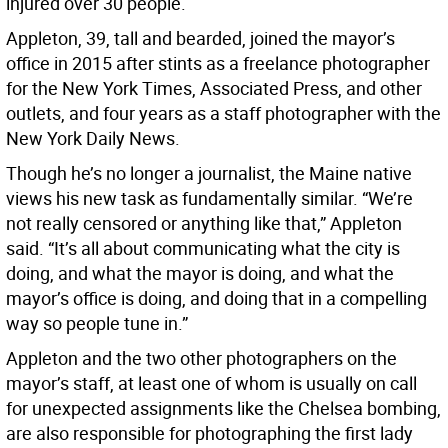
injured over 30 people.
Appleton, 39, tall and bearded, joined the mayor’s
office in 2015 after stints as a freelance photographer
for the New York Times, Associated Press, and other
outlets, and four years as a staff photographer with the
New York Daily News.
Though he’s no longer a journalist, the Maine native
views his new task as fundamentally similar. “We’re
not really censored or anything like that,” Appleton
said. “It’s all about communicating what the city is
doing, and what the mayor is doing, and what the
mayor’s office is doing, and doing that in a compelling
way so people tune in.”
Appleton and the two other photographers on the
mayor’s staff, at least one of whom is usually on call
for unexpected assignments like the Chelsea bombing,
are also responsible for photographing the first lady