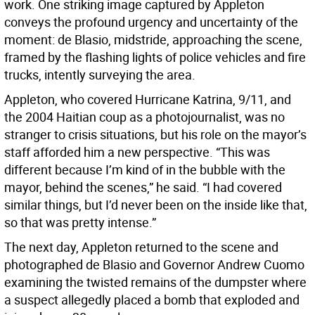
work. One striking image captured by Appleton
conveys the profound urgency and uncertainty of the
moment: de Blasio, midstride, approaching the scene,
framed by the flashing lights of police vehicles and fire
trucks, intently surveying the area.
Appleton, who covered Hurricane Katrina, 9/11, and
the 2004 Haitian coup as a photojournalist, was no
stranger to crisis situations, but his role on the mayor’s
staff afforded him a new perspective. “This was
different because I’m kind of in the bubble with the
mayor, behind the scenes,” he said. “I had covered
similar things, but I’d never been on the inside like that,
so that was pretty intense.”
The next day, Appleton returned to the scene and
photographed de Blasio and Governor Andrew Cuomo
examining the twisted remains of the dumpster where
a suspect allegedly placed a bomb that exploded and