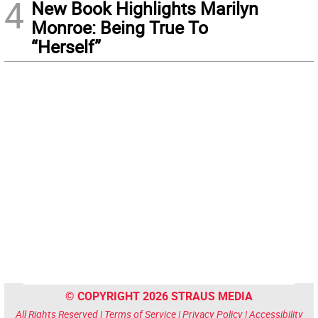
4
New Book Highlights Marilyn
Monroe: Being True To
“Herself”
© COPYRIGHT 2026 STRAUS MEDIA
All Rights Reserved |
Terms of Service
|
Privacy Policy
|
Accessibility