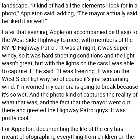
landscape. “It kind of had all the elements I look for in a
photo,” Appleton said, adding, “The mayor actually said
he liked it as well.”
Later that evening, Appleton accompanied de Blasio to
the West Side Highway to meet with members of the
NYPD Highway Patrol. “It was at night, it was super
windy, so it was hard shooting conditions and the light
wasn’t great, but with the lights on the cars I was able
to capture it,” he said. “It was freezing. It was on the
West Side Highway, so of course it’s just screaming
wind. I’m worried my camera is going to break because
it’s so wet. And the photo kind of captures the reality of
what that was, and the fact that the mayor went out
there and greeted the Highway Patrol guys. It was
pretty cool.”
For Appleton, documenting the life of the city has
meant photographing everything from children on the