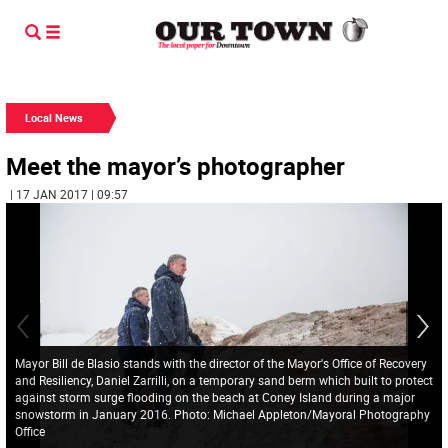
Local News
Meet the mayor’s photographer
| 17 JAN 2017 | 09:57
Mayor Bill de Blasio stands with the director of the Mayor's Office of Recovery
and Resiliency, Daniel Zarrilli, on a temporary sand berm which built to protect
against storm surge flooding on the beach at Coney Island during a major
snowstorm in January 2016. Photo: Michael Appleton/Mayoral Photography
Office