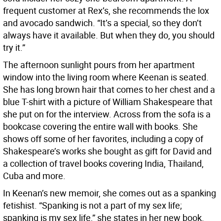
frequent customer at Rex’s, she recommends the lox
and avocado sandwich. “It’s a special, so they don’t
always have it available. But when they do, you should
try it.”
The afternoon sunlight pours from her apartment
window into the living room where Keenan is seated.
She has long brown hair that comes to her chest and a
blue T-shirt with a picture of William Shakespeare that
she put on for the interview. Across from the sofa is a
bookcase covering the entire wall with books. She
shows off some of her favorites, including a copy of
Shakespeare’s works she bought as gift for David and
a collection of travel books covering India, Thailand,
Cuba and more.
In Keenan’s new memoir, she comes out as a spanking
fetishist. “Spanking is not a part of my sex life;
spanking is my sex life,” she states in her new book.