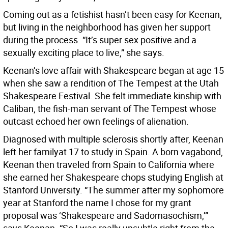
Coming out as a fetishist hasn’t been easy for Keenan,
but living in the neighborhood has given her support
during the process. “It’s super sex positive and a
sexually exciting place to live,” she says.
Keenan’s love affair with Shakespeare began at age 15
when she saw a rendition of The Tempest at the Utah
Shakespeare Festival. She felt immediate kinship with
Caliban, the fish-man servant of The Tempest whose
outcast echoed her own feelings of alienation.
Diagnosed with multiple sclerosis shortly after, Keenan
left her familyat 17 to study in Spain. A born vagabond,
Keenan then traveled from Spain to California where
she earned her Shakespeare chops studying English at
Stanford University. “The summer after my sophomore
year at Stanford the name I chose for my grant
proposal was ‘Shakespeare and Sadomasochism,’”