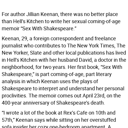
For author Jillian Keenan, there was no better place
than Hell’s Kitchen to write her sexual coming-of-age
memoir “Sex With Shakespeare.”
Keenan, 29, a foreign correspondent and freelance
journalist who contributes to The New York Times, The
New Yorker, Slate and other local publications has lived
in Hell’s Kitchen with her husband David, a doctor in the
neighborhood, for two years. Her first book, “Sex With
Shakespeare,” is part coming-of-age, part literary
analysis in which Keenan uses the plays of
Shakespeare to interpret and understand her personal
proclivities. The memoir comes out April 23rd, on the
400-year anniversary of Shakespeare’s death.
“I wrote a lot of the book at Rex’s Cafe on 10th and
57th,” Keenan says while sitting on her overstuffed
sofa insider her cozy one-bedroom apartment. A