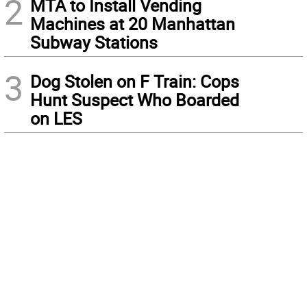
2
MTA to Install Vending
Machines at 20 Manhattan
Subway Stations
3
Dog Stolen on F Train: Cops
Hunt Suspect Who Boarded
on LES