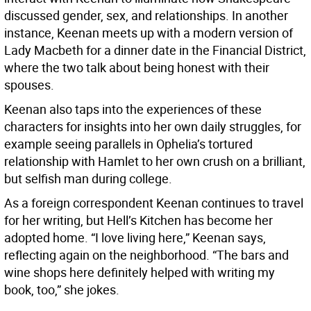
discussed gender, sex, and relationships. In another
instance, Keenan meets up with a modern version of
Lady Macbeth for a dinner date in the Financial District,
where the two talk about being honest with their
spouses.
Keenan also taps into the experiences of these
characters for insights into her own daily struggles, for
example seeing parallels in Ophelia’s tortured
relationship with Hamlet to her own crush on a brilliant,
but selfish man during college.
As a foreign correspondent Keenan continues to travel
for her writing, but Hell’s Kitchen has become her
adopted home. “I love living here,” Keenan says,
reflecting again on the neighborhood. “The bars and
wine shops here definitely helped with writing my
book, too,” she jokes.