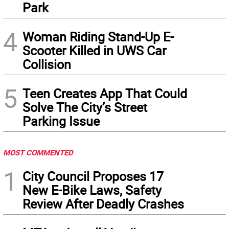
Park
4
Woman Riding Stand-Up E-
Scooter Killed in UWS Car
Collision
5
Teen Creates App That Could
Solve The City’s Street
Parking Issue
MOST COMMENTED
1
City Council Proposes 17
New E-Bike Laws, Safety
Review After Deadly Crashes