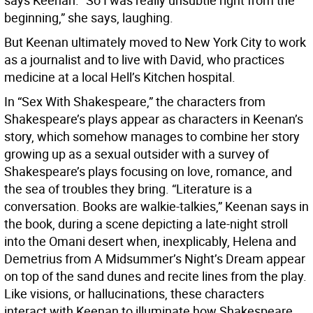
says Keenan. “So I was really unsubtle right from the
beginning,” she says, laughing.
But Keenan ultimately moved to New York City to work
as a journalist and to live with David, who practices
medicine at a local Hell’s Kitchen hospital.
In “Sex With Shakespeare,” the characters from
Shakespeare’s plays appear as characters in Keenan’s
story, which somehow manages to combine her story
growing up as a sexual outsider with a survey of
Shakespeare’s plays focusing on love, romance, and
the sea of troubles they bring. “Literature is a
conversation. Books are walkie-talkies,” Keenan says in
the book, during a scene depicting a late-night stroll
into the Omani desert when, inexplicably, Helena and
Demetrius from A Midsummer’s Night’s Dream appear
on top of the sand dunes and recite lines from the play.
Like visions, or hallucinations, these characters
interact with Keenan to illuminate how Shakespeare