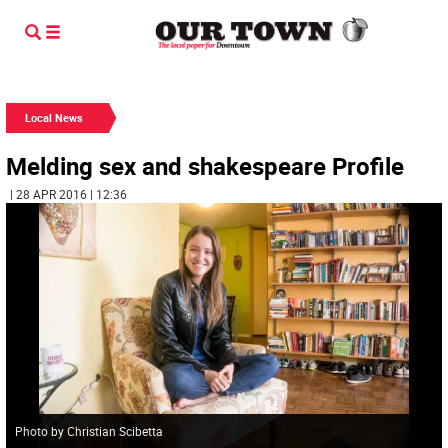
Local News
Melding sex and shakespeare Profile
| 28 APR 2016 | 12:36
Photo by Christian Scibetta