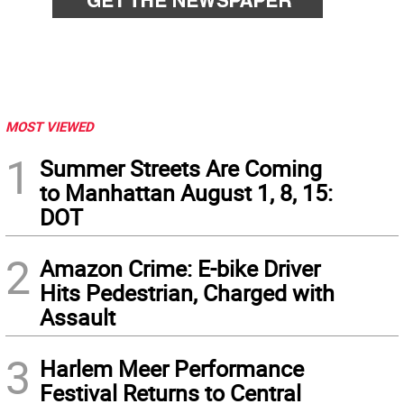
MOST VIEWED
1
Summer Streets Are Coming
to Manhattan August 1, 8, 15:
DOT
2
Amazon Crime: E-bike Driver
Hits Pedestrian, Charged with
Assault
3
Harlem Meer Performance
Festival Returns to Central