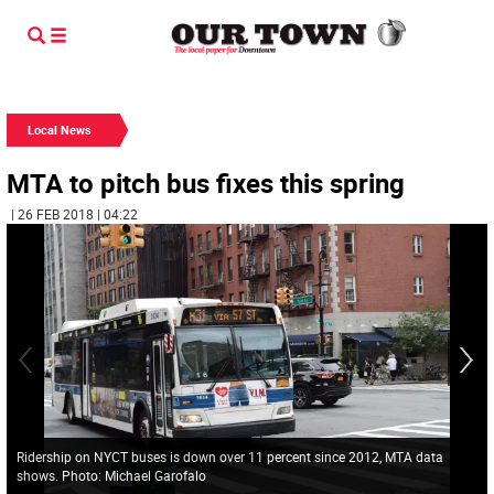
Local News
MTA to pitch bus fixes this spring
| 26 FEB 2018 | 04:22
Ridership on NYCT buses is down over 11 percent since 2012, MTA data
shows. Photo: Michael Garofalo