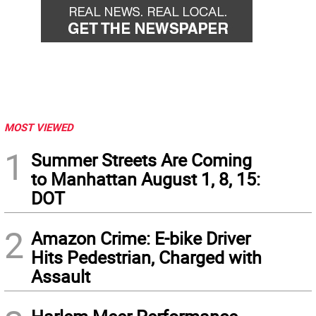
MOST VIEWED
1
Summer Streets Are Coming
to Manhattan August 1, 8, 15:
DOT
2
Amazon Crime: E-bike Driver
Hits Pedestrian, Charged with
Assault