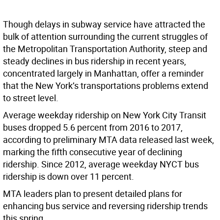
Though delays in subway service have attracted the
bulk of attention surrounding the current struggles of
the Metropolitan Transportation Authority, steep and
steady declines in bus ridership in recent years,
concentrated largely in Manhattan, offer a reminder
that the New York’s transportations problems extend
to street level.
Average weekday ridership on New York City Transit
buses dropped 5.6 percent from 2016 to 2017,
according to preliminary MTA data released last week,
marking the fifth consecutive year of declining
ridership. Since 2012, average weekday NYCT bus
ridership is down over 11 percent.
MTA leaders plan to present detailed plans for
enhancing bus service and reversing ridership trends
this spring.