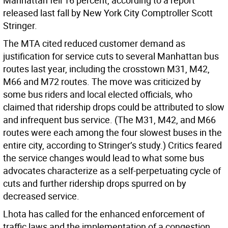
Manhattan fell 16 percent, according to a report
released last fall by New York City Comptroller Scott
Stringer.
The MTA cited reduced customer demand as
justification for service cuts to several Manhattan bus
routes last year, including the crosstown M31, M42,
M66 and M72 routes. The move was criticized by
some bus riders and local elected officials, who
claimed that ridership drops could be attributed to slow
and infrequent bus service. (The M31, M42, and M66
routes were each among the four slowest buses in the
entire city, according to Stringer’s study.) Critics feared
the service changes would lead to what some bus
advocates characterize as a self-perpetuating cycle of
cuts and further ridership drops spurred on by
decreased service.
Lhota has called for the enhanced enforcement of
traffic laws and the implementation of a congestion