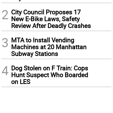
2
City Council Proposes 17
New E-Bike Laws, Safety
Review After Deadly Crashes
3
MTA to Install Vending
Machines at 20 Manhattan
Subway Stations
4
Dog Stolen on F Train: Cops
Hunt Suspect Who Boarded
on LES