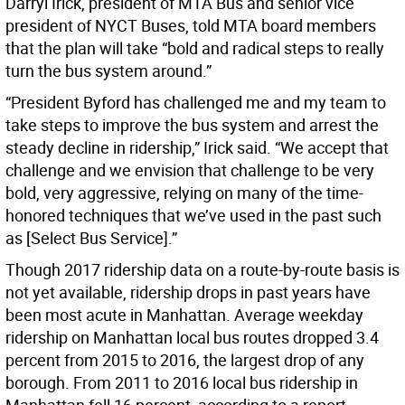
Darryl Irick, president of MTA Bus and senior vice
president of NYCT Buses, told MTA board members
that the plan will take “bold and radical steps to really
turn the bus system around.”
“President Byford has challenged me and my team to
take steps to improve the bus system and arrest the
steady decline in ridership,” Irick said. “We accept that
challenge and we envision that challenge to be very
bold, very aggressive, relying on many of the time-
honored techniques that we’ve used in the past such
as [Select Bus Service].”
Though 2017 ridership data on a route-by-route basis is
not yet available, ridership drops in past years have
been most acute in Manhattan. Average weekday
ridership on Manhattan local bus routes dropped 3.4
percent from 2015 to 2016, the largest drop of any
borough. From 2011 to 2016 local bus ridership in