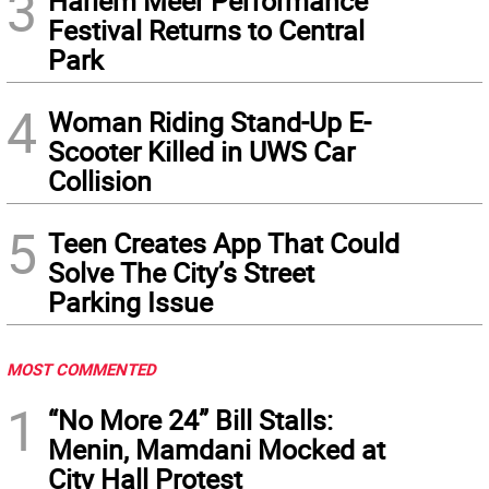
3
Harlem Meer Performance
Festival Returns to Central
Park
4
Woman Riding Stand-Up E-
Scooter Killed in UWS Car
Collision
5
Teen Creates App That Could
Solve The City’s Street
Parking Issue
MOST COMMENTED
1
“No More 24” Bill Stalls:
Menin, Mamdani Mocked at
City Hall Protest