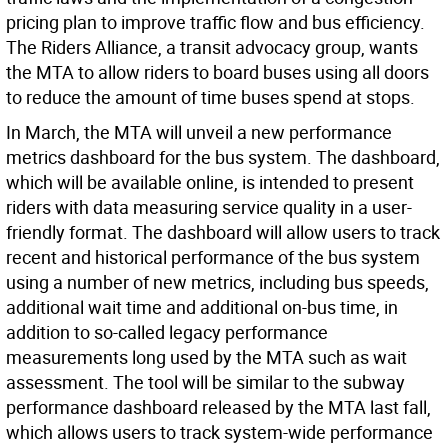
pricing plan to improve traffic flow and bus efficiency.
The Riders Alliance, a transit advocacy group, wants
the MTA to allow riders to board buses using all doors
to reduce the amount of time buses spend at stops.
In March, the MTA will unveil a new performance
metrics dashboard for the bus system. The dashboard,
which will be available online, is intended to present
riders with data measuring service quality in a user-
friendly format. The dashboard will allow users to track
recent and historical performance of the bus system
using a number of new metrics, including bus speeds,
additional wait time and additional on-bus time, in
addition to so-called legacy performance
measurements long used by the MTA such as wait
assessment. The tool will be similar to the subway
performance dashboard released by the MTA last fall,
which allows users to track system-wide performance