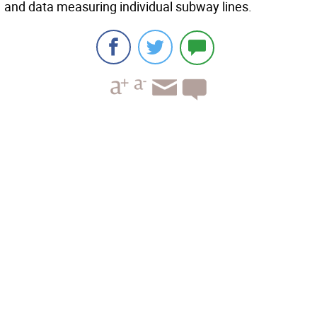
and data measuring individual subway lines.