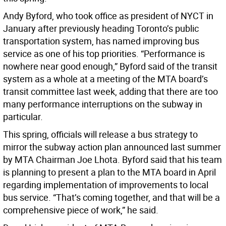
Andy Byford, who took office as president of NYCT in
January after previously heading Toronto’s public
transportation system, has named improving bus
service as one of his top priorities. “Performance is
nowhere near good enough,” Byford said of the transit
system as a whole at a meeting of the MTA board’s
transit committee last week, adding that there are too
many performance interruptions on the subway in
particular.
This spring, officials will release a bus strategy to
mirror the subway action plan announced last summer
by MTA Chairman Joe Lhota. Byford said that his team
is planning to present a plan to the MTA board in April
regarding implementation of improvements to local
bus service. “That’s coming together, and that will be a
comprehensive piece of work,” he said.