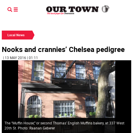
Local News
Nooks and crannies’ Chelsea pedigree
| 13 MAY 2016 | 01:11
The “Muffin House,” or second Thomas’ English Muffins bakery, at 337 West
20th St. Photo: Raanan Geberer