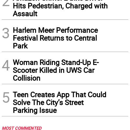
2
Hits Pedestrian, Charged with
Assault
3
Harlem Meer Performance
Festival Returns to Central
Park
4
Woman Riding Stand-Up E-
Scooter Killed in UWS Car
Collision
5
Teen Creates App That Could
Solve The City’s Street
Parking Issue
MOST COMMENTED