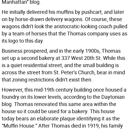
Manhattan” blog.
He initially delivered his muffins by pushcart, and later
on by horse-drawn delivery wagons. Of course, these
wagons didn’t look the aristocratic-looking coach pulled
by a team of horses that the Thomas company uses as
its logo to this day.
Business prospered, and in the early 1900s, Thomas
set up a second bakery at 337 West 20th St. While this
is a quiet residential street, and the small building is
across the street from St. Peter’s Church, bear in mind
that zoning restrictions didn’t exist then.
However, this mid-19th century building once housed a
foundry on its lower levels, according to the Daytonian
blog. Thomas renovated this same area within the
house so it could be used for a bakery. This house
today bears an elaborate plaque identifying it as the
“Muffin House.” After Thomas died in 1919, his family