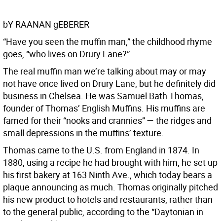
bY RAANAN gEBERER
“Have you seen the muffin man,” the childhood rhyme
goes, “who lives on Drury Lane?”
The real muffin man we’re talking about may or may
not have once lived on Drury Lane, but he definitely did
business in Chelsea. He was Samuel Bath Thomas,
founder of Thomas’ English Muffins. His muffins are
famed for their “nooks and crannies” — the ridges and
small depressions in the muffins’ texture.
Thomas came to the U.S. from England in 1874. In
1880, using a recipe he had brought with him, he set up
his first bakery at 163 Ninth Ave., which today bears a
plaque announcing as much. Thomas originally pitched
his new product to hotels and restaurants, rather than
to the general public, according to the “Daytonian in