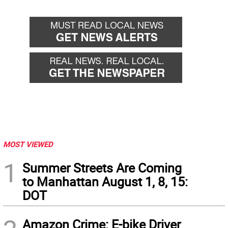
MOST VIEWED
1
Summer Streets Are Coming
to Manhattan August 1, 8, 15:
DOT
Amazon Crime: E-bike Driver