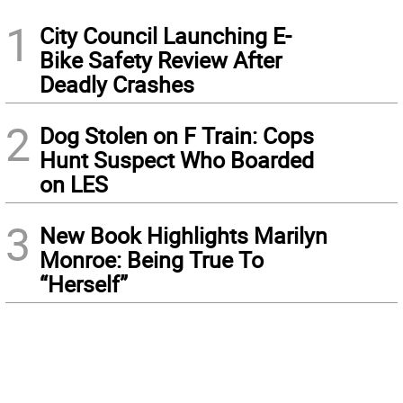
1
City Council Launching E-
Bike Safety Review After
Deadly Crashes
2
Dog Stolen on F Train: Cops
Hunt Suspect Who Boarded
on LES
3
New Book Highlights Marilyn
Monroe: Being True To
“Herself”