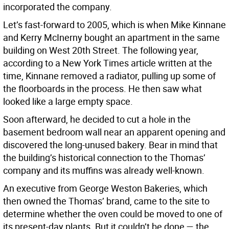
incorporated the company.
Let’s fast-forward to 2005, which is when Mike Kinnane
and Kerry McInerny bought an apartment in the same
building on West 20th Street. The following year,
according to a New York Times article written at the
time, Kinnane removed a radiator, pulling up some of
the floorboards in the process. He then saw what
looked like a large empty space.
Soon afterward, he decided to cut a hole in the
basement bedroom wall near an apparent opening and
discovered the long-unused bakery. Bear in mind that
the building’s historical connection to the Thomas’
company and its muffins was already well-known.
An executive from George Weston Bakeries, which
then owned the Thomas’ brand, came to the site to
determine whether the oven could be moved to one of
its present-day plants. But it couldn’t be done — the