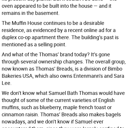
oven appeared to be built into the house — and it
remains in the basement.
The Muffin House continues to be a desirable
residence, as evidenced by a recent online ad for a
duplex co-op apartment there. The building’s past is
mentioned as a selling point.
And what of the Thomas’ brand today? It’s gone
through several ownership changes. The overall group,
now known as Thomas’ Breads, is a division of Bimbo
Bakeries USA, which also owns Entenmann’s and Sara
Lee.
We don’t know what Samuel Bath Thomas would have
thought of some of the current varieties of English
muffins, such as blueberry, maple french toast or
cinnamon raisin. Thomas’ Breads also makes bagels
nowadays, and we don’t know if Samuel ever