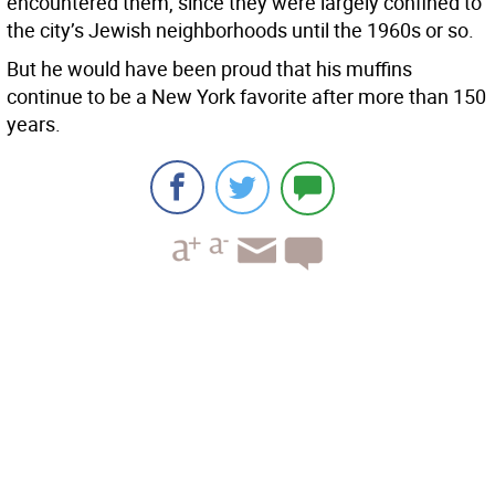
encountered them, since they were largely confined to
the city’s Jewish neighborhoods until the 1960s or so.
But he would have been proud that his muffins
continue to be a New York favorite after more than 150
years.