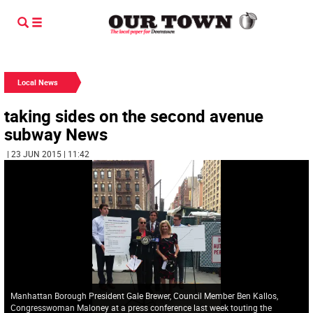
Local News
taking sides on the second avenue
subway News
| 23 JUN 2015 | 11:42
Manhattan Borough President Gale Brewer, Council Member Ben Kallos,
Congresswoman Maloney at a press conference last week touting the