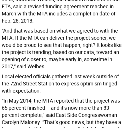
FTA, said a revised funding agreement reached in
March with the MTA includes a completion date of
Feb. 28, 2018.
“And that was based on what we agreed to with the
MTA. If the MTA can deliver the project sooner, we
would be proud to see that happen, right? It looks like
the project is trending, based on our data, toward an
opening of closer to, maybe early in, sometime in
2017,” said Welbes.
Local elected officials gathered last week outside of
the 72nd Street Station to express optimism tinged
with expectation.
“In May 2014, the MTA reported that the project was
65 percent finished – and it’s now more than 83
percent complete,” said East Side Congresswoman
Carolyn Maloney. “That’s good news, but they have a