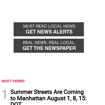
MOST VIEWED
1
Summer Streets Are Coming
to Manhattan August 1, 8, 15:
DOT