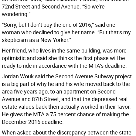
72nd Street and Second Avenue. “So we’re
wondering.”
“Sorry, but I don’t buy the end of 2016,” said one
woman who declined to give her name. “But that’s my
skepticism as a New Yorker.”
Her friend, who lives in the same building, was more
optimistic and said she thinks the first phase will be
ready to ride in accordance with the MTA’s deadline.
Jordan Wouk said the Second Avenue Subway project
is a big part of why he and his wife moved back to the
area five years ago, to an apartment on Second
Avenue and 87th Street, and that the depressed real
estate values back then actually worked in their favor.
He gives the MTA a 75 percent chance of making the
December 2016 deadline.
When asked about the discrepancy between the state