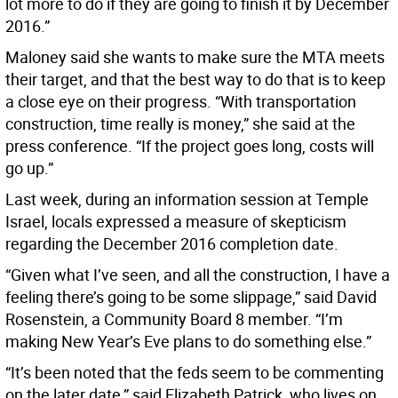
lot more to do if they are going to finish it by December
2016.”
Maloney said she wants to make sure the MTA meets
their target, and that the best way to do that is to keep
a close eye on their progress. “With transportation
construction, time really is money,” she said at the
press conference. “If the project goes long, costs will
go up.”
Last week, during an information session at Temple
Israel, locals expressed a measure of skepticism
regarding the December 2016 completion date.
“Given what I’ve seen, and all the construction, I have a
feeling there’s going to be some slippage,” said David
Rosenstein, a Community Board 8 member. “I’m
making New Year’s Eve plans to do something else.”
“It’s been noted that the feds seem to be commenting
on the later date,” said Elizabeth Patrick, who lives on