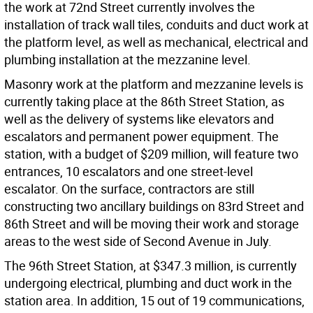
the work at 72nd Street currently involves the
installation of track wall tiles, conduits and duct work at
the platform level, as well as mechanical, electrical and
plumbing installation at the mezzanine level.
Masonry work at the platform and mezzanine levels is
currently taking place at the 86th Street Station, as
well as the delivery of systems like elevators and
escalators and permanent power equipment. The
station, with a budget of $209 million, will feature two
entrances, 10 escalators and one street-level
escalator. On the surface, contractors are still
constructing two ancillary buildings on 83rd Street and
86th Street and will be moving their work and storage
areas to the west side of Second Avenue in July.
The 96th Street Station, at $347.3 million, is currently
undergoing electrical, plumbing and duct work in the
station area. In addition, 15 out of 19 communications,