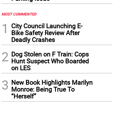
MOST COMMENTED
1
City Council Launching E-
Bike Safety Review After
Deadly Crashes
2
Dog Stolen on F Train: Cops
Hunt Suspect Who Boarded
on LES
3
New Book Highlights Marilyn
Monroe: Being True To
“Herself”