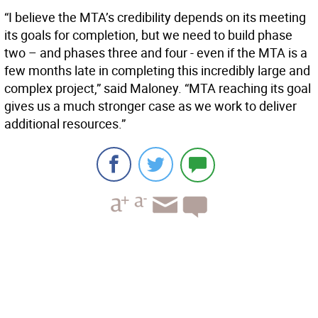
“I believe the MTA’s credibility depends on its meeting
its goals for completion, but we need to build phase
two – and phases three and four - even if the MTA is a
few months late in completing this incredibly large and
complex project,” said Maloney. “MTA reaching its goal
gives us a much stronger case as we work to deliver
additional resources.”