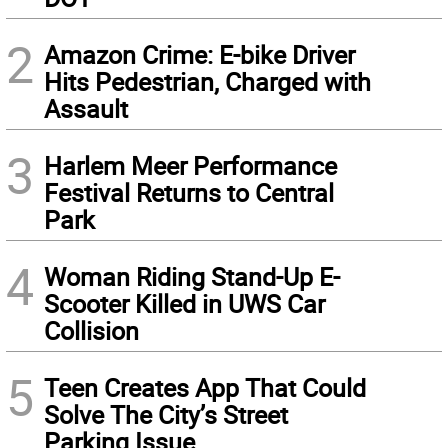
2
Amazon Crime: E-bike Driver
Hits Pedestrian, Charged with
Assault
3
Harlem Meer Performance
Festival Returns to Central
Park
4
Woman Riding Stand-Up E-
Scooter Killed in UWS Car
Collision
5
Teen Creates App That Could
Solve The City’s Street
Parking Issue