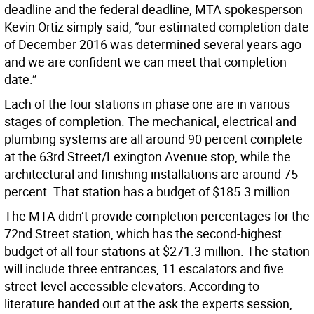
deadline and the federal deadline, MTA spokesperson
Kevin Ortiz simply said, “our estimated completion date
of December 2016 was determined several years ago
and we are confident we can meet that completion
date.”
Each of the four stations in phase one are in various
stages of completion. The mechanical, electrical and
plumbing systems are all around 90 percent complete
at the 63rd Street/Lexington Avenue stop, while the
architectural and finishing installations are around 75
percent. That station has a budget of $185.3 million.
The MTA didn’t provide completion percentages for the
72nd Street station, which has the second-highest
budget of all four stations at $271.3 million. The station
will include three entrances, 11 escalators and five
street-level accessible elevators. According to
literature handed out at the ask the experts session,