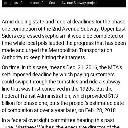
progress of phase one of the Second Avenue Subway project.
Amid dueling state and federal deadlines for the phase
one completion of the 2nd Avenue Subway, Upper East
Siders expressed skepticism it would be completed on
time while local pols lauded the progress that has been
made and urged the Metropolitan Transportation
Authority to keep hitting their targets.
On time, in this case, means Dec. 31, 2016, the MTA’s
self-imposed deadline by which paying customers
could swipe through the turnstiles and ride a subway
line that was first conceived in the 1920s. But the
Federal Transit Administration, which provided $1.3
billion for phase one, puts the project’s estimated date
of completion at over a year later, on Feb. 28, 2018.
In a federal oversight committee hearing this past
June, Matthew Welbes, the executive director of the