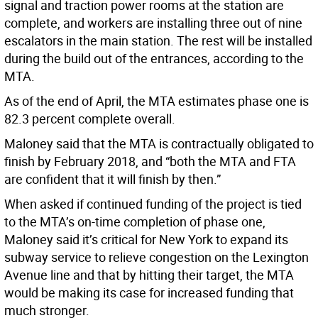
signal and traction power rooms at the station are
complete, and workers are installing three out of nine
escalators in the main station. The rest will be installed
during the build out of the entrances, according to the
MTA.
As of the end of April, the MTA estimates phase one is
82.3 percent complete overall.
Maloney said that the MTA is contractually obligated to
finish by February 2018, and “both the MTA and FTA
are confident that it will finish by then.”
When asked if continued funding of the project is tied
to the MTA’s on-time completion of phase one,
Maloney said it’s critical for New York to expand its
subway service to relieve congestion on the Lexington
Avenue line and that by hitting their target, the MTA
would be making its case for increased funding that
much stronger.