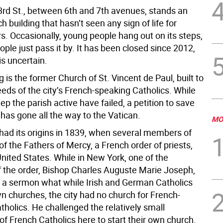
3rd St., between 6th and 7th avenues, stands an
 building that hasn’t seen any sign of life for
s. Occasionally, young people hang out on its steps,
ple just pass it by. It has been closed since 2012,
is uncertain.
g is the former Church of St. Vincent de Paul, built to
eds of the city’s French-speaking Catholics. While
eep the parish active have failed, a petition to save
 has gone all the way to the Vatican.
MO
had its origins in 1839, when several members of
of the Fathers of Mercy, a French order of priests,
nited States. While in New York, one of the
the order, Bishop Charles Auguste Marie Joseph,
 a sermon what while Irish and German Catholics
n churches, the city had no church for French-
holics. He challenged the relatively small
f French Catholics here to start their own church.