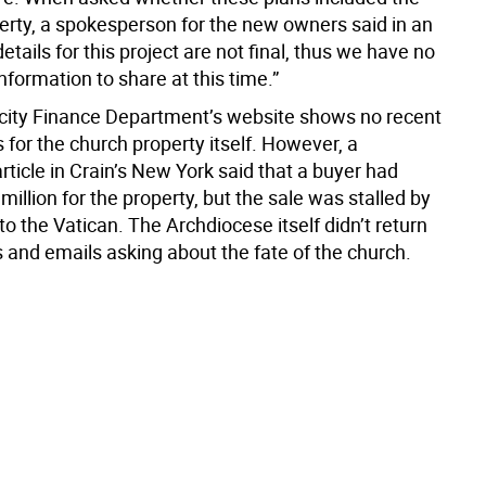
erty, a spokesperson for the new owners said in an
details for this project are not final, thus we have no
formation to share at this time.”
 city Finance Department’s website shows no recent
 for the church property itself. However, a
ticle in Crain’s New York said that a buyer had
million for the property, but the sale was stalled by
 to the Vatican. The Archdiocese itself didn’t return
s and emails asking about the fate of the church.