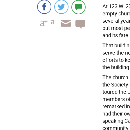
At 123 W. 2
empty church
several year
but most peo
and its fate 
That buildin
serve the ne
efforts to k
the building
The church 
the Society 
toured the U
members of 
remarked in
had their ow
speaking Cat
community o