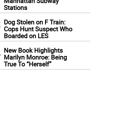
Manhattan Subway
Stations
3
Dog Stolen on F Train:
Cops Hunt Suspect Who
Boarded on LES
4
New Book Highlights
Marilyn Monroe: Being
True To “Herself”