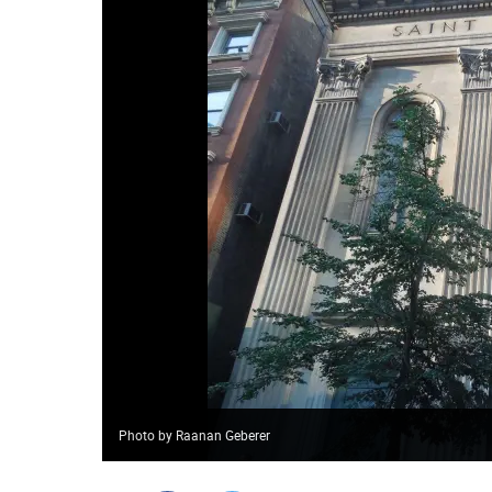
Photo by Raanan Geberer