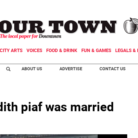
CITY ARTS
VOICES
FOOD & DRINK
FUN & GAMES
LEGALS & 
ABOUT US
ADVERTISE
CONTACT US
ith piaf was married