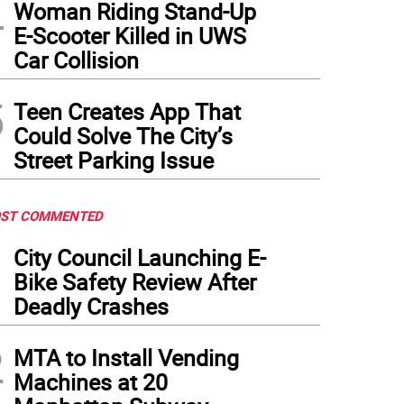
4
Woman Riding Stand-Up
E-Scooter Killed in UWS
Car Collision
5
Teen Creates App That
Could Solve The City’s
Street Parking Issue
ST COMMENTED
1
City Council Launching E-
Bike Safety Review After
Deadly Crashes
2
MTA to Install Vending
Machines at 20