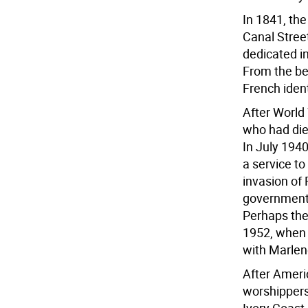
In 1841, the
Canal Stree
dedicated in
From the be
French ident
After World
who had died
In July 194
a service t
invasion of 
government i
Perhaps the
1952, when 
with Marlene
After Americ
worshippers