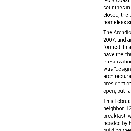
Ivory Coast
countries in
closed, the
homeless se
The Archdio
2007, and a
formed. In a
have the ch
Preservatio
was “design
architectura
president of
open, but fa
This Februar
neighbor, 1
breakfast, w
headed by ho
building th