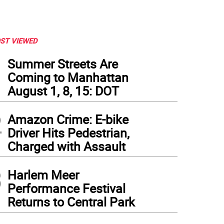
ST VIEWED
1
Summer Streets Are
Coming to Manhattan
August 1, 8, 15: DOT
2
Amazon Crime: E-bike
Driver Hits Pedestrian,
Charged with Assault
3
Harlem Meer
Performance Festival
Returns to Central Park