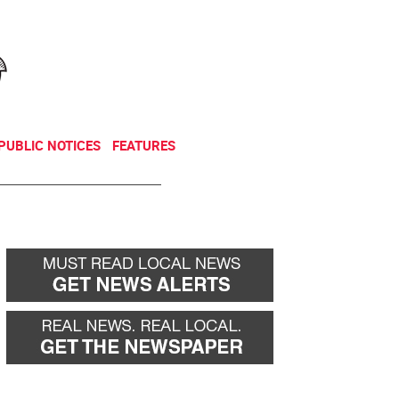
NEWSLETTER
DONATE
PUBLIC NOTICES
FEATURES