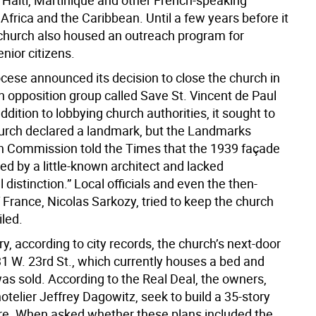
, Haiti, Martinique and other French-speaking
 Africa and the Caribbean. Until a few years before it
 church also housed an outreach program for
nior citizens.
cese announced its decision to close the church in
n opposition group called Save St. Vincent de Paul
ddition to lobbying church authorities, it sought to
urch declared a landmark, but the Landmarks
n Commission told the Times that the 1939 façade
ed by a little-known architect and lacked
l distinction.” Local officials and even the then-
 France, Nicolas Sarkozy, tried to keep the church
iled.
y, according to city records, the church’s next-door
31 W. 23rd St., which currently houses a bed and
as sold. According to the Real Deal, the owners,
telier Jeffrey Dagowitz, seek to build a 35-story
ere. When asked whether these plans included the