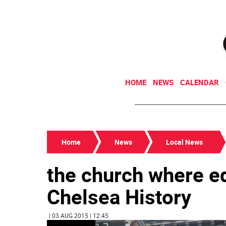
HOME
NEWS
CALENDAR
Home
News
Local News
the church where ed
Chelsea History
| 03 AUG 2015 | 12:45