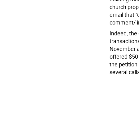
church prop
email that “
comment/ in
Indeed, the
transactions
November ar
offered $50 
the petition
several call