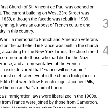
 first Church of St. Vincent de Paul was opened on
t. The current building on West 23rd Street was
 1859, although the façade was rebuilt in 1939.
ginning, it was an outpost of French culture and
ity in this country.
 War I, a memorial to French and American veterans
 on the battlefield in France was built in the church.
0, according to The New York Times, the church held
o commemorate those who had died in the Nazi
France, and a representative of the French
n exile declared that “France will rise again!”
 most celebrated event in the church took place in
Edith Piaf wed fellow French singer Jacques Pills,
 Dietrich as Piaf’s maid of honor.
a’s immigration laws were liberalized in the 1960s,
 from France were joined by those from Cameroon,