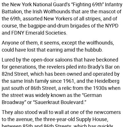
the New York National Guard’s “Fighting 69th” Infantry
Battalion, the Irish Wolfhounds that are the mascot of
the 69th, assorted New Yorkers of all stripes, and of
course, the bagpipe-and-drum brigades of the NYPD
and FDNY Emerald Societies.
Anyone of them, it seems, except the wolfhounds,
could have lost that earring amid the hubbub.
Lured by the open-door saloons that have beckoned
for generations, the revelers piled into Brady’s Bar on
82nd Street, which has been owned and operated by
the same Irish family since 1961, and the Heidelberg
just south of 86th Street, a relic from the 1930s when
the street was widely known as the “German
Broadway” or “Sauerkraut Boulevard.”
They also stood wall to wall at one of the newcomers
to the avenue, the three-year-old Supply House,
between 85th and 86th Streets, which has quickly