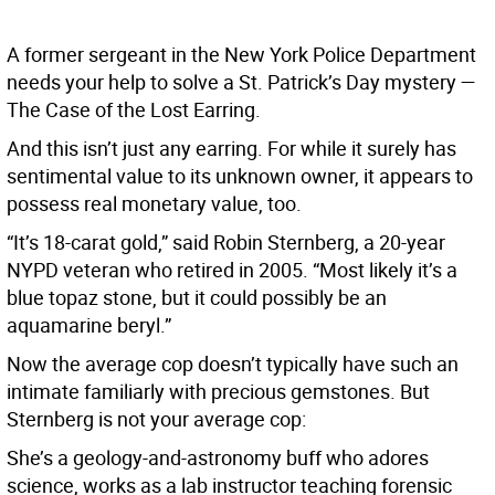
A former sergeant in the New York Police Department
needs your help to solve a St. Patrick’s Day mystery —
The Case of the Lost Earring.
And this isn’t just any earring. For while it surely has
sentimental value to its unknown owner, it appears to
possess real monetary value, too.
“It’s 18-carat gold,” said Robin Sternberg, a 20-year
NYPD veteran who retired in 2005. “Most likely it’s a
blue topaz stone, but it could possibly be an
aquamarine beryl.”
Now the average cop doesn’t typically have such an
intimate familiarly with precious gemstones. But
Sternberg is not your average cop:
She’s a geology-and-astronomy buff who adores
science, works as a lab instructor teaching forensic