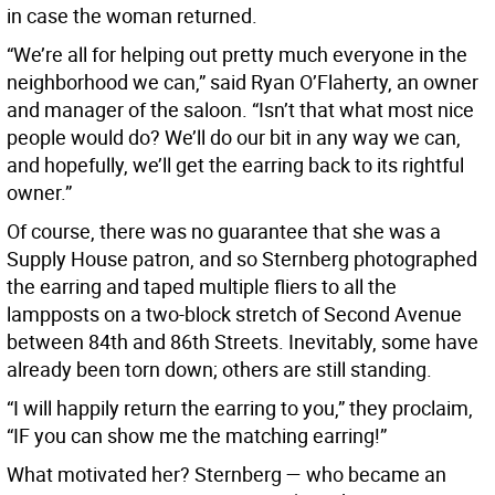
in case the woman returned.
“We’re all for helping out pretty much everyone in the
neighborhood we can,” said Ryan O’Flaherty, an owner
and manager of the saloon. “Isn’t that what most nice
people would do? We’ll do our bit in any way we can,
and hopefully, we’ll get the earring back to its rightful
owner.”
Of course, there was no guarantee that she was a
Supply House patron, and so Sternberg photographed
the earring and taped multiple fliers to all the
lampposts on a two-block stretch of Second Avenue
between 84th and 86th Streets. Inevitably, some have
already been torn down; others are still standing.
“I will happily return the earring to you,” they proclaim,
“IF you can show me the matching earring!”
What motivated her? Sternberg — who became an