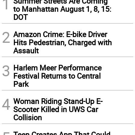
1
Summer Streets Are Coming
to Manhattan August 1, 8, 15:
DOT
2
Amazon Crime: E-bike Driver
Hits Pedestrian, Charged with
Assault
3
Harlem Meer Performance
Festival Returns to Central
Park
4
Woman Riding Stand-Up E-
Scooter Killed in UWS Car
Collision
Teen Creates App That Could