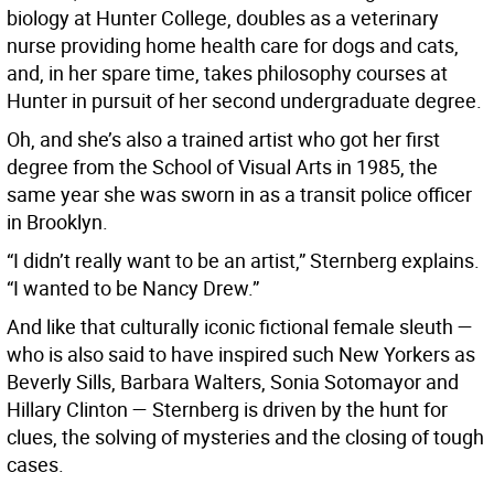
biology at Hunter College, doubles as a veterinary
nurse providing home health care for dogs and cats,
and, in her spare time, takes philosophy courses at
Hunter in pursuit of her second undergraduate degree.
Oh, and she’s also a trained artist who got her first
degree from the School of Visual Arts in 1985, the
same year she was sworn in as a transit police officer
in Brooklyn.
“I didn’t really want to be an artist,” Sternberg explains.
“I wanted to be Nancy Drew.”
And like that culturally iconic fictional female sleuth —
who is also said to have inspired such New Yorkers as
Beverly Sills, Barbara Walters, Sonia Sotomayor and
Hillary Clinton — Sternberg is driven by the hunt for
clues, the solving of mysteries and the closing of tough
cases.