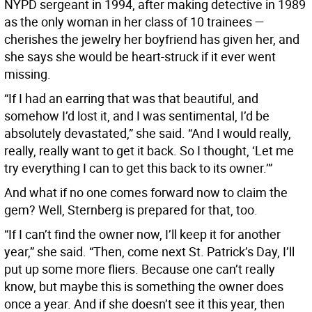
NYPD sergeant in 1994, after making detective in 1989
as the only woman in her class of 10 trainees —
cherishes the jewelry her boyfriend has given her, and
she says she would be heart-struck if it ever went
missing.
“If I had an earring that was that beautiful, and
somehow I’d lost it, and I was sentimental, I’d be
absolutely devastated,” she said. “And I would really,
really, really want to get it back. So I thought, ‘Let me
try everything I can to get this back to its owner.’”
And what if no one comes forward now to claim the
gem? Well, Sternberg is prepared for that, too.
“If I can’t find the owner now, I’ll keep it for another
year,” she said. “Then, come next St. Patrick’s Day, I’ll
put up some more fliers. Because one can’t really
know, but maybe this is something the owner does
once a year. And if she doesn’t see it this year, then