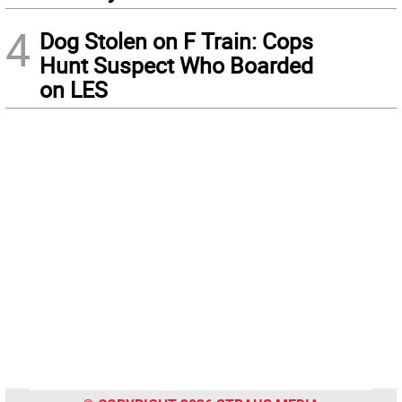
4
Dog Stolen on F Train: Cops
Hunt Suspect Who Boarded
on LES