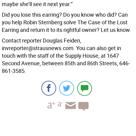
maybe she’ll see it next year.”
Did you lose this earring? Do you know who did? Can
you help Robin Sternberg solve The Case of the Lost
Earring and return it to its rightful owner? Let us know.
Contact reporter Douglas Feiden,
invreporter@strausnews.com. You can also get in
touch with the staff of the Supply House, at 1647
Second Avenue, between 85th and 86th Streets, 646-
861-3585.