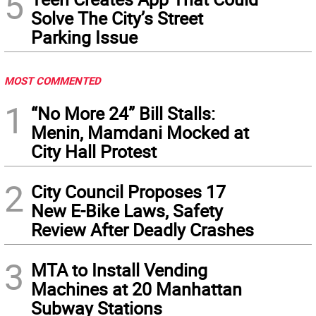
5
Solve The City’s Street
Parking Issue
MOST COMMENTED
1
“No More 24” Bill Stalls:
Menin, Mamdani Mocked at
City Hall Protest
2
City Council Proposes 17
New E-Bike Laws, Safety
Review After Deadly Crashes
3
MTA to Install Vending
Machines at 20 Manhattan
Subway Stations