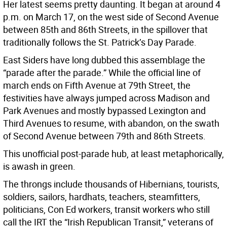
Her latest seems pretty daunting. It began at around 4
p.m. on March 17, on the west side of Second Avenue
between 85th and 86th Streets, in the spillover that
traditionally follows the St. Patrick’s Day Parade.
East Siders have long dubbed this assemblage the
“parade after the parade.” While the official line of
march ends on Fifth Avenue at 79th Street, the
festivities have always jumped across Madison and
Park Avenues and mostly bypassed Lexington and
Third Avenues to resume, with abandon, on the swath
of Second Avenue between 79th and 86th Streets.
This unofficial post-parade hub, at least metaphorically,
is awash in green.
The throngs include thousands of Hibernians, tourists,
soldiers, sailors, hardhats, teachers, steamfitters,
politicians, Con Ed workers, transit workers who still
call the IRT the “Irish Republican Transit,” veterans of