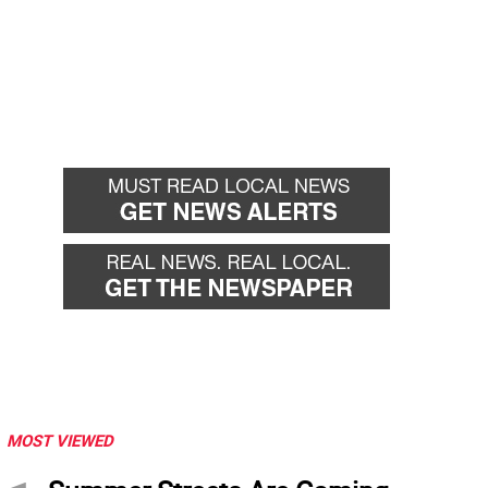
MOST VIEWED