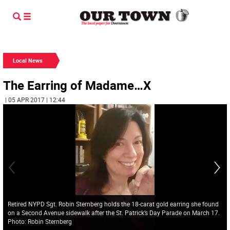
Local News
The Earring of Madame…X
| 05 APR 2017 | 12:44
Retired NYPD Sgt. Robin Sternberg holds the 18-carat gold earring she found
on a Second Avenue sidewalk after the St. Patrick’s Day Parade on March 17.
Photo: Robin Sternberg