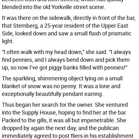
blended into the old Yorkville street scene.
It was there on the sidewalk, directly in front of the bar,
that Sternberg, a 25-year resident of the Upper East
Side, looked down and saw a small flash of prismatic
light.
“I often walk with my head down,” she said. “I always
find pennies, and I always bend down and pick them
up, so now I’ve got piggy banks filled with pennies!”
The sparkling, shimmering object lying on a small
blanket of snow was no penny. It was a lone and
exceptionally beautifully pendant earring.
Thus began her search for the owner. She ventured
into the Supply House, hoping to find her at the bar.
Packed to the gills, it was all but impenetrable. She
dropped by again the next day, and the publican
immediately agreed to post fliers in his establishment