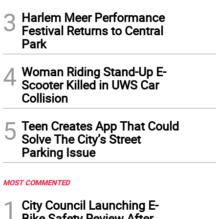
3
Harlem Meer Performance
Festival Returns to Central
Park
4
Woman Riding Stand-Up E-
Scooter Killed in UWS Car
Collision
5
Teen Creates App That Could
Solve The City’s Street
Parking Issue
MOST COMMENTED
1
City Council Launching E-
Bike Safety Review After