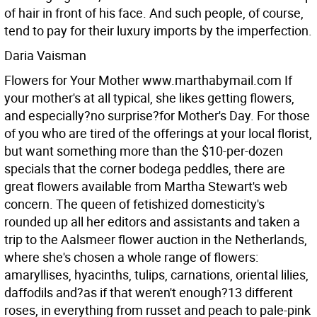
of hair in front of his face. And such people, of course,
tend to pay for their luxury imports by the imperfection.
Daria Vaisman
Flowers for Your Mother www.marthabymail.com
If
your mother's at all typical, she likes getting flowers,
and especially?no surprise?for Mother's Day. For those
of you who are tired of the offerings at your local florist,
but want something more than the $10-per-dozen
specials that the corner bodega peddles, there are
great flowers available from Martha Stewart's web
concern. The queen of fetishized domesticity's
rounded up all her editors and assistants and taken a
trip to the Aalsmeer flower auction in the Netherlands,
where she's chosen a whole range of flowers:
amaryllises, hyacinths, tulips, carnations, oriental lilies,
daffodils and?as if that weren't enough?13 different
roses, in everything from russet and peach to pale-pink