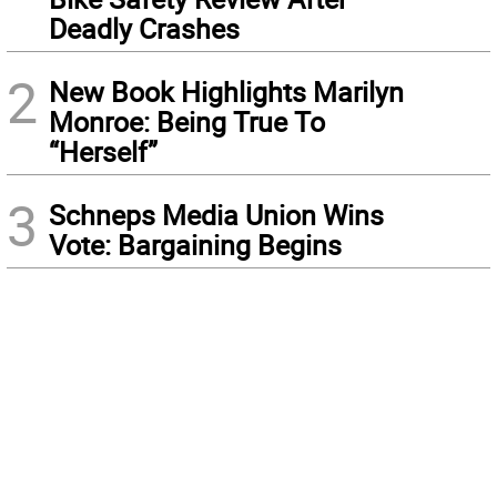
Deadly Crashes
2
New Book Highlights Marilyn
Monroe: Being True To
“Herself”
3
Schneps Media Union Wins
Vote: Bargaining Begins