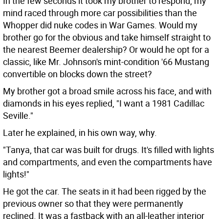
In the few seconds it took my brother to respond, my
mind raced through more car possibilities than the
Whopper did nuke codes in War Games. Would my
brother go for the obvious and take himself straight to
the nearest Beemer dealership? Or would he opt for a
classic, like Mr. Johnson's mint-condition '66 Mustang
convertible on blocks down the street?
My brother got a broad smile across his face, and with
diamonds in his eyes replied, "I want a 1981 Cadillac
Seville."
Later he explained, in his own way, why.
"Tanya, that car was built for drugs. It's filled with lights
and compartments, and even the compartments have
lights!"
He got the car. The seats in it had been rigged by the
previous owner so that they were permanently
reclined. It was a fastback with an all-leather interior