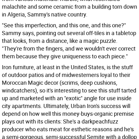
malachite and some ceramic from a building torn down
in Algeria, Sammy's native country.
"See this imperfection, and this one, and this one?"
Sammy says, pointing out several off-tiles in a tabletop
that looks, from a distance, like a magic puzzle.
"They're from the fingers, and we wouldn't ever correct
them because they give uniqueness to each piece."
Iron furniture, at least in the United States, is the stuff
of outdoor patios and of midwesterners loyal to their
Moroccan Magic decor (scrims, deep cushions,
windcatchers), so it's interesting to see this stuff tarted
up and marketed with an "exotic" angle for use inside
city apartments. Ultimately, Urban Iron's success will
depend on how well this money-buys-organic premise
plays out with its clients: She's a darkpeachfuzz
producer who eats meat for esthetic reasons and he's
a semi-gorgeous, semi-successful Semite with a dollop