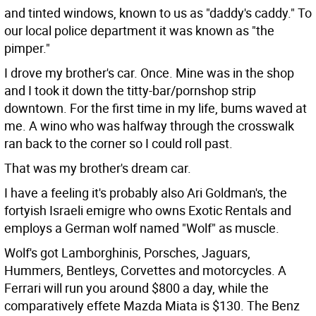
and tinted windows, known to us as "daddy's caddy." To
our local police department it was known as "the
pimper."
I drove my brother's car. Once. Mine was in the shop
and I took it down the titty-bar/pornshop strip
downtown. For the first time in my life, bums waved at
me. A wino who was halfway through the crosswalk
ran back to the corner so I could roll past.
That was my brother's dream car.
I have a feeling it's probably also Ari Goldman's, the
fortyish Israeli emigre who owns Exotic Rentals and
employs a German wolf named "Wolf" as muscle.
Wolf's got Lamborghinis, Porsches, Jaguars,
Hummers, Bentleys, Corvettes and motorcycles. A
Ferrari will run you around $800 a day, while the
comparatively effete Mazda Miata is $130. The Benz