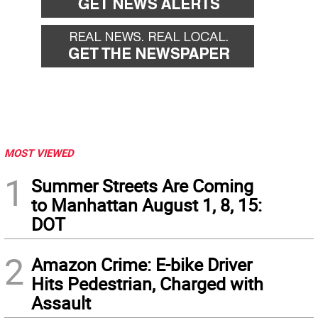
MOST VIEWED
1
Summer Streets Are Coming
to Manhattan August 1, 8, 15:
DOT
2
Amazon Crime: E-bike Driver
Hits Pedestrian, Charged with
Assault