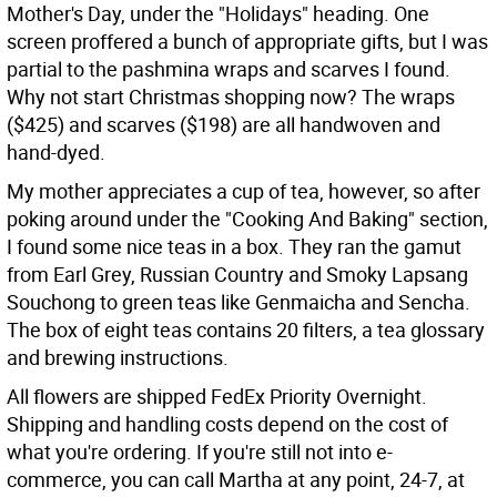
Mother's Day, under the "Holidays" heading. One
screen proffered a bunch of appropriate gifts, but I was
partial to the pashmina wraps and scarves I found.
Why not start Christmas shopping now? The wraps
($425) and scarves ($198) are all handwoven and
hand-dyed.
My mother appreciates a cup of tea, however, so after
poking around under the "Cooking And Baking" section,
I found some nice teas in a box. They ran the gamut
from Earl Grey, Russian Country and Smoky Lapsang
Souchong to green teas like Genmaicha and Sencha.
The box of eight teas contains 20 filters, a tea glossary
and brewing instructions.
All flowers are shipped FedEx Priority Overnight.
Shipping and handling costs depend on the cost of
what you're ordering. If you're still not into e-
commerce, you can call Martha at any point, 24-7, at