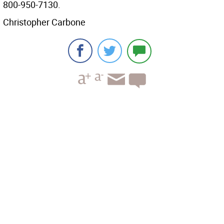
800-950-7130.
Christopher Carbone