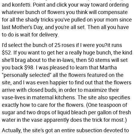
and konfetti. Point and click your way toward ordering
whatever bunch of flowers you think will compensate
for all the shady tricks you've pulled on your mom since
last Mother's Day, and you're all set. Then all you have
to do is wait for delivery.
I'd select the bunch of 25 roses if I were you?it runs
$52. If you want to get her a really huge bunch, the kind
she'll brag about to the in-laws, then 50 stems will set
you back $98. I was pleased to learn that Martha
"personally selected" all the flowers featured on the
site, and I was even happier to find out that the flowers
arrive with closed buds, in order to maximize their
vase-lives in maternal kitchens. The site also specifies
exactly how to care for the flowers. (One teaspoon of
sugar and two drops of liquid bleach per gallon of fresh
water in the vase apparently does the trick for most.)
Actually, the site's got an entire subsection devoted to