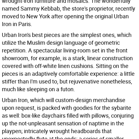
wrought-iron furniture and mosaics. The wonderfully
named Sammy Kebbab, the store's proprietor, recently
moved to New York after opening the original Urban
Iron in Paris.
Urban Iron's best pieces are the simplest ones, which
utilize the Muslim design language of geometric
repetition. A spectacular living-room set in the front
showroom, for example, is a stark, linear construction
covered with off-white linen cushions. Sitting on the
pieces is an adaptively comfortable experience: a little
stiffer than I'm used to, but rejuvenative nonetheless,
much like sleeping on a futon.
Urban Iron, which will custom-design merchandise
upon request, is packed with goodies for the sybarite
as well: box-like daychairs filled with pillows, conjuring
up the not-unpleasant sensation of naptime in the
playpen; intricately wrought headboards that
unexpectedly flute at the ends; a series of smaller