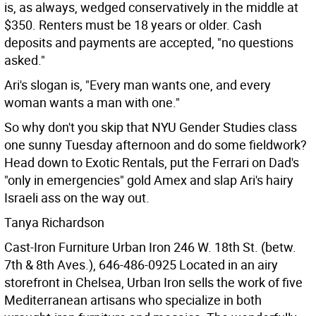
is, as always, wedged conservatively in the middle at
$350. Renters must be 18 years or older. Cash
deposits and payments are accepted, "no questions
asked."
Ari's slogan is, "Every man wants one, and every
woman wants a man with one."
So why don't you skip that NYU Gender Studies class
one sunny Tuesday afternoon and do some fieldwork?
Head down to Exotic Rentals, put the Ferrari on Dad's
"only in emergencies" gold Amex and slap Ari's hairy
Israeli ass on the way out.
Tanya Richardson
Cast-Iron Furniture Urban Iron 246 W. 18th St. (betw.
7th & 8th Aves.), 646-486-0925
Located in an airy
storefront in Chelsea, Urban Iron sells the work of five
Mediterranean artisans who specialize in both