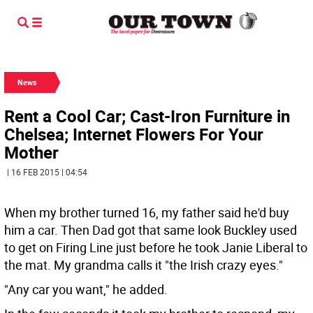
News
Rent a Cool Car; Cast-Iron Furniture in
Chelsea; Internet Flowers For Your
Mother
| 16 FEB 2015 | 04:54
When my brother turned 16, my father said he'd buy
him a car. Then Dad got that same look Buckley used
to get on Firing Line just before he took Janie Liberal to
the mat. My grandma calls it "the Irish crazy eyes."
"Any car you want," he added.