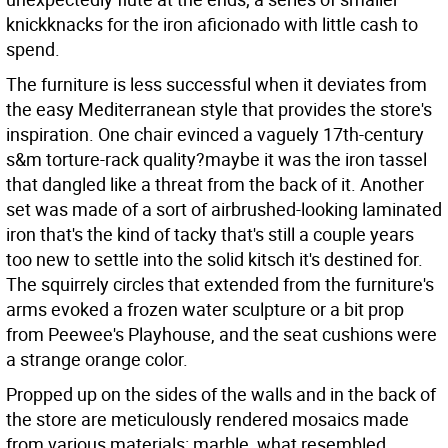
knickknacks for the iron aficionado with little cash to
spend.
The furniture is less successful when it deviates from
the easy Mediterranean style that provides the store's
inspiration. One chair evinced a vaguely 17th-century
s&m torture-rack quality?maybe it was the iron tassel
that dangled like a threat from the back of it. Another
set was made of a sort of airbrushed-looking laminated
iron that's the kind of tacky that's still a couple years
too new to settle into the solid kitsch it's destined for.
The squirrely circles that extended from the furniture's
arms evoked a frozen water sculpture or a bit prop
from Peewee's Playhouse, and the seat cushions were
a strange orange color.
Propped up on the sides of the walls and in the back of
the store are meticulously rendered mosaics made
from various materials: marble, what resembled