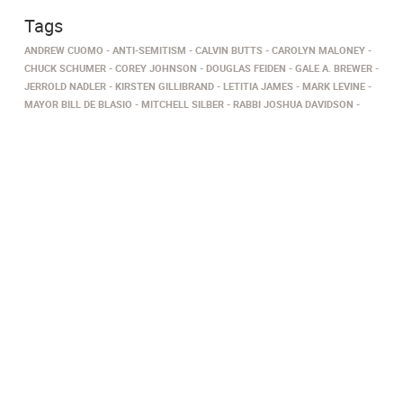
Tags
ANDREW CUOMO
ANTI-SEMITISM
CALVIN BUTTS
CAROLYN MALONEY
CHUCK SCHUMER
COREY JOHNSON
DOUGLAS FEIDEN
GALE A. BREWER
JERROLD NADLER
KIRSTEN GILLIBRAND
LETITIA JAMES
MARK LEVINE
MAYOR BILL DE BLASIO
MITCHELL SILBER
RABBI JOSHUA DAVIDSON