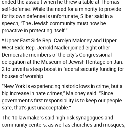
ended the assault when he threw a table at Thomas –
self-defense. While the need for a minority to provide
for its own defense is unfortunate, Silber said in a
speech, “The Jewish community must now be
proactive in protecting itself.”
* Upper East Side Rep. Carolyn Maloney and Upper
West Side Rep. Jerrold Nadler joined eight other
Democratic members of the city’s Congressional
delegation at the Museum of Jewish Heritage on Jan.
2 to unveil a steep boost in federal security funding for
houses of worship.
“New York is experiencing historic lows in crime, but a
big increase in hate crimes,” Maloney said. “Since
government’s first responsibility is to keep our people
safe, that’s just unacceptable.”
The 10 lawmakers said high-risk synagogues and
community centers, as well as churches and mosques,