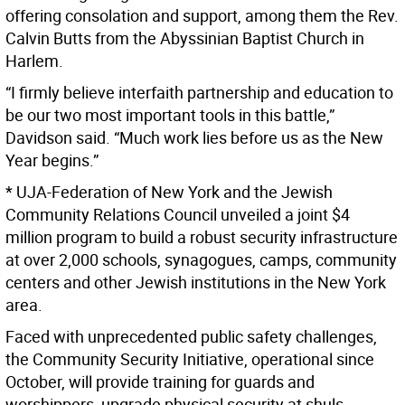
offering consolation and support, among them the Rev.
Calvin Butts from the Abyssinian Baptist Church in
Harlem.
“I firmly believe interfaith partnership and education to
be our two most important tools in this battle,”
Davidson said. “Much work lies before us as the New
Year begins.”
* UJA-Federation of New York and the Jewish
Community Relations Council unveiled a joint $4
million program to build a robust security infrastructure
at over 2,000 schools, synagogues, camps, community
centers and other Jewish institutions in the New York
area.
Faced with unprecedented public safety challenges,
the Community Security Initiative, operational since
October, will provide training for guards and
worshippers, upgrade physical security at shuls,