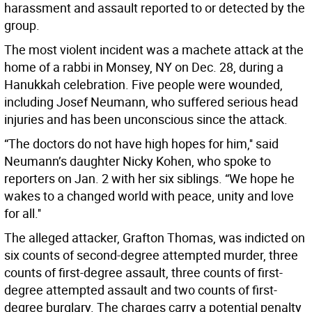
harassment and assault reported to or detected by the
group.
The most violent incident was a machete attack at the
home of a rabbi in Monsey, NY on Dec. 28, during a
Hanukkah celebration. Five people were wounded,
including Josef Neumann, who suffered serious head
injuries and has been unconscious since the attack.
“The doctors do not have high hopes for him,'' said
Neumann’s daughter Nicky Kohen, who spoke to
reporters on Jan. 2 with her six siblings. “We hope he
wakes to a changed world with peace, unity and love
for all.''
The alleged attacker, Grafton Thomas, was indicted on
six counts of second-degree attempted murder, three
counts of first-degree assault, three counts of first-
degree attempted assault and two counts of first-
degree burglary. The charges carry a potential penalty