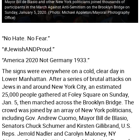
Mayor Bill de Blasio and other New York politicians joined thousands of
participants in the March Against Anti-Semitism on the Brooklyn Bridge on
Sunday, January 5, 2020.
(
Photo: Michael Appleton/Mayoral Photography
Office
)
“No Hate. No Fear.”
“#JewishANDProud.”
“America 2020 Not Germany 1933.”
The signs were everywhere on a cold, clear day in
Lower Manhattan. After a series of brutal attacks on
Jews in and around New York City, an estimated
25,000 people gathered at Foley Square on Sunday,
Jan. 5, then marched across the Brooklyn Bridge. The
crowd was joined by an array of New York politicians,
including Gov. Andrew Cuomo, Mayor Bill de Blasio,
Senators Chuck Schumer and Kirsten Gillibrand, U.S.
Reps. Jerrold Nadler and Carolyn Maloney, NY