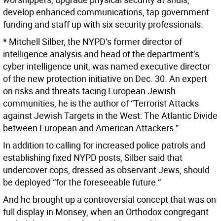
develop enhanced communications, tap government
funding and staff up with six security professionals.
* Mitchell Silber, the NYPD’s former director of
intelligence analysis and head of the department’s
cyber intelligence unit, was named executive director
of the new protection initiative on Dec. 30. An expert
on risks and threats facing European Jewish
communities, he is the author of “Terrorist Attacks
against Jewish Targets in the West: The Atlantic Divide
between European and American Attackers.”
In addition to calling for increased police patrols and
establishing fixed NYPD posts, Silber said that
undercover cops, dressed as observant Jews, should
be deployed “for the foreseeable future.”
And he brought up a controversial concept that was on
full display in Monsey, when an Orthodox congregant