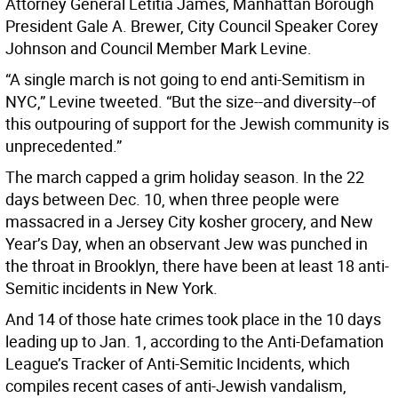
Attorney General Letitia James, Manhattan Borough
President Gale A. Brewer, City Council Speaker Corey
Johnson and Council Member Mark Levine.
“A single march is not going to end anti-Semitism in
NYC,” Levine tweeted. “But the size--and diversity--of
this outpouring of support for the Jewish community is
unprecedented.”
The march capped a grim holiday season. In the 22
days between Dec. 10, when three people were
massacred in a Jersey City kosher grocery, and New
Year’s Day, when an observant Jew was punched in
the throat in Brooklyn, there have been at least 18 anti-
Semitic incidents in New York.
And 14 of those hate crimes took place in the 10 days
leading up to Jan. 1, according to the Anti-Defamation
League’s Tracker of Anti-Semitic Incidents, which
compiles recent cases of anti-Jewish vandalism,