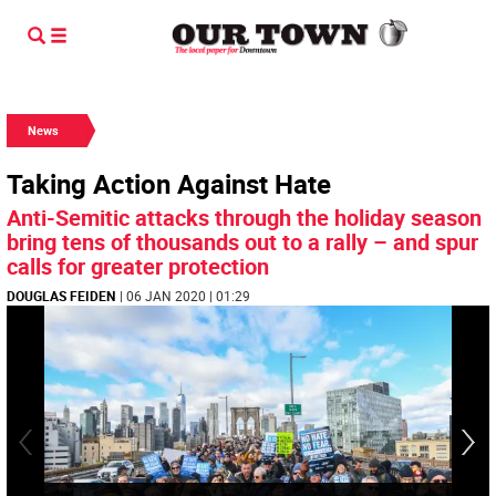
News
Taking Action Against Hate
Anti-Semitic attacks through the holiday season
bring tens of thousands out to a rally – and spur
calls for greater protection
DOUGLAS FEIDEN
| 06 JAN 2020 | 01:29