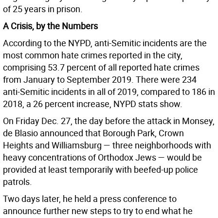
of 25 years in prison.
A Crisis, by the Numbers
According to the NYPD, anti-Semitic incidents are the
most common hate crimes reported in the city,
comprising 53.7 percent of all reported hate crimes
from January to September 2019. There were 234
anti-Semitic incidents in all of 2019, compared to 186 in
2018, a 26 percent increase, NYPD stats show.
On Friday Dec. 27, the day before the attack in Monsey,
de Blasio announced that Borough Park, Crown
Heights and Williamsburg — three neighborhoods with
heavy concentrations of Orthodox Jews — would be
provided at least temporarily with beefed-up police
patrols.
Two days later, he held a press conference to
announce further new steps to try to end what he