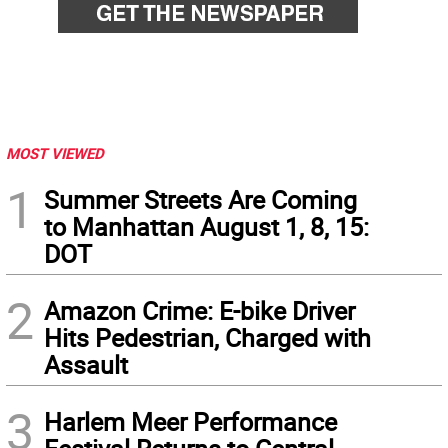
MOST VIEWED
1
Summer Streets Are Coming
to Manhattan August 1, 8, 15:
DOT
2
Amazon Crime: E-bike Driver
Hits Pedestrian, Charged with
Assault
3
Harlem Meer Performance