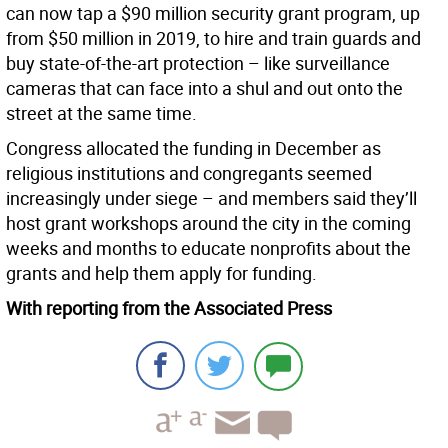
can now tap a $90 million security grant program, up
from $50 million in 2019, to hire and train guards and
buy state-of-the-art protection – like surveillance
cameras that can face into a shul and out onto the
street at the same time.
Congress allocated the funding in December as
religious institutions and congregants seemed
increasingly under siege – and members said they’ll
host grant workshops around the city in the coming
weeks and months to educate nonprofits about the
grants and help them apply for funding.
With reporting from the Associated Press