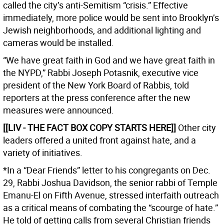
called the city’s anti-Semitism “crisis.” Effective
immediately, more police would be sent into Brooklyn’s
Jewish neighborhoods, and additional lighting and
cameras would be installed.
“We have great faith in God and we have great faith in
the NYPD,” Rabbi Joseph Potasnik, executive vice
president of the New York Board of Rabbis, told
reporters at the press conference after the new
measures were announced.
[[LIV - THE FACT BOX COPY STARTS HERE]]
Other city
leaders offered a united front against hate, and a
variety of initiatives.
*In a “Dear Friends” letter to his congregants on Dec.
29, Rabbi Joshua Davidson, the senior rabbi of Temple
Emanu-El on Fifth Avenue, stressed interfaith outreach
as a critical means of combating the “scourge of hate.”
He told of getting calls from several Christian friends