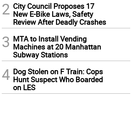
2
City Council Proposes 17
New E-Bike Laws, Safety
Review After Deadly Crashes
3
MTA to Install Vending
Machines at 20 Manhattan
Subway Stations
4
Dog Stolen on F Train: Cops
Hunt Suspect Who Boarded
on LES