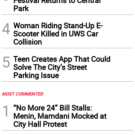
Festival Returns to Central
Park
4
Woman Riding Stand-Up E-
Scooter Killed in UWS Car
Collision
5
Teen Creates App That Could
Solve The City’s Street
Parking Issue
MOST COMMENTED
1
“No More 24” Bill Stalls:
Menin, Mamdani Mocked at
City Hall Protest