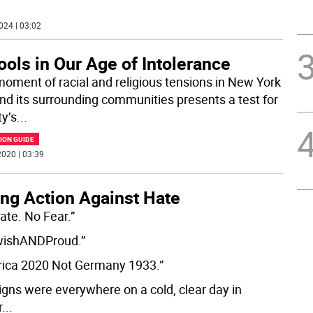
024 | 03:02
ols in Our Age of Intolerance
moment of racial and religious tensions in New York
and its surrounding communities presents a test for
ty’s
...
ION GUIDE
020 | 03:39
ing Action Against Hate
ate. No Fear.”
wishANDProud.”
ica 2020 Not Germany 1933.”
igns were everywhere on a cold, clear day in
r
...