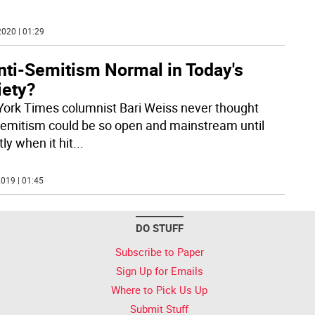
020 | 01:29
nti-Semitism Normal in Today's
iety?
ork Times columnist Bari Weiss never thought
Semitism could be so open and mainstream until
ly when it hit
...
019 | 01:45
DO STUFF
Subscribe to Paper
Sign Up for Emails
Where to Pick Us Up
Submit Stuff