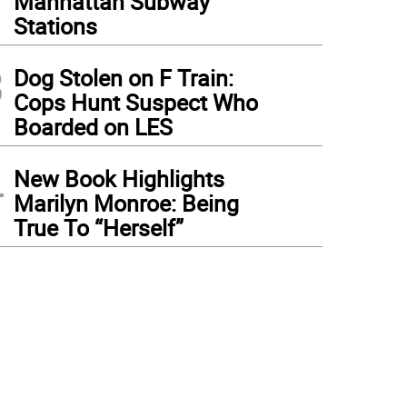
Manhattan Subway
Stations
3
Dog Stolen on F Train:
Cops Hunt Suspect Who
Boarded on LES
4
New Book Highlights
Marilyn Monroe: Being
True To “Herself”