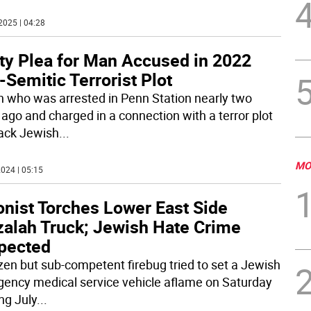
2025 | 04:28
lty Plea for Man Accused in 2022
-Semitic Terrorist Plot
 who was arrested in Penn Station nearly two
 ago and charged in a connection with a terror plot
tack Jewish
...
MO
024 | 05:15
onist Torches Lower East Side
zalah Truck; Jewish Hate Crime
pected
zen but sub-competent firebug tried to set a Jewish
ency medical service vehicle aflame on Saturday
ng July
...