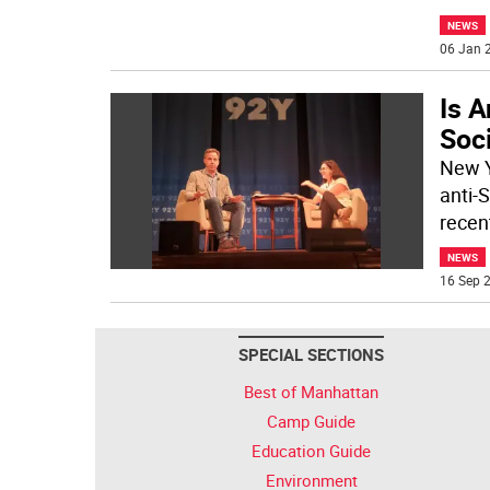
NEWS
06 Jan 2
Is A
Soc
New Y
anti-
recent
NEWS
16 Sep 2
SPECIAL SECTIONS
Best of Manhattan
Camp Guide
Education Guide
Environment