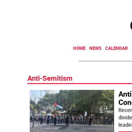
HOME
NEWS
CALENDAR
Anti-Semitism
Anti
Cond
Recen
divid
leade