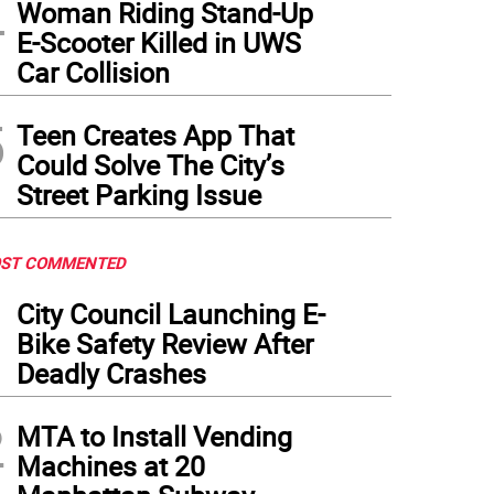
4
Woman Riding Stand-Up
E-Scooter Killed in UWS
Car Collision
5
Teen Creates App That
Could Solve The City’s
Street Parking Issue
ST COMMENTED
1
City Council Launching E-
Bike Safety Review After
Deadly Crashes
2
MTA to Install Vending
Machines at 20