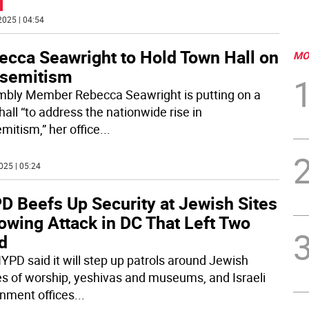
2025 | 04:54
ecca Seawright to Hold Town Hall on
MO
isemitism
bly Member Rebecca Seawright is putting on a
all “to address the nationwide rise in
mitism,” her office
...
025 | 05:24
D Beefs Up Security at Jewish Sites
owing Attack in DC That Left Two
d
YPD said it will step up patrols around Jewish
s of worship, yeshivas and museums, and Israeli
nment offices
...