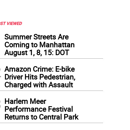
ST VIEWED
1
Summer Streets Are
Coming to Manhattan
August 1, 8, 15: DOT
2
Amazon Crime: E-bike
Driver Hits Pedestrian,
Charged with Assault
3
Harlem Meer
Performance Festival
Returns to Central Park