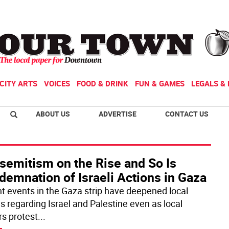
CITY ARTS
VOICES
FOOD & DRINK
FUN & GAMES
LEGALS & 
ABOUT US
ADVERTISE
CONTACT US
semitism on the Rise and So Is
emnation of Israeli Actions in Gaza
t events in the Gaza strip have deepened local
es regarding Israel and Palestine even as local
rs protest
...