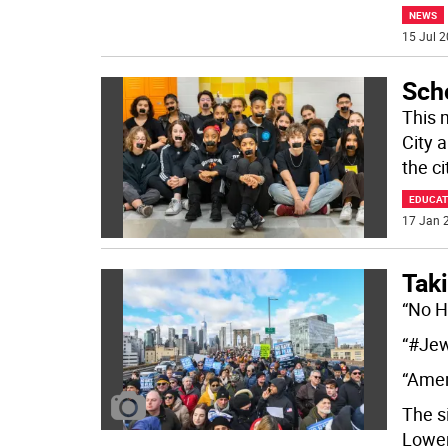
NEWS
15 Jul 2
Scho
This 
City 
the ci
EDUCAT
17 Jan 2
Tak
“No H
“#Je
“Amer
The s
Lowe