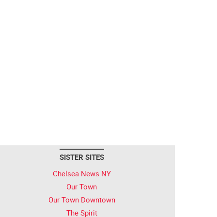
SISTER SITES
Chelsea News NY
Our Town
Our Town Downtown
The Spirit