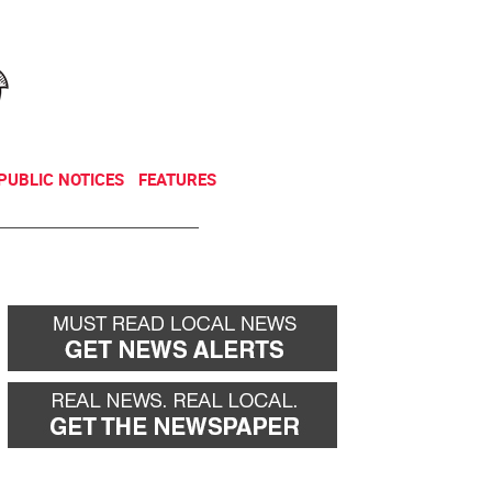
NEWSLETTER
DONATE
PUBLIC NOTICES
FEATURES