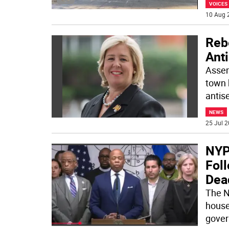
VOICES
10 Aug 
Reb
Ant
Assem
town h
antise
NEWS
25 Jul 2
NYP
Foll
Dea
The N
house
gover