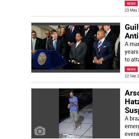
NEWS
23 May 
Gui
Anti
A man
years
to at
NEWS
22 Sep 2
Ars
Hat
Sus
A bra
emerg
eveni