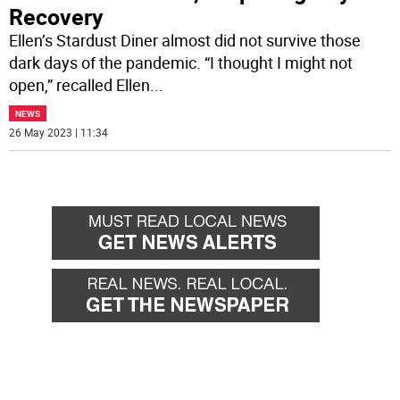
Recovery
Ellen’s Stardust Diner almost did not survive those
dark days of the pandemic. “I thought I might not
open,” recalled Ellen
...
NEWS
26 May 2023 | 11:34