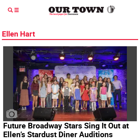
Ellen Hart
Future Broadway Stars Sing It Out at
Ellen’s Stardust Diner Auditions