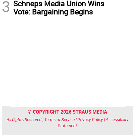
3
Schneps Media Union Wins
Vote: Bargaining Begins
© COPYRIGHT 2026 STRAUS MEDIA
All Rights Reserved |
Terms of Service
|
Privacy Policy
|
Accessibility
Statement