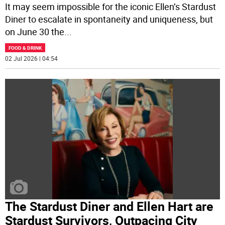
It may seem impossible for the iconic Ellen’s Stardust
Diner to escalate in spontaneity and uniqueness, but
on June 30 the
...
FOOD & DRINK
02 Jul 2026 | 04:54
The Stardust Diner and Ellen Hart are
Stardust Survivors, Outpacing City