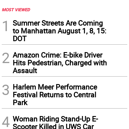
MOST VIEWED
1
Summer Streets Are Coming
to Manhattan August 1, 8, 15:
DOT
2
Amazon Crime: E-bike Driver
Hits Pedestrian, Charged with
Assault
3
Harlem Meer Performance
Festival Returns to Central
Park
4
Woman Riding Stand-Up E-
Scooter Killed in UWS Car