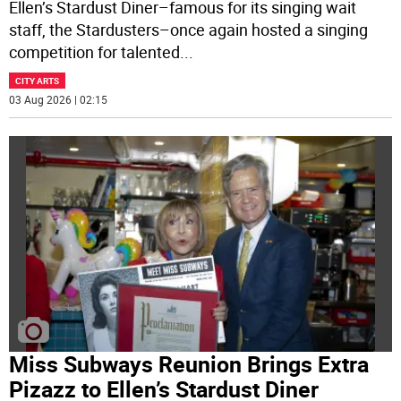
Ellen’s Stardust Diner–famous for its singing wait
staff, the Stardusters–once again hosted a singing
competition for talented
...
CITY ARTS
03 Aug 2026 | 02:15
Miss Subways Reunion Brings Extra
Pizazz to Ellen’s Stardust Diner