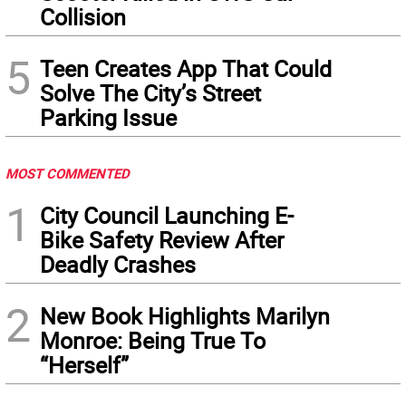
Collision
5
Teen Creates App That Could
Solve The City’s Street
Parking Issue
MOST COMMENTED
1
City Council Launching E-
Bike Safety Review After
Deadly Crashes
2
New Book Highlights Marilyn
Monroe: Being True To
“Herself”