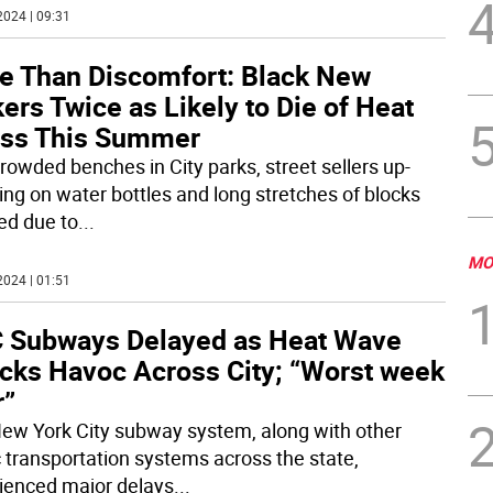
2024 | 09:31
e Than Discomfort: Black New
ers Twice as Likely to Die of Heat
ess This Summer
rowded benches in City parks, street sellers up-
ing on water bottles and long stretches of blocks
ed due to
...
MO
2024 | 01:51
 Subways Delayed as Heat Wave
cks Havoc Across City; “Worst week
r”
ew York City subway system, along with other
c transportation systems across the state,
ienced major delays
...