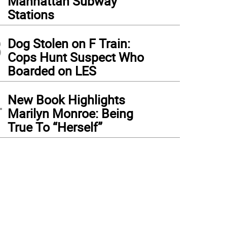
Manhattan Subway
Stations
3
Dog Stolen on F Train:
Cops Hunt Suspect Who
Boarded on LES
4
New Book Highlights
Marilyn Monroe: Being
True To “Herself”