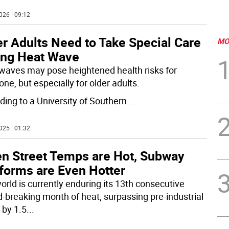
026 | 09:12
r Adults Need to Take Special Care
MO
ing Heat Wave
waves may pose heightened health risks for
ne, but especially for older adults.
ding to a University of Southern
...
025 | 01:32
n Street Temps are Hot, Subway
tforms are Even Hotter
orld is currently enduring its 13th consecutive
d-breaking month of heat, surpassing pre-industrial
 by 1.5
...