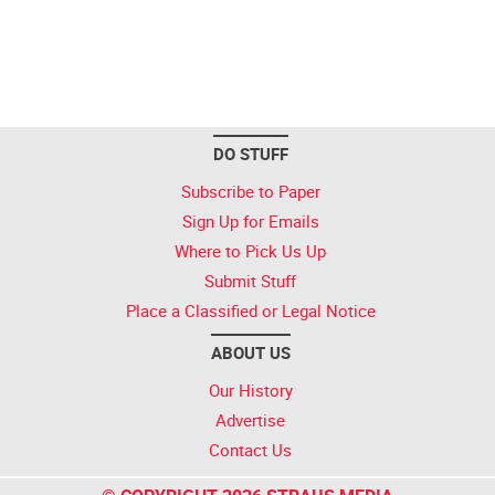
DO STUFF
Subscribe to Paper
Sign Up for Emails
Where to Pick Us Up
Submit Stuff
Place a Classified or Legal Notice
ABOUT US
Our History
Advertise
Contact Us