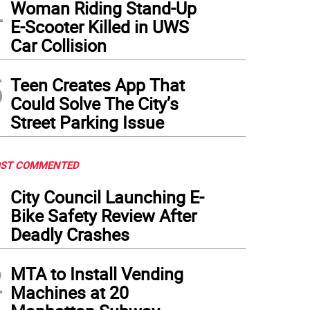
4
Woman Riding Stand-Up
E-Scooter Killed in UWS
Car Collision
5
Teen Creates App That
Could Solve The City’s
Street Parking Issue
ST COMMENTED
1
City Council Launching E-
Bike Safety Review After
Deadly Crashes
2
MTA to Install Vending
Machines at 20