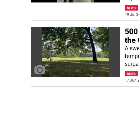
NEWS
19 Jul 2
500
the 
A swe
tempe
surpa
NEWS
17 Jun 2