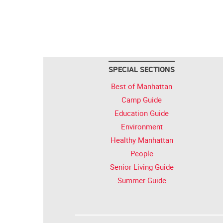
SPECIAL SECTIONS
Best of Manhattan
Camp Guide
Education Guide
Environment
Healthy Manhattan
People
Senior Living Guide
Summer Guide