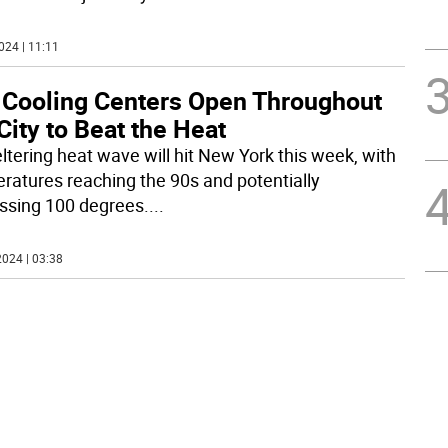
024 | 11:11
 Cooling Centers Open Throughout
City to Beat the Heat
ltering heat wave will hit New York this week, with
ratures reaching the 90s and potentially
ssing 100 degrees.
...
024 | 03:38