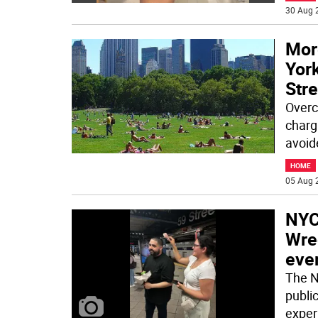
30 Aug 
Mor
York
Str
Overc
charg
avoid
HOME
05 Aug 
NYC
Wre
eve
The N
publi
exper