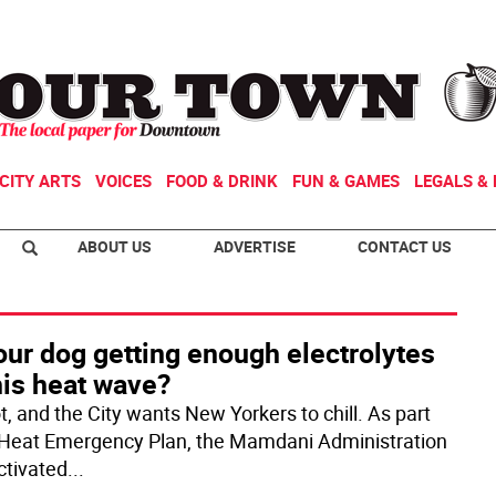
CITY ARTS
VOICES
FOOD & DRINK
FUN & GAMES
LEGALS & 
ABOUT US
ADVERTISE
CONTACT US
our dog getting enough electrolytes
his heat wave?
ot, and the City wants New Yorkers to chill. As part
s Heat Emergency Plan, the Mamdani Administration
ctivated
...