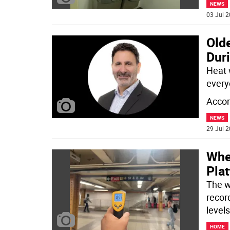
NEWS
03 Jul 2
Olde
Dur
Heat 
everyo
Accor
NEWS
29 Jul 2
Whe
Pla
The w
recor
levels
HOME