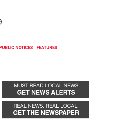
NEWSLETTER
DONATE
PUBLIC NOTICES
FEATURES