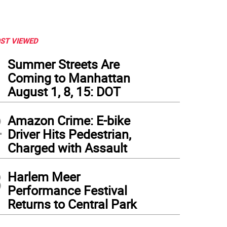
ST VIEWED
1
Summer Streets Are
Coming to Manhattan
August 1, 8, 15: DOT
2
Amazon Crime: E-bike
Driver Hits Pedestrian,
Charged with Assault
3
Harlem Meer
Performance Festival
Returns to Central Park