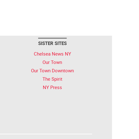
SISTER SITES
Chelsea News NY
Our Town
Our Town Downtown
The Spirit
NY Press