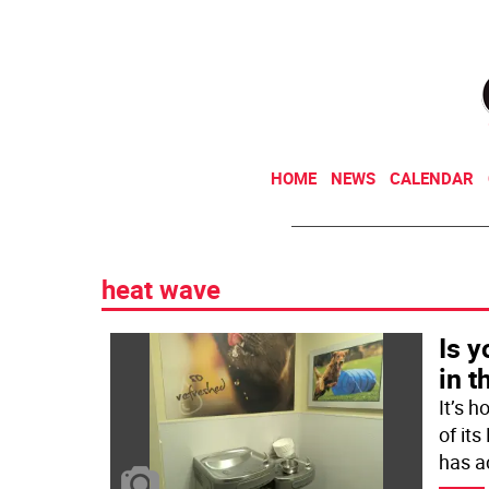
HOME
NEWS
CALENDAR
heat wave
Is y
in t
It’s h
of it
has a