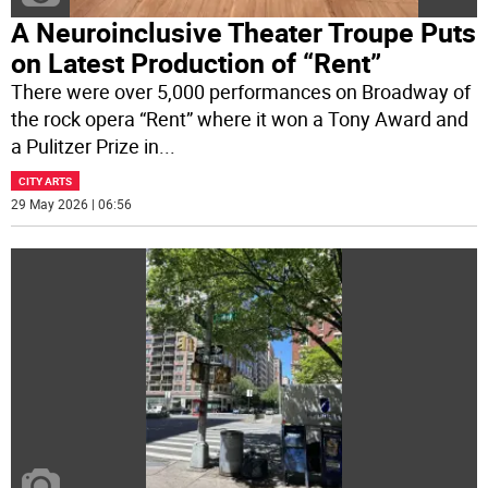
A Neuroinclusive Theater Troupe Puts
on Latest Production of “Rent”
There were over 5,000 performances on Broadway of
the rock opera “Rent” where it won a Tony Award and
a Pulitzer Prize in
...
CITY ARTS
29 May 2026 | 06:56