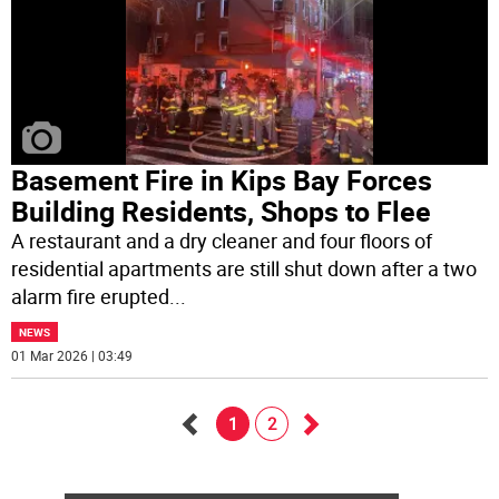
Basement Fire in Kips Bay Forces
Building Residents, Shops to Flee
A restaurant and a dry cleaner and four floors of
residential apartments are still shut down after a two
alarm fire erupted
...
NEWS
01 Mar 2026 | 03:49
1
2
Go
Go
back
forward