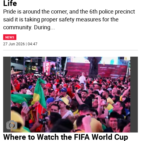
Life
Pride is around the corner, and the 6th police precinct
said it is taking proper safety measures for the
community. During
...
NEWS
27 Jun 2026 | 04:47
Where to Watch the FIFA World Cup