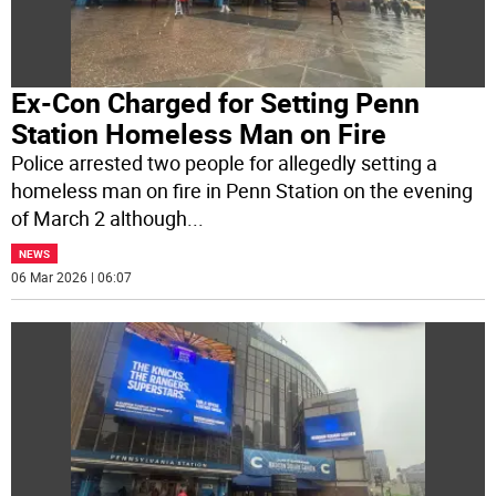
Ex-Con Charged for Setting Penn
Station Homeless Man on Fire
Police arrested two people for allegedly setting a
homeless man on fire in Penn Station on the evening
of March 2 although
...
NEWS
06 Mar 2026 | 06:07