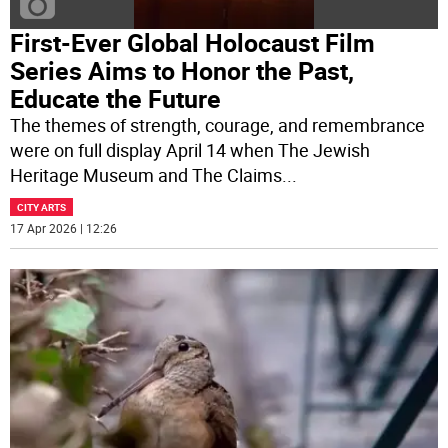
First-Ever Global Holocaust Film
Series Aims to Honor the Past,
Educate the Future
The themes of strength, courage, and remembrance
were on full display April 14 when The Jewish
Heritage Museum and The Claims
...
CITY ARTS
17 Apr 2026 | 12:26