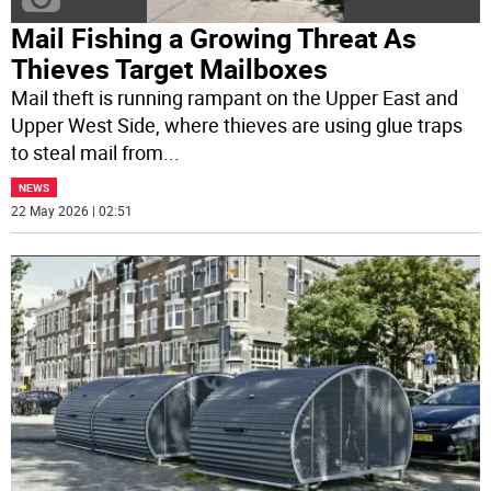
Mail Fishing a Growing Threat As
Thieves Target Mailboxes
Mail theft is running rampant on the Upper East and
Upper West Side, where thieves are using glue traps
to steal mail from
...
NEWS
22 May 2026 | 02:51