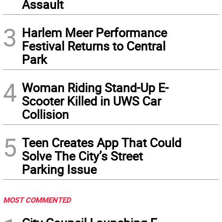
Assault
3
Harlem Meer Performance
Festival Returns to Central
Park
4
Woman Riding Stand-Up E-
Scooter Killed in UWS Car
Collision
5
Teen Creates App That Could
Solve The City’s Street
Parking Issue
MOST COMMENTED