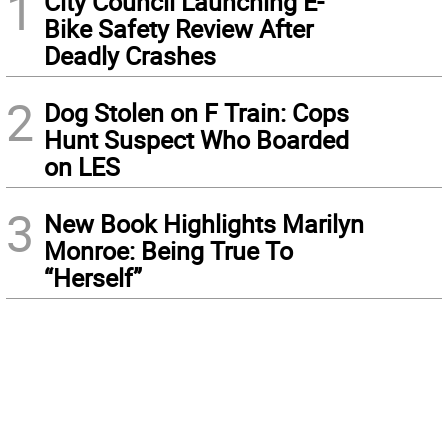
1
City Council Launching E-
Bike Safety Review After
Deadly Crashes
2
Dog Stolen on F Train: Cops
Hunt Suspect Who Boarded
on LES
3
New Book Highlights Marilyn
Monroe: Being True To
“Herself”