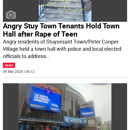
Angry Stuy Town Tenants Hold Town
Hall after Rape of Teen
Angry residents of Stuyvesant Town/Peter Cooper
Village held a town hall with police and local elected
officials to address
...
NEWS
09 Mar 2026 | 04:12