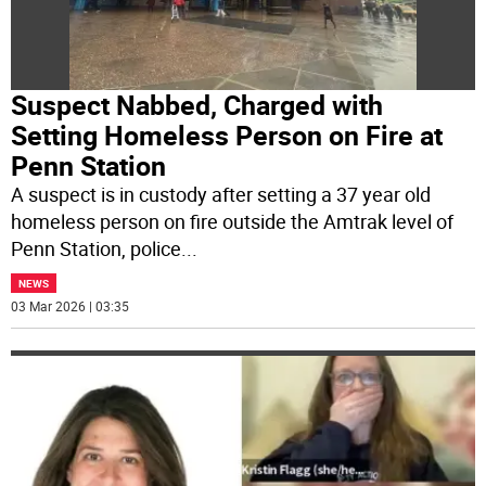
Suspect Nabbed, Charged with
Setting Homeless Person on Fire at
Penn Station
A suspect is in custody after setting a 37 year old
homeless person on fire outside the Amtrak level of
Penn Station, police
...
NEWS
03 Mar 2026 | 03:35