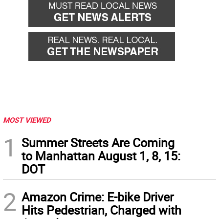
MOST VIEWED
1
Summer Streets Are Coming
to Manhattan August 1, 8, 15:
DOT
2
Amazon Crime: E-bike Driver
Hits Pedestrian, Charged with