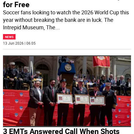
for Free
Soccer fans looking to watch the 2026 World Cup this
year without breaking the bank are in luck. The
Intrepid Museum, The
...
NEWS
13 Jun 2026 | 06:05
3 EMTs Answered Call When Shots