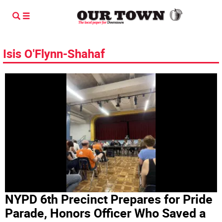
Isis O'Flynn-Shahaf
NYPD 6th Precinct Prepares for Pride
Parade, Honors Officer Who Saved a