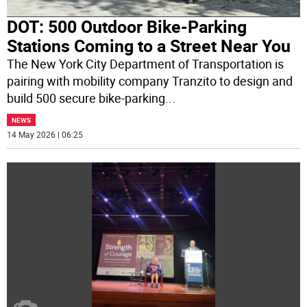
DOT: 500 Outdoor Bike-Parking
Stations Coming to a Street Near You
The New York City Department of Transportation is
pairing with mobility company Tranzito to design and
build 500 secure bike-parking
...
NEWS
14 May 2026 | 06:25