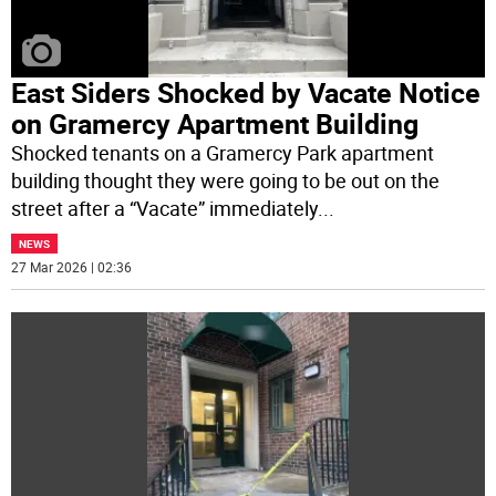
East Siders Shocked by Vacate Notice
on Gramercy Apartment Building
Shocked tenants on a Gramercy Park apartment
building thought they were going to be out on the
street after a “Vacate” immediately
...
NEWS
27 Mar 2026 | 02:36