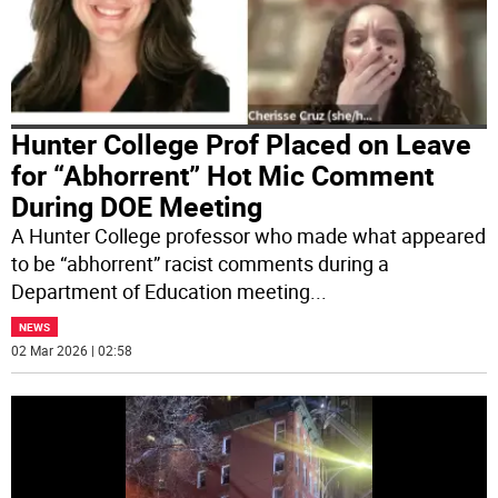
Hunter College Prof Placed on Leave
for “Abhorrent” Hot Mic Comment
During DOE Meeting
A Hunter College professor who made what appeared
to be “abhorrent” racist comments during a
Department of Education meeting
...
NEWS
02 Mar 2026 | 02:58