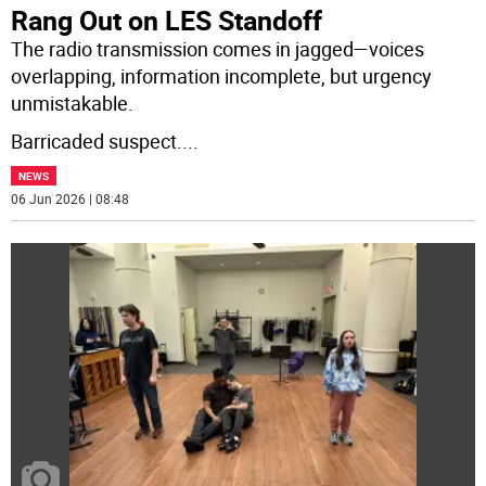
Rang Out on LES Standoff
The radio transmission comes in jagged—voices
overlapping, information incomplete, but urgency
unmistakable.
Barricaded suspect.
...
NEWS
06 Jun 2026 | 08:48