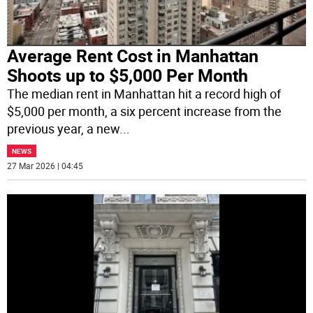
Average Rent Cost in Manhattan
Shoots up to $5,000 Per Month
The median rent in Manhattan hit a record high of
$5,000 per month, a six percent increase from the
previous year, a new
...
NEWS
27 Mar 2026 | 04:45