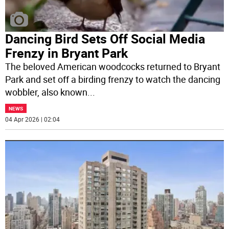
Dancing Bird Sets Off Social Media
Frenzy in Bryant Park
The beloved American woodcocks returned to Bryant
Park and set off a birding frenzy to watch the dancing
wobbler, also known
...
NEWS
04 Apr 2026 | 02:04