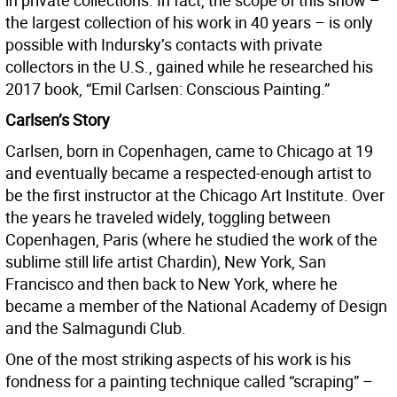
in private collections. In fact, the scope of this show –
the largest collection of his work in 40 years – is only
possible with Indursky’s contacts with private
collectors in the U.S., gained while he researched his
2017 book, “Emil Carlsen: Conscious Painting.”
Carlsen’s Story
Carlsen, born in Copenhagen, came to Chicago at 19
and eventually became a respected-enough artist to
be the first instructor at the Chicago Art Institute. Over
the years he traveled widely, toggling between
Copenhagen, Paris (where he studied the work of the
sublime still life artist Chardin), New York, San
Francisco and then back to New York, where he
became a member of the National Academy of Design
and the Salmagundi Club.
One of the most striking aspects of his work is his
fondness for a painting technique called “scraping” –