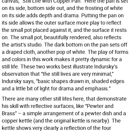
canvas, “Still Life with Copper Pan.” Here the pan is set
on its side, bottom side out, and the frosting of white
on its side adds depth and drama. Putting the pan on
its side allows the outer surface more play to reflect
the small pot placed against it, and the surface it rests
on. The small pot, beautifully rendered, also reflects
the artist’s studio. The dark bottom on the pan sets off
a draped cloth, another pop of white. The play of forms
and colors in this work makes it pretty dynamic for a
still life. These two works best illustrate Indursky’s
observation that “the still lives are very minimal,”
Indursky says, “basic shapes drawn in, shaded edges
and a little bit of light for drama and emphasis.”
There are many other still lifes here, that demonstrate
his skill with reflective surfaces, like “Pewter and
Brass” – a simple arrangement of a pewter dish and a
copper kettle (and the original kettle is nearby). The
kettle shows very clearly a reflection of the four