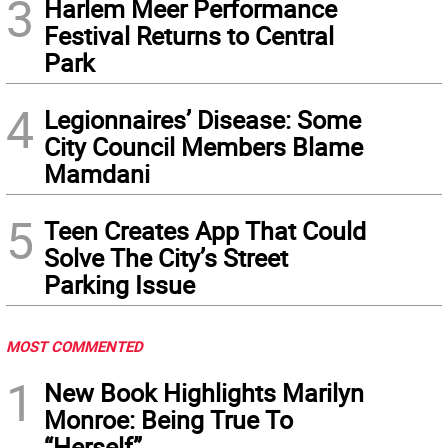
3
Harlem Meer Performance
Festival Returns to Central
Park
4
Legionnaires’ Disease: Some
City Council Members Blame
Mamdani
5
Teen Creates App That Could
Solve The City’s Street
Parking Issue
MOST COMMENTED
1
New Book Highlights Marilyn
Monroe: Being True To
“Herself”