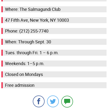
Where: The Salmagundi Club
47 Fifth Ave, New York, NY 10003
Phone: (212) 255-7740
When: Through Sept. 30
Tues. through Fri. 1 – 6 p.m.
Weekends: 1–5 p.m.
Closed on Mondays
Free admission