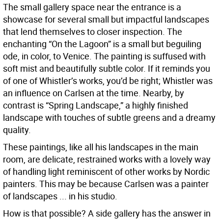
The small gallery space near the entrance is a
showcase for several small but impactful landscapes
that lend themselves to closer inspection. The
enchanting “On the Lagoon” is a small but beguiling
ode, in color, to Venice. The painting is suffused with
soft mist and beautifully subtle color. If it reminds you
of one of Whistler’s works, you’d be right; Whistler was
an influence on Carlsen at the time. Nearby, by
contrast is “Spring Landscape,” a highly finished
landscape with touches of subtle greens and a dreamy
quality.
These paintings, like all his landscapes in the main
room, are delicate, restrained works with a lovely way
of handling light reminiscent of other works by Nordic
painters. This may be because Carlsen was a painter
of landscapes ... in his studio.
How is that possible? A side gallery has the answer in