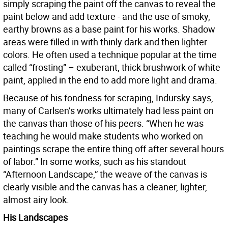
simply scraping the paint off the canvas to reveal the
paint below and add texture - and the use of smoky,
earthy browns as a base paint for his works. Shadow
areas were filled in with thinly dark and then lighter
colors. He often used a technique popular at the time
called “frosting” – exuberant, thick brushwork of white
paint, applied in the end to add more light and drama.
Because of his fondness for scraping, Indursky says,
many of Carlsen’s works ultimately had less paint on
the canvas than those of his peers. “When he was
teaching he would make students who worked on
paintings scrape the entire thing off after several hours
of labor.” In some works, such as his standout
“Afternoon Landscape,” the weave of the canvas is
clearly visible and the canvas has a cleaner, lighter,
almost airy look.
His Landscapes