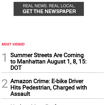
MOST VIEWED
1
Summer Streets Are Coming
to Manhattan August 1, 8, 15:
DOT
2
Amazon Crime: E-bike Driver
Hits Pedestrian, Charged with
Assault