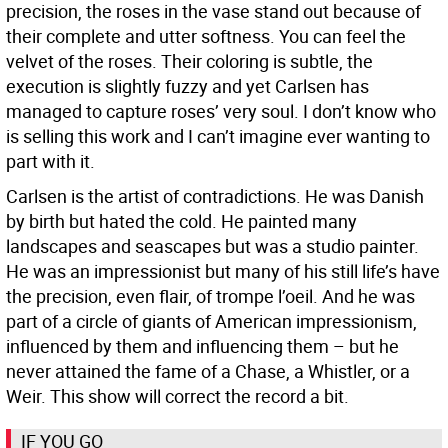
precision, the roses in the vase stand out because of
their complete and utter softness. You can feel the
velvet of the roses. Their coloring is subtle, the
execution is slightly fuzzy and yet Carlsen has
managed to capture roses’ very soul. I don’t know who
is selling this work and I can’t imagine ever wanting to
part with it.
Carlsen is the artist of contradictions. He was Danish
by birth but hated the cold. He painted many
landscapes and seascapes but was a studio painter.
He was an impressionist but many of his still life’s have
the precision, even flair, of trompe l’oeil. And he was
part of a circle of giants of American impressionism,
influenced by them and influencing them – but he
never attained the fame of a Chase, a Whistler, or a
Weir. This show will correct the record a bit.
IF YOU GO