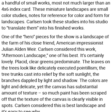
a handful of small works, most not much larger than an
4x6 index card. These miniature landscapes are small
color studies, notes for reference for color and form for
landscapes. Carlsen took these studies into his studio
to “translate them” into his finished works.
One of the “hero” pieces for the show is a landscape of
the farm of his close friend, American impressionist
Julian Alden Weir. Carlsen considered this work,
“Afternoon Landscape,” one of his best. It’s certainly
lovely. Placid, clear greens predominate. The leaves on
the trees look like delicately executed pointillism; the
tree trunks cast into relief by the soft sunlight, the
branches dappled by light and shadow. The colors are
light and delicate, yet the canvas has substantial
amount of texture – so much paint has been scraped
off that the texture of the canvas is clearly visible in
spots. Carlsen considered this is best landscape and
it’s easy to see why.