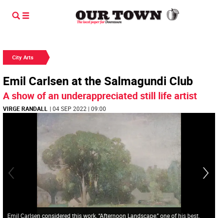
City Arts
Emil Carlsen at the Salmagundi Club
A show of an underappreciated still life artist
VIRGE RANDALL
| 04 SEP 2022 | 09:00
Emil Carlsen considered this work, “Afternoon Landscape,” one of his best.