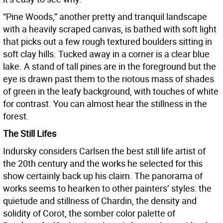
“Pine Woods,” another pretty and tranquil landscape
with a heavily scraped canvas, is bathed with soft light
that picks out a few rough textured boulders sitting in
soft clay hills. Tucked away in a corner is a clear blue
lake. A stand of tall pines are in the foreground but the
eye is drawn past them to the riotous mass of shades
of green in the leafy background, with touches of white
for contrast. You can almost hear the stillness in the
forest.
The Still Lifes
Indursky considers Carlsen the best still life artist of
the 20th century and the works he selected for this
show certainly back up his claim. The panorama of
works seems to hearken to other painters’ styles: the
quietude and stillness of Chardin, the density and
solidity of Corot, the somber color palette of