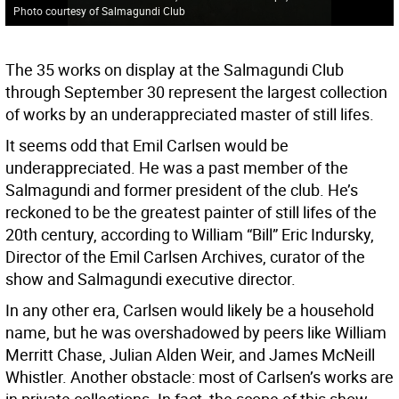
Photo courtesy of Salmagundi Club
The 35 works on display at the Salmagundi Club
through September 30 represent the largest collection
of works by an underappreciated master of still lifes.
It seems odd that Emil Carlsen would be
underappreciated. He was a past member of the
Salmagundi and former president of the club. He’s
reckoned to be the greatest painter of still lifes of the
20th century, according to William “Bill” Eric Indursky,
Director of the Emil Carlsen Archives, curator of the
show and Salmagundi executive director.
In any other era, Carlsen would likely be a household
name, but he was overshadowed by peers like William
Merritt Chase, Julian Alden Weir, and James McNeill
Whistler. Another obstacle: most of Carlsen’s works are