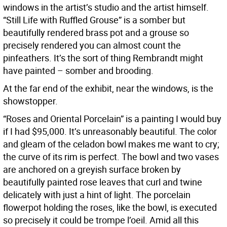
windows in the artist’s studio and the artist himself.
“Still Life with Ruffled Grouse” is a somber but
beautifully rendered brass pot and a grouse so
precisely rendered you can almost count the
pinfeathers. It’s the sort of thing Rembrandt might
have painted – somber and brooding.
At the far end of the exhibit, near the windows, is the
showstopper.
“Roses and Oriental Porcelain” is a painting I would buy
if I had $95,000. It’s unreasonably beautiful. The color
and gleam of the celadon bowl makes me want to cry;
the curve of its rim is perfect. The bowl and two vases
are anchored on a greyish surface broken by
beautifully painted rose leaves that curl and twine
delicately with just a hint of light. The porcelain
flowerpot holding the roses, like the bowl, is executed
so precisely it could be trompe l’oeil. Amid all this