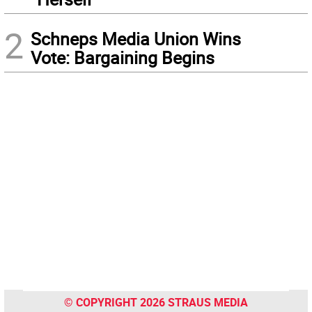
2
Schneps Media Union Wins
Vote: Bargaining Begins
© COPYRIGHT 2026 STRAUS MEDIA