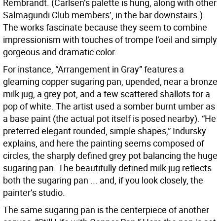
Rembrandt. (Carlsen’s palette is hung, along with other
Salmagundi Club members’, in the bar downstairs.)
The works fascinate because they seem to combine
impressionism with touches of trompe l’oeil and simply
gorgeous and dramatic color.
For instance, “Arrangement in Gray” features a
gleaming copper sugaring pan, upended, near a bronze
milk jug, a grey pot, and a few scattered shallots for a
pop of white. The artist used a somber burnt umber as
a base paint (the actual pot itself is posed nearby). “He
preferred elegant rounded, simple shapes,” Indursky
explains, and here the painting seems composed of
circles, the sharply defined grey pot balancing the huge
sugaring pan. The beautifully defined milk jug reflects
both the sugaring pan ... and, if you look closely, the
painter’s studio.
The same sugaring pan is the centerpiece of another