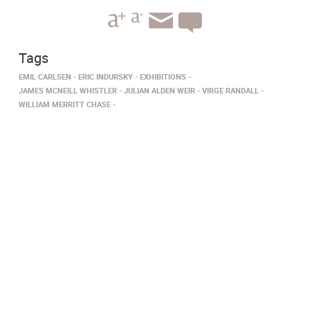
Tags
EMIL CARLSEN
ERIC INDURSKY
EXHIBITIONS
JAMES MCNEILL WHISTLER
JULIAN ALDEN WEIR
VIRGE RANDALL
WILLIAM MERRITT CHASE