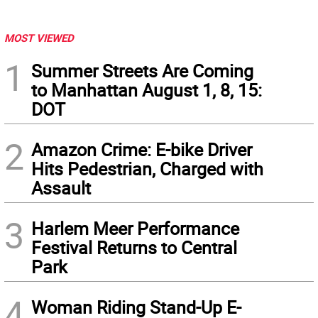
MOST VIEWED
1
Summer Streets Are Coming
to Manhattan August 1, 8, 15:
DOT
2
Amazon Crime: E-bike Driver
Hits Pedestrian, Charged with
Assault
3
Harlem Meer Performance
Festival Returns to Central
Park
4
Woman Riding Stand-Up E-