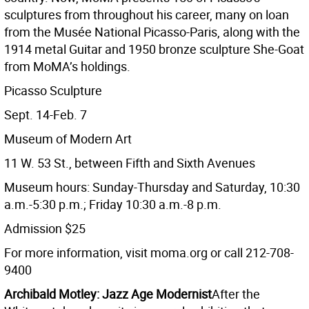
sculptures from throughout his career, many on loan
from the Musée National Picasso-Paris, along with the
1914 metal Guitar and 1950 bronze sculpture She-Goat
from MoMA’s holdings.
Picasso Sculpture
Sept. 14-Feb. 7
Museum of Modern Art
11 W. 53 St., between Fifth and Sixth Avenues
Museum hours: Sunday-Thursday and Saturday, 10:30
a.m.-5:30 p.m.; Friday 10:30 a.m.-8 p.m.
Admission $25
For more information, visit moma.org or call 212-708-
9400
Archibald Motley: Jazz Age Modernist
After the