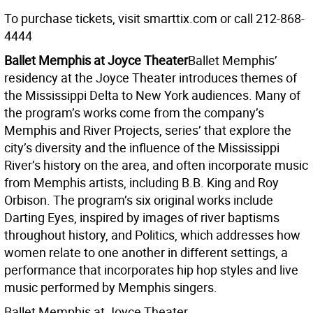
To purchase tickets, visit smarttix.com or call 212-868-
4444
Ballet Memphis at Joyce Theater
Ballet Memphis’
residency at the Joyce Theater introduces themes of
the Mississippi Delta to New York audiences. Many of
the program’s works come from the company’s
Memphis and River Projects, series’ that explore the
city’s diversity and the influence of the Mississippi
River’s history on the area, and often incorporate music
from Memphis artists, including B.B. King and Roy
Orbison. The program’s six original works include
Darting Eyes, inspired by images of river baptisms
throughout history, and Politics, which addresses how
women relate to one another in different settings, a
performance that incorporates hip hop styles and live
music performed by Memphis singers.
Ballet Memphis at Joyce Theater