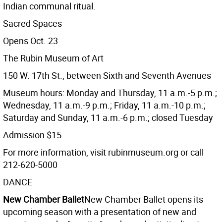
Indian communal ritual.
Sacred Spaces
Opens Oct. 23
The Rubin Museum of Art
150 W. 17th St., between Sixth and Seventh Avenues
Museum hours: Monday and Thursday, 11 a.m.-5 p.m.;
Wednesday, 11 a.m.-9 p.m.; Friday, 11 a.m.-10 p.m.;
Saturday and Sunday, 11 a.m.-6 p.m.; closed Tuesday
Admission $15
For more information, visit rubinmuseum.org or call
212-620-5000
DANCE
New Chamber Ballet
New Chamber Ballet opens its
upcoming season with a presentation of new and