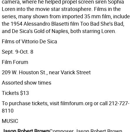
camera, where he helped propel screen siren Sophia
Loren into the movie star stratosphere. Films in the
series, many shown from imported 35 mm film, include
the 1954 Alessandro Blasetti film Too Bad She’s Bad,
and De Sica’s Gold of Naples, both starring Loren.
Films of Vittorio De Sica
Sept. 9-Oct. 8
Film Forum
209 W. Houston St., near Varick Street
Assorted show times
Tickets $13
To purchase tickets, visit filmforum.org or call 212-727-
8110
MUSIC
Jason Robert Brown
Composer Jason Robert Brown