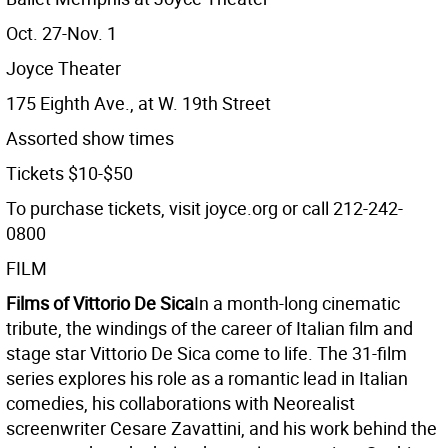
Oct. 27-Nov. 1
Joyce Theater
175 Eighth Ave., at W. 19th Street
Assorted show times
Tickets $10-$50
To purchase tickets, visit joyce.org or call 212-242-
0800
FILM
Films of Vittorio De Sica
In a month-long cinematic
tribute, the windings of the career of Italian film and
stage star Vittorio De Sica come to life. The 31-film
series explores his role as a romantic lead in Italian
comedies, his collaborations with Neorealist
screenwriter Cesare Zavattini, and his work behind the