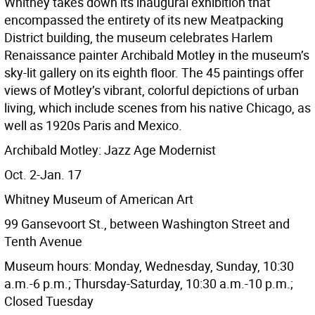
Whitney takes down its inaugural exhibition that
encompassed the entirety of its new Meatpacking
District building, the museum celebrates Harlem
Renaissance painter Archibald Motley in the museum’s
sky-lit gallery on its eighth floor. The 45 paintings offer
views of Motley’s vibrant, colorful depictions of urban
living, which include scenes from his native Chicago, as
well as 1920s Paris and Mexico.
Archibald Motley: Jazz Age Modernist
Oct. 2-Jan. 17
Whitney Museum of American Art
99 Gansevoort St., between Washington Street and
Tenth Avenue
Museum hours: Monday, Wednesday, Sunday, 10:30
a.m.-6 p.m.; Thursday-Saturday, 10:30 a.m.-10 p.m.;
Closed Tuesday