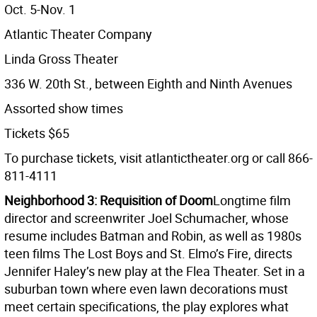
Oct. 5-Nov. 1
Atlantic Theater Company
Linda Gross Theater
336 W. 20th St., between Eighth and Ninth Avenues
Assorted show times
Tickets $65
To purchase tickets, visit atlantictheater.org or call 866-
811-4111
Neighborhood 3: Requisition of Doom
Longtime film
director and screenwriter Joel Schumacher, whose
resume includes Batman and Robin, as well as 1980s
teen films The Lost Boys and St. Elmo’s Fire, directs
Jennifer Haley’s new play at the Flea Theater. Set in a
suburban town where even lawn decorations must
meet certain specifications, the play explores what