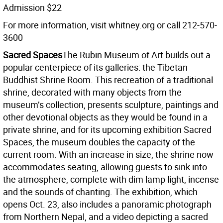
Admission $22
For more information, visit whitney.org or call 212-570-
3600
Sacred Spaces
The Rubin Museum of Art builds out a
popular centerpiece of its galleries: the Tibetan
Buddhist Shrine Room. This recreation of a traditional
shrine, decorated with many objects from the
museum’s collection, presents sculpture, paintings and
other devotional objects as they would be found in a
private shrine, and for its upcoming exhibition Sacred
Spaces, the museum doubles the capacity of the
current room. With an increase in size, the shrine now
accommodates seating, allowing guests to sink into
the atmosphere, complete with dim lamp light, incense
and the sounds of chanting. The exhibition, which
opens Oct. 23, also includes a panoramic photograph
from Northern Nepal, and a video depicting a sacred