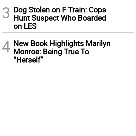
3
Dog Stolen on F Train: Cops
Hunt Suspect Who Boarded
on LES
4
New Book Highlights Marilyn
Monroe: Being True To
“Herself”