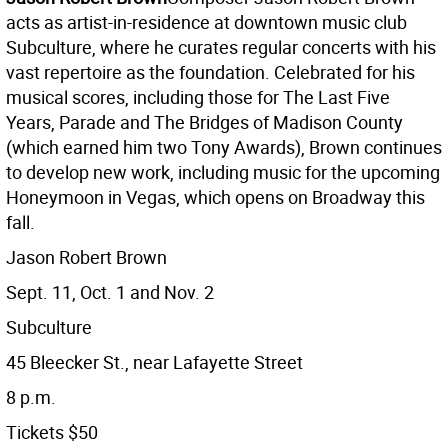
acts as artist-in-residence at downtown music club
Subculture, where he curates regular concerts with his
vast repertoire as the foundation. Celebrated for his
musical scores, including those for The Last Five
Years, Parade and The Bridges of Madison County
(which earned him two Tony Awards), Brown continues
to develop new work, including music for the upcoming
Honeymoon in Vegas, which opens on Broadway this
fall.
Jason Robert Brown
Sept. 11, Oct. 1 and Nov. 2
Subculture
45 Bleecker St., near Lafayette Street
8 p.m.
Tickets $50