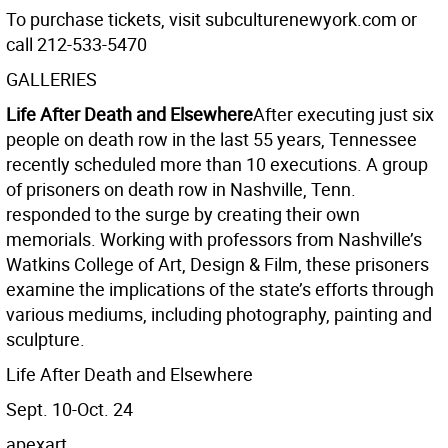
To purchase tickets, visit subculturenewyork.com or
call 212-533-5470
GALLERIES
Life After Death and Elsewhere
After executing just six
people on death row in the last 55 years, Tennessee
recently scheduled more than 10 executions. A group
of prisoners on death row in Nashville, Tenn.
responded to the surge by creating their own
memorials. Working with professors from Nashville’s
Watkins College of Art, Design & Film, these prisoners
examine the implications of the state’s efforts through
various mediums, including photography, painting and
sculpture.
Life After Death and Elsewhere
Sept. 10-Oct. 24
apexart