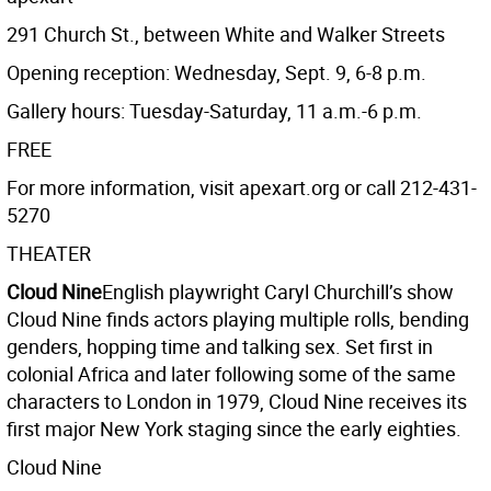
291 Church St., between White and Walker Streets
Opening reception: Wednesday, Sept. 9, 6-8 p.m.
Gallery hours: Tuesday-Saturday, 11 a.m.-6 p.m.
FREE
For more information, visit apexart.org or call 212-431-
5270
THEATER
Cloud Nine
English playwright Caryl Churchill’s show
Cloud Nine finds actors playing multiple rolls, bending
genders, hopping time and talking sex. Set first in
colonial Africa and later following some of the same
characters to London in 1979, Cloud Nine receives its
first major New York staging since the early eighties.
Cloud Nine