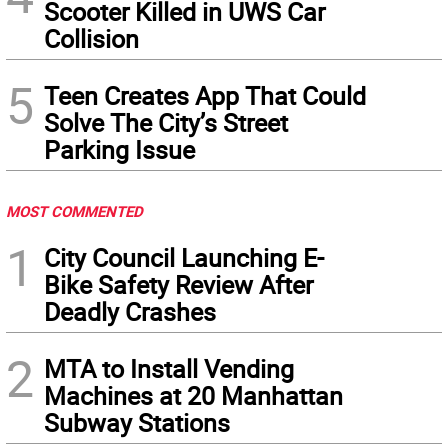
Scooter Killed in UWS Car
Collision
5
Teen Creates App That Could
Solve The City’s Street
Parking Issue
MOST COMMENTED
1
City Council Launching E-
Bike Safety Review After
Deadly Crashes
2
MTA to Install Vending
Machines at 20 Manhattan
Subway Stations