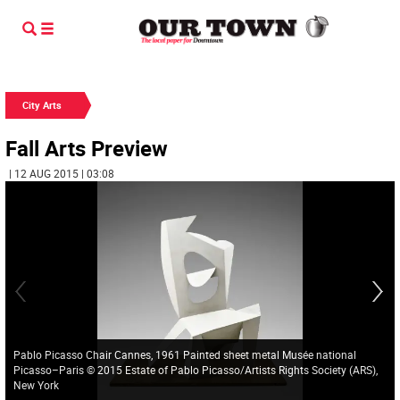
City Arts
Fall Arts Preview
| 12 AUG 2015 | 03:08
Pablo Picasso Chair Cannes, 1961 Painted sheet metal Musée national
Picasso–Paris © 2015 Estate of Pablo Picasso/Artists Rights Society (ARS),
New York