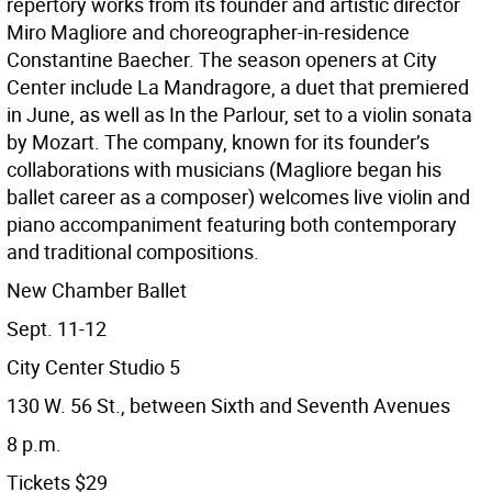
repertory works from its founder and artistic director
Miro Magliore and choreographer-in-residence
Constantine Baecher. The season openers at City
Center include La Mandragore, a duet that premiered
in June, as well as In the Parlour, set to a violin sonata
by Mozart. The company, known for its founder’s
collaborations with musicians (Magliore began his
ballet career as a composer) welcomes live violin and
piano accompaniment featuring both contemporary
and traditional compositions.
New Chamber Ballet
Sept. 11-12
City Center Studio 5
130 W. 56 St., between Sixth and Seventh Avenues
8 p.m.
Tickets $29