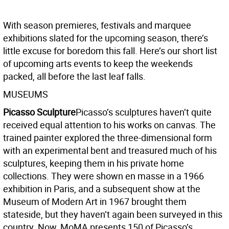
With season premieres, festivals and marquee
exhibitions slated for the upcoming season, there’s
little excuse for boredom this fall. Here’s our short list
of upcoming arts events to keep the weekends
packed, all before the last leaf falls.
MUSEUMS
Picasso Sculpture
Picasso’s sculptures haven’t quite
received equal attention to his works on canvas. The
trained painter explored the three-dimensional form
with an experimental bent and treasured much of his
sculptures, keeping them in his private home
collections. They were shown en masse in a 1966
exhibition in Paris, and a subsequent show at the
Museum of Modern Art in 1967 brought them
stateside, but they haven’t again been surveyed in this
country. Now, MoMA presents 150 of Picasso’s