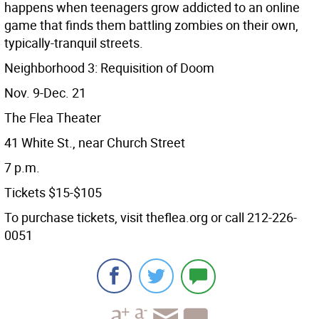
happens when teenagers grow addicted to an online
game that finds them battling zombies on their own,
typically-tranquil streets.
Neighborhood 3: Requisition of Doom
Nov. 9-Dec. 21
The Flea Theater
41 White St., near Church Street
7 p.m.
Tickets $15-$105
To purchase tickets, visit theflea.org or call 212-226-
0051