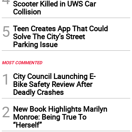
Scooter Killed in UWS Car
Collision
5
Teen Creates App That Could
Solve The City’s Street
Parking Issue
MOST COMMENTED
1
City Council Launching E-
Bike Safety Review After
Deadly Crashes
2
New Book Highlights Marilyn
Monroe: Being True To
“Herself”