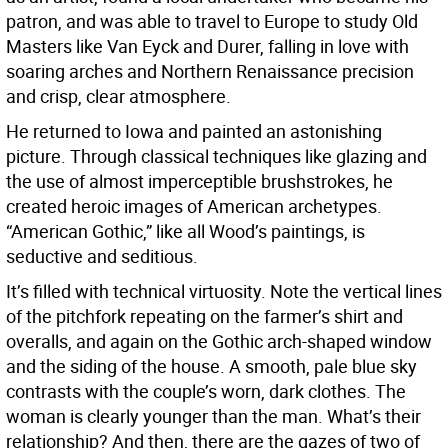
patron, and was able to travel to Europe to study Old
Masters like Van Eyck and Durer, falling in love with
soaring arches and Northern Renaissance precision
and crisp, clear atmosphere.
He returned to Iowa and painted an astonishing
picture. Through classical techniques like glazing and
the use of almost imperceptible brushstrokes, he
created heroic images of American archetypes.
“American Gothic,” like all Wood’s paintings, is
seductive and seditious.
It’s filled with technical virtuosity. Note the vertical lines
of the pitchfork repeating on the farmer’s shirt and
overalls, and again on the Gothic arch-shaped window
and the siding of the house. A smooth, pale blue sky
contrasts with the couple’s worn, dark clothes. The
woman is clearly younger than the man. What’s their
relationship? And then, there are the gazes of two of