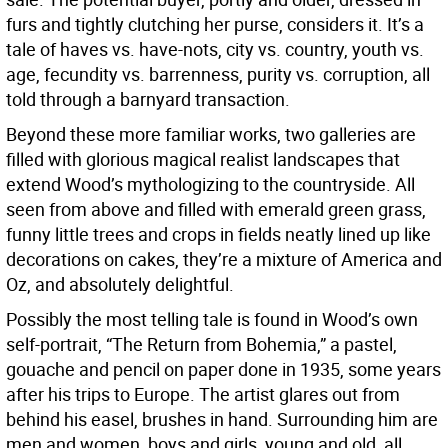
furs and tightly clutching her purse, considers it. It’s a
tale of haves vs. have-nots, city vs. country, youth vs.
age, fecundity vs. barrenness, purity vs. corruption, all
told through a barnyard transaction.
Beyond these more familiar works, two galleries are
filled with glorious magical realist landscapes that
extend Wood’s mythologizing to the countryside. All
seen from above and filled with emerald green grass,
funny little trees and crops in fields neatly lined up like
decorations on cakes, they’re a mixture of America and
Oz, and absolutely delightful.
Possibly the most telling tale is found in Wood’s own
self-portrait, “The Return from Bohemia,” a pastel,
gouache and pencil on paper done in 1935, some years
after his trips to Europe. The artist glares out from
behind his easel, brushes in hand. Surrounding him are
men and women, boys and girls, young and old, all