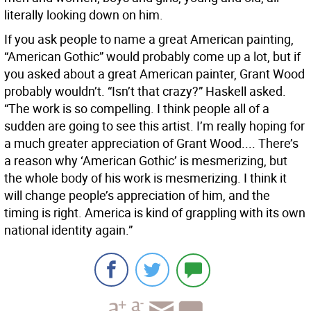
literally looking down on him.
If you ask people to name a great American painting,
“American Gothic” would probably come up a lot, but if
you asked about a great American painter, Grant Wood
probably wouldn’t. “Isn’t that crazy?” Haskell asked.
“The work is so compelling. I think people all of a
sudden are going to see this artist. I’m really hoping for
a much greater appreciation of Grant Wood.... There’s
a reason why ‘American Gothic’ is mesmerizing, but
the whole body of his work is mesmerizing. I think it
will change people’s appreciation of him, and the
timing is right. America is kind of grappling with its own
national identity again.”