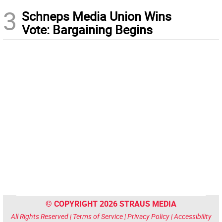
3
Schneps Media Union Wins
Vote: Bargaining Begins
© COPYRIGHT 2026 STRAUS MEDIA
All Rights Reserved |
Terms of Service
|
Privacy Policy
|
Accessibility