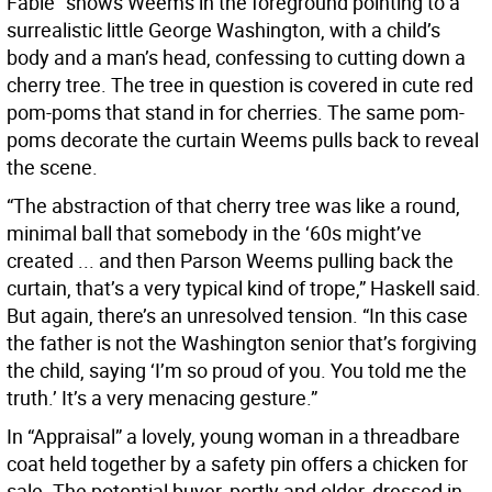
Fable” shows Weems in the foreground pointing to a
surrealistic little George Washington, with a child’s
body and a man’s head, confessing to cutting down a
cherry tree. The tree in question is covered in cute red
pom-poms that stand in for cherries. The same pom-
poms decorate the curtain Weems pulls back to reveal
the scene.
“The abstraction of that cherry tree was like a round,
minimal ball that somebody in the ‘60s might’ve
created ... and then Parson Weems pulling back the
curtain, that’s a very typical kind of trope,” Haskell said.
But again, there’s an unresolved tension. “In this case
the father is not the Washington senior that’s forgiving
the child, saying ‘I’m so proud of you. You told me the
truth.’ It’s a very menacing gesture.”
In “Appraisal” a lovely, young woman in a threadbare
coat held together by a safety pin offers a chicken for
sale. The potential buyer, portly and older, dressed in