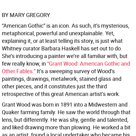
BY MARY GREGORY
“American Gothic” is an icon. As such, it’s mysterious,
metaphorical, powerful and unexplainable. Yet,
explaining it, or at least telling its story, is just what
Whitney curator Barbara Haskell has set out to do.
She’s introducing a painter we’re all familiar with, but
few really know, in
“Grant Wood: American Gothic and
Other Fables.”
It’s a sweeping survey of Wood’s
paintings, drawings, metalwork, stained glass and
other pieces, and it constitutes just the third
retrospective of this great American artist’s work.
Grant Wood was born in 1891 into a Midwestern and
Quaker farming family. He saw the world through that
lens, but differently. He was shy, gentle and talented,
and liked drawing more than plowing. He worked a bit
as an artist, found a local undertaker who became his