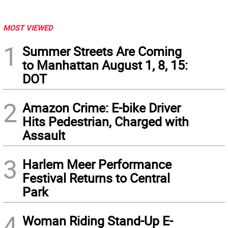
MOST VIEWED
1
Summer Streets Are Coming
to Manhattan August 1, 8, 15:
DOT
2
Amazon Crime: E-bike Driver
Hits Pedestrian, Charged with
Assault
3
Harlem Meer Performance
Festival Returns to Central
Park
4
Woman Riding Stand-Up E-