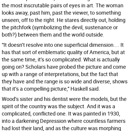
the most inscrutable pairs of eyes in art. The woman
looks away, past him, past the viewer, to something
unseen, off to the right. He stares directly out, holding
the pitchfork (symbolizing the devil, sustenance or
both?) between them and the world outside.
“It doesn’t resolve into one superficial dimension.... It
has that sort of emblematic quality of America, but at
the same time, it’s so complicated. What is actually
going on? Scholars have probed the picture and come
up with a range of interpretations, but the fact that
they have and the range is so wide and diverse, shows
that it’s a compelling picture,” Haskell said.
Wood’s sister and his dentist were the models, but the
spirit of the country was the subject. And it was a
complicated, conflicted one. It was painted in 1930,
into a darkening Depression where countless farmers
had lost their land, and as the culture was morphing