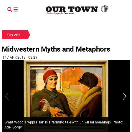
City Arts
Midwestern Myths and Metaphors
| 17 APR 2018 | 03:29
Grant Wood's "Appraisal" is a farming tale with universal meanings. Photo:
Adel Gorgy