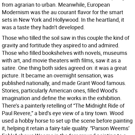
from agrarian to urban. Meanwhile, European
Modernism was the au courant flavor for the smart
sets in New York and Hollywood. In the heartland, it
was a taste they hadn’t developed.
Those who tilled the soil saw in this couple the kind of
gravity and fortitude they aspired to and admired.
Those who filled bookshelves with novels, museums
with art, and movie theaters with films, saw it as a
satire. One thing both sides agreed on: it was a great
picture. It became an overnight sensation, was
published nationally, and made Grant Wood famous.
Stories, particularly American ones, filled Wood’s
imagination and define the works in the exhibition.
There’s a painterly retelling of “The Midnight Ride of
Paul Revere,” a bird’s eye view of a tiny town. Wood
used a hobby horse to set up the scene before painting
it, helping it retain a fairy-tale quality. “Parson Weems’