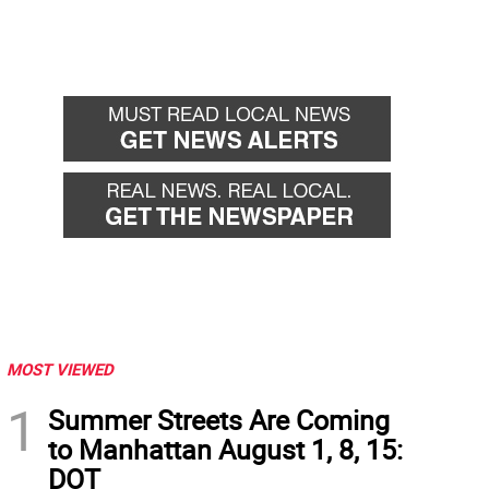
MOST VIEWED
1
Summer Streets Are Coming
to Manhattan August 1, 8, 15:
DOT