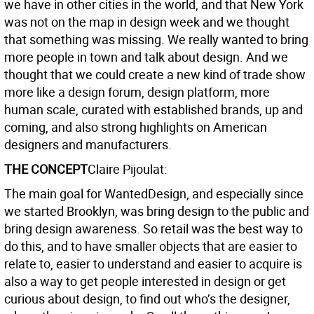
we have in other cities in the world, and that New York
was not on the map in design week and we thought
that something was missing. We really wanted to bring
more people in town and talk about design. And we
thought that we could create a new kind of trade show
more like a design forum, design platform, more
human scale, curated with established brands, up and
coming, and also strong highlights on American
designers and manufacturers.
THE CONCEPT
Claire Pijoulat:
The main goal for WantedDesign, and especially since
we started Brooklyn, was bring design to the public and
bring design awareness. So retail was the best way to
do this, and to have smaller objects that are easier to
relate to, easier to understand and easier to acquire is
also a way to get people interested in design or get
curious about design, to find out who’s the designer,