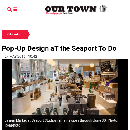
City Arts
Pop-Up Design aT the Seaport To Do
| 24 MAY 2016 | 10:42
Design Market at Seaport Studios remains open through June 30. Photo:
Ikonphoto