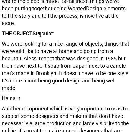
where the piece is made. So all these things we’ve
been putting together doing WantedDesign elements
tell the story and tell the process, is now live at the
store.
THE OBJECTS
Pijoulat:
We were looking for a nice range of objects, things that
we would like to have at home and going from a
beautiful Alessi teapot that was designed in 1985 but
then have next to it soap from Japan next to a candle
that’s made in Brooklyn. It doesn’t have to be one style.
It’s more about being good design and being well
made.
Hainaut:
Another component which is very important to us is to
support some designers and makers that don’t have
necessarily a large production and large visibility to the
public. It’s great for us to support designers that are