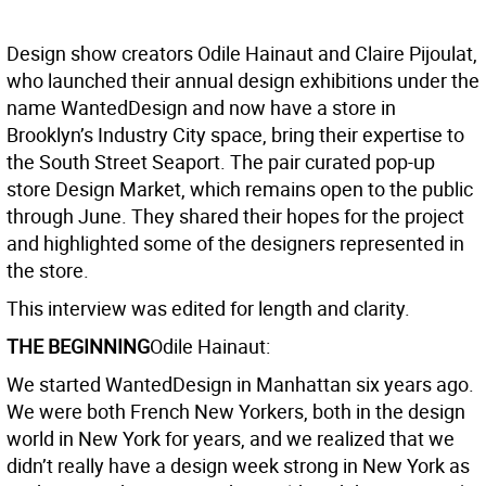
Design show creators Odile Hainaut and Claire Pijoulat,
who launched their annual design exhibitions under the
name WantedDesign and now have a store in
Brooklyn’s Industry City space, bring their expertise to
the South Street Seaport. The pair curated pop-up
store Design Market, which remains open to the public
through June. They shared their hopes for the project
and highlighted some of the designers represented in
the store.
This interview was edited for length and clarity.
THE BEGINNING
Odile Hainaut:
We started WantedDesign in Manhattan six years ago.
We were both French New Yorkers, both in the design
world in New York for years, and we realized that we
didn’t really have a design week strong in New York as