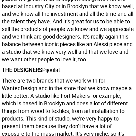
based at Industry City or in Brooklyn that we know well,
and we know all the investment and all the time and all
the talent they have. And it’s great for us to be able to
sell the products of people we know and we appreciate
and we think are good designers. It’s really again this
balance between iconic pieces like an Alessi piece and
a studio that we know very well and that we love and
we want other people to love it, too.
THE DESIGNERS
Pijoulat:
There are two brands that we work with for
WantedDesign and in the store that we know maybe a
little better. A studio like Fort Makers for example,
which is based in Brooklyn and does a lot of different
things from wood to textiles, from art installation to
products. This kind of studio, we’re very happy to
present them because they don’t have a lot of
exposure to the mass market. It’s very niche, so it’s