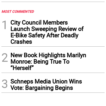
MOST COMMENTED
1
City Council Members
Launch Sweeping Review of
E-Bike Safety After Deadly
Crashes
2
New Book Highlights Marilyn
Monroe: Being True To
“Herself”
3
Schneps Media Union Wins
Vote: Bargaining Begins