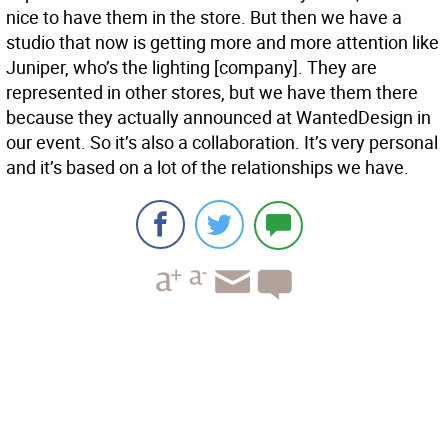
nice to have them in the store. But then we have a
studio that now is getting more and more attention like
Juniper, who’s the lighting [company]. They are
represented in other stores, but we have them there
because they actually announced at WantedDesign in
our event. So it’s also a collaboration. It’s very personal
and it’s based on a lot of the relationships we have.