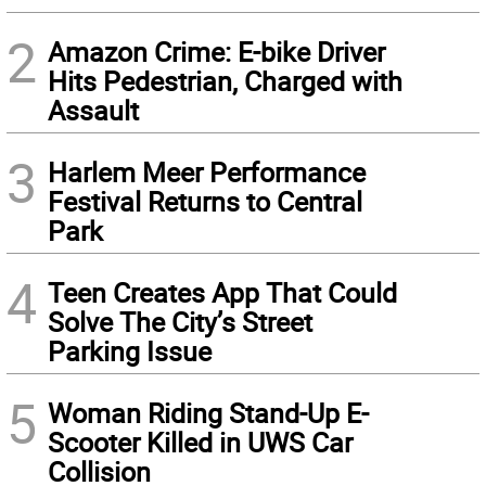
2
Amazon Crime: E-bike Driver
Hits Pedestrian, Charged with
Assault
3
Harlem Meer Performance
Festival Returns to Central
Park
4
Teen Creates App That Could
Solve The City’s Street
Parking Issue
5
Woman Riding Stand-Up E-
Scooter Killed in UWS Car
Collision