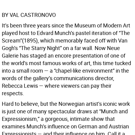
BY VAL CASTRONOVO
It’s been three years since the Museum of Modern Art
played host to Edvard Munch’s pastel iteration of “The
Scream”(1895), which memorably faced off with Van
Gogh’s “The Starry Night” on a far wall. Now Neue
Galerie has staged an encore presentation of one of
the world’s most famous works of art, this time tucked
into a small room — a “chapel-like environment” in the
words of the gallery’s communications director,
Rebecca Lewis — where viewers can pay their
respects.
Hard to believe, but the Norwegian artist’s iconic work
is just one of many spectacular draws at “Munch and
Expressionism,” a gorgeous, intimate show that
examines Munch’s influence on German and Austrian
Expressionists — and their influence on him. Call it a