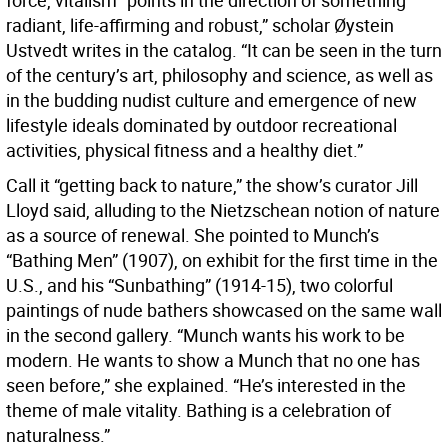
force, vitalism “points in the direction of something
radiant, life-affirming and robust,” scholar Øystein
Ustvedt writes in the catalog. “It can be seen in the turn
of the century’s art, philosophy and science, as well as
in the budding nudist culture and emergence of new
lifestyle ideals dominated by outdoor recreational
activities, physical fitness and a healthy diet.”
Call it “getting back to nature,” the show’s curator Jill
Lloyd said, alluding to the Nietzschean notion of nature
as a source of renewal. She pointed to Munch’s
“Bathing Men” (1907), on exhibit for the first time in the
U.S., and his “Sunbathing” (1914-15), two colorful
paintings of nude bathers showcased on the same wall
in the second gallery. “Munch wants his work to be
modern. He wants to show a Munch that no one has
seen before,” she explained. “He’s interested in the
theme of male vitality. Bathing is a celebration of
naturalness.”