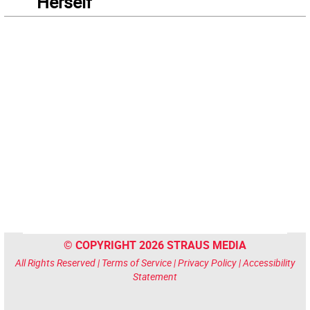
“Herself”
© COPYRIGHT 2026 STRAUS MEDIA
All Rights Reserved |
Terms of Service
|
Privacy Policy
|
Accessibility
Statement