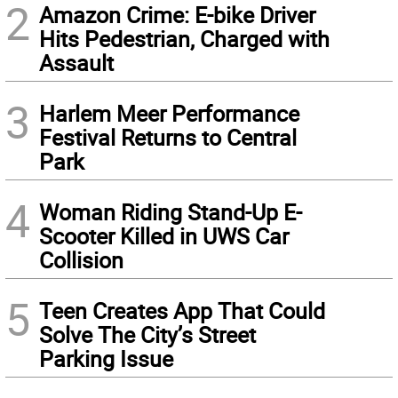
2
Amazon Crime: E-bike Driver
Hits Pedestrian, Charged with
Assault
3
Harlem Meer Performance
Festival Returns to Central
Park
4
Woman Riding Stand-Up E-
Scooter Killed in UWS Car
Collision
5
Teen Creates App That Could
Solve The City’s Street
Parking Issue