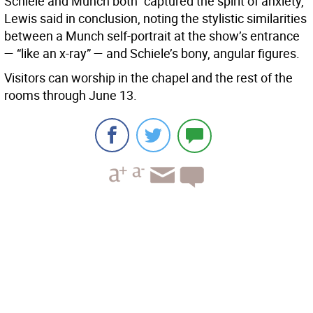
Schiele and Munch both “captured the spirit of anxiety,”
Lewis said in conclusion, noting the stylistic similarities
between a Munch self-portrait at the show’s entrance
— “like an x-ray” — and Schiele’s bony, angular figures.
Visitors can worship in the chapel and the rest of the
rooms through June 13.