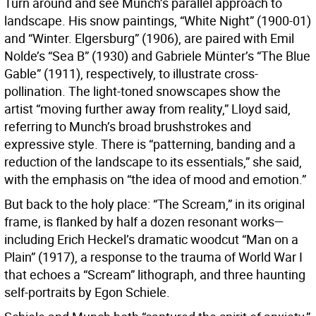
Turn around and see Munch’s parallel approach to
landscape. His snow paintings, “White Night” (1900-01)
and “Winter. Elgersburg” (1906), are paired with Emil
Nolde’s “Sea B” (1930) and Gabriele Münter’s “The Blue
Gable” (1911), respectively, to illustrate cross-
pollination. The light-toned snowscapes show the
artist “moving further away from reality,” Lloyd said,
referring to Munch’s broad brushstrokes and
expressive style. There is “patterning, banding and a
reduction of the landscape to its essentials,” she said,
with the emphasis on “the idea of mood and emotion.”
But back to the holy place: “The Scream,” in its original
frame, is flanked by half a dozen resonant works—
including Erich Heckel’s dramatic woodcut “Man on a
Plain” (1917), a response to the trauma of World War I
that echoes a “Scream” lithograph, and three haunting
self-portraits by Egon Schiele.