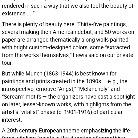
rendered in such a way that we also feel the beauty of
existence ... ”
There is plenty of beauty here. Thirty-five paintings,
several making their American debut, and 50 works on
paper are arranged thematically along walls painted
with bright custom-designed colors, some “extracted
from the works themselves,” Lewis said on our private
tour.
But while Munch (1863-1944) is best known for
paintings and prints created in the 1890s — e.g., the
introspective, emotive “Angst,” “Melancholy” and
“Scream” motifs — the organizers have cast a spotlight
on later, lesser-known works, with highlights from the
artist’s “vitalist” phase (c. 1901-1916) of particular
interest.
A 20th century European theme emphasizing the life-