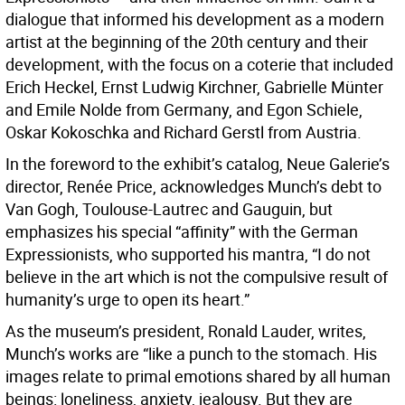
dialogue that informed his development as a modern
artist at the beginning of the 20th century and their
development, with the focus on a coterie that included
Erich Heckel, Ernst Ludwig Kirchner, Gabrielle Münter
and Emile Nolde from Germany, and Egon Schiele,
Oskar Kokoschka and Richard Gerstl from Austria.
In the foreword to the exhibit’s catalog, Neue Galerie’s
director, Renée Price, acknowledges Munch’s debt to
Van Gogh, Toulouse-Lautrec and Gauguin, but
emphasizes his special “affinity” with the German
Expressionists, who supported his mantra, “I do not
believe in the art which is not the compulsive result of
humanity’s urge to open its heart.”
As the museum’s president, Ronald Lauder, writes,
Munch’s works are “like a punch to the stomach. His
images relate to primal emotions shared by all human
beings: loneliness, anxiety, jealousy. But they are