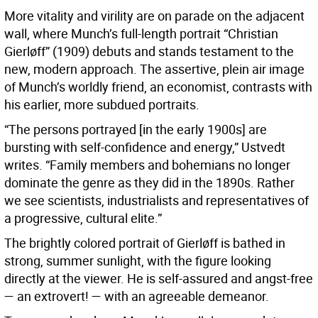
More vitality and virility are on parade on the adjacent
wall, where Munch’s full-length portrait “Christian
Gierløff” (1909) debuts and stands testament to the
new, modern approach. The assertive, plein air image
of Munch’s worldly friend, an economist, contrasts with
his earlier, more subdued portraits.
“The persons portrayed [in the early 1900s] are
bursting with self-confidence and energy,” Ustvedt
writes. “Family members and bohemians no longer
dominate the genre as they did in the 1890s. Rather
we see scientists, industrialists and representatives of
a progressive, cultural elite.”
The brightly colored portrait of Gierløff is bathed in
strong, summer sunlight, with the figure looking
directly at the viewer. He is self-assured and angst-free
— an extrovert! — with an agreeable demeanor.