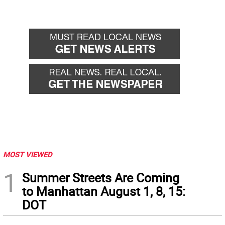
MOST VIEWED
1
Summer Streets Are Coming
to Manhattan August 1, 8, 15:
DOT