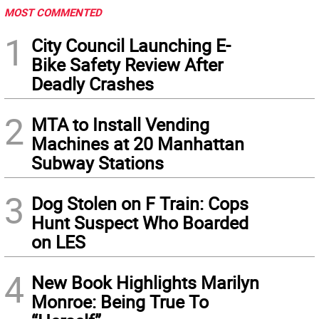
MOST COMMENTED
1
City Council Launching E-
Bike Safety Review After
Deadly Crashes
2
MTA to Install Vending
Machines at 20 Manhattan
Subway Stations
3
Dog Stolen on F Train: Cops
Hunt Suspect Who Boarded
on LES
4
New Book Highlights Marilyn
Monroe: Being True To