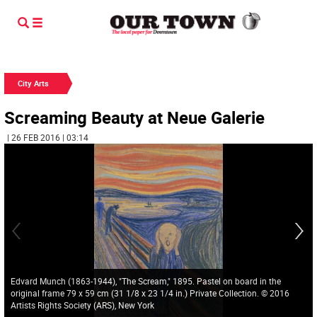
City Arts
Screaming Beauty at Neue Galerie
| 26 FEB 2016 | 03:14
Edvard Munch (1863-1944), "The Scream," 1895. Pastel on board in the
original frame 79 x 59 cm (31 1/8 x 23 1/4 in.) Private Collection. © 2016
Artists Rights Society (ARS), New York