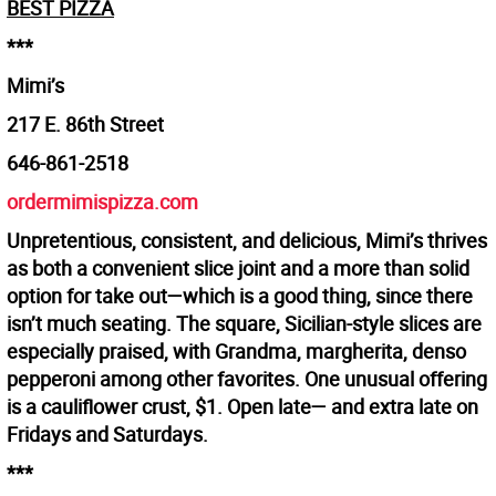
BEST PIZZA
***
Mimi’s
217 E. 86th Street
646-861-2518
ordermimispizza.com
Unpretentious, consistent, and delicious, Mimi’s thrives
as both a convenient slice joint and a more than solid
option for take out—which is a good thing, since there
isn’t much seating. The square, Sicilian-style slices are
especially praised, with Grandma, margherita, denso
pepperoni among other favorites. One unusual offering
is a cauliflower crust, $1. Open late— and extra late on
Fridays and Saturdays.
***