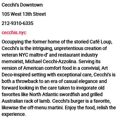
Cecchi’s Downtown
105 West 13th Street
212-9310-6335
cecchis.nyc
Occupying the former home of the storied Café Loup,
Cecchi’s is the intriguing, unpretentious creation of
veteran NYC maître-d’ and restaurant industry
memoirist, Michael Cecchi-Azzolina. Serving its
version of American comfort food in a convivial, Art
Deco-inspired setting with exceptional care, Cecchi’s is
both a throwback to an era of casual elegance and
forward looking in the care taken to invigorate old
favorites like North Atlantic swordfish and grilled
Australian rack of lamb. Cecchi’s burger is a favorite,
likewise the off-menu martini. Enjoy the food, relish the
experience.