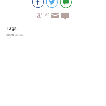
Tags
BRIAN BERGER