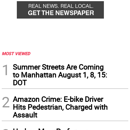
MOST VIEWED
1
Summer Streets Are Coming
to Manhattan August 1, 8, 15:
DOT
2
Amazon Crime: E-bike Driver
Hits Pedestrian, Charged with
Assault