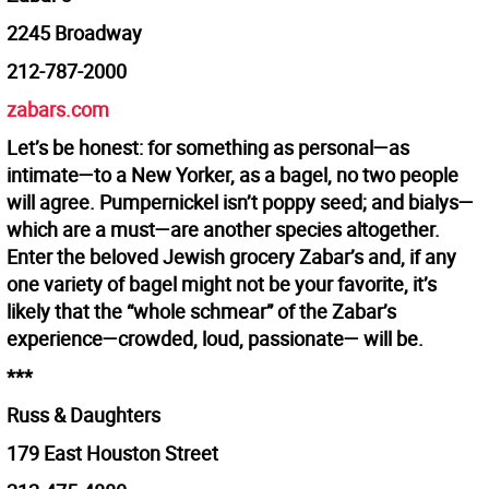
2245 Broadway
212-787-2000
zabars.com
Let’s be honest: for something as personal—as
intimate—to a New Yorker, as a bagel, no two people
will agree. Pumpernickel isn’t poppy seed; and bialys—
which are a must—are another species altogether.
Enter the beloved Jewish grocery Zabar’s and, if any
one variety of bagel might not be your favorite, it’s
likely that the “whole schmear” of the Zabar’s
experience—crowded, loud, passionate— will be.
***
Russ & Daughters
179 East Houston Street