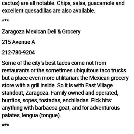
cactus) are all notable. Chips, salsa, guacamole and
excellent quesadillas are also available.
***
Zaragoza Mexican Deli & Grocery
215 Avenue A
212-780-9204
Some of the city’s best tacos come not from
restaurants or the sometimes ubiquitous taco trucks
but a place even more utilitarian: the Mexican grocery
store with a grill inside. So it is with East Village
standout, Zaragoza. Family owned and operated,
burritos, sopes, tostadas, enchiladas. Pick hits:
anything with barbacoa goat, and for adventurous
palates, lengua (tongue).
***