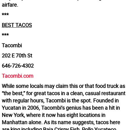
airfare.
***
BEST TACOS
***
Tacombi
202 E 70th St
646-726-4302
Tacombi.com
While some locals may claim this or that food truck as
“the best,” for great tacos in a clean, casual restaurant
with regular hours, Tacombi is the spot. Founded in
Yucatan in 2006, Tacombi’s genius has been a hit in
New York, where it now has eight locations in
Manhattan alone. As its name suggests, tacos here
are king including Baja Crispy Fish, Pollo Yucateco