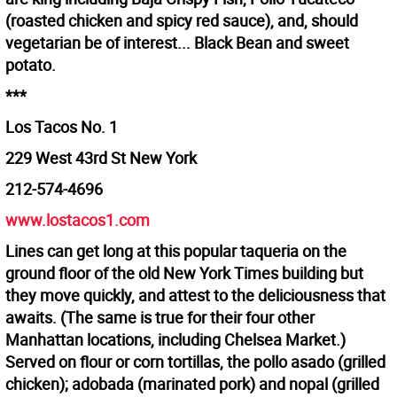
(roasted chicken and spicy red sauce), and, should
vegetarian be of interest... Black Bean and sweet
potato.
***
Los Tacos No. 1
229 West 43rd St New York
212-574-4696
www.lostacos1.com
Lines can get long at this popular taqueria on the
ground floor of the old New York Times building but
they move quickly, and attest to the deliciousness that
awaits. (The same is true for their four other
Manhattan locations, including Chelsea Market.)
Served on flour or corn tortillas, the pollo asado (grilled
chicken); adobada (marinated pork) and nopal (grilled