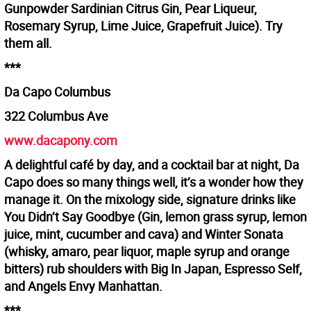
Gunpowder Sardinian Citrus Gin, Pear Liqueur,
Rosemary Syrup, Lime Juice, Grapefruit Juice). Try
them all.
***
Da Capo Columbus
322 Columbus Ave
www.dacapony.com
A delightful café by day, and a cocktail bar at night, Da
Capo does so many things well, it’s a wonder how they
manage it. On the mixology side, signature drinks like
You Didn’t Say Goodbye (Gin, lemon grass syrup, lemon
juice, mint, cucumber and cava) and Winter Sonata
(whisky, amaro, pear liquor, maple syrup and orange
bitters) rub shoulders with Big In Japan, Espresso Self,
and Angels Envy Manhattan.
***