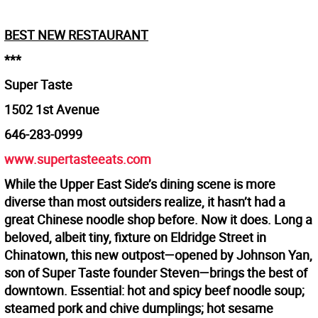
BEST NEW RESTAURANT
***
Super Taste
1502 1st Avenue
646-283-0999
www.supertasteeats.com
While the Upper East Side’s dining scene is more
diverse than most outsiders realize, it hasn’t had a
great Chinese noodle shop before. Now it does. Long a
beloved, albeit tiny, fixture on Eldridge Street in
Chinatown, this new outpost—opened by Johnson Yan,
son of Super Taste founder Steven—brings the best of
downtown. Essential: hot and spicy beef noodle soup;
steamed pork and chive dumplings; hot sesame