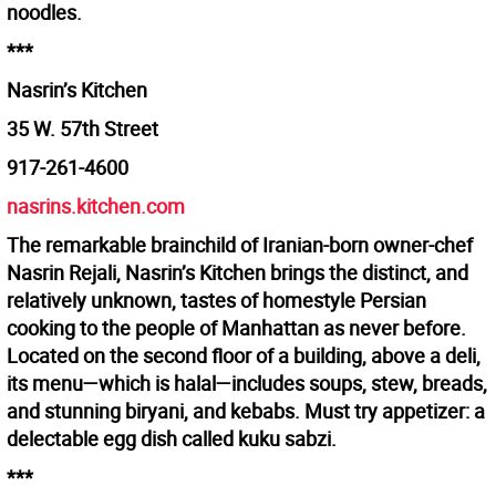
noodles.
***
Nasrin’s Kitchen
35 W. 57th Street
917-261-4600
nasrins.kitchen.com
The remarkable brainchild of Iranian-born owner-chef
Nasrin Rejali, Nasrin’s Kitchen brings the distinct, and
relatively unknown, tastes of homestyle Persian
cooking to the people of Manhattan as never before.
Located on the second floor of a building, above a deli,
its menu—which is halal—includes soups, stew, breads,
and stunning biryani, and kebabs. Must try appetizer: a
delectable egg dish called kuku sabzi.
***