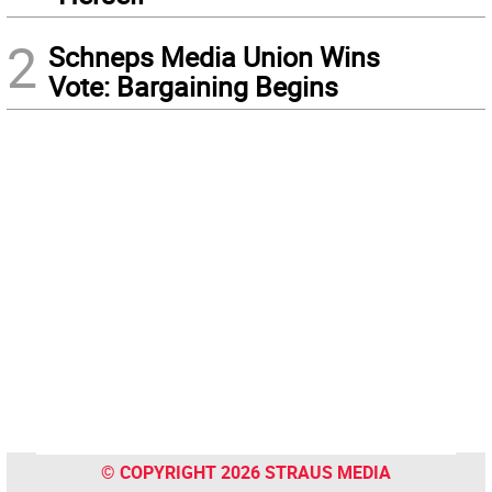
2
Schneps Media Union Wins
Vote: Bargaining Begins
© COPYRIGHT 2026 STRAUS MEDIA