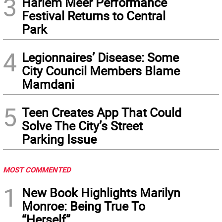
3
Harlem Meer Performance
Festival Returns to Central
Park
4
Legionnaires’ Disease: Some
City Council Members Blame
Mamdani
5
Teen Creates App That Could
Solve The City’s Street
Parking Issue
MOST COMMENTED
1
New Book Highlights Marilyn
Monroe: Being True To
“Herself”