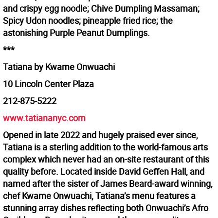
and crispy egg noodle; Chive Dumpling Massaman;
Spicy Udon noodles; pineapple fried rice; the
astonishing Purple Peanut Dumplings.
***
Tatiana by Kwame Onwuachi
10 Lincoln Center Plaza
212-875-5222
www.tatiananyc.com
Opened in late 2022 and hugely praised ever since,
Tatiana is a sterling addition to the world-famous arts
complex which never had an on-site restaurant of this
quality before. Located inside David Geffen Hall, and
named after the sister of James Beard-award winning,
chef Kwame Onwuachi, Tatiana’s menu features a
stunning array dishes reflecting both Onwuachi’s Afro