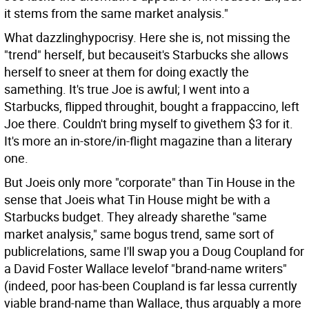
it stems from the same market analysis."
What dazzlinghypocrisy. Here she is, not missing the
"trend" herself, but becauseit's Starbucks she allows
herself to sneer at them for doing exactly the
samething. It's true Joe is awful; I went into a
Starbucks, flipped throughit, bought a frappaccino, left
Joe there. Couldn't bring myself to givethem $3 for it.
It's more an in-store/in-flight magazine than a literary
one.
But Joeis only more "corporate" than Tin House in the
sense that Joeis what Tin House might be with a
Starbucks budget. They already sharethe "same
market analysis," same bogus trend, same sort of
publicrelations, same I'll swap you a Doug Coupland for
a David Foster Wallace levelof "brand-name writers"
(indeed, poor has-been Coupland is far lessa currently
viable brand-name than Wallace, thus arguably a more