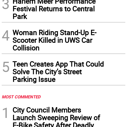
3
Harlem Meer Performance
Festival Returns to Central
Park
4
Woman Riding Stand-Up E-
Scooter Killed in UWS Car
Collision
5
Teen Creates App That Could
Solve The City’s Street
Parking Issue
MOST COMMENTED
1
City Council Members
Launch Sweeping Review of
E-Bike Safety After Deadly