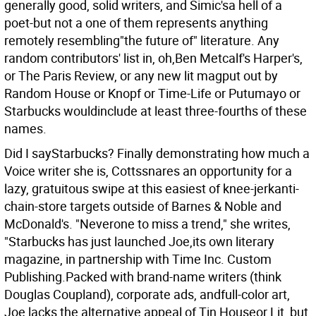
generally good, solid writers, and Simic'sa hell of a
poet-but not a one of them represents anything
remotely resembling"the future of" literature. Any
random contributors' list in, oh,Ben Metcalf's Harper's,
or The Paris Review, or any new lit magput out by
Random House or Knopf or Time-Life or Putumayo or
Starbucks wouldinclude at least three-fourths of these
names.
Did I sayStarbucks? Finally demonstrating how much a
Voice writer she is, Cottssnares an opportunity for a
lazy, gratuitous swipe at this easiest of knee-jerkanti-
chain-store targets outside of Barnes & Noble and
McDonald's. "Neverone to miss a trend," she writes,
"Starbucks has just launched Joe,its own literary
magazine, in partnership with Time Inc. Custom
Publishing.Packed with brand-name writers (think
Douglas Coupland), corporate ads, andfull-color art,
Joe lacks the alternative appeal of Tin Houseor Lit, but