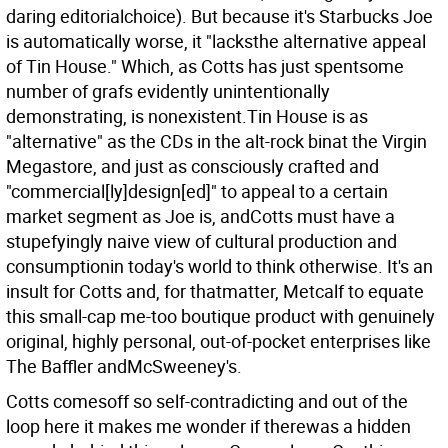
daring editorialchoice). But because it's Starbucks Joe
is automatically worse, it "lacksthe alternative appeal
of Tin House." Which, as Cotts has just spentsome
number of grafs evidently unintentionally
demonstrating, is nonexistent.Tin House is as
"alternative" as the CDs in the alt-rock binat the Virgin
Megastore, and just as consciously crafted and
"commercial[ly]design[ed]" to appeal to a certain
market segment as Joe is, andCotts must have a
stupefyingly naive view of cultural production and
consumptionin today's world to think otherwise. It's an
insult for Cotts and, for thatmatter, Metcalf to equate
this small-cap me-too boutique product with genuinely
original, highly personal, out-of-pocket enterprises like
The Baffler andMcSweeney's.
Cotts comesoff so self-contradicting and out of the
loop here it makes me wonder if therewas a hidden