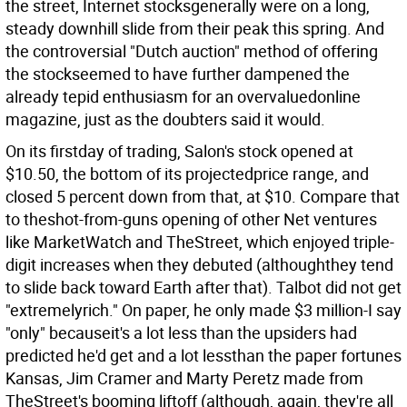
the street, Internet stocksgenerally were on a long,
steady downhill slide from their peak this spring. And
the controversial "Dutch auction" method of offering
the stockseemed to have further dampened the
already tepid enthusiasm for an overvaluedonline
magazine, just as the doubters said it would.
On its firstday of trading, Salon's stock opened at
$10.50, the bottom of its projectedprice range, and
closed 5 percent down from that, at $10. Compare that
to theshot-from-guns opening of other Net ventures
like MarketWatch and TheStreet, which enjoyed triple-
digit increases when they debuted (althoughthey tend
to slide back toward Earth after that). Talbot did not get
"extremelyrich." On paper, he only made $3 million-I say
"only" becauseit's a lot less than the upsiders had
predicted he'd get and a lot lessthan the paper fortunes
Kansas, Jim Cramer and Marty Peretz made from
TheStreet's booming liftoff (although, again, they're all