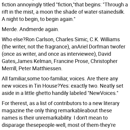
fiction annoyingly titled "fiction,"that begins: "Through a
rift in the mist, a moon the shade of water-stainedsilk.
A night to begin, to begin again."
Merde. Andmerde again.
Who else?Ron Carlson, Charles Simic, C.K. Williams
(the writer, not the fragrance), anAriel Dorfman twofer
(once as writer, and once as interviewee), David
Gates,James Kelman, Francine Prose, Christopher
Merrill, Peter Matthiessen.
All familiar,some too-familiar, voices. Are there any
new voices in Tin House?Yes: exactly two. Neatly set
aside in a little ghetto handily labeled "NewVoices."
For therest, as a list of contributors to a new literary
magazine the only thing remarkableabout these
names is their unremarkability. I don't mean to
disparage thesepeople-well, most of them-they're