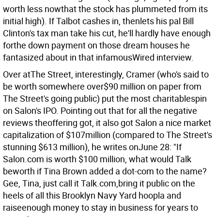
worth less nowthat the stock has plummeted from its
initial high). If Talbot cashes in, thenlets his pal Bill
Clinton's tax man take his cut, he'll hardly have enough
forthe down payment on those dream houses he
fantasized about in that infamousWired interview.
Over atThe Street, interestingly, Cramer (who's said to
be worth somewhere over$90 million on paper from
The Street's going public) put the most charitablespin
on Salon's IPO. Pointing out that for all the negative
reviews theoffering got, it also got Salon a nice market
capitalization of $107million (compared to The Street's
stunning $613 million), he writes onJune 28: "If
Salon.com is worth $100 million, what would Talk
beworth if Tina Brown added a dot-com to the name?
Gee, Tina, just call it Talk.com,bring it public on the
heels of all this Brooklyn Navy Yard hoopla and
raiseenough money to stay in business for years to