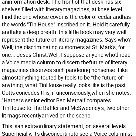
aninformation desk. The front of that desk has six
shelves filled with literarymagazines, at knee level.
Find the one whose cover is the color of cedar andhas
the words "Tin House" inscribed on it. Hold it carefully
andtake a deep breath: this little book may very well
represent the future of literary magazines. Says who?
Well, the discriminating customers at St. Mark's, for
one... Jesus Christ.Well, I suppose anyone who'd read
a Voice media column to discern thefuture of literary
magazines deserves such pandering nonsense.
Like
almostanything touted by fools to be "the future of"
anything, what TinHouse really looks like is the past.
Cotts concedes this, if unconsciously,when she notes:
"Harper's senior editor Ben Metcalf compares
TinHouse to The Baffler and McSweeney's, two other
lit mags recentlyarrived on the scene.
This isan extraordinary statement, on several levels.
Superficially, it's disconcertingto see a Voice columnist