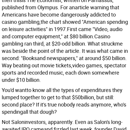
then thisis The Economist, written on Parnassus,
published from Olympus. For anarticle warning that
Americans have become dangerously addicted to
casino gambling,the chart showed "American spending
on leisure activities" in 1997.First came "Video, audio
and computer equipment," at $80 billion.Casino
gambling ran third, at $20-odd billion.
What struckme
was beside the point of the article. It was what came in
second: "Booksand newspapers," at around $50 billion.
Way beating out movie tickets,video games, spectator
sports and recorded music, each down somewhere
under $10 billion.
You'd wantto know all the types of expenditures they
lumped together to get to that $50billion, but still:
second place? If it's true nobody reads anymore, who's
spendingall that dough?
Not Saloninvestors, apparently. Even as Salon's long-
awaited IPO cameand fizzled last week, founder David