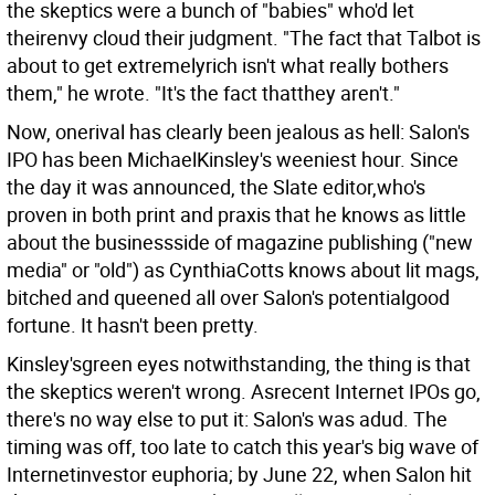
the skeptics were a bunch of "babies" who'd let
theirenvy cloud their judgment. "The fact that Talbot is
about to get extremelyrich isn't what really bothers
them," he wrote. "It's the fact thatthey aren't."
Now, onerival has clearly been jealous as hell: Salon's
IPO has been MichaelKinsley's weeniest hour. Since
the day it was announced, the Slate editor,who's
proven in both print and praxis that he knows as little
about the businessside of magazine publishing ("new
media" or "old") as CynthiaCotts knows about lit mags,
bitched and queened all over Salon's potentialgood
fortune. It hasn't been pretty.
Kinsley'sgreen eyes notwithstanding, the thing is that
the skeptics weren't wrong. Asrecent Internet IPOs go,
there's no way else to put it: Salon's was adud. The
timing was off, too late to catch this year's big wave of
Internetinvestor euphoria; by June 22, when Salon hit