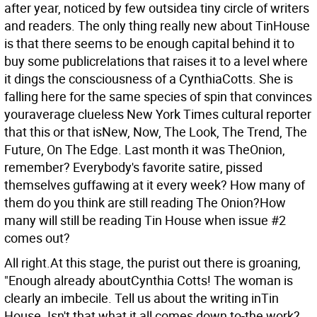
after year, noticed by few outsidea tiny circle of writers
and readers. The only thing really new about TinHouse
is that there seems to be enough capital behind it to
buy some publicrelations that raises it to a level where
it dings the consciousness of a CynthiaCotts. She is
falling here for the same species of spin that convinces
youraverage clueless New York Times cultural reporter
that this or that isNew, Now, The Look, The Trend, The
Future, On The Edge. Last month it was TheOnion,
remember? Everybody's favorite satire, pissed
themselves guffawing at it every week? How many of
them do you think are still reading The Onion?How
many will still be reading Tin House when issue #2
comes out?
All right.At this stage, the purist out there is groaning,
"Enough already aboutCynthia Cotts! The woman is
clearly an imbecile. Tell us about the writing inTin
House. Isn't that what it all comes down to-the work?