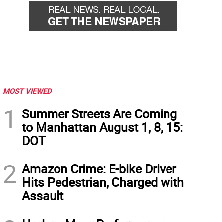
MOST VIEWED
1
Summer Streets Are Coming
to Manhattan August 1, 8, 15:
DOT
2
Amazon Crime: E-bike Driver
Hits Pedestrian, Charged with
Assault