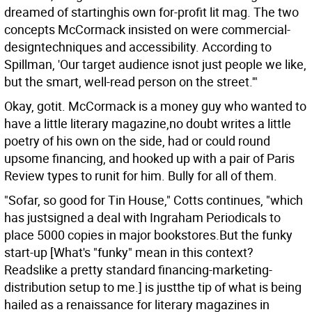
dreamed of startinghis own for-profit lit mag. The two
concepts McCormack insisted on were commercial-
designtechniques and accessibility. According to
Spillman, 'Our target audience isnot just people we like,
but the smart, well-read person on the street.'"
Okay, gotit. McCormack is a money guy who wanted to
have a little literary magazine,no doubt writes a little
poetry of his own on the side, had or could round
upsome financing, and hooked up with a pair of Paris
Review types to runit for him. Bully for all of them.
"Sofar, so good for Tin House," Cotts continues, "which
has justsigned a deal with Ingraham Periodicals to
place 5000 copies in major bookstores.But the funky
start-up [What's "funky" mean in this context?
Readslike a pretty standard financing-marketing-
distribution setup to me.] is justthe tip of what is being
hailed as a renaissance for literary magazines in