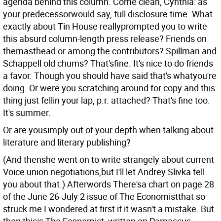
agenda behind this column. Come clean, Cynthia: as
your predecessorwould say, full disclosure time. What
exactly about Tin House reallyprompted you to write
this absurd column-length press release? Friends on
themasthead or among the contributors? Spillman and
Schappell old chums? That'sfine. It's nice to do friends
a favor. Though you should have said that's whatyou're
doing. Or were you scratching around for copy and this
thing just fellin your lap, p.r. attached? That's fine too.
It's summer.
Or are yousimply out of your depth when talking about
literature and literary publishing?
(And thenshe went on to write strangely about current
Voice union negotiations,but I'll let Andrey Slivka tell
you about that.) Afterwords There'sa chart on page 28
of the June 26-July 2 issue of The Economistthat so
struck me I wondered at first if it wasn't a mistake. But