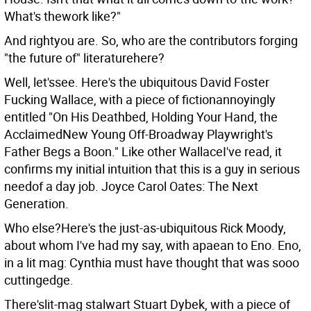
What's thework like?"
And rightyou are. So, who are the contributors forging
"the future of" literaturehere?
Well, let'ssee. Here's the ubiquitous David Foster
Fucking Wallace, with a piece of fictionannoyingly
entitled "On His Deathbed, Holding Your Hand, the
AcclaimedNew Young Off-Broadway Playwright's
Father Begs a Boon." Like other WallaceI've read, it
confirms my initial intuition that this is a guy in serious
needof a day job. Joyce Carol Oates: The Next
Generation.
Who else?Here's the just-as-ubiquitous Rick Moody,
about whom I've had my say, with apaean to Eno. Eno,
in a lit mag: Cynthia must have thought that was sooo
cuttingedge.
There'slit-mag stalwart Stuart Dybek, with a piece of