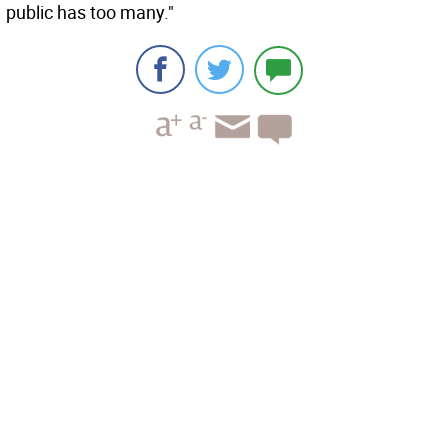
public has too many."