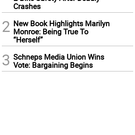
Crashes
2
New Book Highlights Marilyn
Monroe: Being True To
“Herself”
3
Schneps Media Union Wins
Vote: Bargaining Begins