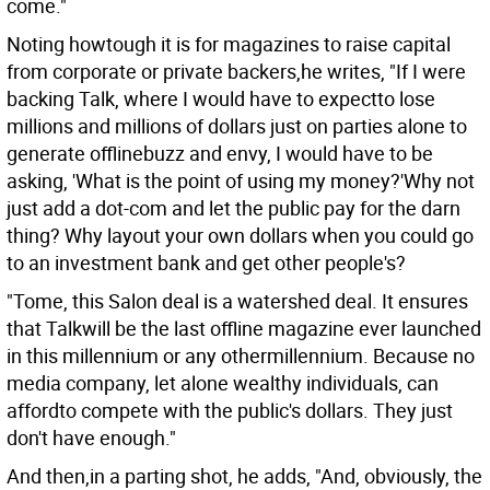
come."
Noting howtough it is for magazines to raise capital
from corporate or private backers,he writes, "If I were
backing Talk, where I would have to expectto lose
millions and millions of dollars just on parties alone to
generate offlinebuzz and envy, I would have to be
asking, 'What is the point of using my money?'Why not
just add a dot-com and let the public pay for the darn
thing? Why layout your own dollars when you could go
to an investment bank and get other people's?
"Tome, this Salon deal is a watershed deal. It ensures
that Talkwill be the last offline magazine ever launched
in this millennium or any othermillennium. Because no
media company, let alone wealthy individuals, can
affordto compete with the public's dollars. They just
don't have enough."
And then,in a parting shot, he adds, "And, obviously, the