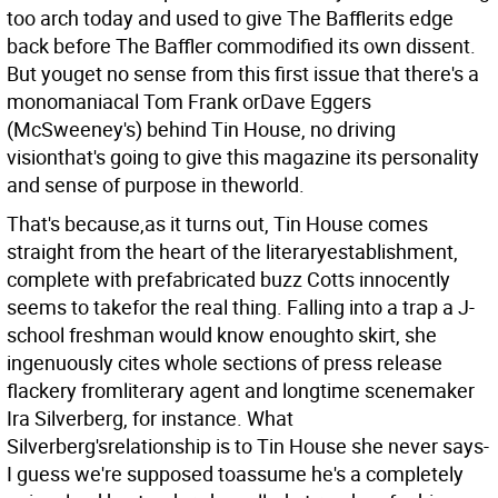
too arch today and used to give The Bafflerits edge
back before The Baffler commodified its own dissent.
But youget no sense from this first issue that there's a
monomaniacal Tom Frank orDave Eggers
(McSweeney's) behind Tin House, no driving
visionthat's going to give this magazine its personality
and sense of purpose in theworld.
That's because,as it turns out, Tin House comes
straight from the heart of the literaryestablishment,
complete with prefabricated buzz Cotts innocently
seems to takefor the real thing. Falling into a trap a J-
school freshman would know enoughto skirt, she
ingenuously cites whole sections of press release
flackery fromliterary agent and longtime scenemaker
Ira Silverberg, for instance. What
Silverberg'srelationship is to Tin House she never says-
I guess we're supposed toassume he's a completely