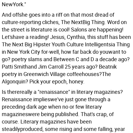
NewYork."
And offshe goes into a riff on that most dread of
culture-reporting cliches, The NextBig Thing. Word on
the street is literature is cool! Salons are happening!
Let'shave a reading! Jesus, Cynthia, this stuff has been
The Next Big Hipster Youth Culture Intelligentsia Thing
in New York City for-well, how far back do youwant to
go? poetry slams and Between C and D a decade ago?
Patti Smithand Jim Carroll 25 years ago? Beatnik
poetry in Greenwich Village coffeehouses?The
Algonquin? Pick your epoch, honey.
Is therereally a "renaissance" in literary magazines?
Renaissance implieswe've just gone through a
preceding dark age when no or few literary
magazineswere being published. That's crap, of
course. Literary magazines have been
steadilyproduced, some rising and some falling, year