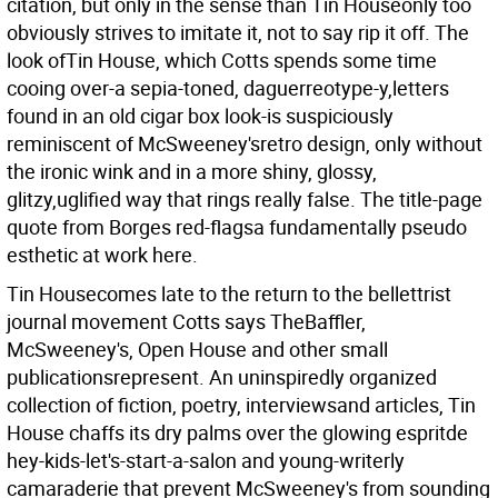
citation, but only in the sense than Tin Houseonly too
obviously strives to imitate it, not to say rip it off. The
look ofTin House, which Cotts spends some time
cooing over-a sepia-toned, daguerreotype-y,letters
found in an old cigar box look-is suspiciously
reminiscent of McSweeney'sretro design, only without
the ironic wink and in a more shiny, glossy,
glitzy,uglified way that rings really false. The title-page
quote from Borges red-flagsa fundamentally pseudo
esthetic at work here.
Tin Housecomes late to the return to the bellettrist
journal movement Cotts says TheBaffler,
McSweeney's, Open House and other small
publicationsrepresent. An uninspiredly organized
collection of fiction, poetry, interviewsand articles, Tin
House chaffs its dry palms over the glowing espritde
hey-kids-let's-start-a-salon and young-writerly
camaraderie that prevent McSweeney's from sounding