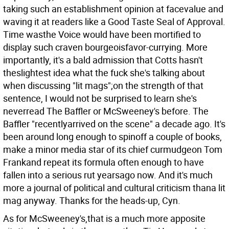
taking such an establishment opinion at facevalue and
waving it at readers like a Good Taste Seal of Approval.
Time wasthe Voice would have been mortified to
display such craven bourgeoisfavor-currying. More
importantly, it's a bald admission that Cotts hasn't
theslightest idea what the fuck she's talking about
when discussing "lit mags";on the strength of that
sentence, I would not be surprised to learn she's
neverread The Baffler or McSweeney's before. The
Baffler "recentlyarrived on the scene" a decade ago. It's
been around long enough to spinoff a couple of books,
make a minor media star of its chief curmudgeon Tom
Frankand repeat its formula often enough to have
fallen into a serious rut yearsago now. And it's much
more a journal of political and cultural criticism thana lit
mag anyway. Thanks for the heads-up, Cyn.
As for McSweeney's,that is a much more apposite