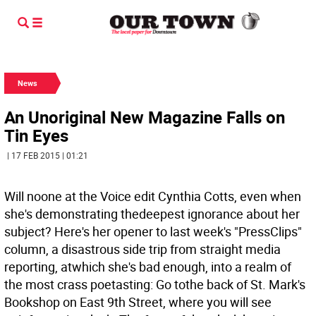
News
An Unoriginal New Magazine Falls on
Tin Eyes
| 17 FEB 2015 | 01:21
Will noone at the Voice edit Cynthia Cotts, even when
she's demonstrating thedeepest ignorance about her
subject? Here's her opener to last week's "PressClips"
column, a disastrous side trip from straight media
reporting, atwhich she's bad enough, into a realm of
the most crass poetasting: Go tothe back of St. Mark's
Bookshop on East 9th Street, where you will see