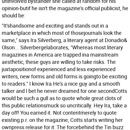
uninvolved bystander she called at random for his
opinion-butif he isn't the magazine's official publicist, he
should be:
"It'shandsome and exciting and stands out in a
marketplace in which most of thosejournals look the
same," says Ira Silverberg, a literary agent at Donadio&
Olson... Silverbergelaborates, "Whereas most literary
magazines in America are trapped ina mainstream
aesthetic, these guys are willing to take risks. The
juxtapositionof experienced and less experienced
writers, new forms and old forms is goingto be exciting
to readers." I know Ira.He's a nice guy and a smooth
talker and I bet he never dreamed for one secondCotts
would be such a gull as to quote whole great clots of
this public relationsmuck so uncritically. Hey Ira, take a
day off! You earned it.
Not contentmerely to quote
existing p.r. on the magazine, Cotts starts writing her
ownpress release for it: The forcebehind the Tin buzz