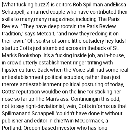
[What fucking buzz?] is editors Rob Spillman andElissa
Schappell, a married couple who have contributed their
skills to many,many magazines, including The Paris
Review. "They have deep rootsin the Paris Review
tradition," says Metcalf, "and now they'redoing it on
their own." Oh, so it'snot some little outsidery hey-kids!
startup Cotts just stumbled across in theback of St.
Mark's Bookshop. It's a fucking inside job, an in-house,
in-crowd,utterly establishment ringer trifling with
hipster culture. Back when the Voice still had some real
antiestablishment political scruples, rather than just
therote antiestablishment political posturing of today,
Cotts' reputation wouldbe on the line for sticking her
nose so far up The Man's ass.
Continuingin this odd,
not to say right-deviationist, vein, Cotts informs us that
Spillmanand Schappell "couldn't have done it without
publisher and editor in chiefWin McCormack, a
Portland, Oregon-based investor who has long