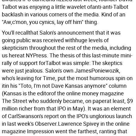
Talbot was enjoying a little wavelet ofanti-anti-Talbot
backlash in various corners of the media. Kind of an
"Aw,c'mon, you cynics, lay off him" thing.
You'll recallthat Salon's announcement that it was
going public was received withhuge levels of
skepticism throughout the rest of the media, including
us hereat NYPress. The thesis of this last-minute mini-
rally of support forTalbot was simple: The skeptics
were just jealous. Salon's own JamesPoniewozik,
who's leaving for Time, put the most humorous spin on
itin his "Toto, I'm not Dave Kansas anymore" column
(Kansas is the editorof the online money magazine
The Street who suddenly became, on paperat least, $9
million richer from that IPO in May). It was an element
of CarlSwanson's report on the IPO's unglorious launch
in last week's Observer.Lawrence Spivey in the online
magazine Impression went the farthest, ranting that