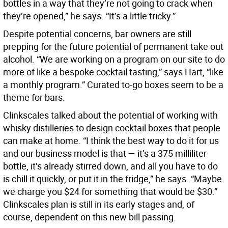
bottles in a way that they’re not going to crack when
they’re opened,” he says. “It’s a little tricky.”
Despite potential concerns, bar owners are still
prepping for the future potential of permanent take out
alcohol. “We are working on a program on our site to do
more of like a bespoke cocktail tasting,” says Hart, “like
a monthly program.” Curated to-go boxes seem to be a
theme for bars.
Clinkscales talked about the potential of working with
whisky distilleries to design cocktail boxes that people
can make at home. “I think the best way to do it for us
and our business model is that — it’s a 375 milliliter
bottle, it’s already stirred down, and all you have to do
is chill it quickly, or put it in the fridge,” he says. “Maybe
we charge you $24 for something that would be $30.”
Clinkscales plan is still in its early stages and, of
course, dependent on this new bill passing.