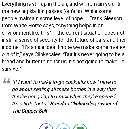
Everything is still up in the air, and will remain so until
the new legislation passes (or fails). While some
people maintain some level of hope — Frank Gleeson
from White Horse says, “Anything helps in an
environment like this” — the current situation does not
instill a sense of security for the future of bars and their
income. “It’s a nice idea. I hope we make some money
out of it,” says Clinkscales. “But it’s never going to be a
bread and butter thing for us, it’s not going to make us
survive.”
“If I want to make to-go cocktails now I have to
go about sealing all these bottles in a way that
they’re not going to crack when they’re opened.
It’s a little tricky.”
Brendan Clinkscales, owner of
The Copper Still