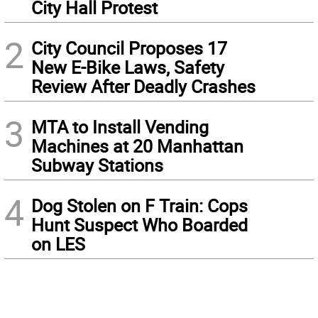
City Hall Protest
2
City Council Proposes 17
New E-Bike Laws, Safety
Review After Deadly Crashes
3
MTA to Install Vending
Machines at 20 Manhattan
Subway Stations
4
Dog Stolen on F Train: Cops
Hunt Suspect Who Boarded
on LES