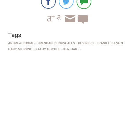
Tags
ANDREW CUOMO
BRENDAN CLINKSCALES
BUSINESS
FRANK GLEESON
GABY MESSINO
KATHY HOCHUL
KEN HART