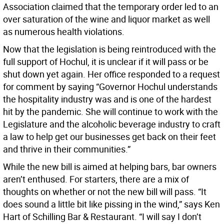
Association claimed that the temporary order led to an
over saturation of the wine and liquor market as well
as numerous health violations.
Now that the legislation is being reintroduced with the
full support of Hochul, it is unclear if it will pass or be
shut down yet again. Her office responded to a request
for comment by saying “Governor Hochul understands
the hospitality industry was and is one of the hardest
hit by the pandemic. She will continue to work with the
Legislature and the alcoholic beverage industry to craft
a law to help get our businesses get back on their feet
and thrive in their communities.”
While the new bill is aimed at helping bars, bar owners
aren’t enthused. For starters, there are a mix of
thoughts on whether or not the new bill will pass. “It
does sound a little bit like pissing in the wind,” says Ken
Hart of Schilling Bar & Restaurant. “I will say I don’t