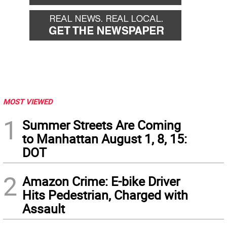
MOST VIEWED
1
Summer Streets Are Coming
to Manhattan August 1, 8, 15:
DOT
2
Amazon Crime: E-bike Driver
Hits Pedestrian, Charged with
Assault