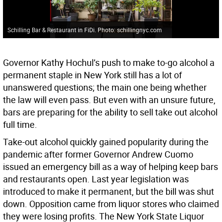
Schilling Bar & Restaurant in FiDi. Photo: schillingnyc.com
Governor Kathy Hochul’s push to make to-go alcohol a
permanent staple in New York still has a lot of
unanswered questions; the main one being whether
the law will even pass. But even with an unsure future,
bars are preparing for the ability to sell take out alcohol
full time.
Take-out alcohol quickly gained popularity during the
pandemic after former Governor Andrew Cuomo
issued an emergency bill as a way of helping keep bars
and restaurants open. Last year legislation was
introduced to make it permanent, but the bill was shut
down. Opposition came from liquor stores who claimed
they were losing profits. The New York State Liquor