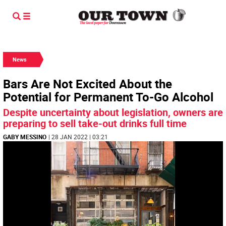
News
Bars Are Not Excited About the
Potential for Permanent To-Go Alcohol
Despite uncertainty about legislation, owners are
preparing to sell take-out drinks full time
GABY MESSINO
| 28 JAN 2022 | 03:21