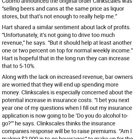
Cuomo announced the original order Clinkscales was
“selling beers and cans at the same price as liquor
stores, but that’s not enough to really help me.”
Hart shared a similar sentiment about lack of profits.
“Unfortunately, it’s not going to drive too much
revenue,” he says. “But it should help at least another
one or two percent on top for normal weekly income.”
Hart is hopeful that in the long run they can increase
that to 5-10%.
Along with the lack on increased revenue, bar owners
are worried that they will end up spending more
money. Clinkscales is especially concerned about the
potential increase in insurance costs. “I bet you next
year one of my questions when I fill out my insurance
application is now going to be ‘Do you do alcohol to-
go?’” he says. Clinkscales thinks the insurance
companies response will be to raise premiums. “Am I
making $3,000 in to-go beverages” to make up for the