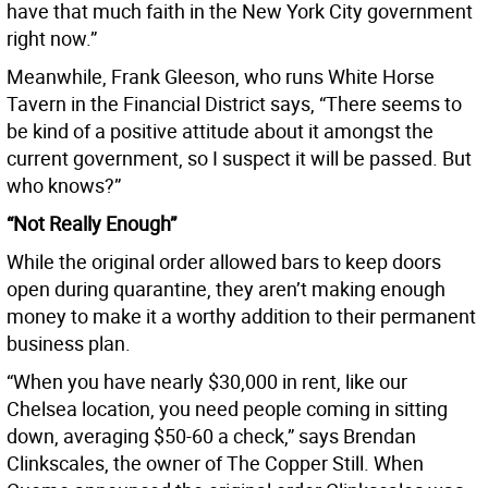
have that much faith in the New York City government
right now.”
Meanwhile, Frank Gleeson, who runs White Horse
Tavern in the Financial District says, “There seems to
be kind of a positive attitude about it amongst the
current government, so I suspect it will be passed. But
who knows?”
“Not Really Enough”
While the original order allowed bars to keep doors
open during quarantine, they aren’t making enough
money to make it a worthy addition to their permanent
business plan.
“When you have nearly $30,000 in rent, like our
Chelsea location, you need people coming in sitting
down, averaging $50-60 a check,” says Brendan
Clinkscales, the owner of The Copper Still. When