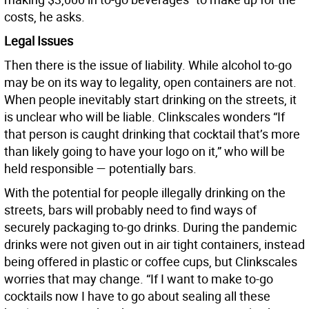
costs, he asks.
Legal Issues
Then there is the issue of liability. While alcohol to-go
may be on its way to legality, open containers are not.
When people inevitably start drinking on the streets, it
is unclear who will be liable. Clinkscales wonders “If
that person is caught drinking that cocktail that’s more
than likely going to have your logo on it,” who will be
held responsible — potentially bars.
With the potential for people illegally drinking on the
streets, bars will probably need to find ways of
securely packaging to-go drinks. During the pandemic
drinks were not given out in air tight containers, instead
being offered in plastic or coffee cups, but Clinkscales
worries that may change. “If I want to make to-go
cocktails now I have to go about sealing all these