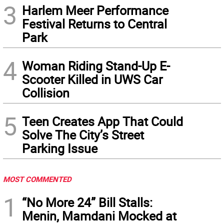
3
Harlem Meer Performance
Festival Returns to Central
Park
4
Woman Riding Stand-Up E-
Scooter Killed in UWS Car
Collision
5
Teen Creates App That Could
Solve The City’s Street
Parking Issue
MOST COMMENTED
1
“No More 24” Bill Stalls:
Menin, Mamdani Mocked at