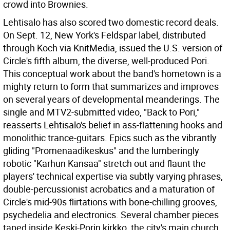
crowd into Brownies.
Lehtisalo has also scored two domestic record deals.
On Sept. 12, New York's Feldspar label, distributed
through Koch via KnitMedia, issued the U.S. version of
Circle's fifth album, the diverse, well-produced Pori.
This conceptual work about the band's hometown is a
mighty return to form that summarizes and improves
on several years of developmental meanderings. The
single and MTV2-submitted video, "Back to Pori,"
reasserts Lehtisalo's belief in ass-flattening hooks and
monolithic trance-guitars. Epics such as the vibrantly
gliding "Promenaadikeskus" and the lumberingly
robotic "Karhun Kansaa" stretch out and flaunt the
players' technical expertise via subtly varying phrases,
double-percussionist acrobatics and a maturation of
Circle's mid-90s flirtations with bone-chilling grooves,
psychedelia and electronics. Several chamber pieces
taped inside Keski-Porin kirkko, the city's main church,