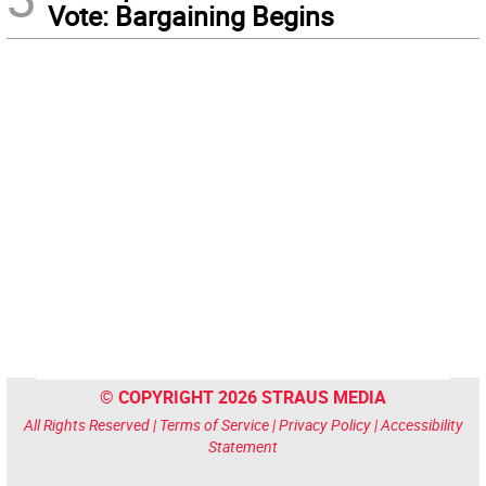
Vote: Bargaining Begins
© COPYRIGHT 2026 STRAUS MEDIA
All Rights Reserved |
Terms of Service
|
Privacy Policy
|
Accessibility
Statement