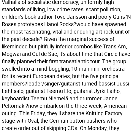
Valhalla of socialistic democracy, uniformly high
standards of living, low crime rates, scant pollution,
children's book author Tove Jansson and poofy Guns 'N
Roses prototypes Hanoi Rocks?would have spawned
the most fascinating, vital and enduring art-rock unit of
the past decade?
Given the marginal success of
likeminded but pitifully inferior combos like Trans Am,
Mogwai and Cul de Sac, it's about time that Circle have
finally planned their first transatlantic tour. The group
swelled into a mind-boggling, 10-man mini-orchestra
for its recent European dates, but the five principal
members?leader/singer/guitarist-turned-bassist Jussi
Lehtisalo, guitarist Teemu Elo, guitarist Jyrki Laiho,
keyboardist Teemu Niemelä and drummer Janne
Peltomäki?now embark on the three-week, American
outing. This Friday, they'll share the Knitting Factory
stage with Oval, the German button-pushers who
create order out of skipping CDs. On Monday, they