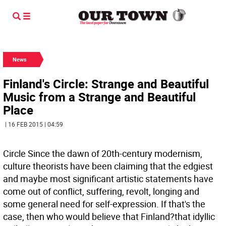
News
Finland's Circle: Strange and Beautiful
Music from a Strange and Beautiful
Place
| 16 FEB 2015 | 04:59
Circle Since the dawn of 20th-century modernism,
culture theorists have been claiming that the edgiest
and maybe most significant artistic statements have
come out of conflict, suffering, revolt, longing and
some general need for self-expression. If that's the
case, then who would believe that Finland?that idyllic