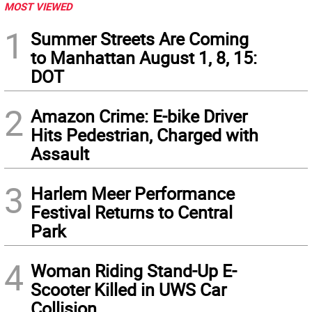
MOST VIEWED
1
Summer Streets Are Coming
to Manhattan August 1, 8, 15:
DOT
2
Amazon Crime: E-bike Driver
Hits Pedestrian, Charged with
Assault
3
Harlem Meer Performance
Festival Returns to Central
Park
4
Woman Riding Stand-Up E-
Scooter Killed in UWS Car
Collision