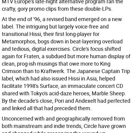
MTV Europe's late-night alternative program ran the
crafty, gory promo clips from these double-LPs.
At the end of '96, a revised band emerged on a new
label. The intriguing but largely voice-free and
transitional Hissi, their first long-player for
Metamorphos, bogs down in beat-layering overload
and tedious, digital exercises. Circle's focus shifted
again for Fraten, a subdued but more human display of
clean, prog-ish musings that owe more to King
Crimson than to Kraftwerk. The Japanese Captain Trip
label, which had also issued Hissi in Asia, helped
facilitate 1998's Surface, an immaculate concert CD
shared with Tokyo's acid-daze heroes, Marble Sheep.
By the decade's close, Pori and Andexelt had perfected
and linked all that had preceded them.
Unconcerned with and geographically removed from
both mainstream and indie trends, Circle have grown