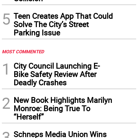
5
Teen Creates App That Could
Solve The City’s Street
Parking Issue
MOST COMMENTED
1
City Council Launching E-
Bike Safety Review After
Deadly Crashes
2
New Book Highlights Marilyn
Monroe: Being True To
“Herself”
3
Schneps Media Union Wins