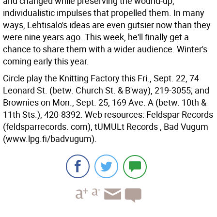
and changed while preserving the wound-up,
individualistic impulses that propelled them. In many
ways, Lehtisalo's ideas are even gutsier now than they
were nine years ago. This week, he'll finally get a
chance to share them with a wider audience. Winter's
coming early this year.
Circle play the Knitting Factory this Fri., Sept. 22, 74
Leonard St. (betw. Church St. & B'way), 219-3055; and
Brownies on Mon., Sept. 25, 169 Ave. A (betw. 10th &
11th Sts.), 420-8392. Web resources: Feldspar Records
(feldsparrecords. com), tUMULt Records , Bad Vugum
(www.lpg.fi/badvugum).