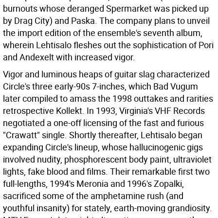
burnouts whose deranged Spermarket was picked up
by Drag City) and Paska. The company plans to unveil
the import edition of the ensemble's seventh album,
wherein Lehtisalo fleshes out the sophistication of Pori
and Andexelt with increased vigor.
Vigor and luminous heaps of guitar slag characterized
Circle's three early-90s 7-inches, which Bad Vugum
later compiled to amass the 1998 outtakes and rarities
retrospective Kollekt. In 1993, Virginia's VHF Records
negotiated a one-off licensing of the fast and furious
"Crawatt" single. Shortly thereafter, Lehtisalo began
expanding Circle's lineup, whose hallucinogenic gigs
involved nudity, phosphorescent body paint, ultraviolet
lights, fake blood and films. Their remarkable first two
full-lengths, 1994's Meronia and 1996's Zopalki,
sacrificed some of the amphetamine rush (and
youthful insanity) for stately, earth-moving grandiosity.