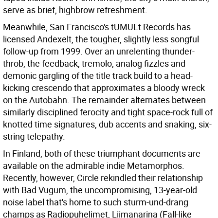
serve as brief, highbrow refreshment.
Meanwhile, San Francisco's tUMULt Records has
licensed Andexelt, the tougher, slightly less songful
follow-up from 1999. Over an unrelenting thunder-
throb, the feedback, tremolo, analog fizzles and
demonic gargling of the title track build to a head-
kicking crescendo that approximates a bloody wreck
on the Autobahn. The remainder alternates between
similarly disciplined ferocity and tight space-rock full of
knotted time signatures, dub accents and snaking, six-
string telepathy.
In Finland, both of these triumphant documents are
available on the admirable indie Metamorphos.
Recently, however, Circle rekindled their relationship
with Bad Vugum, the uncompromising, 13-year-old
noise label that's home to such sturm-und-drang
champs as Radiopuhelimet, Liimanarina (Fall-like