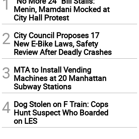
1
“No More 24” Bill Stalls:
Menin, Mamdani Mocked at
City Hall Protest
2
City Council Proposes 17
New E-Bike Laws, Safety
Review After Deadly Crashes
3
MTA to Install Vending
Machines at 20 Manhattan
Subway Stations
4
Dog Stolen on F Train: Cops
Hunt Suspect Who Boarded
on LES