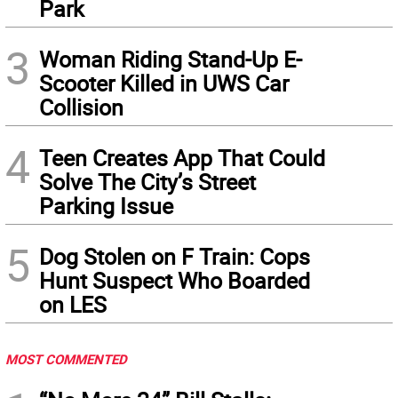
Park
3
Woman Riding Stand-Up E-
Scooter Killed in UWS Car
Collision
4
Teen Creates App That Could
Solve The City’s Street
Parking Issue
5
Dog Stolen on F Train: Cops
Hunt Suspect Who Boarded
on LES
MOST COMMENTED