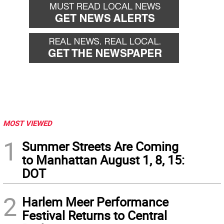
MOST VIEWED
1
Summer Streets Are Coming
to Manhattan August 1, 8, 15:
DOT
2
Harlem Meer Performance
Festival Returns to Central