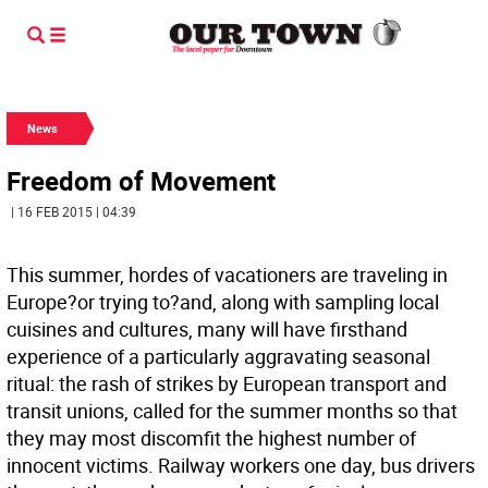
News
Freedom of Movement
| 16 FEB 2015 | 04:39
This summer, hordes of vacationers are traveling in
Europe?or trying to?and, along with sampling local
cuisines and cultures, many will have firsthand
experience of a particularly aggravating seasonal
ritual: the rash of strikes by European transport and
transit unions, called for the summer months so that
they may most discomfit the highest number of
innocent victims. Railway workers one day, bus drivers