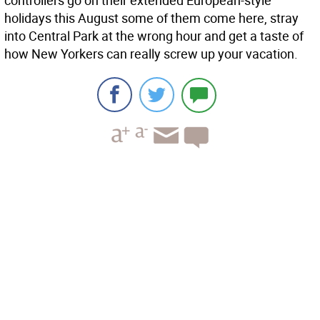
controllers go on their extended European-style
holidays this August some of them come here, stray
into Central Park at the wrong hour and get a taste of
how New Yorkers can really screw up your vacation.