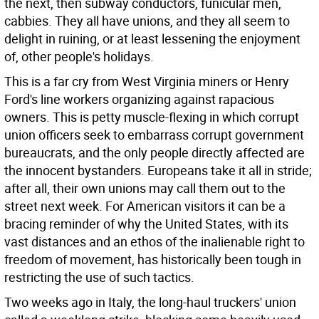
the next, then subway conductors, funicular men,
cabbies. They all have unions, and they all seem to
delight in ruining, or at least lessening the enjoyment
of, other people's holidays.
This is a far cry from West Virginia miners or Henry
Ford's line workers organizing against rapacious
owners. This is petty muscle-flexing in which corrupt
union officers seek to embarrass corrupt government
bureaucrats, and the only people directly affected are
the innocent bystanders. Europeans take it all in stride;
after all, their own unions may call them out to the
street next week. For American visitors it can be a
bracing reminder of why the United States, with its
vast distances and an ethos of the inalienable right to
freedom of movement, has historically been tough in
restricting the use of such tactics.
Two weeks ago in Italy, the long-haul truckers' union