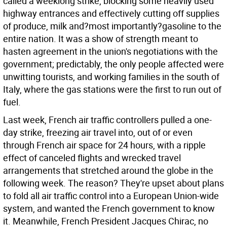
called a weeklong strike, blocking some heavily used
highway entrances and effectively cutting off supplies
of produce, milk and?most importantly?gasoline to the
entire nation. It was a show of strength meant to
hasten agreement in the union's negotiations with the
government; predictably, the only people affected were
unwitting tourists, and working families in the south of
Italy, where the gas stations were the first to run out of
fuel.
Last week, French air traffic controllers pulled a one-
day strike, freezing air travel into, out of or even
through French air space for 24 hours, with a ripple
effect of canceled flights and wrecked travel
arrangements that stretched around the globe in the
following week. The reason? They're upset about plans
to fold all air traffic control into a European Union-wide
system, and wanted the French government to know
it. Meanwhile, French President Jacques Chirac, no