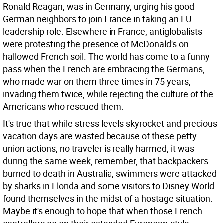
Ronald Reagan, was in Germany, urging his good
German neighbors to join France in taking an EU
leadership role. Elsewhere in France, antiglobalists
were protesting the presence of McDonald's on
hallowed French soil. The world has come to a funny
pass when the French are embracing the Germans,
who made war on them three times in 75 years,
invading them twice, while rejecting the culture of the
Americans who rescued them.
It's true that while stress levels skyrocket and precious
vacation days are wasted because of these petty
union actions, no traveler is really harmed; it was
during the same week, remember, that backpackers
burned to death in Australia, swimmers were attacked
by sharks in Florida and some visitors to Disney World
found themselves in the midst of a hostage situation.
Maybe it's enough to hope that when those French