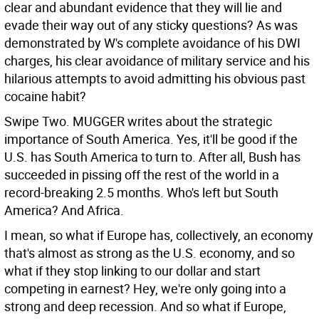
clear and abundant evidence that they will lie and
evade their way out of any sticky questions? As was
demonstrated by W's complete avoidance of his DWI
charges, his clear avoidance of military service and his
hilarious attempts to avoid admitting his obvious past
cocaine habit?
Swipe Two. MUGGER writes about the strategic
importance of South America. Yes, it'll be good if the
U.S. has South America to turn to. After all, Bush has
succeeded in pissing off the rest of the world in a
record-breaking 2.5 months. Who's left but South
America? And Africa.
I mean, so what if Europe has, collectively, an economy
that's almost as strong as the U.S. economy, and so
what if they stop linking to our dollar and start
competing in earnest? Hey, we're only going into a
strong and deep recession. And so what if Europe,