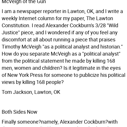
McVeigh of the Gun
I am a newspaper reporter in Lawton, OK, and I write a
weekly Internet column for my paper, The Lawton
Constitution. I read Alexander Cockburn's 3/28 "Wild
Justice" piece, and I wondered if any of you feel any
discomfort at all about running a piece that praises
Timothy McVeigh "as a political analyst and historian."
How do you separate McVeigh as a "political analyst"
from the political statement he made by killing 168
men, women and children? Is it legitimate in the eyes
of New York Press for someone to publicize his political
views by killing 168 people?
Tom Jackson, Lawton, OK
Both Sides Now
Finally someone?namely, Alexander Cockburn?with