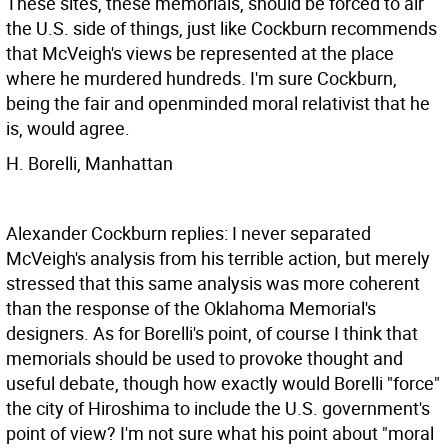
These sites, these memorials, should be forced to air
the U.S. side of things, just like Cockburn recommends
that McVeigh's views be represented at the place
where he murdered hundreds. I'm sure Cockburn,
being the fair and openminded moral relativist that he
is, would agree.
H. Borelli, Manhattan
Alexander Cockburn replies: I never separated
McVeigh's analysis from his terrible action, but merely
stressed that this same analysis was more coherent
than the response of the Oklahoma Memorial's
designers. As for Borelli's point, of course I think that
memorials should be used to provoke thought and
useful debate, though how exactly would Borelli "force"
the city of Hiroshima to include the U.S. government's
point of view? I'm not sure what his point about "moral