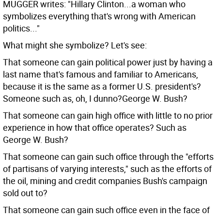
MUGGER writes: "Hillary Clinton...a woman who
symbolizes everything that's wrong with American
politics..."
What might she symbolize? Let's see:
That someone can gain political power just by having a
last name that's famous and familiar to Americans,
because it is the same as a former U.S. president's?
Someone such as, oh, I dunno?George W. Bush?
That someone can gain high office with little to no prior
experience in how that office operates? Such as
George W. Bush?
That someone can gain such office through the "efforts
of partisans of varying interests," such as the efforts of
the oil, mining and credit companies Bush's campaign
sold out to?
That someone can gain such office even in the face of