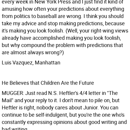
every week in New York Press and I just find it kind of
amusing how often your predictions about everything
from politics to baseball are wrong. I think you should
take my advice and stop making predictions, because
it's making you look foolish. (Well, your right-wing views
already have accomplished making you look foolish,
but why compound the problem with predictions that
are almost always wrong?)
Luis Vazquez, Manhattan
He Believes that Children Are the Future
MUGGER: Just read N.S. Heftler's 4/4 letter in "The
Mail" and your reply to it. I don't mean to pile on, but
Heftler is right, nobody cares about Junior. You can
continue to be self-indulgent, but you're the one who's
constantly expressing opinions about good writing and
bad writing.