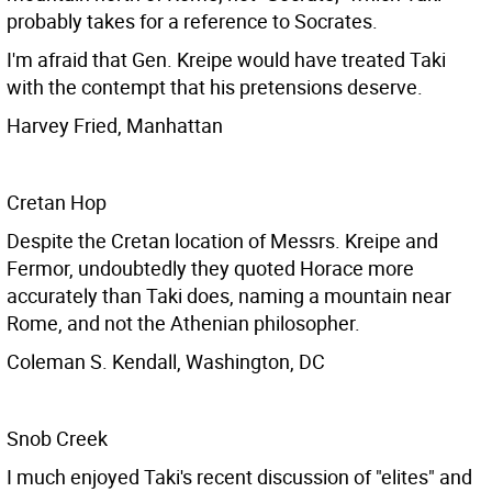
probably takes for a reference to Socrates.
I'm afraid that Gen. Kreipe would have treated Taki
with the contempt that his pretensions deserve.
Harvey Fried, Manhattan
Cretan Hop
Despite the Cretan location of Messrs. Kreipe and
Fermor, undoubtedly they quoted Horace more
accurately than Taki does, naming a mountain near
Rome, and not the Athenian philosopher.
Coleman S. Kendall, Washington, DC
Snob Creek
I much enjoyed Taki's recent discussion of "elites" and