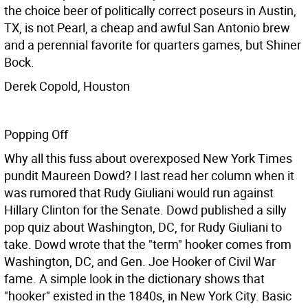
the choice beer of politically correct poseurs in Austin,
TX, is not Pearl, a cheap and awful San Antonio brew
and a perennial favorite for quarters games, but Shiner
Bock.
Derek Copold, Houston
Popping Off
Why all this fuss about overexposed New York Times
pundit Maureen Dowd? I last read her column when it
was rumored that Rudy Giuliani would run against
Hillary Clinton for the Senate. Dowd published a silly
pop quiz about Washington, DC, for Rudy Giuliani to
take. Dowd wrote that the "term" hooker comes from
Washington, DC, and Gen. Joe Hooker of Civil War
fame. A simple look in the dictionary shows that
"hooker" existed in the 1840s, in New York City. Basic