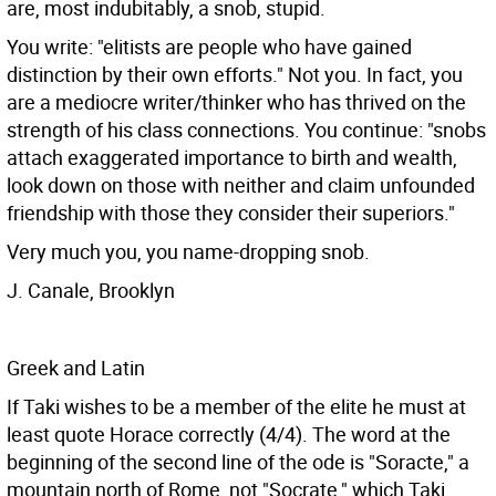
are, most indubitably, a snob, stupid.
You write: "elitists are people who have gained
distinction by their own efforts." Not you. In fact, you
are a mediocre writer/thinker who has thrived on the
strength of his class connections. You continue: "snobs
attach exaggerated importance to birth and wealth,
look down on those with neither and claim unfounded
friendship with those they consider their superiors."
Very much you, you name-dropping snob.
J. Canale, Brooklyn
Greek and Latin
If Taki wishes to be a member of the elite he must at
least quote Horace correctly (4/4). The word at the
beginning of the second line of the ode is "Soracte," a
mountain north of Rome, not "Socrate," which Taki