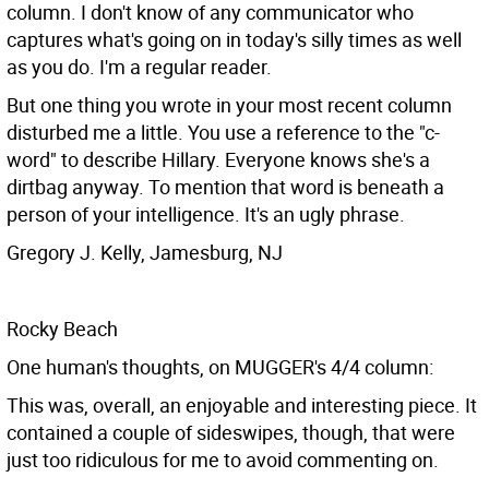
column. I don't know of any communicator who
captures what's going on in today's silly times as well
as you do. I'm a regular reader.
But one thing you wrote in your most recent column
disturbed me a little. You use a reference to the "c-
word" to describe Hillary. Everyone knows she's a
dirtbag anyway. To mention that word is beneath a
person of your intelligence. It's an ugly phrase.
Gregory J. Kelly, Jamesburg, NJ
Rocky Beach
One human's thoughts, on MUGGER's 4/4 column:
This was, overall, an enjoyable and interesting piece. It
contained a couple of sideswipes, though, that were
just too ridiculous for me to avoid commenting on.