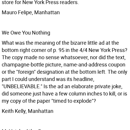
store for New York Press readers.
Mauro Felipe, Manhattan
We Owe You Nothing
What was the meaning of the bizarre little ad at the
bottom right corner of p. 95 in the 4/4 New York Press?
The copy made no sense whatsoever, nor did the text,
champagne-bottle picture, name-and-address coupon
or the "foreign" designation at the bottom left. The only
part I could understand was its headline,
"UNBELIEVABLE." Is the ad an elaborate private joke,
did someone just have a few column inches to kill, or is
my copy of the paper "timed to explode"?
Keith Kelly, Manhattan