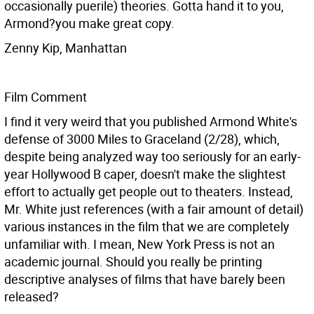
occasionally puerile) theories. Gotta hand it to you,
Armond?you make great copy.
Zenny Kip, Manhattan
Film Comment
I find it very weird that you published Armond White's
defense of 3000 Miles to Graceland (2/28), which,
despite being analyzed way too seriously for an early-
year Hollywood B caper, doesn't make the slightest
effort to actually get people out to theaters. Instead,
Mr. White just references (with a fair amount of detail)
various instances in the film that we are completely
unfamiliar with. I mean, New York Press is not an
academic journal. Should you really be printing
descriptive analyses of films that have barely been
released?