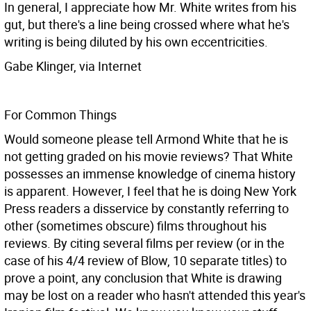
In general, I appreciate how Mr. White writes from his
gut, but there's a line being crossed where what he's
writing is being diluted by his own eccentricities.
Gabe Klinger, via Internet
For Common Things
Would someone please tell Armond White that he is
not getting graded on his movie reviews? That White
possesses an immense knowledge of cinema history
is apparent. However, I feel that he is doing New York
Press readers a disservice by constantly referring to
other (sometimes obscure) films throughout his
reviews. By citing several films per review (or in the
case of his 4/4 review of Blow, 10 separate titles) to
prove a point, any conclusion that White is drawing
may be lost on a reader who hasn't attended this year's