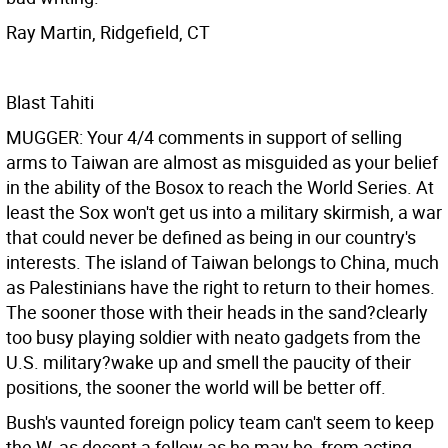
Ray Martin, Ridgefield, CT
Blast Tahiti
MUGGER: Your 4/4 comments in support of selling
arms to Taiwan are almost as misguided as your belief
in the ability of the Bosox to reach the World Series. At
least the Sox won't get us into a military skirmish, a war
that could never be defined as being in our country's
interests. The island of Taiwan belongs to China, much
as Palestinians have the right to return to their homes.
The sooner those with their heads in the sand?clearly
too busy playing soldier with neato gadgets from the
U.S. military?wake up and smell the paucity of their
positions, the sooner the world will be better off.
Bush's vaunted foreign policy team can't seem to keep
the W, as decent a fellow as he may be, from acting