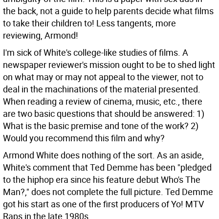
the back, not a guide to help parents decide what films
to take their children to! Less tangents, more
reviewing, Armond!
I'm sick of White's college-like studies of films. A
newspaper reviewer's mission ought to be to shed light
on what may or may not appeal to the viewer, not to
deal in the machinations of the material presented.
When reading a review of cinema, music, etc., there
are two basic questions that should be answered: 1)
What is the basic premise and tone of the work? 2)
Would you recommend this film and why?
Armond White does nothing of the sort. As an aside,
White's comment that Ted Demme has been "pledged
to the hiphop era since his feature debut Who's The
Man?," does not complete the full picture. Ted Demme
got his start as one of the first producers of Yo! MTV
Raps in the late 1980s.