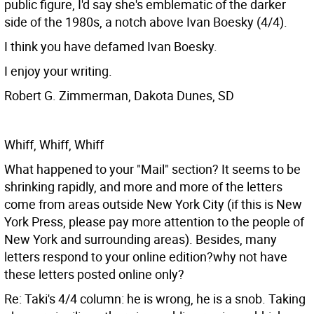
public figure, I'd say she's emblematic of the darker
side of the 1980s, a notch above Ivan Boesky (4/4).
I think you have defamed Ivan Boesky.
I enjoy your writing.
Robert G. Zimmerman, Dakota Dunes, SD
Whiff, Whiff, Whiff
What happened to your "Mail" section? It seems to be
shrinking rapidly, and more and more of the letters
come from areas outside New York City (if this is New
York Press, please pay more attention to the people of
New York and surrounding areas). Besides, many
letters respond to your online edition?why not have
these letters posted online only?
Re: Taki's 4/4 column: he is wrong, he is a snob. Taking