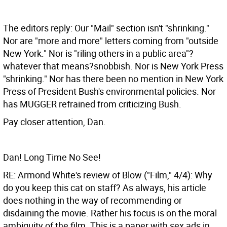
The editors reply: Our "Mail" section isn't "shrinking."
Nor are "more and more" letters coming from "outside
New York." Nor is "riling others in a public area"?
whatever that means?snobbish. Nor is New York Press
"shrinking." Nor has there been no mention in New York
Press of President Bush's environmental policies. Nor
has MUGGER refrained from criticizing Bush.
Pay closer attention, Dan.
Dan! Long Time No See!
RE: Armond White's review of Blow ("Film," 4/4): Why
do you keep this cat on staff? As always, his article
does nothing in the way of recommending or
disdaining the movie. Rather his focus is on the moral
ambiguity of the film. This is a paper with sex ads in