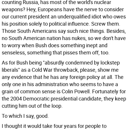
counting Russia, has most of the world's nuclear
weapons? Hey, Europeans have the nerve to consider
our current president an underqualified idiot who owes
his position solely to political influence. Screw them.
Those South Americans say such nice things. Besides,
no South American nation has nukes, so we don't have
to worry when Bush does something inept and
senseless, something that pisses them off, too.
As for Bush being "absurdly condemned by lockstep
liberals" as a Cold War throwback, please, show me
any evidence that he has any foreign policy at all. The
only one in his administration who seems to have a
grain of common sense is Colin Powell. Fortunately for
the 2004 Democratic presidential candidate, they keep
cutting him out of the loop.
To which I say, good.
I thought it would take four years for people to