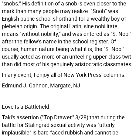
"snobs." His definition of a snob is even closer to the
mark than many people may realize. "Snob" was
English public school shorthand for a wealthy boy of
plebeian origin. The original Latin, sine nobilitate,
means "without nobility," and was entered as "S. Nob."
after the fellow's name in the school register. Of
course, human nature being what it is, the "S. Nob."
usually acted as more of an unfeeling upper-class twit
than did most of his genuinely aristocratic classmates.
In any event, I enjoy all of New York Press' columns.
Edmund J. Gannon, Margate, NJ
Love Is a Battlefield
Taki's assertion ("Top Drawer," 3/28) that during the
battle for Stalingrad sexual activity was "utterly
implausible" is bare-faced rubbish and cannot be