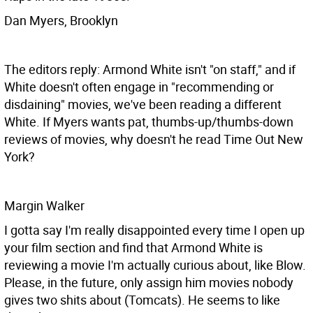
Dan Myers, Brooklyn
The editors reply: Armond White isn't "on staff," and if
White doesn't often engage in "recommending or
disdaining" movies, we've been reading a different
White. If Myers wants pat, thumbs-up/thumbs-down
reviews of movies, why doesn't he read Time Out New
York?
Margin Walker
I gotta say I'm really disappointed every time I open up
your film section and find that Armond White is
reviewing a movie I'm actually curious about, like Blow.
Please, in the future, only assign him movies nobody
gives two shits about (Tomcats). He seems to like