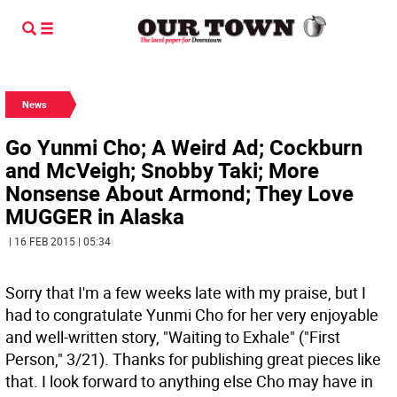
News
Go Yunmi Cho; A Weird Ad; Cockburn
and McVeigh; Snobby Taki; More
Nonsense About Armond; They Love
MUGGER in Alaska
| 16 FEB 2015 | 05:34
Sorry that I'm a few weeks late with my praise, but I
had to congratulate Yunmi Cho for her very enjoyable
and well-written story, "Waiting to Exhale" ("First
Person," 3/21). Thanks for publishing great pieces like
that. I look forward to anything else Cho may have in