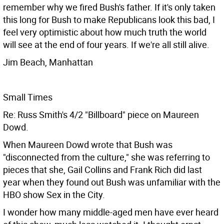
remember why we fired Bush's father. If it's only taken
this long for Bush to make Republicans look this bad, I
feel very optimistic about how much truth the world
will see at the end of four years. If we're all still alive.
Jim Beach, Manhattan
Small Times
Re: Russ Smith's 4/2 "Billboard" piece on Maureen
Dowd.
When Maureen Dowd wrote that Bush was
"disconnected from the culture," she was referring to
pieces that she, Gail Collins and Frank Rich did last
year when they found out Bush was unfamiliar with the
HBO show Sex in the City.
I wonder how many middle-aged men have ever heard