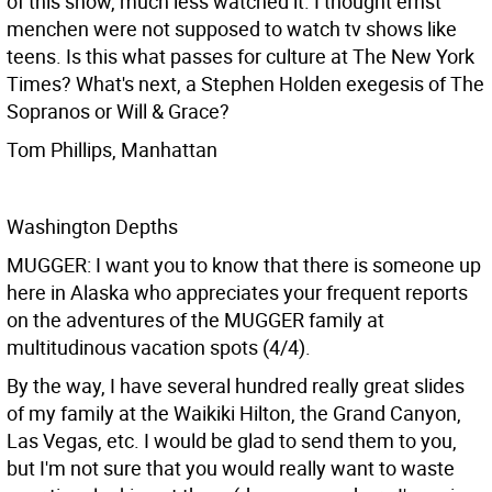
of this show, much less watched it. I thought ernst
menchen were not supposed to watch tv shows like
teens. Is this what passes for culture at The New York
Times? What's next, a Stephen Holden exegesis of The
Sopranos or Will & Grace?
Tom Phillips, Manhattan
Washington Depths
MUGGER: I want you to know that there is someone up
here in Alaska who appreciates your frequent reports
on the adventures of the MUGGER family at
multitudinous vacation spots (4/4).
By the way, I have several hundred really great slides
of my family at the Waikiki Hilton, the Grand Canyon,
Las Vegas, etc. I would be glad to send them to you,
but I'm not sure that you would really want to waste