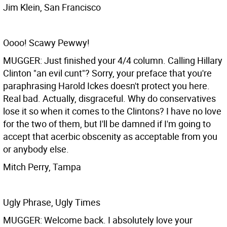
Jim Klein, San Francisco
Oooo! Scawy Pewwy!
MUGGER: Just finished your 4/4 column. Calling Hillary
Clinton "an evil cunt"? Sorry, your preface that you're
paraphrasing Harold Ickes doesn't protect you here.
Real bad. Actually, disgraceful. Why do conservatives
lose it so when it comes to the Clintons? I have no love
for the two of them, but I'll be damned if I'm going to
accept that acerbic obscenity as acceptable from you
or anybody else.
Mitch Perry, Tampa
Ugly Phrase, Ugly Times
MUGGER: Welcome back. I absolutely love your