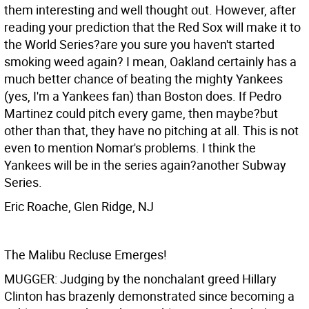
them interesting and well thought out. However, after
reading your prediction that the Red Sox will make it to
the World Series?are you sure you haven't started
smoking weed again? I mean, Oakland certainly has a
much better chance of beating the mighty Yankees
(yes, I'm a Yankees fan) than Boston does. If Pedro
Martinez could pitch every game, then maybe?but
other than that, they have no pitching at all. This is not
even to mention Nomar's problems. I think the
Yankees will be in the series again?another Subway
Series.
Eric Roache, Glen Ridge, NJ
The Malibu Recluse Emerges!
MUGGER: Judging by the nonchalant greed Hillary
Clinton has brazenly demonstrated since becoming a