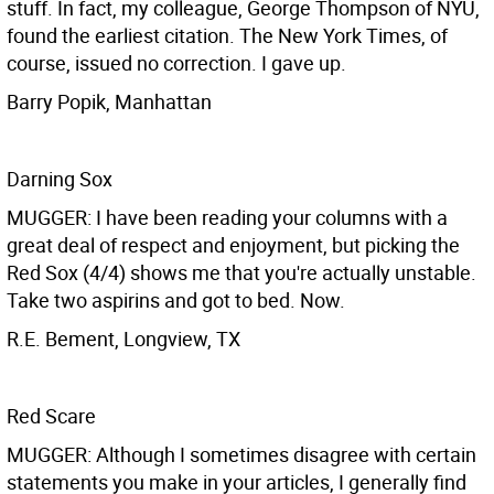
stuff. In fact, my colleague, George Thompson of NYU,
found the earliest citation. The New York Times, of
course, issued no correction. I gave up.
Barry Popik, Manhattan
Darning Sox
MUGGER: I have been reading your columns with a
great deal of respect and enjoyment, but picking the
Red Sox (4/4) shows me that you're actually unstable.
Take two aspirins and got to bed. Now.
R.E. Bement, Longview, TX
Red Scare
MUGGER: Although I sometimes disagree with certain
statements you make in your articles, I generally find