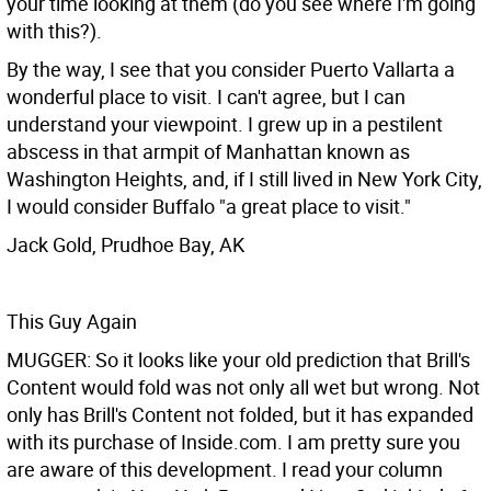
your time looking at them (do you see where I'm going
with this?).
By the way, I see that you consider Puerto Vallarta a
wonderful place to visit. I can't agree, but I can
understand your viewpoint. I grew up in a pestilent
abscess in that armpit of Manhattan known as
Washington Heights, and, if I still lived in New York City,
I would consider Buffalo "a great place to visit."
Jack Gold, Prudhoe Bay, AK
This Guy Again
MUGGER: So it looks like your old prediction that Brill's
Content would fold was not only all wet but wrong. Not
only has Brill's Content not folded, but it has expanded
with its purchase of Inside.com. I am pretty sure you
are aware of this development. I read your column