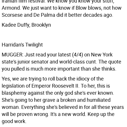
Iranian film festival. We know you know your stuff,
Armond. We just want to know if Blow blows, not how
Scorsese and De Palma did it better decades ago.
Kadee Duffy, Brooklyn
Harridan's Twilight
MUGGER: Just read your latest (4/4) on New York
state's junior senator and world-class cunt. The quote
you pulled is much more important than she thinks.
Yes, we are trying to roll back the idiocy of the
legislation of Emperor Roosevelt II. To her, this is
blasphemy against the only god she's ever known.
She's going to her grave a broken and humiliated
woman. Everything she's believed in for all these years
will be proven wrong. It's a new world. Keep up the
good work.