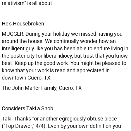
relativism" is all about.
He's Housebroken
MUGGER: During your holiday we missed having you
around the house. We continually wonder how an
intelligent guy like you has been able to endure living in
the poster city for liberal idiocy, but trust that you know
best. Keep up the good work. You might be pleased to
know that your work is read and appreciated in
downtown Cuero, TX.
The John Marler Family, Cuero, TX
Considers Taki a Snob
Taki: Thanks for another egregiously obtuse piece
("Top Drawer," 4/4). Even by your own definition you