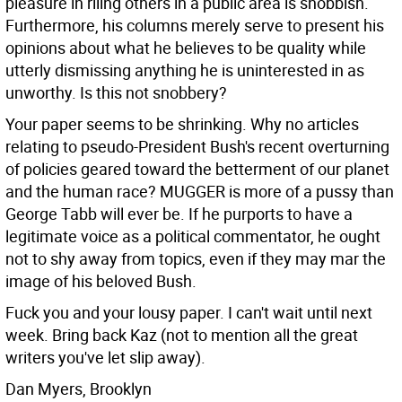
pleasure in riling others in a public area is snobbish.
Furthermore, his columns merely serve to present his
opinions about what he believes to be quality while
utterly dismissing anything he is uninterested in as
unworthy. Is this not snobbery?
Your paper seems to be shrinking. Why no articles
relating to pseudo-President Bush's recent overturning
of policies geared toward the betterment of our planet
and the human race? MUGGER is more of a pussy than
George Tabb will ever be. If he purports to have a
legitimate voice as a political commentator, he ought
not to shy away from topics, even if they may mar the
image of his beloved Bush.
Fuck you and your lousy paper. I can't wait until next
week. Bring back Kaz (not to mention all the great
writers you've let slip away).
Dan Myers, Brooklyn