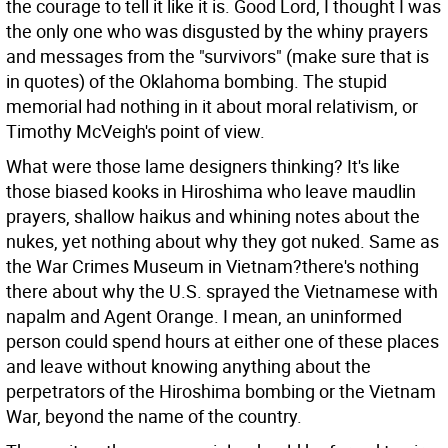
the courage to tell it like it is. Good Lord, I thought I was
the only one who was disgusted by the whiny prayers
and messages from the "survivors" (make sure that is
in quotes) of the Oklahoma bombing. The stupid
memorial had nothing in it about moral relativism, or
Timothy McVeigh's point of view.
What were those lame designers thinking? It's like
those biased kooks in Hiroshima who leave maudlin
prayers, shallow haikus and whining notes about the
nukes, yet nothing about why they got nuked. Same as
the War Crimes Museum in Vietnam?there's nothing
there about why the U.S. sprayed the Vietnamese with
napalm and Agent Orange. I mean, an uninformed
person could spend hours at either one of these places
and leave without knowing anything about the
perpetrators of the Hiroshima bombing or the Vietnam
War, beyond the name of the country.