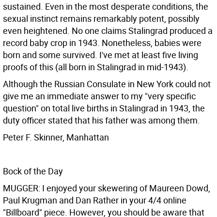
sustained. Even in the most desperate conditions, the
sexual instinct remains remarkably potent, possibly
even heightened. No one claims Stalingrad produced a
record baby crop in 1943. Nonetheless, babies were
born and some survived. I've met at least five living
proofs of this (all born in Stalingrad in mid-1943).
Although the Russian Consulate in New York could not
give me an immediate answer to my "very specific
question" on total live births in Stalingrad in 1943, the
duty officer stated that his father was among them.
Peter F. Skinner, Manhattan
Bock of the Day
MUGGER: I enjoyed your skewering of Maureen Dowd,
Paul Krugman and Dan Rather in your 4/4 online
"Billboard" piece. However, you should be aware that