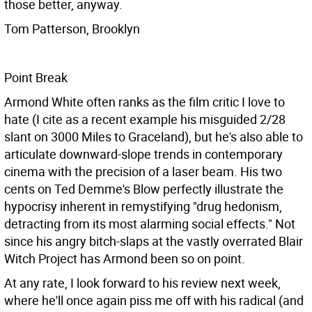
those better, anyway.
Tom Patterson, Brooklyn
Point Break
Armond White often ranks as the film critic I love to
hate (I cite as a recent example his misguided 2/28
slant on 3000 Miles to Graceland), but he's also able to
articulate downward-slope trends in contemporary
cinema with the precision of a laser beam. His two
cents on Ted Demme's Blow perfectly illustrate the
hypocrisy inherent in remystifying "drug hedonism,
detracting from its most alarming social effects." Not
since his angry bitch-slaps at the vastly overrated Blair
Witch Project has Armond been so on point.
At any rate, I look forward to his review next week,
where he'll once again piss me off with his radical (and