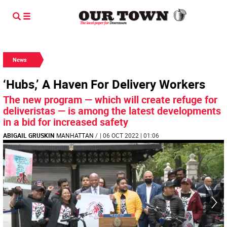
News
‘Hubs,’ A Haven For Delivery Workers
The new program — which will create refuge for
deliveristas — is among the latest developments
in a bid for increased safety
ABIGAIL GRUSKIN
MANHATTAN
/
| 06 OCT 2022 | 01:06