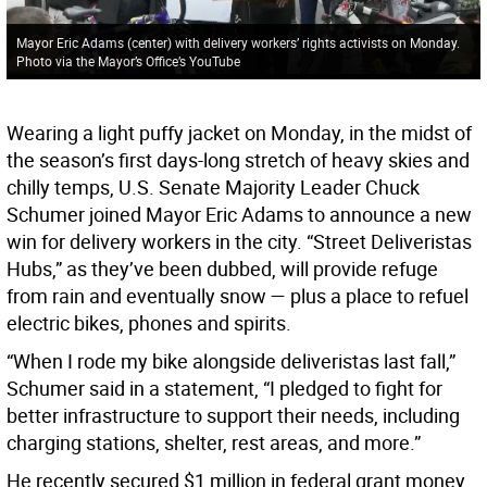
Mayor Eric Adams (center) with delivery workers’ rights activists on Monday.
Photo via the Mayor’s Office’s YouTube
Wearing a light puffy jacket on Monday, in the midst of
the season’s first days-long stretch of heavy skies and
chilly temps, U.S. Senate Majority Leader Chuck
Schumer joined Mayor Eric Adams to announce a new
win for delivery workers in the city. “Street Deliveristas
Hubs,” as they’ve been dubbed, will provide refuge
from rain and eventually snow — plus a place to refuel
electric bikes, phones and spirits.
“When I rode my bike alongside deliveristas last fall,”
Schumer said in a statement, “I pledged to fight for
better infrastructure to support their needs, including
charging stations, shelter, rest areas, and more.”
He recently secured $1 million in federal grant money