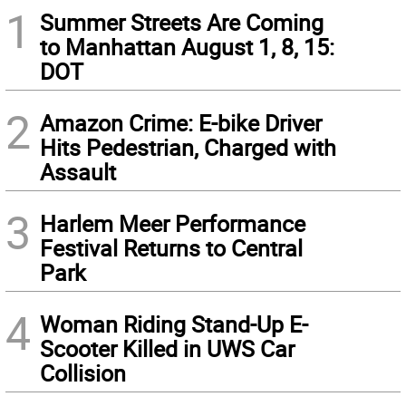
1
Summer Streets Are Coming
to Manhattan August 1, 8, 15:
DOT
2
Amazon Crime: E-bike Driver
Hits Pedestrian, Charged with
Assault
3
Harlem Meer Performance
Festival Returns to Central
Park
4
Woman Riding Stand-Up E-
Scooter Killed in UWS Car
Collision