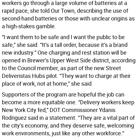
workers go through a large volume of batteries at a
rapid pace, she told Our Town, describing the use of
second-hand batteries or those with unclear origins as
a high-stakes gamble.
“I want them to be safe and I want the public to be
safe,” she said. “It’s a tall order, because it’s a brand
new industry.” One charging and rest station will be
opened in Brewer’s Upper West Side district, according
to the Council member, as part of the new Street
Deliveristas Hubs pilot. “They want to charge at their
place of work, not at home,” she said.
Supporters of the program are hopeful the job can
become a more equitable one. “Delivery workers keep
New York City fed,” DOT Commissioner Ydanis
Rodriguez said in a statement. “They are a vital part of
the city’s economy, and they deserve safe, welcoming
work environments, just like any other workforce.”