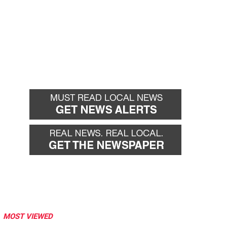
MOST VIEWED