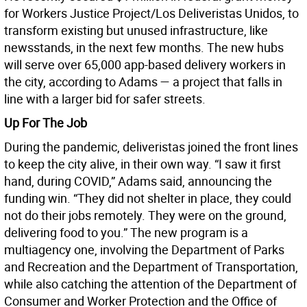
for Workers Justice Project/Los Deliveristas Unidos, to
transform existing but unused infrastructure, like
newsstands, in the next few months. The new hubs
will serve over 65,000 app-based delivery workers in
the city, according to Adams — a project that falls in
line with a larger bid for safer streets.
Up For The Job
During the pandemic, deliveristas joined the front lines
to keep the city alive, in their own way. “I saw it first
hand, during COVID,” Adams said, announcing the
funding win. “They did not shelter in place, they could
not do their jobs remotely. They were on the ground,
delivering food to you.” The new program is a
multiagency one, involving the Department of Parks
and Recreation and the Department of Transportation,
while also catching the attention of the Department of
Consumer and Worker Protection and the Office of