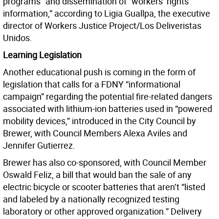
programs” and dissemination of “workers’ rights
information,” according to Ligia Guallpa, the executive
director of Workers Justice Project/Los Deliveristas
Unidos.
Learning Legislation
Another educational push is coming in the form of
legislation that calls for a FDNY “informational
campaign” regarding the potential fire-related dangers
associated with lithium-ion batteries used in “powered
mobility devices,” introduced in the City Council by
Brewer, with Council Members Alexa Aviles and
Jennifer Gutierrez.
Brewer has also co-sponsored, with Council Member
Oswald Feliz, a bill that would ban the sale of any
electric bicycle or scooter batteries that aren’t “listed
and labeled by a nationally recognized testing
laboratory or other approved organization.” Delivery