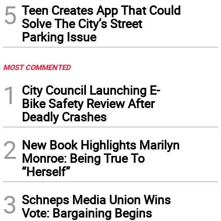
5
Teen Creates App That Could
Solve The City’s Street
Parking Issue
MOST COMMENTED
1
City Council Launching E-
Bike Safety Review After
Deadly Crashes
2
New Book Highlights Marilyn
Monroe: Being True To
“Herself”
3
Schneps Media Union Wins
Vote: Bargaining Begins