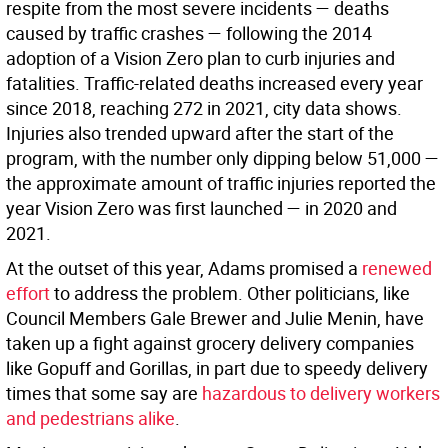
respite from the most severe incidents — deaths
caused by traffic crashes — following the 2014
adoption of a Vision Zero plan to curb injuries and
fatalities. Traffic-related deaths increased every year
since 2018, reaching 272 in 2021, city data shows.
Injuries also trended upward after the start of the
program, with the number only dipping below 51,000 —
the approximate amount of traffic injuries reported the
year Vision Zero was first launched — in 2020 and
2021.
At the outset of this year, Adams promised a
renewed
effort
to address the problem. Other politicians, like
Council Members Gale Brewer and Julie Menin, have
taken up a fight against grocery delivery companies
like Gopuff and Gorillas, in part due to speedy delivery
times that some say are
hazardous to delivery workers
and pedestrians alike
.