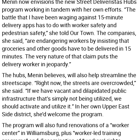
Menin now envisions the new Street Deliveristas Hubs
program working in tandem with her own efforts. “The
battle that I have been waging against 15-minute
delivery apps has to do with worker safety and
pedestrian safety,” she told Our Town. The companies,
she said, “are endangering workers by insisting that
groceries and other goods have to be delivered in 15
minutes. The very nature of that claim puts the
delivery worker in jeopardy.”
The hubs, Menin believes, will also help streamline the
streetscape. “Right now, the streets are overcrowded,”
she said. “If we have vacant and dilapidated public
infrastructure that’s simply not being utilized, we
should activate and utilize it.” In her own Upper East
Side district, she’d welcome the program.
The program will also fund renovations of a “worker
center” in Williamsburg, plus “worker-led training