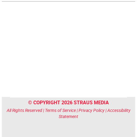
© COPYRIGHT 2026 STRAUS MEDIA
All Rights Reserved |
Terms of Service
|
Privacy Policy
|
Accessibility
Statement