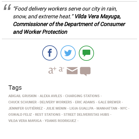
“Food delivery workers serve our city in rain,
snow, and extreme heat.”
Vilda Vera Mayuga,
Commissioner of the Department of Consumer
and Worker Protection
Tags
ABIGAIL GRUSKIN
ALEXA AVILES
CHARGING STATIONS
CHUCK SCHUMER
DELIVERY WORKERS
ERIC ADAMS
GALE BREWER
JENNIFER GUTIÉRREZ
JULIE MENIN
LIGIA GUALLPA
MANHATTAN
NYC
OSWALD FELIZ
REST STATIONS
STREET DELIVERISTAS HUBS
VILDA VERA MAYUGA
YDANIS RODRIGUEZ