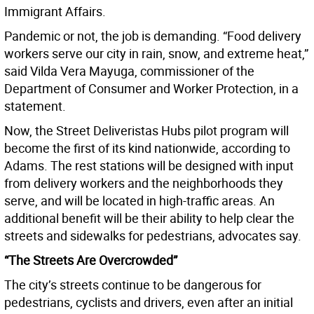
Immigrant Affairs.
Pandemic or not, the job is demanding. “Food delivery
workers serve our city in rain, snow, and extreme heat,”
said Vilda Vera Mayuga, commissioner of the
Department of Consumer and Worker Protection, in a
statement.
Now, the Street Deliveristas Hubs pilot program will
become the first of its kind nationwide, according to
Adams. The rest stations will be designed with input
from delivery workers and the neighborhoods they
serve, and will be located in high-traffic areas. An
additional benefit will be their ability to help clear the
streets and sidewalks for pedestrians, advocates say.
“The Streets Are Overcrowded”
The city’s streets continue to be dangerous for
pedestrians, cyclists and drivers, even after an initial