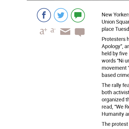
New Yorkers 
Union Squar
place Tuesd
Protesters 
Apology”, a
held by five
words “Ni u
movement “N
based crime
The rally f
both activis
organized t
read, “We R
Humanity an
The protest 