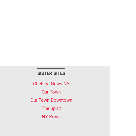
SISTER SITES
Chelsea News NY
Our Town
Our Town Downtown
The Spirit
NY Press