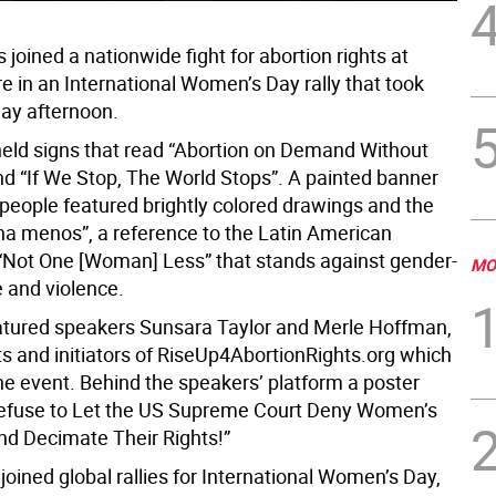
joined a nationwide fight for abortion rights at
e in an International Women’s Day rally that took
ay afternoon.
held signs that read “Abortion on Demand Without
nd “If We Stop, The World Stops”. A painted banner
 people featured brightly colored drawings and the
na menos”, a reference to the Latin American
ot One [Woman] Less” that stands against gender-
MO
 and violence.
eatured speakers Sunsara Taylor and Merle Hoffman,
ts and initiators of RiseUp4AbortionRights.org which
he event. Behind the speakers’ platform a poster
efuse to Let the US Supreme Court Deny Women’s
d Decimate Their Rights!”
joined global rallies for International Women’s Day,