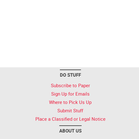
DO STUFF
Subscribe to Paper
Sign Up for Emails
Where to Pick Us Up
Submit Stuff
Place a Classified or Legal Notice
ABOUT US