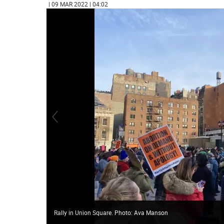
| 09 MAR 2022 | 04:02
Rally in Union Square. Photo: Ava Manson