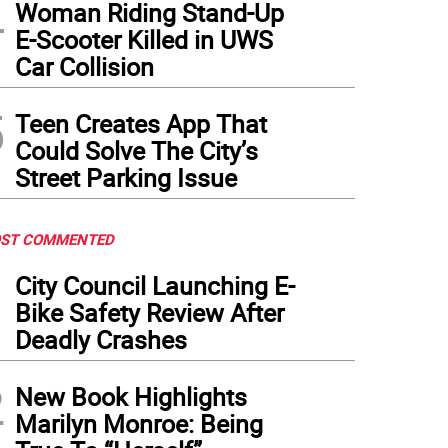
4
Woman Riding Stand-Up
E-Scooter Killed in UWS
Car Collision
5
Teen Creates App That
Could Solve The City’s
Street Parking Issue
ST COMMENTED
1
City Council Launching E-
Bike Safety Review After
Deadly Crashes
2
New Book Highlights
Marilyn Monroe: Being