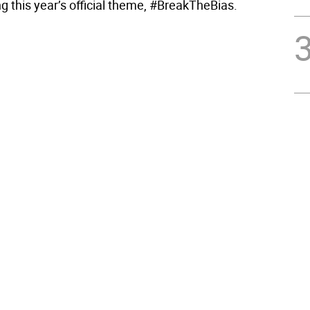
ng this year’s official theme, #BreakTheBias.