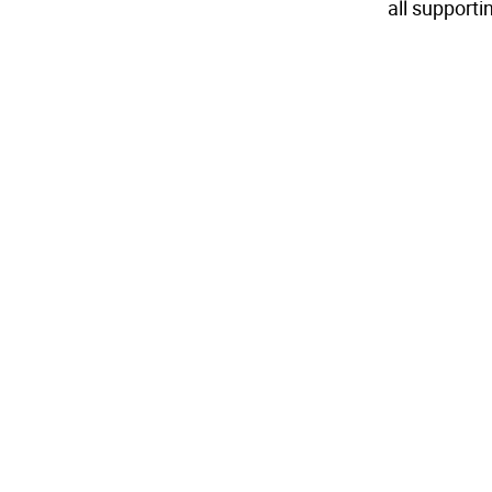
all supporti