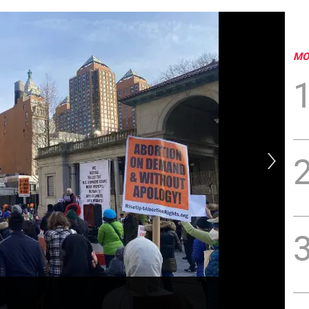
MO
Ban
Av