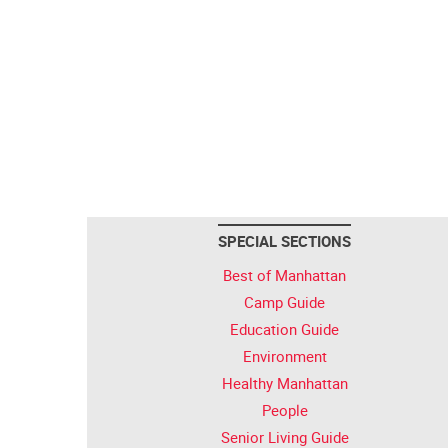
SPECIAL SECTIONS
Best of Manhattan
Camp Guide
Education Guide
Environment
Healthy Manhattan
People
Senior Living Guide