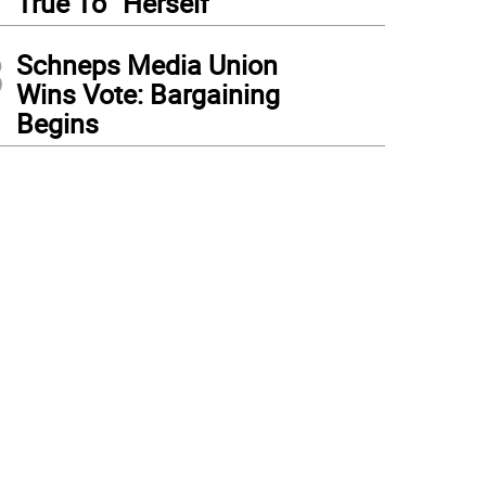
True To “Herself”
3
Schneps Media Union
Wins Vote: Bargaining
Begins