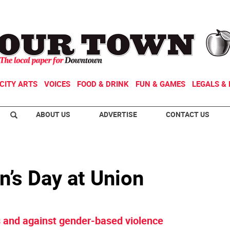
CITY ARTS
VOICES
FOOD & DRINK
FUN & GAMES
LEGALS & 
ABOUT US
ADVERTISE
CONTACT US
’s Day at Union
ts and against gender-based violence