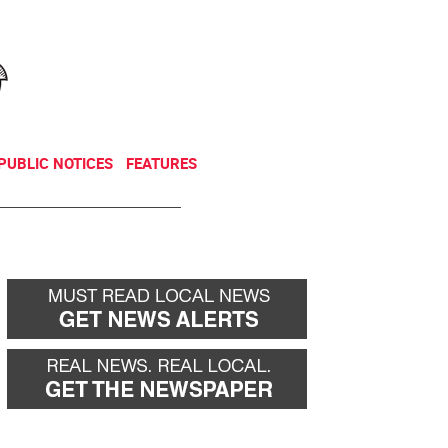
NEWSLETTER
DONATE
PUBLIC NOTICES
FEATURES