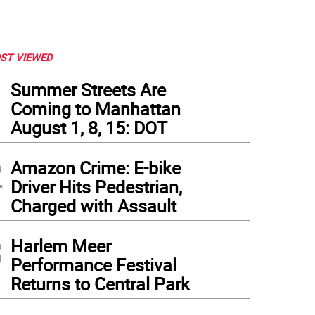
ST VIEWED
1
Summer Streets Are
Coming to Manhattan
August 1, 8, 15: DOT
2
Amazon Crime: E-bike
Driver Hits Pedestrian,
Charged with Assault
3
Harlem Meer
Performance Festival
Returns to Central Park
ner referring to the Latin American movement “Not One [Woman] Less” that stands 
a Manson