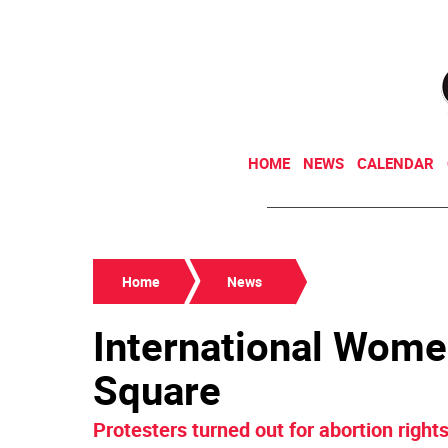
HOME
NEWS
CALENDAR
Home
News
International Women
Square
Protesters turned out for abortion righ