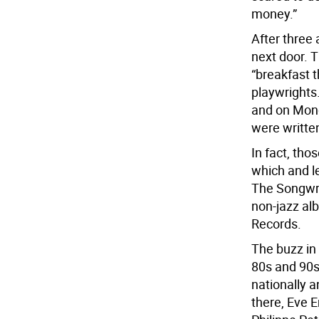
money.”
After three
next door. 
“breakfast 
playwrights
and on Mond
were writte
In fact, th
which and le
The Songwri
non-jazz al
Records.
The buzz in
80s and 90s.
nationally 
there, Eve 