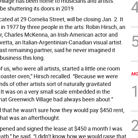
illage has been home to musicians and artists.
l be shuttering its doors in 2019.
cated at 29 Cornelia Street, will be closing Jan. 2. It
in 1977 by three people in the arts: Robin Hirsch, an
or, Charles McKenna, an Irish-American actor and
etta, an Italian-Argentinian-Canadian visual artist.
last remaining partner, said he never imagined it
business this long.
f us, who were all artists, started a little one room
MO
 toaster oven,” Hirsch recalled. “Because we were
kinds of other artists sort of naturally gravitated
 It was on a very small scale embedded in the
what Greenwich Village had always been about.”
d that he wasn’t sure how they would pay $450 rent,
that was an afterthought.
ened and signed the lease at $450 a month I was
ath,” he said. “I didn’t know how we would raise that