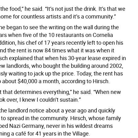
t the food,” he said. “It’s not just the drink. It’s that we
ome for countless artists and it’s a community.”
he began to see the writing on the wall during the
ars when five of the 10 restaurants on Cornelia
ddition, his chef of 17 years recently left to open his
nd the rent is now 84 times what it was when it
sch explained that when his 30-year lease expired in
ew landlords, who bought the building around 2002,
ly waiting to jack up the price. Today, the rent has
o about $40,000 a month, according to Hirsch.
ent that determines everything,” he said. “When new
ok over, I knew I couldn’t sustain.”
the landlord notice about a year ago and quickly
to spread in the community. Hirsch, whose family
ped Nazi Germany, never in his wildest dreams
ing a café for 41 years in the Village.