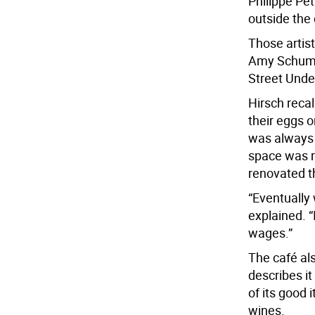
Philippe Pet
outside the 
Those artis
Amy Schumer
Street Unde
Hirsch reca
their eggs 
was always 
space was r
renovated t
“Eventually
explained. “
wages.”
The café al
describes i
of its good
wines.