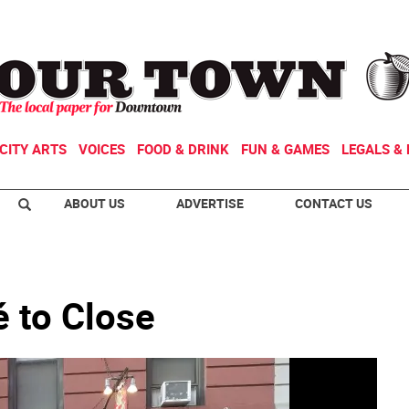
CITY ARTS
VOICES
FOOD & DRINK
FUN & GAMES
LEGALS & 
ABOUT US
ADVERTISE
CONTACT US
é to Close