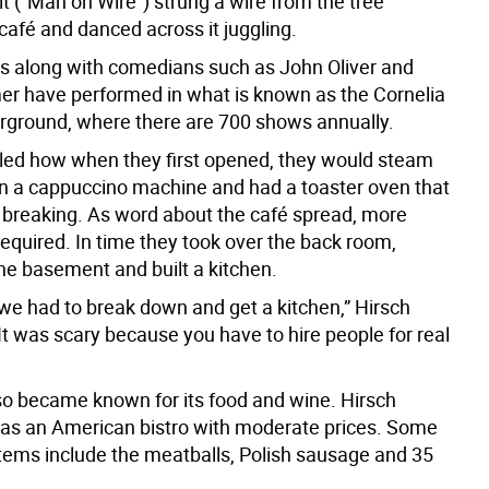
it (“Man on Wire”) strung a wire from the tree
café and danced across it juggling.
ts along with comedians such as John Oliver and
 have performed in what is known as the Cornelia
rground, where there are 700 shows annually.
lled how when they first opened, they would steam
on a cappuccino machine and had a toaster oven that
breaking. As word about the café spread, more
equired. In time they took over the back room,
he basement and built a kitchen.
 we had to break down and get a kitchen,” Hirsch
It was scary because you have to hire people for real
so became known for its food and wine. Hirsch
t as an American bistro with moderate prices. Some
 items include the meatballs, Polish sausage and 35