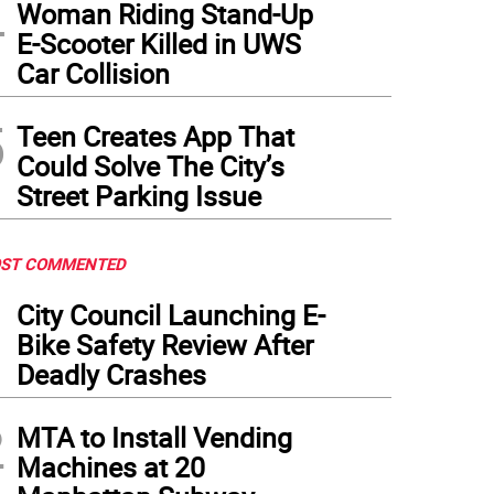
4
Woman Riding Stand-Up
E-Scooter Killed in UWS
Car Collision
5
Teen Creates App That
Could Solve The City’s
Street Parking Issue
ST COMMENTED
1
City Council Launching E-
Bike Safety Review After
Deadly Crashes
2
MTA to Install Vending
Machines at 20