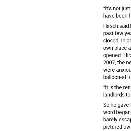
“It’s not jus
have been h
Hirsch said 
past few ye
closed. In a
own place a
opened. Hir
2007, the n
were anxious
ballooned t
“It is the r
landlords to
So he gave 
word began 
barely esca
pictured own