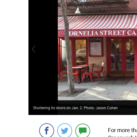
Shuttering its doors on Jan. 2. Photo: Jason Cohen
For more th