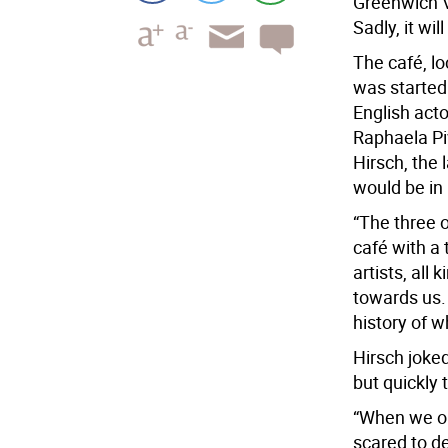
Greenwich V
Sadly, it wil
The café, lo
was started 
English act
Raphaela Piv
Hirsch, the 
would be in 
“The three o
café with a
artists, all 
towards us.
history of 
Hirsch joke
but quickly 
“When we op
scared to de