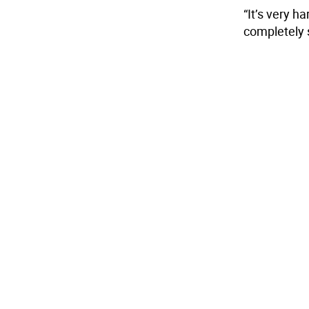
“It’s very h
completely s