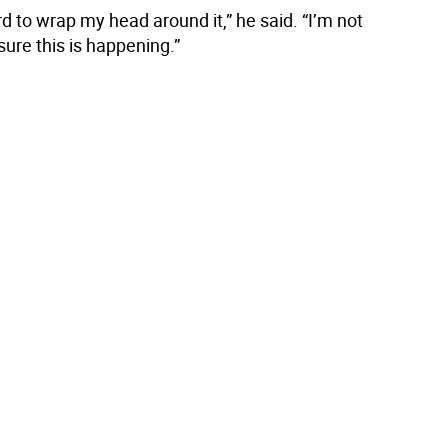
ard to wrap my head around it,” he said. “I’m not
ure this is happening.”