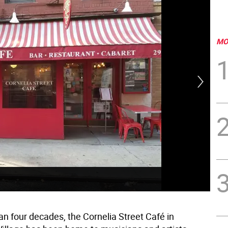
MO
Dav
on 
an four decades, the Cornelia Street Café in