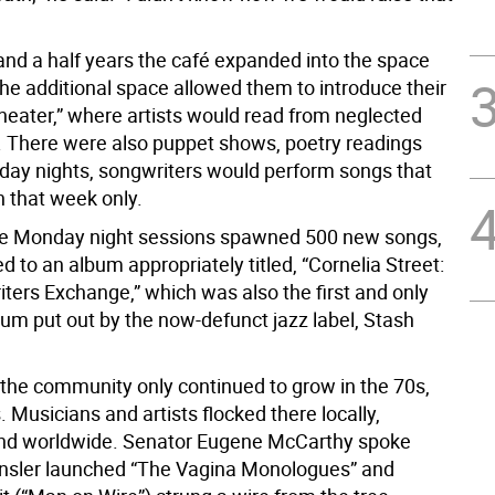
 and a half years the café expanded into the space
The additional space allowed them to introduce their
theater,” where artists would read from neglected
. There were also puppet shows, poetry readings
ay nights, songwriters would perform songs that
n that week only.
ose Monday night sessions spawned 500 new songs,
d to an album appropriately titled, “Cornelia Street:
ters Exchange,” which was also the first and only
bum put out by the now-defunct jazz label, Stash
 the community only continued to grow in the 70s,
 Musicians and artists flocked there locally,
and worldwide. Senator Eugene McCarthy spoke
Ensler launched “The Vagina Monologues” and