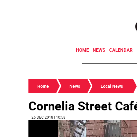
HOME
NEWS
CALENDAR
Home
News
Local News
Cornelia Street Caf
| 26 DEC 2018 | 10:58