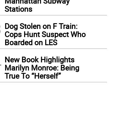
Manhattan Subway
Stations
3
Dog Stolen on F Train:
Cops Hunt Suspect Who
Boarded on LES
4
New Book Highlights
Marilyn Monroe: Being
True To “Herself”