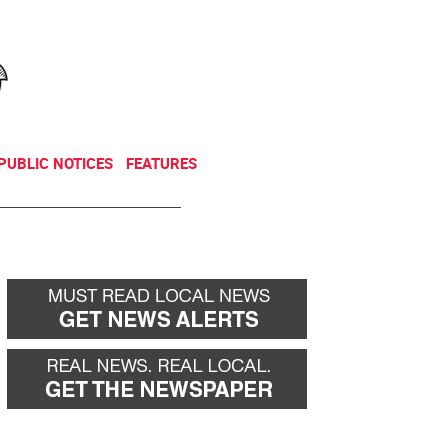
NEWSLETTER
DONATE
PUBLIC NOTICES
FEATURES