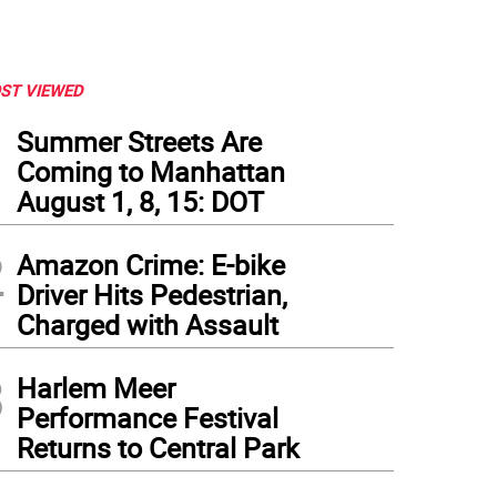
ST VIEWED
1
Summer Streets Are
Coming to Manhattan
August 1, 8, 15: DOT
2
Amazon Crime: E-bike
Driver Hits Pedestrian,
Charged with Assault
3
id Amram, who has performed at Cornelia Street Café for 12 years on the first Mond
Harlem Meer
December 31 with others. Photo courtesy of Robin Hirsch
Performance Festival
Returns to Central Park