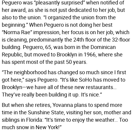
Peguero was “pleasantly surprised” when notified of
her award, as she is not just dedicated to her job, but
also to the union. “I organized the union from the
beginning.” When Peguero is not doing her best
“Norma Rae” impression, her focus is on her job, which
is cleaning, predominantly the 24th floor of the 32-floor
building. Peguero, 65, was born in the Dominican
Republic, but moved to Brooklyn in 1966, where she
has spent most of the past 50 years.
“The neighborhood has changed so much since I first
got here,” says Peguero. “It’s like SoHo has moved to
Brooklyn—we have all of these new restaurants…
They’ve really been building it up. It’s nice.”
But when she retires, Yovanna plans to spend more
time in the Sunshine State, visiting her son, mother and
siblings in Florida: “It’s time to enjoy the weather… Too
much snow in New York!”