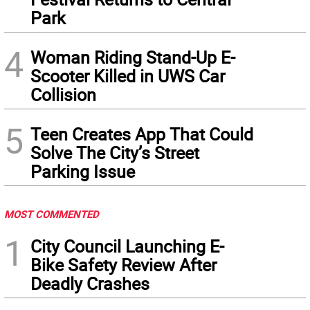
Park
4
Woman Riding Stand-Up E-
Scooter Killed in UWS Car
Collision
5
Teen Creates App That Could
Solve The City’s Street
Parking Issue
MOST COMMENTED
1
City Council Launching E-
Bike Safety Review After
Deadly Crashes