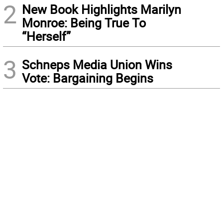
2
New Book Highlights Marilyn
Monroe: Being True To
“Herself”
3
Schneps Media Union Wins
Vote: Bargaining Begins