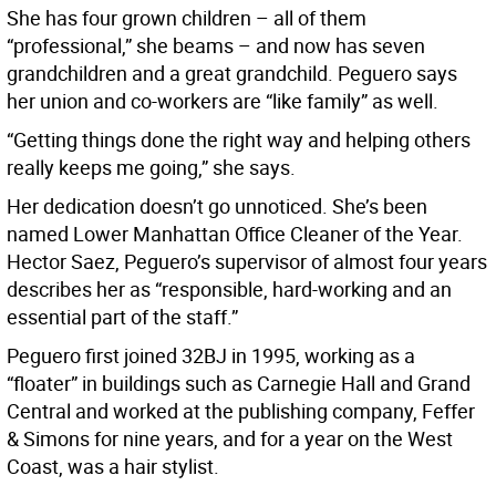
She has four grown children – all of them
“professional,” she beams – and now has seven
grandchildren and a great grandchild. Peguero says
her union and co-workers are “like family” as well.
“Getting things done the right way and helping others
really keeps me going,” she says.
Her dedication doesn’t go unnoticed. She’s been
named Lower Manhattan Office Cleaner of the Year.
Hector Saez, Peguero’s supervisor of almost four years
describes her as “responsible, hard-working and an
essential part of the staff.”
Peguero first joined 32BJ in 1995, working as a
“floater” in buildings such as Carnegie Hall and Grand
Central and worked at the publishing company, Feffer
& Simons for nine years, and for a year on the West
Coast, was a hair stylist.