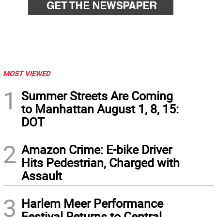
MOST VIEWED
1
Summer Streets Are Coming
to Manhattan August 1, 8, 15:
DOT
2
Amazon Crime: E-bike Driver
Hits Pedestrian, Charged with
Assault
3
Harlem Meer Performance
Festival Returns to Central