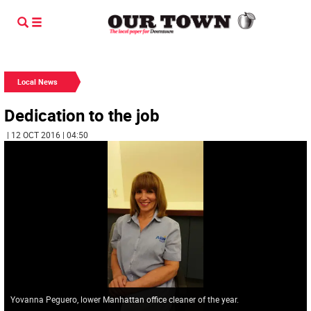
Local News
Dedication to the job
| 12 OCT 2016 | 04:50
Yovanna Peguero, lower Manhattan office cleaner of the year.