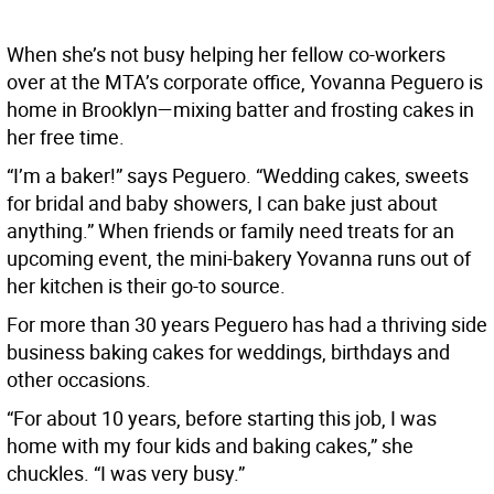
When she’s not busy helping her fellow co-workers
over at the MTA’s corporate office, Yovanna Peguero is
home in Brooklyn—mixing batter and frosting cakes in
her free time.
“I’m a baker!” says Peguero. “Wedding cakes, sweets
for bridal and baby showers, I can bake just about
anything.” When friends or family need treats for an
upcoming event, the mini-bakery Yovanna runs out of
her kitchen is their go-to source.
For more than 30 years Peguero has had a thriving side
business baking cakes for weddings, birthdays and
other occasions.
“For about 10 years, before starting this job, I was
home with my four kids and baking cakes,” she
chuckles. “I was very busy.”