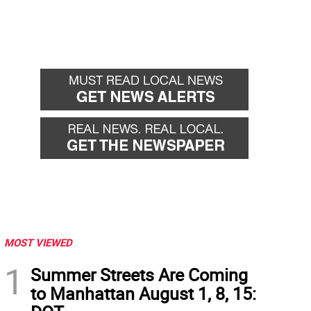
MOST VIEWED
1
Summer Streets Are Coming
to Manhattan August 1, 8, 15: