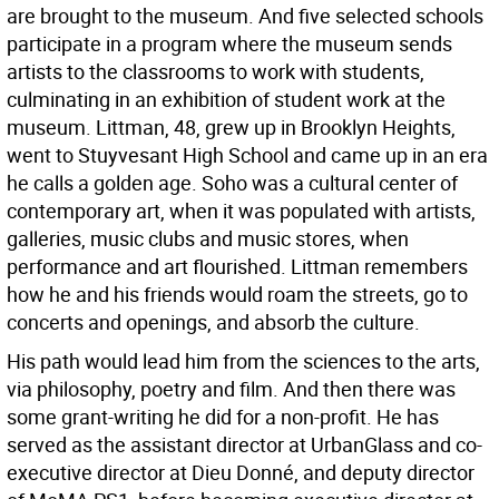
are brought to the museum. And five selected schools
participate in a program where the museum sends
artists to the classrooms to work with students,
culminating in an exhibition of student work at the
museum. Littman, 48, grew up in Brooklyn Heights,
went to Stuyvesant High School and came up in an era
he calls a golden age. Soho was a cultural center of
contemporary art, when it was populated with artists,
galleries, music clubs and music stores, when
performance and art flourished. Littman remembers
how he and his friends would roam the streets, go to
concerts and openings, and absorb the culture.
His path would lead him from the sciences to the arts,
via philosophy, poetry and film. And then there was
some grant-writing he did for a non-profit. He has
served as the assistant director at UrbanGlass and co-
executive director at Dieu Donné, and deputy director