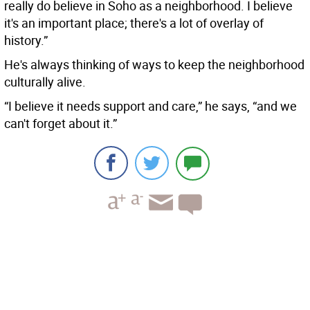
really do believe in Soho as a neighborhood. I believe
it's an important place; there's a lot of overlay of
history.”
He's always thinking of ways to keep the neighborhood
culturally alive.
“I believe it needs support and care,” he says, “and we
can't forget about it.”