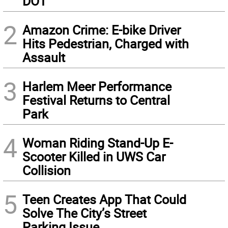
DOT
2
Amazon Crime: E-bike Driver
Hits Pedestrian, Charged with
Assault
3
Harlem Meer Performance
Festival Returns to Central
Park
4
Woman Riding Stand-Up E-
Scooter Killed in UWS Car
Collision
5
Teen Creates App That Could
Solve The City’s Street
Parking Issue