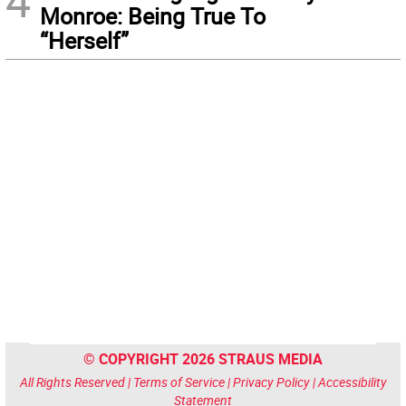
4
Monroe: Being True To
“Herself”
© COPYRIGHT 2026 STRAUS MEDIA
All Rights Reserved |
Terms of Service
|
Privacy Policy
|
Accessibility
Statement