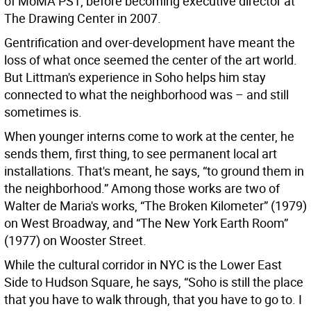
of MoMA PS1, before becoming executive director at
The Drawing Center in 2007.
Gentrification and over-development have meant the
loss of what once seemed the center of the art world.
But Littman's experience in Soho helps him stay
connected to what the neighborhood was – and still
sometimes is.
When younger interns come to work at the center, he
sends them, first thing, to see permanent local art
installations. That's meant, he says, “to ground them in
the neighborhood.” Among those works are two of
Walter de Maria's works, “The Broken Kilometer” (1979)
on West Broadway, and “The New York Earth Room”
(1977) on Wooster Street.
While the cultural corridor in NYC is the Lower East
Side to Hudson Square, he says, “Soho is still the place
that you have to walk through, that you have to go to. I