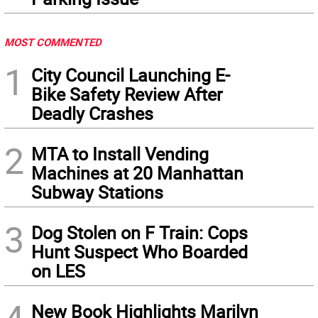
MOST COMMENTED
1
City Council Launching E-
Bike Safety Review After
Deadly Crashes
2
MTA to Install Vending
Machines at 20 Manhattan
Subway Stations
3
Dog Stolen on F Train: Cops
Hunt Suspect Who Boarded
on LES
New Book Highlights Marilyn