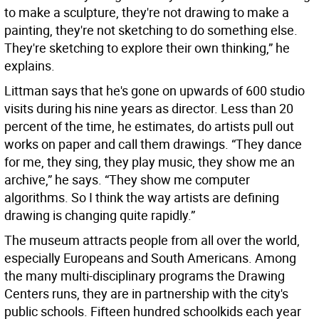
to make a sculpture, they're not drawing to make a
painting, they're not sketching to do something else.
They're sketching to explore their own thinking,” he
explains.
Littman says that he's gone on upwards of 600 studio
visits during his nine years as director. Less than 20
percent of the time, he estimates, do artists pull out
works on paper and call them drawings. “They dance
for me, they sing, they play music, they show me an
archive,” he says. “They show me computer
algorithms. So I think the way artists are defining
drawing is changing quite rapidly.”
The museum attracts people from all over the world,
especially Europeans and South Americans. Among
the many multi-disciplinary programs the Drawing
Centers runs, they are in partnership with the city's
public schools. Fifteen hundred schoolkids each year