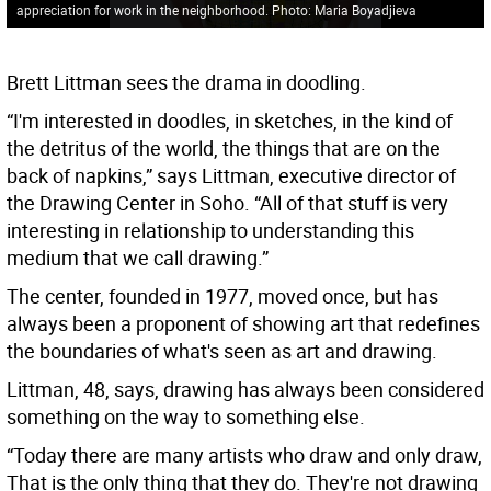
appreciation for work in the neighborhood. Photo: Maria Boyadjieva
Brett Littman sees the drama in doodling.
“I'm interested in doodles, in sketches, in the kind of
the detritus of the world, the things that are on the
back of napkins,” says Littman, executive director of
the Drawing Center in Soho. “All of that stuff is very
interesting in relationship to understanding this
medium that we call drawing.”
The center, founded in 1977, moved once, but has
always been a proponent of showing art that redefines
the boundaries of what's seen as art and drawing.
Littman, 48, says, drawing has always been considered
something on the way to something else.
“Today there are many artists who draw and only draw,
That is the only thing that they do. They're not drawing