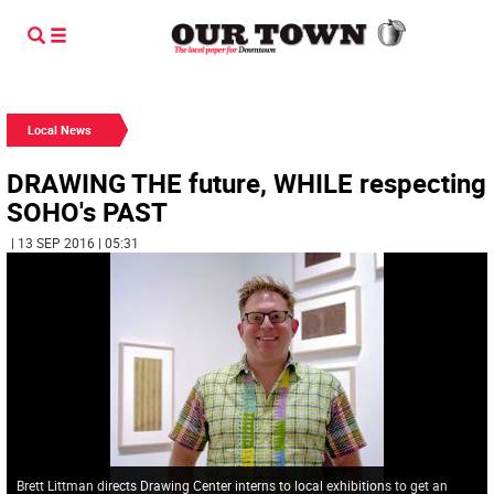
Local News
DRAWING THE future, WHILE respecting
SOHO's PAST
| 13 SEP 2016 | 05:31
Brett Littman directs Drawing Center interns to local exhibitions to get an