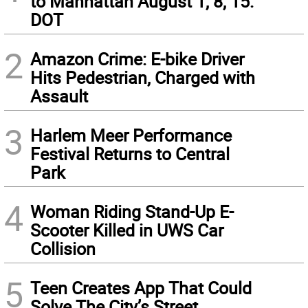
to Manhattan August 1, 8, 15:
DOT
2
Amazon Crime: E-bike Driver
Hits Pedestrian, Charged with
Assault
3
Harlem Meer Performance
Festival Returns to Central
Park
4
Woman Riding Stand-Up E-
Scooter Killed in UWS Car
Collision
5
Teen Creates App That Could
Solve The City’s Street