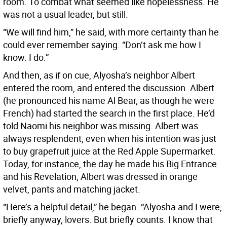
room. To combat what seemed like hopelessness. He
was not a usual leader, but still.
“We will find him,” he said, with more certainty than he
could ever remember saying. “Don’t ask me how I
know. I do.”
And then, as if on cue, Alyosha’s neighbor Albert
entered the room, and entered the discussion. Albert
(he pronounced his name Al Bear, as though he were
French) had started the search in the first place. He’d
told Naomi his neighbor was missing. Albert was
always resplendent, even when his intention was just
to buy grapefruit juice at the Red Apple Supermarket.
Today, for instance, the day he made his Big Entrance
and his Revelation, Albert was dressed in orange
velvet, pants and matching jacket.
“Here’s a helpful detail,” he began. “Alyosha and I were,
briefly anyway, lovers. But briefly counts. I know that