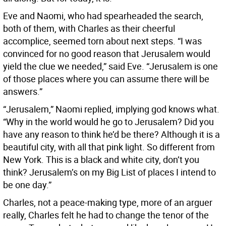
Eve and Naomi, who had spearheaded the search,
both of them, with Charles as their cheerful
accomplice, seemed torn about next steps. “I was
convinced for no good reason that Jerusalem would
yield the clue we needed,” said Eve. “Jerusalem is one
of those places where you can assume there will be
answers.”
“Jerusalem,” Naomi replied, implying god knows what.
“Why in the world would he go to Jerusalem? Did you
have any reason to think he’d be there? Although it is a
beautiful city, with all that pink light. So different from
New York. This is a black and white city, don’t you
think? Jerusalem’s on my Big List of places I intend to
be one day.”
Charles, not a peace-making type, more of an arguer
really, Charles felt he had to change the tenor of the