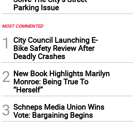
Parking Issue
MOST COMMENTED
1
City Council Launching E-
Bike Safety Review After
Deadly Crashes
2
New Book Highlights Marilyn
Monroe: Being True To
“Herself”
3
Schneps Media Union Wins
Vote: Bargaining Begins