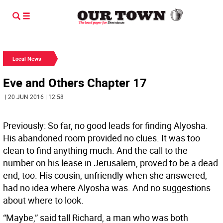
Local News
Eve and Others Chapter 17
| 20 JUN 2016 | 12:58
Previously: So far, no good leads for finding Alyosha.
His abandoned room provided no clues. It was too
clean to find anything much. And the call to the
number on his lease in Jerusalem, proved to be a dead
end, too. His cousin, unfriendly when she answered,
had no idea where Alyosha was. And no suggestions
about where to look.
“Maybe,” said tall Richard, a man who was both