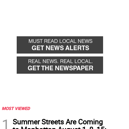
MOST VIEWED
1
Summer Streets Are Coming