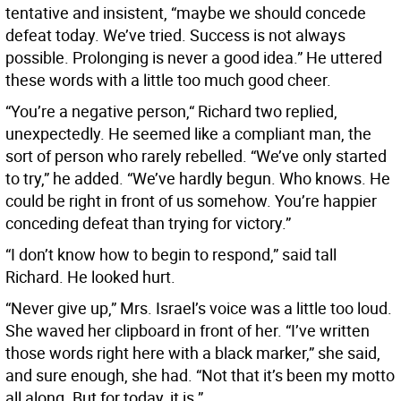
tentative and insistent, “maybe we should concede
defeat today. We’ve tried. Success is not always
possible. Prolonging is never a good idea.” He uttered
these words with a little too much good cheer.
“You’re a negative person,“ Richard two replied,
unexpectedly. He seemed like a compliant man, the
sort of person who rarely rebelled. “We’ve only started
to try,” he added. “We’ve hardly begun. Who knows. He
could be right in front of us somehow. You’re happier
conceding defeat than trying for victory.”
“I don’t know how to begin to respond,” said tall
Richard. He looked hurt.
“Never give up,” Mrs. Israel’s voice was a little too loud.
She waved her clipboard in front of her. “I’ve written
those words right here with a black marker,” she said,
and sure enough, she had. “Not that it’s been my motto
all along. But for today, it is.”