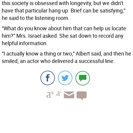
this society is obsessed with longevity, but we didn’t
have that particular hang-up. Brief can be satisfying,”
he said to the listening room.
“What do you know about him that can help us locate
him?” Mrs. Israel asked. She sat down to record any
helpful information.
“I actually know a thing or two,” Albert said, and then he
smiled, an actor who delivered a successful line.