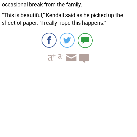
occasional break from the family.
“This is beautiful,” Kendall said as he picked up the
sheet of paper. “I really hope this happens.”