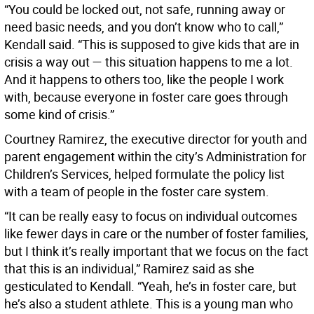
“You could be locked out, not safe, running away or
need basic needs, and you don’t know who to call,”
Kendall said. “This is supposed to give kids that are in
crisis a way out — this situation happens to me a lot.
And it happens to others too, like the people I work
with, because everyone in foster care goes through
some kind of crisis.”
Courtney Ramirez, the executive director for youth and
parent engagement within the city’s Administration for
Children’s Services, helped formulate the policy list
with a team of people in the foster care system.
“It can be really easy to focus on individual outcomes
like fewer days in care or the number of foster families,
but I think it’s really important that we focus on the fact
that this is an individual,” Ramirez said as she
gesticulated to Kendall. “Yeah, he’s in foster care, but
he’s also a student athlete. This is a young man who