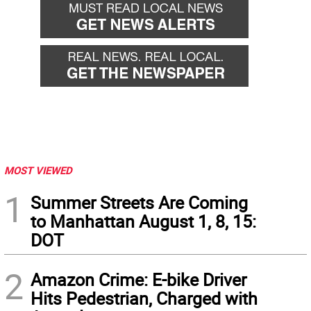
MOST VIEWED
1
Summer Streets Are Coming
to Manhattan August 1, 8, 15:
DOT
2
Amazon Crime: E-bike Driver
Hits Pedestrian, Charged with