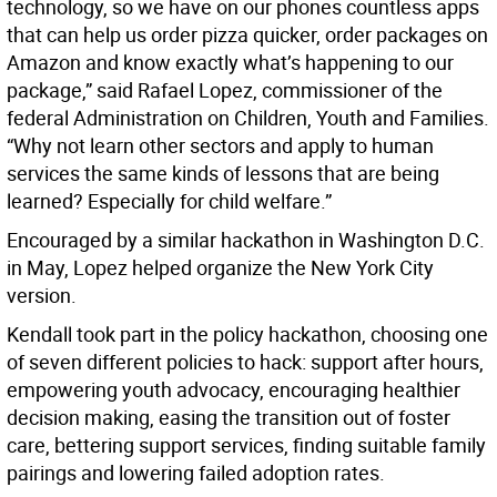
technology, so we have on our phones countless apps
that can help us order pizza quicker, order packages on
Amazon and know exactly what’s happening to our
package,” said Rafael Lopez, commissioner of the
federal Administration on Children, Youth and Families.
“Why not learn other sectors and apply to human
services the same kinds of lessons that are being
learned? Especially for child welfare.”
Encouraged by a similar hackathon in Washington D.C.
in May, Lopez helped organize the New York City
version.
Kendall took part in the policy hackathon, choosing one
of seven different policies to hack: support after hours,
empowering youth advocacy, encouraging healthier
decision making, easing the transition out of foster
care, bettering support services, finding suitable family
pairings and lowering failed adoption rates.