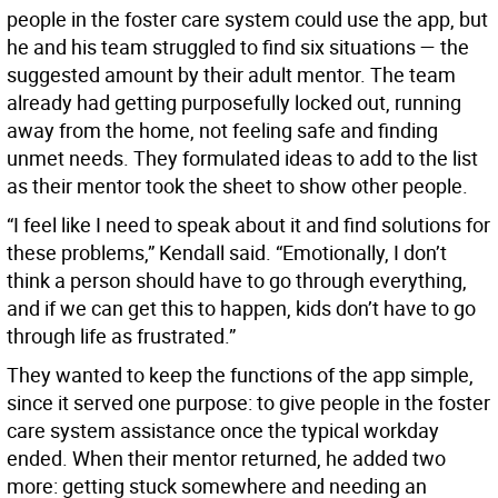
people in the foster care system could use the app, but
he and his team struggled to find six situations — the
suggested amount by their adult mentor. The team
already had getting purposefully locked out, running
away from the home, not feeling safe and finding
unmet needs. They formulated ideas to add to the list
as their mentor took the sheet to show other people.
“I feel like I need to speak about it and find solutions for
these problems,” Kendall said. “Emotionally, I don’t
think a person should have to go through everything,
and if we can get this to happen, kids don’t have to go
through life as frustrated.”
They wanted to keep the functions of the app simple,
since it served one purpose: to give people in the foster
care system assistance once the typical workday
ended. When their mentor returned, he added two
more: getting stuck somewhere and needing an