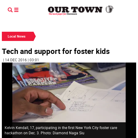
Local News
Tech and support for foster kids
| 14 DEC 2016 | 03:01
Kelvin Kendall, 17, participating in the first New York City foster care
hackathon on Dec. 3. Photo: Diamond Naga Siu