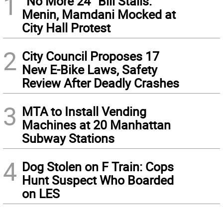
1
“No More 24” Bill Stalls:
Menin, Mamdani Mocked at
City Hall Protest
2
City Council Proposes 17
New E-Bike Laws, Safety
Review After Deadly Crashes
3
MTA to Install Vending
Machines at 20 Manhattan
Subway Stations
4
Dog Stolen on F Train: Cops
Hunt Suspect Who Boarded
on LES