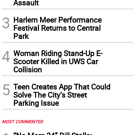
Assault
3
Harlem Meer Performance
Festival Returns to Central
Park
4
Woman Riding Stand-Up E-
Scooter Killed in UWS Car
Collision
5
Teen Creates App That Could
Solve The City’s Street
Parking Issue
MOST COMMENTED