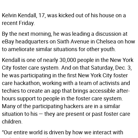
Kelvin Kendall, 17, was kicked out of his house on a
recent Friday.
By the next morning, he was leading a discussion at
eBay headquarters on Sixth Avenue in Chelsea on how
to ameliorate similar situations for other youth.
Kendall is one of nearly 30,000 people in the New York
City foster care system. And on that Saturday, Dec. 3,
he was participating in the first New York City foster
care hackathon, working with a team of activists and
techies to create an app that brings accessible after-
hours support to people in the foster care system.
Many of the participating hackers are in a similar
situation to his — they are present or past foster care
children.
“Our entire world is driven by how we interact with