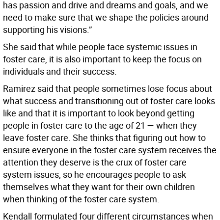
has passion and drive and dreams and goals, and we
need to make sure that we shape the policies around
supporting his visions.”
She said that while people face systemic issues in
foster care, it is also important to keep the focus on
individuals and their success.
Ramirez said that people sometimes lose focus about
what success and transitioning out of foster care looks
like and that it is important to look beyond getting
people in foster care to the age of 21 — when they
leave foster care. She thinks that figuring out how to
ensure everyone in the foster care system receives the
attention they deserve is the crux of foster care
system issues, so he encourages people to ask
themselves what they want for their own children
when thinking of the foster care system.
Kendall formulated four different circumstances when