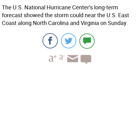
The U.S. National Hurricane Center’s long-term
forecast showed the storm could near the U.S. East
Coast along North Carolina and Virginia on Sunday.