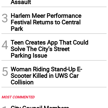
Assault
3
Harlem Meer Performance
Festival Returns to Central
Park
4
Teen Creates App That Could
Solve The City’s Street
Parking Issue
5
Woman Riding Stand-Up E-
Scooter Killed in UWS Car
Collision
MOST COMMENTED