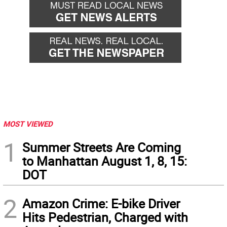
MOST VIEWED
1
Summer Streets Are Coming
to Manhattan August 1, 8, 15:
DOT
2
Amazon Crime: E-bike Driver
Hits Pedestrian, Charged with