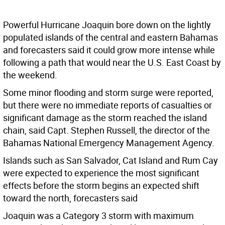
Powerful Hurricane Joaquin bore down on the lightly
populated islands of the central and eastern Bahamas
and forecasters said it could grow more intense while
following a path that would near the U.S. East Coast by
the weekend.
Some minor flooding and storm surge were reported,
but there were no immediate reports of casualties or
significant damage as the storm reached the island
chain, said Capt. Stephen Russell, the director of the
Bahamas National Emergency Management Agency.
Islands such as San Salvador, Cat Island and Rum Cay
were expected to experience the most significant
effects before the storm begins an expected shift
toward the north, forecasters said
Joaquin was a Category 3 storm with maximum