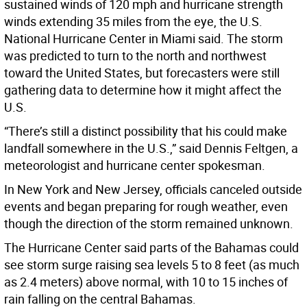
sustained winds of 120 mph and hurricane strength
winds extending 35 miles from the eye, the U.S.
National Hurricane Center in Miami said. The storm
was predicted to turn to the north and northwest
toward the United States, but forecasters were still
gathering data to determine how it might affect the
U.S.
“There’s still a distinct possibility that his could make
landfall somewhere in the U.S.,” said Dennis Feltgen, a
meteorologist and hurricane center spokesman.
In New York and New Jersey, officials canceled outside
events and began preparing for rough weather, even
though the direction of the storm remained unknown.
The Hurricane Center said parts of the Bahamas could
see storm surge raising sea levels 5 to 8 feet (as much
as 2.4 meters) above normal, with 10 to 15 inches of
rain falling on the central Bahamas.