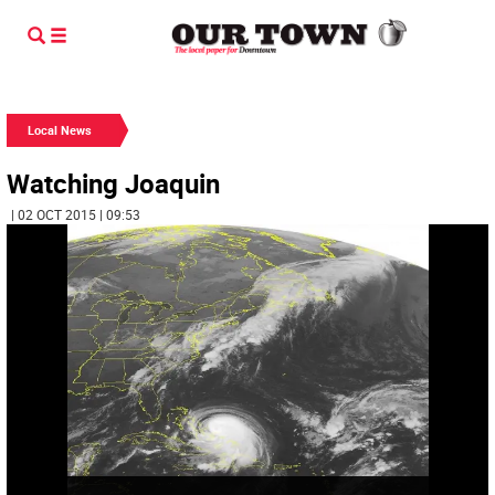
Local News
Watching Joaquin
| 02 OCT 2015 | 09:53