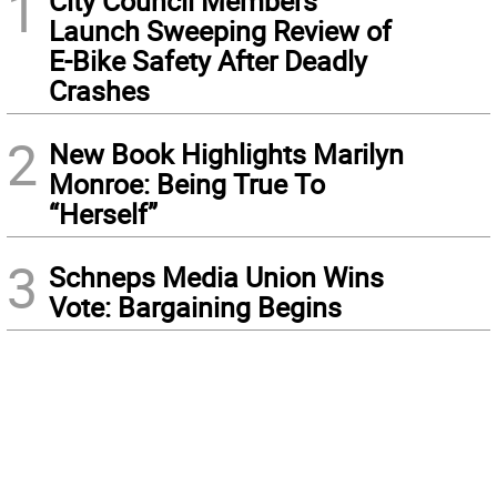
1
City Council Members
Launch Sweeping Review of
E-Bike Safety After Deadly
Crashes
2
New Book Highlights Marilyn
Monroe: Being True To
“Herself”
3
Schneps Media Union Wins
Vote: Bargaining Begins