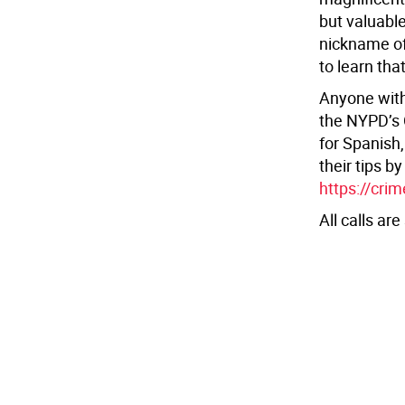
but valuabl
nickname of
to learn tha
Anyone with 
the NYPD’s 
for Spanish
their tips b
https://cri
All calls are