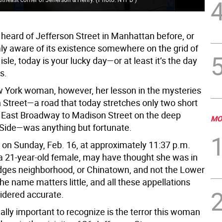
 heard of Jefferson Street in Manhattan before, or
mly aware of its existence somewhere on the grid of
isle, today is your lucky day—or at least it’s the day
s.
 York woman, however, her lesson in the mysteries
n Street—a road that today stretches only two short
 East Broadway to Madison Street on the deep
MO
Side—was anything but fortunate.
 on Sunday, Feb. 16, at approximately 11:37 p.m.
 a 21-year-old female, may have thought she was in
dges neighborhood, or Chinatown, and not the Lower
e name matters little, and all these appellations
idered accurate.
ally important to recognize is the terror this woman