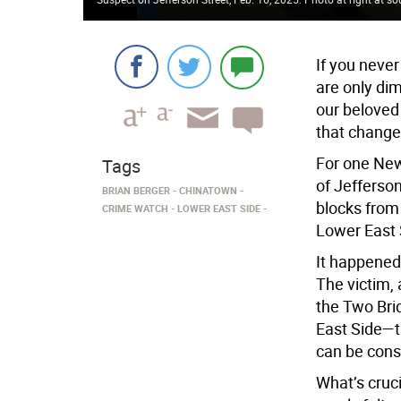
If you never
are only di
our beloved 
that change
For one New
Tags
of Jefferso
BRIAN BERGER
CHINATOWN
blocks from
CRIME WATCH
LOWER EAST SIDE
Lower East 
It happened
The victim,
the Two Bri
East Side—th
can be cons
What’s cruci