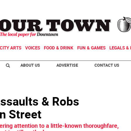
CITY ARTS
VOICES
FOOD & DRINK
FUN & GAMES
LEGALS & 
ABOUT US
ADVERTISE
CONTACT US
ssaults & Robs
n Street
ering attention to a little-known thoroughfare,