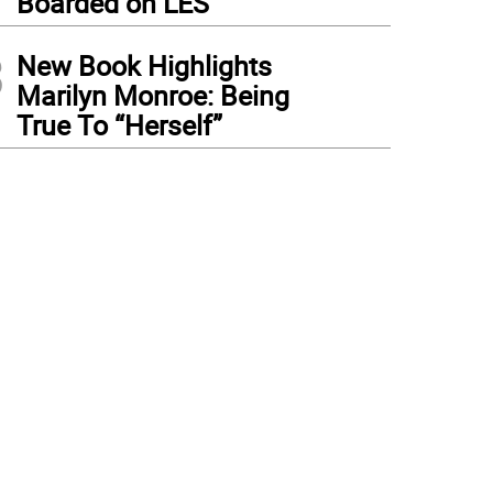
Boarded on LES
3
New Book Highlights
Marilyn Monroe: Being
True To “Herself”