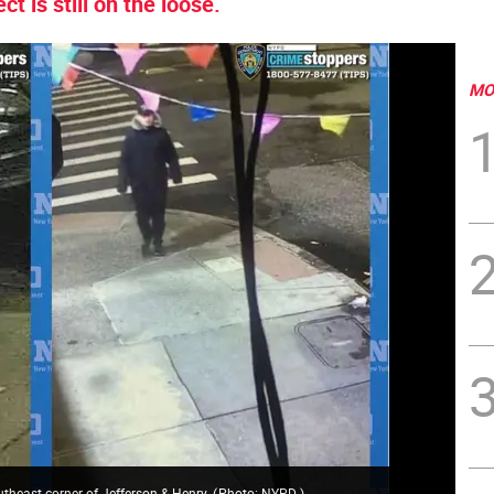
t is still on the loose.
MO
outheast corner of Jefferson & Henry.
(
Photo: NYPD
)