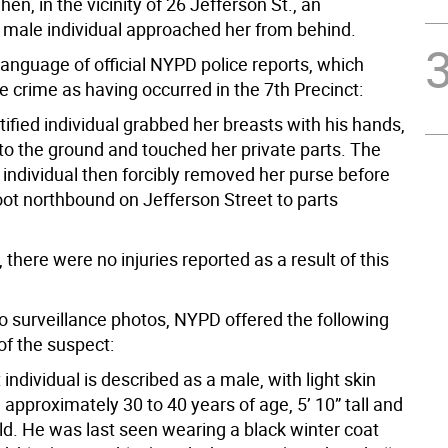
hen, in the vicinity of 26 Jefferson St., an
d male individual approached her from behind.
 language of official NYPD police reports, which
he crime as having occurred in the 7th Precinct:
ified individual grabbed her breasts with his hands,
to the ground and touched her private parts. The
 individual then forcibly removed her purse before
oot northbound on Jefferson Street to parts
there were no injuries reported as a result of this
to surveillance photos, NYPD offered the following
of the suspect:
individual is described as a male, with light skin
approximately 30 to 40 years of age, 5’ 10” tall and
d. He was last seen wearing a black winter coat