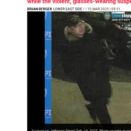
while the violent, glasses-wearing suspec
BRIAN BERGER
LOWER EAST SIDE
/
| 10 MAR 2025 | 09:51
Suspect on Jefferson Street, Feb. 16, 2025. Photo at right at s