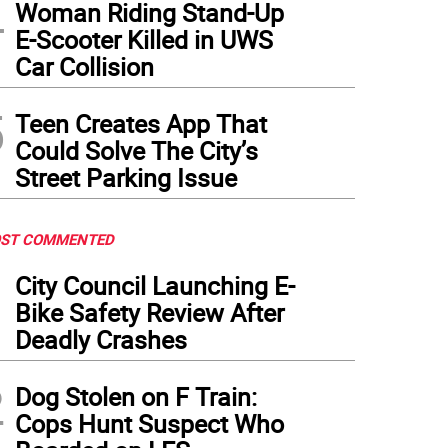
4
Woman Riding Stand-Up
E-Scooter Killed in UWS
Car Collision
5
Teen Creates App That
Could Solve The City’s
Street Parking Issue
ST COMMENTED
1
City Council Launching E-
Bike Safety Review After
Deadly Crashes
2
Dog Stolen on F Train:
Cops Hunt Suspect Who