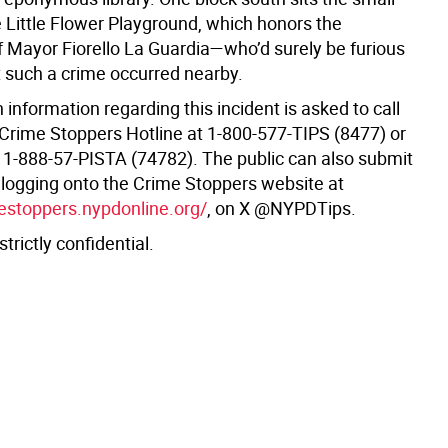
e Little Flower Playground, which honors the
 Mayor Fiorello La Guardia—who’d surely be furious
t such a crime occurred nearby.
information regarding this incident is asked to call
Crime Stoppers Hotline at 1-800-577-TIPS (8477) or
, 1-888-57-PISTA (74782). The public can also submit
y logging onto the Crime Stoppers website at
mestoppers.nypdonline.org/
, on X @NYPDTips.
 strictly confidential.