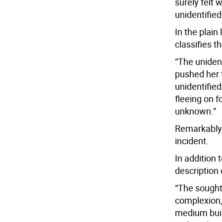
surely felt w
unidentifie
In the plain
classifies t
“The unident
pushed her 
unidentified
fleeing on f
unknown.”
Remarkably, 
incident.
In addition 
description 
“The sought 
complexion, 
medium buil