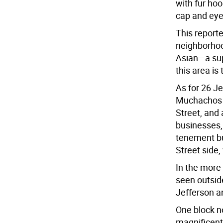
with fur hoo
cap and eye
This reporte
neighborhoo
Asian—a supp
this area is
As for 26 Je
Muchachos M
Street, and 
businesses, 
tenement bui
Street side,
In the more
seen outsid
Jefferson a
One block no
magnificent