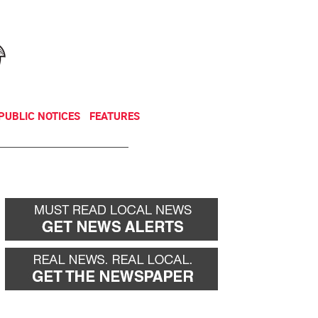
NEWSLETTER
DONATE
PUBLIC NOTICES
FEATURES