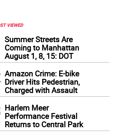
ST VIEWED
1
Summer Streets Are
Coming to Manhattan
August 1, 8, 15: DOT
2
Amazon Crime: E-bike
Driver Hits Pedestrian,
Charged with Assault
3
Harlem Meer
Performance Festival
Returns to Central Park