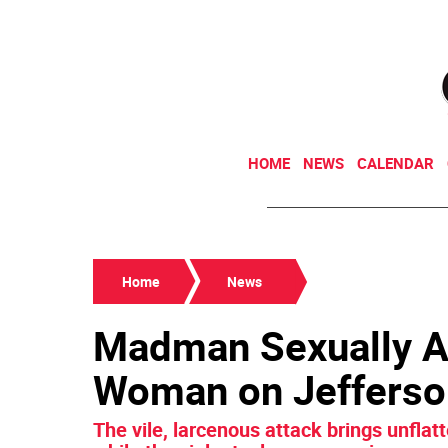
HOME
NEWS
CALENDAR
Home
News
Madman Sexually A
Woman on Jefferso
The vile, larcenous attack brings unflatt