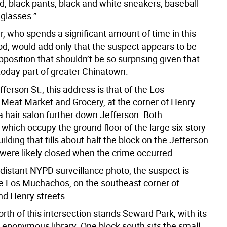
d, black pants, black and white sneakers, baseball
glasses.”
r, who spends a significant amount of time in this
d, would add only that the suspect appears to be
osition that shouldn’t be so surprising given that
 today part of greater Chinatown.
fferson St., this address is that of the Los
eat Market and Grocery, at the corner of Henry
a hair salon further down Jefferson. Both
which occupy the ground floor of the large six-story
lding that fills about half the block on the Jefferson
 were likely closed when the crime occurred.
 distant NYPD surveillance photo, the suspect is
e Los Muchachos, on the southeast corner of
nd Henry streets.
rth of this intersection stands Seward Park, with its
 eponymous library. One block south sits the small