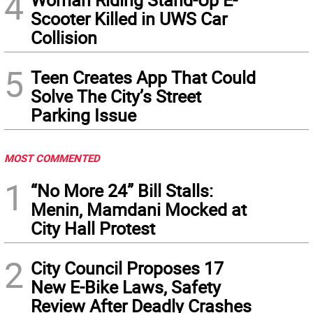
4
Scooter Killed in UWS Car
Collision
5
Teen Creates App That Could
Solve The City’s Street
Parking Issue
MOST COMMENTED
1
“No More 24” Bill Stalls:
Menin, Mamdani Mocked at
City Hall Protest
2
City Council Proposes 17
New E-Bike Laws, Safety
Review After Deadly Crashes