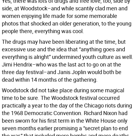
Yes, there was lots of drugs and free love, too, side by
side, at Woodstock–and while scantily clad men and
women enjoying life made for some memorable
photos that shocked an older generation, to the young
people there, everything was cool.
The drugs may have been liberating at the time, but
excessive use and the idea that “anything goes and
everything is alright” undermined youth culture as well.
Jimi Hendrix–who was the last act to go on at the
three day festival–and Janis Joplin would both be
dead within 14 months of the gathering.
Woodstock did not take place during some magical
time to be sure. The Woodstock festival occurred
practically a year to the day of the Chicago riots during
the 1968 Democratic Convention. Richard Nixon had
been sworn for his first term in the White House only
seven months earlier promising a “secret plan to end
the war,” that included more bombs and more deaths