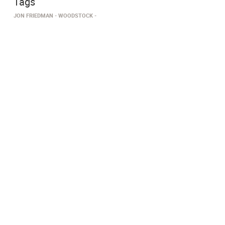
Tags
JON FRIEDMAN
WOODSTOCK