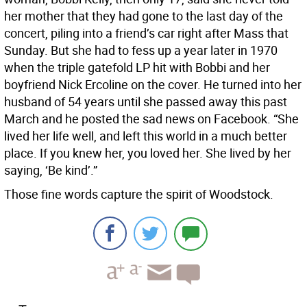
her mother that they had gone to the last day of the
concert, piling into a friend’s car right after Mass that
Sunday. But she had to fess up a year later in 1970
when the triple gatefold LP hit with Bobbi and her
boyfriend Nick Ercoline on the cover. He turned into her
husband of 54 years until she passed away this past
March and he posted the sad news on Facebook. “She
lived her life well, and left this world in a much better
place. If you knew her, you loved her. She lived by her
saying, ‘Be kind’.”
Those fine words capture the spirit of Woodstock.