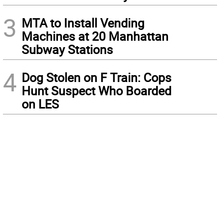
3
MTA to Install Vending
Machines at 20 Manhattan
Subway Stations
4
Dog Stolen on F Train: Cops
Hunt Suspect Who Boarded
on LES