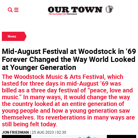
News
Mid-August Festival at Woodstock in ‘69
Forever Changed the Way World Looked
at Younger Generation
The Woodstock Music & Arts Festival, which
lasted for three days in mid-August ‘69 was
billed as a three day festival of “peace, love and
music.” In many ways, it would change the way
the country looked at an entire generation of
young people and how a young generation saw
themselves. Its reverberations in many ways are
still being felt today.
JON FRIEDMAN
| 25 AUG 2023 | 02:30