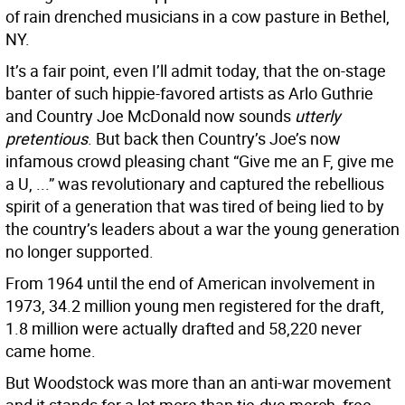
of rain drenched musicians in a cow pasture in Bethel,
NY.
It’s a fair point, even I’ll admit today, that the on-stage
banter of such hippie-favored artists as Arlo Guthrie
and Country Joe McDonald now sounds
utterly
pretentious
. But back then Country’s Joe’s now
infamous crowd pleasing chant “Give me an F, give me
a U, ...” was revolutionary and captured the rebellious
spirit of a generation that was tired of being lied to by
the country’s leaders about a war the young generation
no longer supported.
From 1964 until the end of American involvement in
1973, 34.2 million young men registered for the draft,
1.8 million were actually drafted and 58,220 never
came home.
But Woodstock was more than an anti-war movement