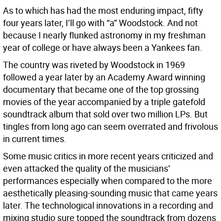
As to which has had the most enduring impact, fifty
four years later, I’ll go with “a” Woodstock. And not
because I nearly flunked astronomy in my freshman
year of college or have always been a Yankees fan.
The country was riveted by Woodstock in 1969
followed a year later by an Academy Award winning
documentary that became one of the top grossing
movies of the year accompanied by a triple gatefold
soundtrack album that sold over two million LPs. But
tingles from long ago can seem overrated and frivolous
in current times.
Some music critics in more recent years criticized and
even attacked the quality of the musicians’
performances especially when compared to the more
aesthetically pleasing-sounding music that came years
later. The technological innovations in a recording and
mixing studio sure topped the soundtrack from dozens