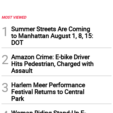
MOST VIEWED
1
Summer Streets Are Coming
to Manhattan August 1, 8, 15:
DOT
2
Amazon Crime: E-bike Driver
Hits Pedestrian, Charged with
Assault
3
Harlem Meer Performance
Festival Returns to Central
Park
Woman Riding Stand-Up E-