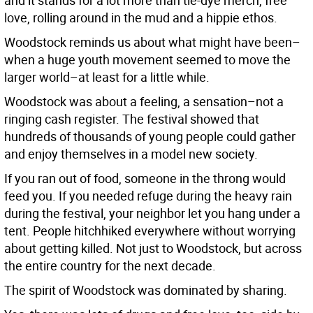
and it stands for a lot more than tie-dye merch, free
love, rolling around in the mud and a hippie ethos.
Woodstock reminds us about what might have been–
when a huge youth movement seemed to move the
larger world–at least for a little while.
Woodstock was about a feeling, a sensation–not a
ringing cash register. The festival showed that
hundreds of thousands of young people could gather
and enjoy themselves in a model new society.
If you ran out of food, someone in the throng would
feed you. If you needed refuge during the heavy rain
during the festival, your neighbor let you hang under a
tent. People hitchhiked everywhere without worrying
about getting killed. Not just to Woodstock, but across
the entire country for the next decade.
The spirit of Woodstock was dominated by sharing.