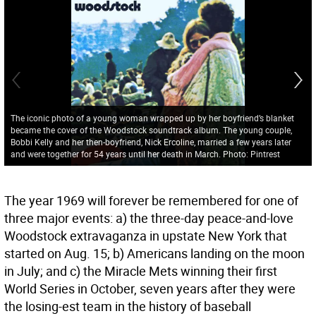
The iconic photo of a young woman wrapped up by her boyfriend’s blanket
became the cover of the Woodstock soundtrack album. The young couple,
Bobbi Kelly and her then-boyfriend, Nick Ercoline, married a few years later
and were together for 54 years until her death in March. Photo: Pintrest
The year 1969 will forever be remembered for one of
three major events: a) the three-day peace-and-love
Woodstock extravaganza in upstate New York that
started on Aug. 15; b) Americans landing on the moon
in July; and c) the Miracle Mets winning their first
World Series in October, seven years after they were
the losing-est team in the history of baseball