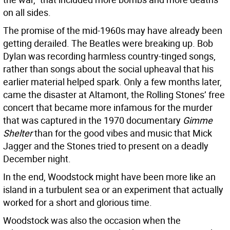
on all sides.
The promise of the mid-1960s may have already been
getting derailed. The Beatles were breaking up. Bob
Dylan was recording harmless country-tinged songs,
rather than songs about the social upheaval that his
earlier material helped spark. Only a few months later,
came the disaster at Altamont, the Rolling Stones’ free
concert that became more infamous for the murder
that was captured in the 1970 documentary
Gimme
Shelter
than for the good vibes and music that Mick
Jagger and the Stones tried to present on a deadly
December night.
In the end, Woodstock might have been more like an
island in a turbulent sea or an experiment that actually
worked for a short and glorious time.
Woodstock was also the occasion when the