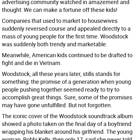
advertising community watched in amazement and
thought: We can make a fortune off these kids!
Companies that used to market to housewives
suddenly reversed course and appealed directly to a
mass of young people for the first time. Woodstock
was suddenly both trendy and marketable.
Meanwhile, American kids continued to be drafted to
fight and die in Vietnam.
Woodstock, all these years later, stills stands for
something: the promise of a generation when young
people pushing together seemed ready to try to
accomplish great things. Sure, some of the promises
may have gone unfulfilled. But not forgotten.
The iconic cover of the Woodstock soundtrack album
showed a photo taken on the final day of a boyfriend
wrapping his blanket around his girlfriend. The young
woman, Bobbi Kelly, then only 17, said she never told