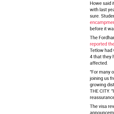
Howe said i
with last ye
sure. Stude
encampme
before it w
The Fordham
reported th
Tetlow had 
4 that they 
affected.
“For many o
joining us f
growing dist
THE CITY. “I
reassurance
The visa re
announceme