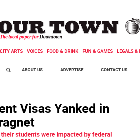
CITY ARTS
VOICES
FOOD & DRINK
FUN & GAMES
LEGALS & 
ABOUT US
ADVERTISE
CONTACT US
nt Visas Yanked in
ragnet
 their students were impacted by federal