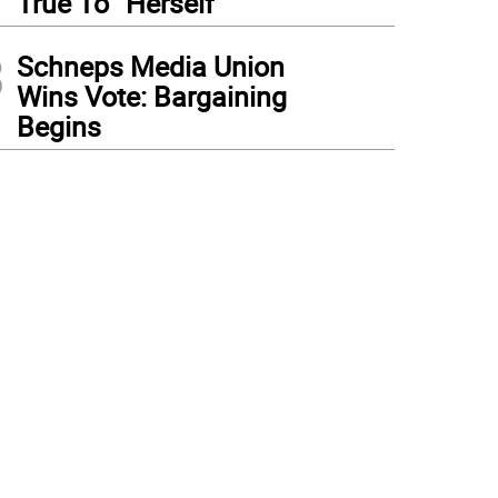
True To “Herself”
3
Schneps Media Union
Wins Vote: Bargaining
Begins