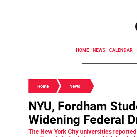
HOME
NEWS
CALENDAR
Home
News
NYU, Fordham Stude
Widening Federal D
The New York City universities reported