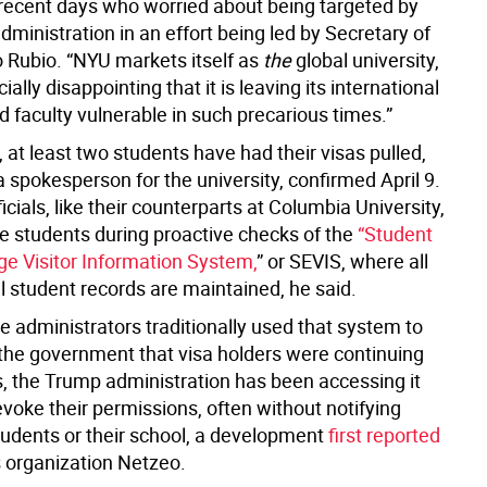
 recent days who worried about being targeted by
ministration in an effort being led by Secretary of
 Rubio. “NYU markets itself as
the
global university,
cially disappointing that it is leaving its international
 faculty vulnerable in such precarious times.”
at least two students have had their visas pulled,
 spokesperson for the university, confirmed April 9.
cials, like their counterparts at Columbia University,
he students during proactive checks of the
“Student
e Visitor Information System,
” or SEVIS, where all
l student records are maintained, he said.
e administrators traditionally used that system to
h the government that visa holders were continuing
s, the Trump administration has been accessing it
revoke their permissions, often without notifying
students or their school, a development
first reported
 organization Netzeo.