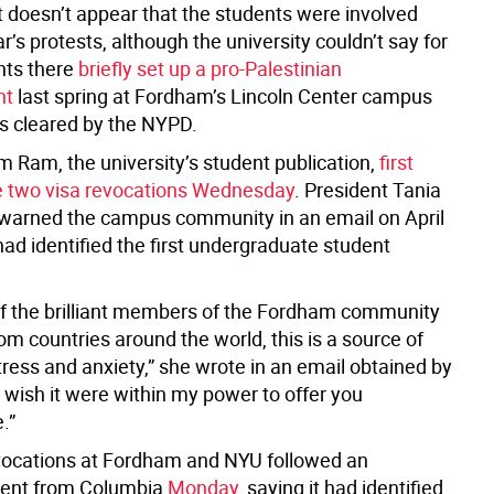
t doesn’t appear that the students were involved
ar’s protests, although the university couldn’t say for
nts there
briefly set up a pro-Palestinian
nt
last spring at Fordham’s Lincoln Center campus
as cleared by the NYPD.
 Ram, the university’s student publication,
first
e two visa revocations Wednesday
. President Tania
warned the campus community in an email on April
had identified the first undergraduate student
f the brilliant members of the Fordham community
rom countries around the world, this is a source of
ress and anxiety,” she wrote in an email obtained by
 wish it were within my power to offer you
.”
vocations at Fordham and NYU followed an
nt from Columbia
Monday
, saying it had identified