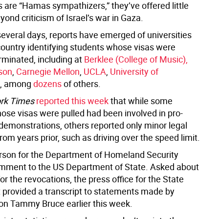
 are “Hamas sympathizers,” they’ve offered little
ond criticism of Israel’s war in Gaza.
several days, reports have emerged of universities
country identifying students whose visas were
rminated, including at
Berklee (College of Music),
son
,
Carnegie Mellon
,
UCLA
,
University of
, among
dozens
of others.
rk Times
reported this week
that while some
ose visas were pulled had been involved in pro-
 demonstrations, others reported only minor legal
from years prior, such as driving over the speed limit.
son for the Department of Homeland Security
mment to the US Department of State. Asked about
 for the revocations, the press office for the State
provided a transcript to statements made by
n Tammy Bruce earlier this week.