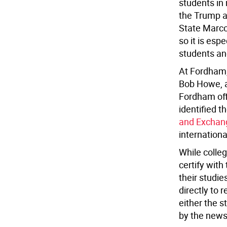
students in
the Trump ad
State Marco
so it is espe
students and
At Fordham, 
Bob Howe, a
Fordham offi
identified t
and Exchang
internationa
While colleg
certify wit
their studie
directly to 
either the 
by the news