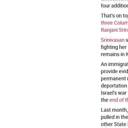
four additi
That’s on to
three Colum
Ranjani Sri
Srinivasan
s
fighting her
remains in I
An immigrati
provide evid
permanent r
deportation
Israel’s war
the
end of 
Last month
pulled in th
other State