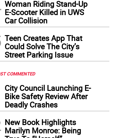
4
Woman Riding Stand-Up
E-Scooter Killed in UWS
Car Collision
5
Teen Creates App That
Could Solve The City’s
Street Parking Issue
ST COMMENTED
1
City Council Launching E-
Bike Safety Review After
Deadly Crashes
2
New Book Highlights
Marilyn Monroe: Being