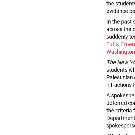
the students
evidence bey
In the past 
across the 
suddenly te
Tufts, Emer
Washington
The New Yo
students wh
Palestinian
infractions 
A spokesper
deferred co
the criteria
Department 
spokesperso