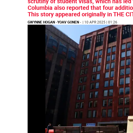
scrutiny of student visas, which has led 
Columbia also reported that four additi
This story appeared originally in THE CI
GWYNNE HOGAN
-
YOAV GONEN
-
| 10 APR 2025 | 01:26