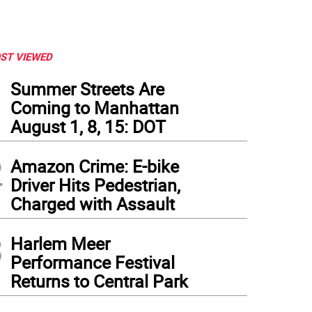
ST VIEWED
1
Summer Streets Are
Coming to Manhattan
August 1, 8, 15: DOT
2
Amazon Crime: E-bike
Driver Hits Pedestrian,
Charged with Assault
3
Harlem Meer
Performance Festival
Returns to Central Park