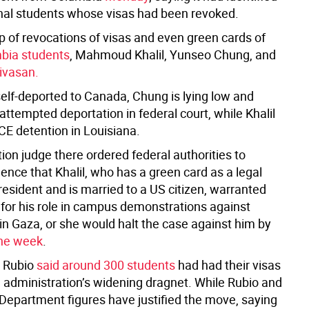
onal students whose visas had been revoked.
p of revocations of visas and even green cards of
bia students
, Mahmoud Khalil, Yunseo Chung, and
nivasan.
elf-deported to Canada, Chung is lying low and
 attempted deportation in federal court, while Khalil
CE detention in Louisiana.
on judge there ordered federal authorities to
ence that Khalil, who has a green card as a legal
esident and is married to a US citizen, warranted
 for his role in campus demonstrations against
 in Gaza, or she would halt the case against him by
the week
.
, Rubio
said around 300 students
had had their visas
e administration’s widening dragnet. While Rubio and
 Department figures have justified the move, saying