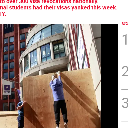
to over 300 visa revocations nationally.
onal students had their visas yanked this week.
TY.
MO