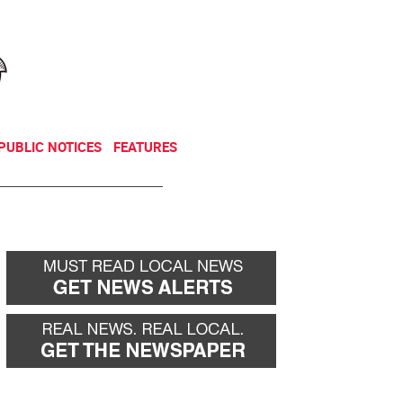
NEWSLETTER
DONATE
PUBLIC NOTICES
FEATURES