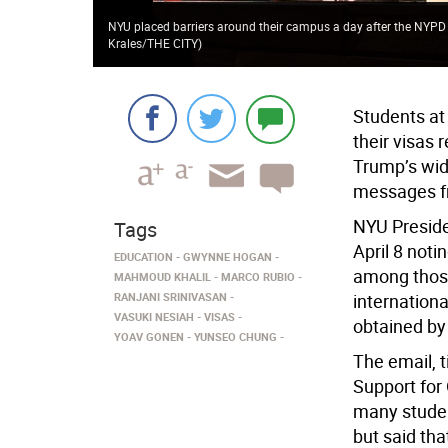
NYU placed barriers around their campus a day after the NYPD a
Krales/THE CITY
)
Students at
their visas
Trump’s wid
messages fr
NYU Preside
Tags
April 8 not
EDUCATION
GWYNNE HOGAN
among those
MAHMOUD KHALIL
MARCO RUBIO
RANJANI SRINIVASAN
internationa
VASUKI NESIAH
VISAS
obtained by
YOAV GONEN
YUNSEO CHUNG
The email, 
Support for
many studen
but said tha