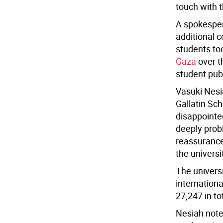
touch with 
A spokespers
additional c
students to
Gaza
over t
student publ
Vasuki Nesi
Gallatin Sch
disappointe
deeply prob
reassurance
the universi
The univers
internation
27,247 in to
Nesiah note