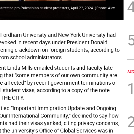
rrested pro-Palestinian student protesters, April 22, 2024.
(
Photo: Alex
 Fordham University and New York University had
 revoked in recent days under President Donald
ening crackdown on foreign students, according to
om school administrators.
nt Linda Mills emailed students and faculty late
MO
ing that “some members of our own community are
 affected” by recent government terminations of
l student visas, according to a copy of the note
 THE CITY.
titled “Important Immigration Update and Ongoing
 Our International Community,” declined to say how
ts had their visas yanked, citing privacy concerns,
t the university’s Office of Global Services was in