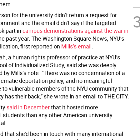
them.
on for the university didn’t return a request for
omment and the email didn’t say if the targeted
ok part in
campus demonstrations against the war in
he past year. The Washington Square News, NYU’s
ication, first reported on
Mills’s email
.
ah, a human rights professor of practice at NYU’s
ool of Individualized Study, said she was deeply
d by Mills’s note. “There was no condemnation of a
lematic deportation policy, and no meaningful
 to vulnerable members of the NYU community that
ty has their back,” she wrote in an email to THE CITY.
ity
said in December
that it hosted more
al students than any other American university—
tal.
d that she’d been in touch with many international