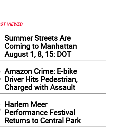
ST VIEWED
1
Summer Streets Are
Coming to Manhattan
August 1, 8, 15: DOT
2
Amazon Crime: E-bike
Driver Hits Pedestrian,
Charged with Assault
3
Harlem Meer
Performance Festival
Returns to Central Park