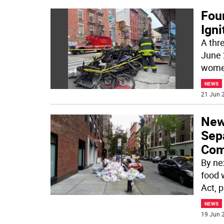
Four
Igni
A thre
June 
wome
NEWS
21 Jun 2
New
Sep
Com
By nex
food 
Act, 
NEWS
19 Jun 2