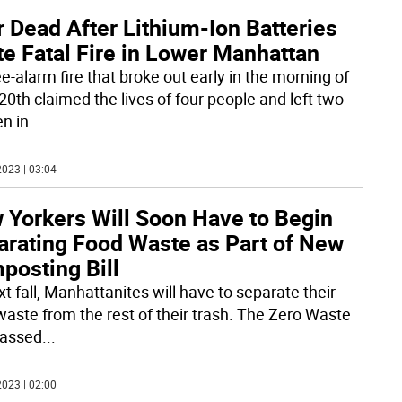
 Dead After Lithium-Ion Batteries
te Fatal Fire in Lower Manhattan
e-alarm fire that broke out early in the morning of
20th claimed the lives of four people and left two
n in
...
023 | 03:04
 Yorkers Will Soon Have to Begin
arating Food Waste as Part of New
posting Bill
t fall, Manhattanites will have to separate their
waste from the rest of their trash. The Zero Waste
passed
...
023 | 02:00