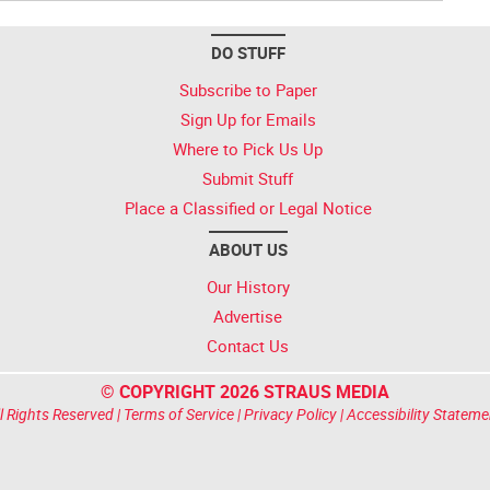
DO STUFF
Subscribe to Paper
Sign Up for Emails
Where to Pick Us Up
Submit Stuff
Place a Classified or Legal Notice
ABOUT US
Our History
Advertise
Contact Us
© COPYRIGHT 2026 STRAUS MEDIA
l Rights Reserved |
Terms of Service
|
Privacy Policy
|
Accessibility Stateme