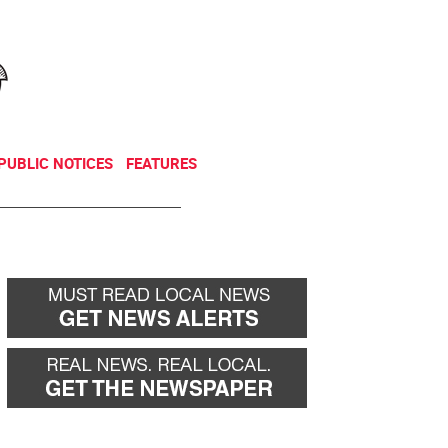
NEWSLETTER
DONATE
PUBLIC NOTICES
FEATURES