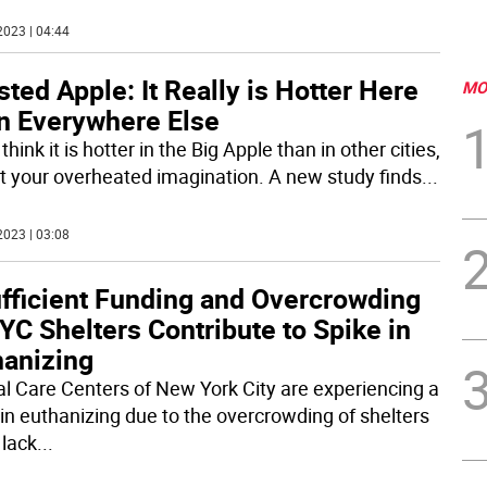
2023 | 04:44
ted Apple: It Really is Hotter Here
MO
n Everywhere Else
 think it is hotter in the Big Apple than in other cities,
not your overheated imagination. A new study finds
...
2023 | 03:08
ufficient Funding and Overcrowding
YC Shelters Contribute to Spike in
hanizing
l Care Centers of New York City are experiencing a
 in euthanizing due to the overcrowding of shelters
 lack
...