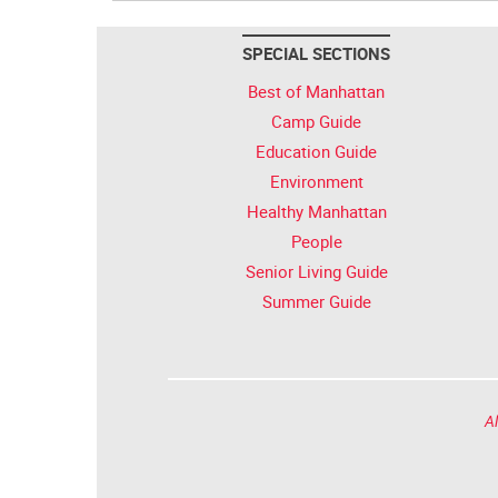
SPECIAL SECTIONS
Best of Manhattan
Camp Guide
Education Guide
Environment
Healthy Manhattan
People
Senior Living Guide
Summer Guide
Al