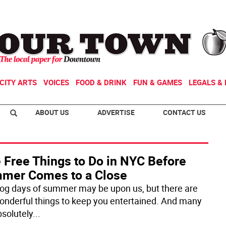
CITY ARTS
VOICES
FOOD & DRINK
FUN & GAMES
LEGALS & 
ABOUT US
ADVERTISE
CONTACT US
 Free Things to Do in NYC Before
mer Comes to a Close
og days of summer may be upon us, but there are
 wonderful things to keep you entertained. And many
bsolutely
...