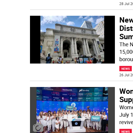
28 Jul 2
New 
Dist
Su
The N
15,00
borou
NEWS
26 Jul 2
Wom
Supp
Women
July 1
revive
NEWS