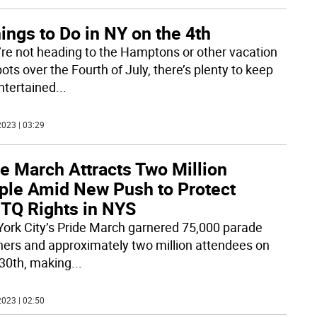
ings to Do in NY on the 4th
u’re not heading to the Hamptons or other vacation
ots over the Fourth of July, there’s plenty to keep
ntertained
...
023 | 03:29
e March Attracts Two Million
ple Amid New Push to Protect
TQ Rights in NYS
ork City’s Pride March garnered 75,000 parade
ers and approximately two million attendees on
30th, making
...
023 | 02:50