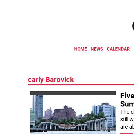
HOME
NEWS
CALENDAR
carly Barovick
Five
Sum
The d
still
are a