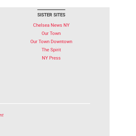
SISTER SITES
Chelsea News NY
Our Town
Our Town Downtown
The Spirit
NY Press
nt