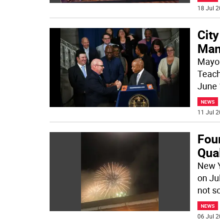
18 Jul 2
City
Man
Mayor
Teach
June 
NEWS
11 Jul 2
Four
Qua
New Y
on Ju
not so
NEWS
06 Jul 2