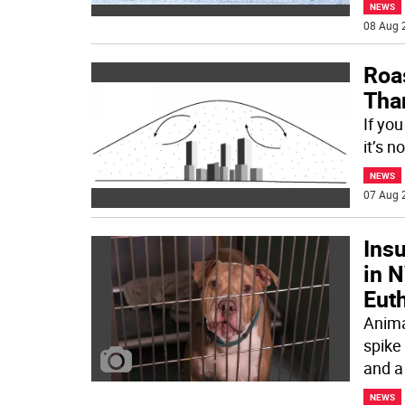
NEWS
08 Aug 
Roas
Tha
If you
it’s 
NEWS
07 Aug 
Ins
in N
Eut
Anima
spike
and a
NEWS