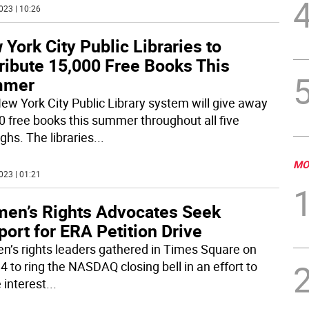
023 | 10:26
York City Public Libraries to
ribute 15,000 Free Books This
mmer
ew York City Public Library system will give away
0 free books this summer throughout all five
ghs. The libraries
...
MO
023 | 01:21
en’s Rights Advocates Seek
ort for ERA Petition Drive
’s rights leaders gathered in Times Square on
4 to ring the NASDAQ closing bell in an effort to
 interest
...