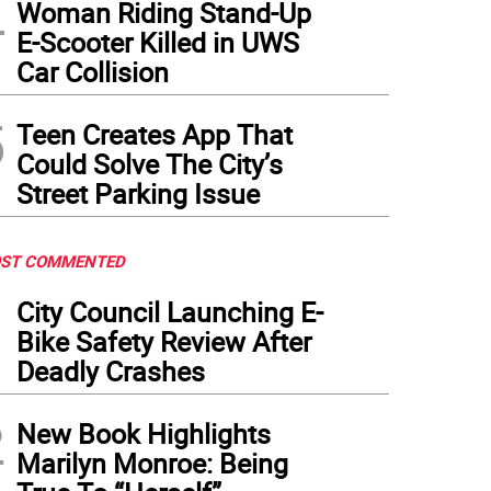
4
Woman Riding Stand-Up
E-Scooter Killed in UWS
Car Collision
5
Teen Creates App That
Could Solve The City’s
Street Parking Issue
ST COMMENTED
1
City Council Launching E-
Bike Safety Review After
Deadly Crashes
2
New Book Highlights
Marilyn Monroe: Being