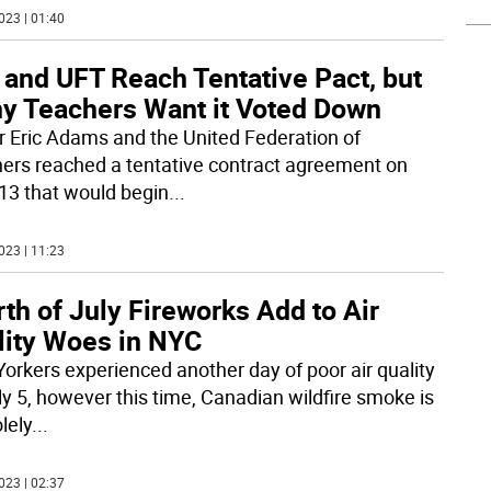
023 | 01:40
 and UFT Reach Tentative Pact, but
y Teachers Want it Voted Down
 Eric Adams and the United Federation of
ers reached a tentative contract agreement on
13 that would begin
...
023 | 11:23
th of July Fireworks Add to Air
lity Woes in NYC
orkers experienced another day of poor air quality
ly 5, however this time, Canadian wildfire smoke is
lely
...
023 | 02:37