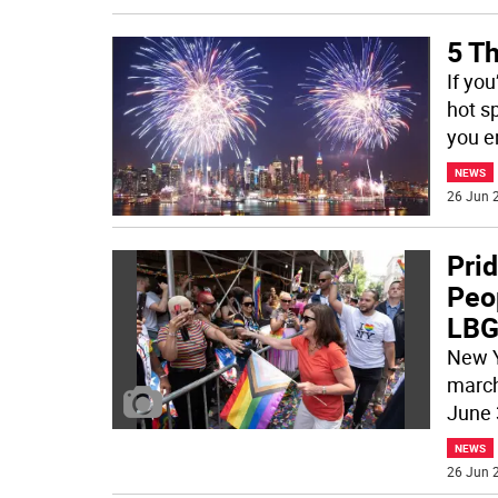
5 Th
If yo
hot sp
you e
NEWS
26 Jun 2
Prid
Peo
LBG
New Y
march
June 
NEWS
26 Jun 2