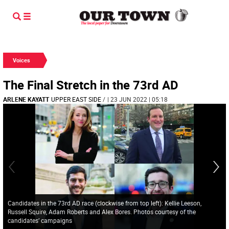
Voices
The Final Stretch in the 73rd AD
ARLENE KAYATT
UPPER EAST SIDE
/
| 23 JUN 2022 | 05:18
Candidates in the 73rd AD race (clockwise from top left): Kellie Leeson,
Russell Squire, Adam Roberts and Alex Bores. Photos courtesy of the
candidates’ campaigns