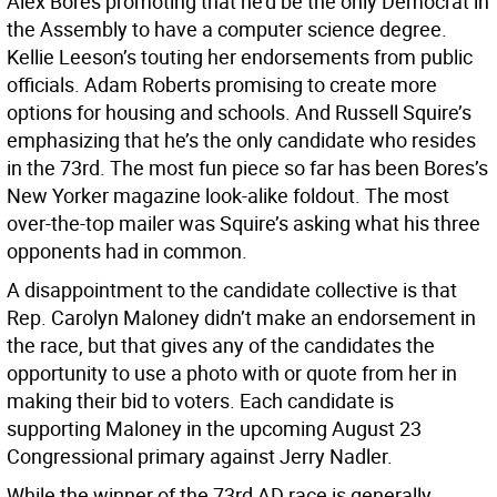
Alex Bores promoting that he’d be the only Democrat in
the Assembly to have a computer science degree.
Kellie Leeson’s touting her endorsements from public
officials. Adam Roberts promising to create more
options for housing and schools. And Russell Squire’s
emphasizing that he’s the only candidate who resides
in the 73rd. The most fun piece so far has been Bores’s
New Yorker magazine look-alike foldout. The most
over-the-top mailer was Squire’s asking what his three
opponents had in common.
A disappointment to the candidate collective is that
Rep. Carolyn Maloney didn’t make an endorsement in
the race, but that gives any of the candidates the
opportunity to use a photo with or quote from her in
making their bid to voters. Each candidate is
supporting Maloney in the upcoming August 23
Congressional primary against Jerry Nadler.
While the winner of the 73rd AD race is generally