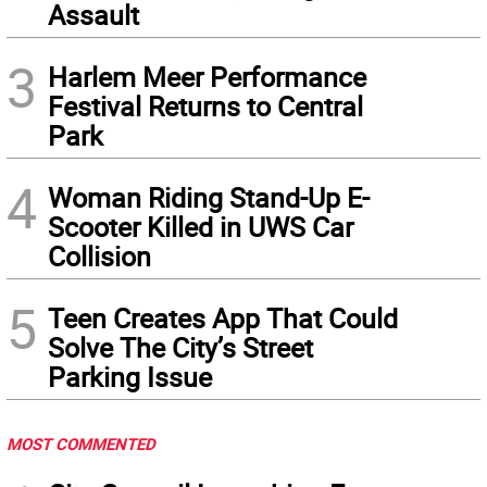
Assault
3
Harlem Meer Performance
Festival Returns to Central
Park
4
Woman Riding Stand-Up E-
Scooter Killed in UWS Car
Collision
5
Teen Creates App That Could
Solve The City’s Street
Parking Issue
MOST COMMENTED