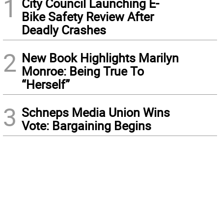
1
City Council Launching E-
Bike Safety Review After
Deadly Crashes
2
New Book Highlights Marilyn
Monroe: Being True To
“Herself”
3
Schneps Media Union Wins
Vote: Bargaining Begins