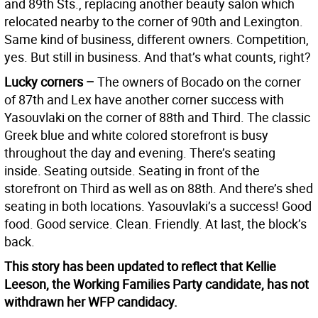
and 89th Sts., replacing another beauty salon which
relocated nearby to the corner of 90th and Lexington.
Same kind of business, different owners. Competition,
yes. But still in business. And that’s what counts, right?
Lucky corners –
The owners of Bocado on the corner
of 87th and Lex have another corner success with
Yasouvlaki on the corner of 88th and Third. The classic
Greek blue and white colored storefront is busy
throughout the day and evening. There’s seating
inside. Seating outside. Seating in front of the
storefront on Third as well as on 88th. And there’s shed
seating in both locations. Yasouvlaki’s a success! Good
food. Good service. Clean. Friendly. At last, the block’s
back.
This story has been updated to reflect that Kellie
Leeson, the Working Families Party candidate, has not
withdrawn her WFP candidacy.