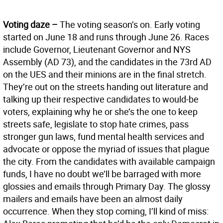
Voting daze –
The voting season’s on. Early voting
started on June 18 and runs through June 26. Races
include Governor, Lieutenant Governor and NYS
Assembly (AD 73), and the candidates in the 73rd AD
on the UES and their minions are in the final stretch.
They’re out on the streets handing out literature and
talking up their respective candidates to would-be
voters, explaining why he or she’s the one to keep
streets safe, legislate to stop hate crimes, pass
stronger gun laws, fund mental health services and
advocate or oppose the myriad of issues that plague
the city. From the candidates with available campaign
funds, I have no doubt we’ll be barraged with more
glossies and emails through Primary Day. The glossy
mailers and emails have been an almost daily
occurrence. When they stop coming, I’ll kind of miss: