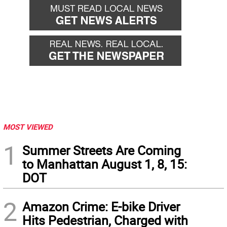
MOST VIEWED
1
Summer Streets Are Coming
to Manhattan August 1, 8, 15:
DOT
2
Amazon Crime: E-bike Driver
Hits Pedestrian, Charged with