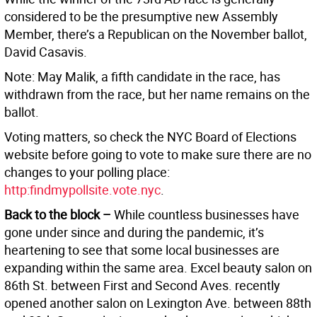
considered to be the presumptive new Assembly
Member, there’s a Republican on the November ballot,
David Casavis.
Note: May Malik, a fifth candidate in the race, has
withdrawn from the race, but her name remains on the
ballot.
Voting matters, so check the NYC Board of Elections
website before going to vote to make sure there are no
changes to your polling place:
http:findmypollsite.vote.nyc
.
Back to the block –
While countless businesses have
gone under since and during the pandemic, it’s
heartening to see that some local businesses are
expanding within the same area. Excel beauty salon on
86th St. between First and Second Aves. recently
opened another salon on Lexington Ave. between 88th