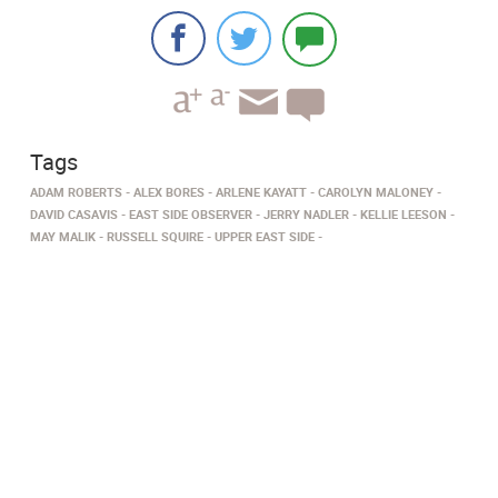
Tags
ADAM ROBERTS
ALEX BORES
ARLENE KAYATT
CAROLYN MALONEY
DAVID CASAVIS
EAST SIDE OBSERVER
JERRY NADLER
KELLIE LEESON
MAY MALIK
RUSSELL SQUIRE
UPPER EAST SIDE