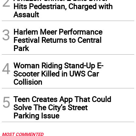
2
Hits Pedestrian, Charged with
Assault
3
Harlem Meer Performance
Festival Returns to Central
Park
4
Woman Riding Stand-Up E-
Scooter Killed in UWS Car
Collision
5
Teen Creates App That Could
Solve The City’s Street
Parking Issue
MOST COMMENTED