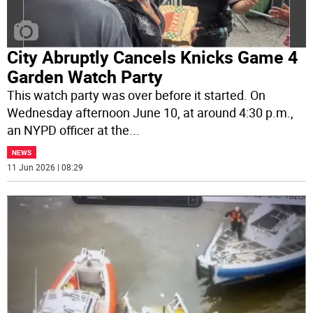
City Abruptly Cancels Knicks Game 4
Garden Watch Party
This watch party was over before it started. On
Wednesday afternoon June 10, at around 4:30 p.m.,
an NYPD officer at the
...
NEWS
11 Jun 2026 | 08:29