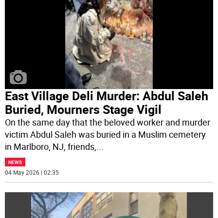
East Village Deli Murder: Abdul Saleh
Buried, Mourners Stage Vigil
On the same day that the beloved worker and murder
victim Abdul Saleh was buried in a Muslim cemetery
in Marlboro, NJ, friends,
...
NEWS
04 May 2026 | 02:35