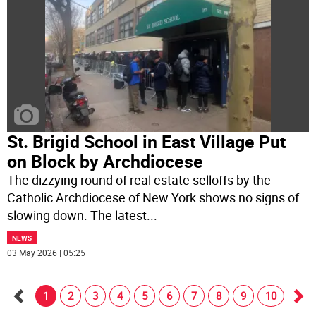
St. Brigid School in East Village Put
on Block by Archdiocese
The dizzying round of real estate selloffs by the
Catholic Archdiocese of New York shows no signs of
slowing down. The latest
...
NEWS
03 May 2026 | 05:25
1
2
3
4
5
6
7
8
9
10