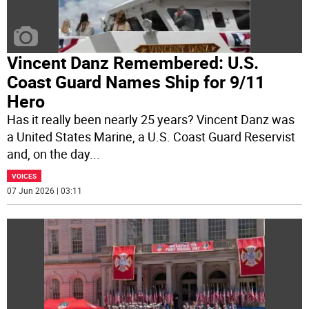
Vincent Danz Remembered: U.S.
Coast Guard Names Ship for 9/11
Hero
Has it really been nearly 25 years? Vincent Danz was
a United States Marine, a U.S. Coast Guard Reservist
and, on the day
...
VOICES
07 Jun 2026 | 03:11