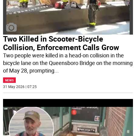
Two Killed in Scooter-Bicycle
Collision, Enforcement Calls Grow
Two people were killed in a head-on collision in the
bicycle lane on the Queensboro Bridge on the morning
of May 28, prompting
...
NEWS
31 May 2026 | 07:25