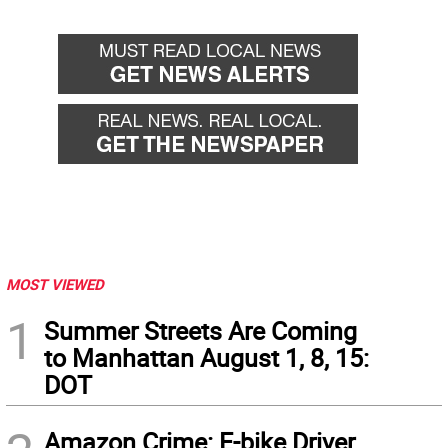
Go
Go
back
for
MOST VIEWED
1
Summer Streets Are Coming
to Manhattan August 1, 8, 15:
DOT
Amazon Crime: E-bike Driver