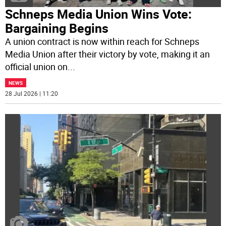
Schneps Media Union Wins Vote:
Bargaining Begins
A union contract is now within reach for Schneps
Media Union after their victory by vote, making it an
official union on
...
NEWS
28 Jul 2026 | 11:20