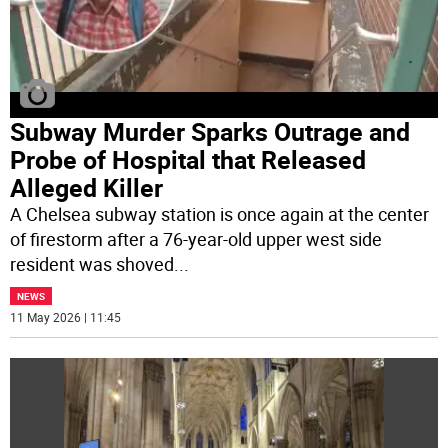
Subway Murder Sparks Outrage and
Probe of Hospital that Released
Alleged Killer
A Chelsea subway station is once again at the center
of firestorm after a 76-year-old upper west side
resident was shoved
...
NEWS
11 May 2026 | 11:45