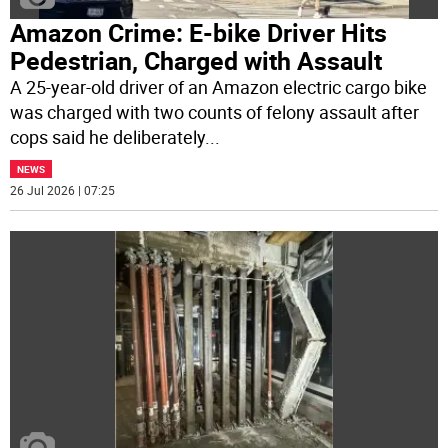
Amazon Crime: E-bike Driver Hits
Pedestrian, Charged with Assault
A 25-year-old driver of an Amazon electric cargo bike
was charged with two counts of felony assault after
cops said he deliberately
...
NEWS
26 Jul 2026 | 07:25