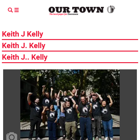
Keith J Kelly
Keith J. Kelly
Keith J.. Kelly