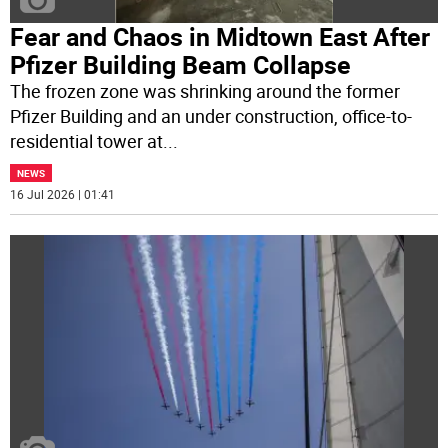
Fear and Chaos in Midtown East After
Pfizer Building Beam Collapse
The frozen zone was shrinking around the former
Pfizer Building and an under construction, office-to-
residential tower at
...
NEWS
16 Jul 2026 | 01:41