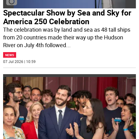
Spectacular Show by Sea and Sky for
America 250 Celebration
The celebration was by land and sea as 48 tall ships
from 20 countries made their way up the Hudson
River on July 4th followed
...
NEWS
07 Jul 2026 | 10:59