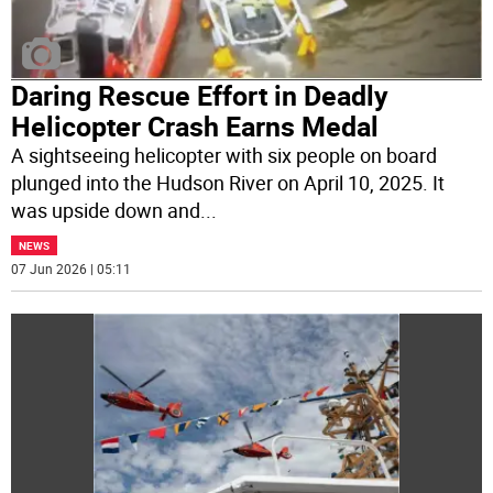
Daring Rescue Effort in Deadly
Helicopter Crash Earns Medal
A sightseeing helicopter with six people on board
plunged into the Hudson River on April 10, 2025. It
was upside down and
...
NEWS
07 Jun 2026 | 05:11