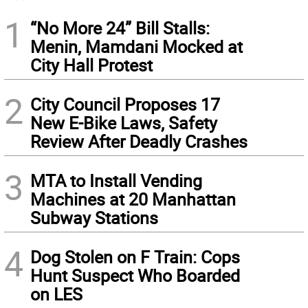
1
“No More 24” Bill Stalls:
Menin, Mamdani Mocked at
City Hall Protest
2
City Council Proposes 17
New E-Bike Laws, Safety
Review After Deadly Crashes
3
MTA to Install Vending
Machines at 20 Manhattan
Subway Stations
4
Dog Stolen on F Train: Cops
Hunt Suspect Who Boarded
on LES