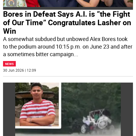
Bores in Defeat Says A.I. is “the Fight
of Our Time” Congratulates Lasher on
Win
A somewhat subdued but unbowed Alex Bores took
to the podium around 10:15 p.m. on June 23 and after
a sometimes bitter campaign
...
NEWS
30 Jun 2026 | 12:09