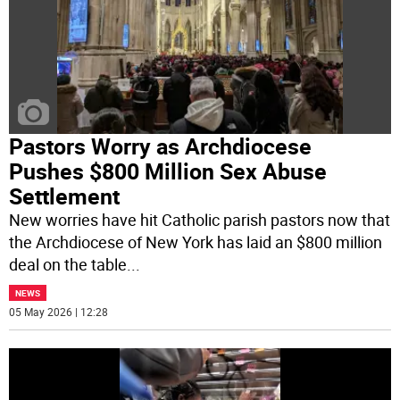
Pastors Worry as Archdiocese
Pushes $800 Million Sex Abuse
Settlement
New worries have hit Catholic parish pastors now that
the Archdiocese of New York has laid an $800 million
deal on the table
...
NEWS
05 May 2026 | 12:28