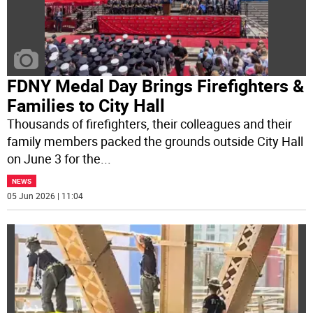
FDNY Medal Day Brings Firefighters &
Families to City Hall
Thousands of firefighters, their colleagues and their
family members packed the grounds outside City Hall
on June 3 for the
...
NEWS
05 Jun 2026 | 11:04