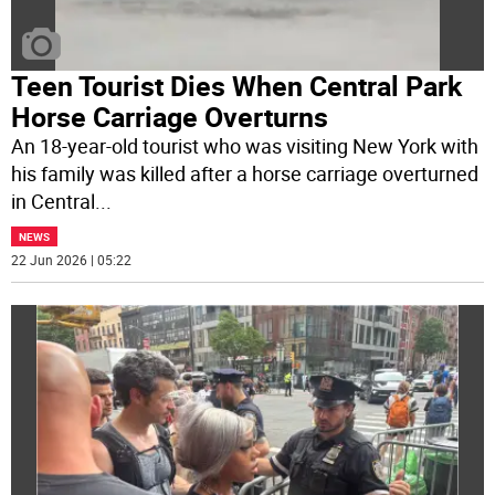
Teen Tourist Dies When Central Park
Horse Carriage Overturns
An 18-year-old tourist who was visiting New York with
his family was killed after a horse carriage overturned
in Central
...
NEWS
22 Jun 2026 | 05:22