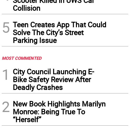
Scooter Killed in UWS Car
Collision
5
Teen Creates App That Could
Solve The City’s Street
Parking Issue
MOST COMMENTED
1
City Council Launching E-
Bike Safety Review After
Deadly Crashes
2
New Book Highlights Marilyn
Monroe: Being True To
“Herself”