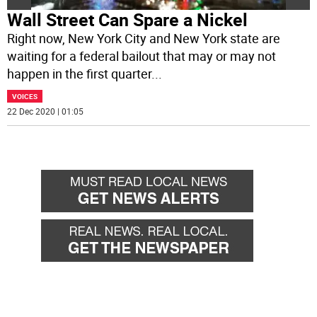
Wall Street Can Spare a Nickel
Right now, New York City and New York state are
waiting for a federal bailout that may or may not
happen in the first quarter
...
VOICES
22 Dec 2020 | 01:05