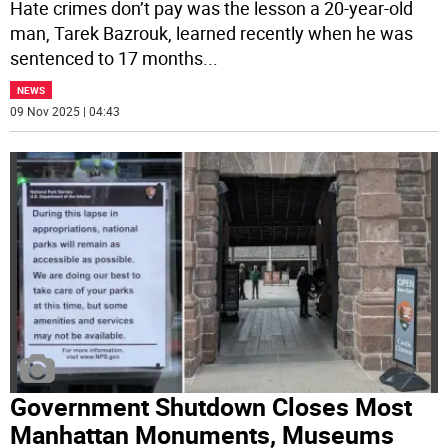
Hate crimes don’t pay was the lesson a 20-year-old
man, Tarek Bazrouk, learned recently when he was
sentenced to 17 months
...
NEWS
09 Nov 2025 | 04:43
Government Shutdown Closes Most
Manhattan Monuments, Museums