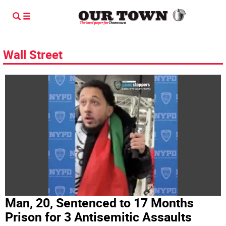
Wall Street
Man, 20, Sentenced to 17 Months
Prison for 3 Antisemitic Assaults