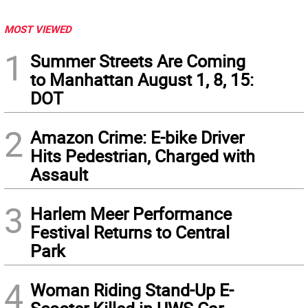
MOST VIEWED
1
Summer Streets Are Coming
to Manhattan August 1, 8, 15:
DOT
2
Amazon Crime: E-bike Driver
Hits Pedestrian, Charged with
Assault
3
Harlem Meer Performance
Festival Returns to Central
Park
4
Woman Riding Stand-Up E-