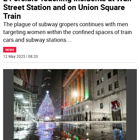
Street Station and on Union Square
Train
The plague of subway gropers continues with men
targeting women within the confined spaces of train
cars and subway stations.
...
NEWS
12 May 2025 | 08:20