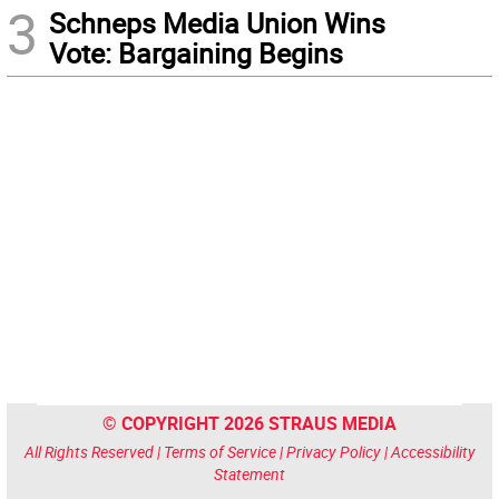
3
Schneps Media Union Wins
Vote: Bargaining Begins
© COPYRIGHT 2026 STRAUS MEDIA
All Rights Reserved |
Terms of Service
|
Privacy Policy
|
Accessibility
Statement