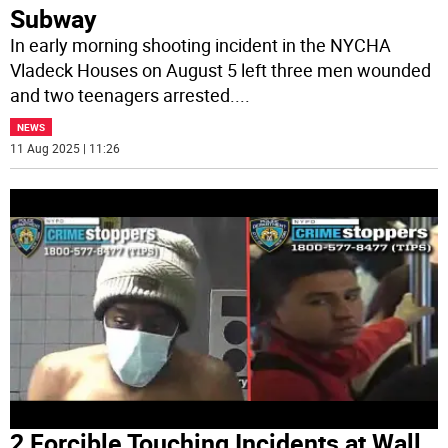
Subway
In early morning shooting incident in the NYCHA
Vladeck Houses on August 5 left three men wounded
and two teenagers arrested.
...
NEWS
11 Aug 2025 | 11:26
2 Forcible Touching Incidents at Wall