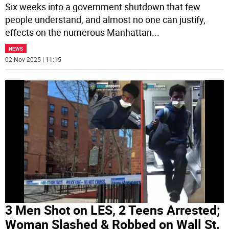
Six weeks into a government shutdown that few
people understand, and almost no one can justify,
effects on the numerous Manhattan
...
NEWS
02 Nov 2025 | 11:15
3 Men Shot on LES, 2 Teens Arrested;
Woman Slashed & Robbed on Wall St.