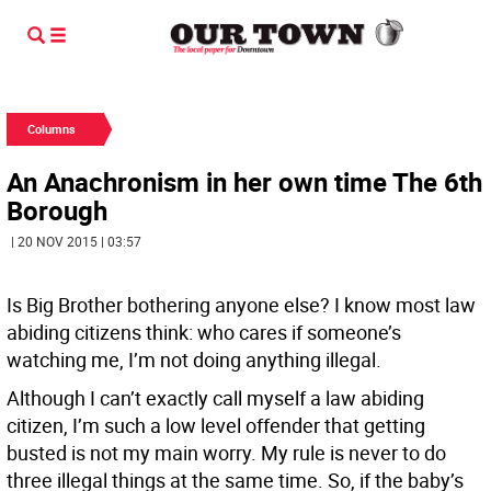
Columns
An Anachronism in her own time The 6th
Borough
| 20 NOV 2015 | 03:57
Is Big Brother bothering anyone else? I know most law
abiding citizens think: who cares if someone’s
watching me, I’m not doing anything illegal.
Although I can’t exactly call myself a law abiding
citizen, I’m such a low level offender that getting
busted is not my main worry. My rule is never to do
three illegal things at the same time. So, if the baby’s