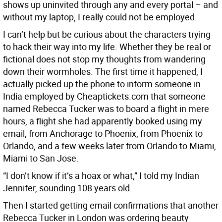
shows up uninvited through any and every portal – and
without my laptop, I really could not be employed.
I can’t help but be curious about the characters trying
to hack their way into my life. Whether they be real or
fictional does not stop my thoughts from wandering
down their wormholes. The first time it happened, I
actually picked up the phone to inform someone in
India employed by Cheaptickets.com that someone
named Rebecca Tucker was to board a flight in mere
hours, a flight she had apparently booked using my
email, from Anchorage to Phoenix, from Phoenix to
Orlando, and a few weeks later from Orlando to Miami,
Miami to San Jose.
“I don’t know if it’s a hoax or what,” I told my Indian
Jennifer, sounding 108 years old.
Then I started getting email confirmations that another
Rebecca Tucker in London was ordering beauty