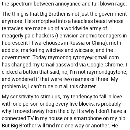
the spectrum between annoyance and full-blown rage.
The thing is that Big Brother is not just the government
anymore. He’s morphed into a headless beast whose
tentacles are made up of a worldwide army of
meagerly paid hackers (I envision anemic teenagers in
fluorescent-lit warehouses in Russia or China), meth
addicts, marketing witches and wiccans, and the
government. Today raymondguytonye@gmail.com
has changed my Gmail password via Google Chrome. I
clicked a button that said, no, I’m not raymondguytone,
and wondered if that were two names or three. My
problem is, I can’t tune out all this chatter.
My sensitivity to stimulus, my tendency to fall in love
with one person or dog every five blocks, is probably
why I moved away from the city. It’s why I don’t have a
connected TV in my house or a smartphone on my hip.
But Big Brother will find me one way or another. He