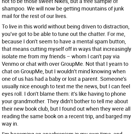
not to be those sweet Nikes, but a free sample of
shampoo. We will now be getting mountains of junk
mail for the rest of our lives.
To live in this world without being driven to distraction,
you’ve got to be able to tune out the chatter. For me,
because I don’t seem to have a mental spam button,
that means cutting myself off in ways that increasingly
isolate me from my friends – whom I can’t pay via
Venmo or chat with over GroupMe. Not that I yearn to
chat on GroupMe, but I wouldn’t mind knowing when
one of us has had a baby or lost a parent. Someone’s
usually nice enough to text me the news, but I can feel
eyes roll. I don’t blame them: it’s like having to phone
your grandmother. They didn’t bother to tell me about
their new book club, but I found out when they were all
reading the same book on a recent trip, and barged my
way in.