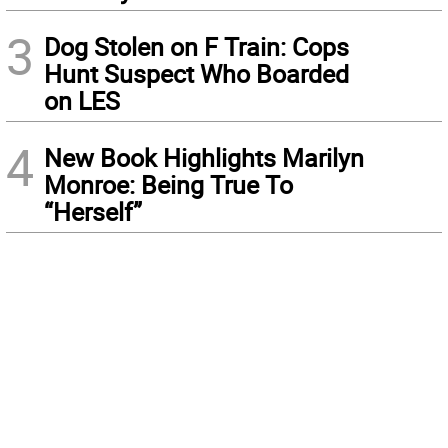
3
Dog Stolen on F Train: Cops
Hunt Suspect Who Boarded
on LES
4
New Book Highlights Marilyn
Monroe: Being True To
“Herself”