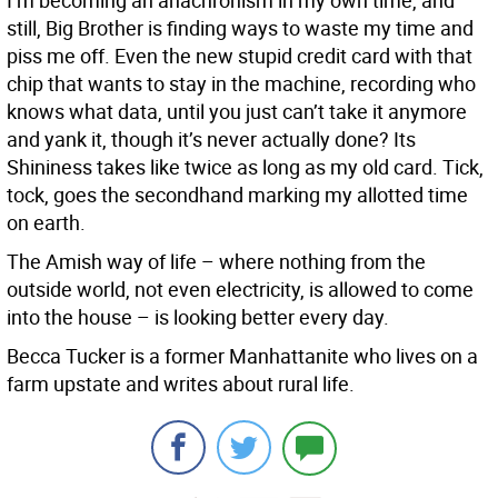
I’m becoming an anachronism in my own time, and
still, Big Brother is finding ways to waste my time and
piss me off. Even the new stupid credit card with that
chip that wants to stay in the machine, recording who
knows what data, until you just can’t take it anymore
and yank it, though it’s never actually done? Its
Shininess takes like twice as long as my old card. Tick,
tock, goes the secondhand marking my allotted time
on earth.
The Amish way of life – where nothing from the
outside world, not even electricity, is allowed to come
into the house – is looking better every day.
Becca Tucker is a former Manhattanite who lives on a
farm upstate and writes about rural life.