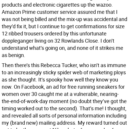
products and electronic cigarettes up the wazoo.
Amazon Prime customer service assured me that I
was not being billed and the mix-up was accidental and
they’d fix it, but I continue to get confirmations for size
12 ribbed trousers ordered by this unfortunate
doppleganger living on 32 Rowlands Close. I don’t
understand what’s going on, and none of it strikes me
as benign.
Then there’s this Rebecca Tucker, who isn’t as immune
to an increasingly sticky spider web of marketing ploys
as she thought. It’s spooky how well they know you
now. On Facebook, an ad for free running sneakers for
women over 30 caught me at a vulnerable, nearing-
the-end-of-work-day moment (no doubt they’ve got the
timing worked out to the second). That’s me! I thought,
and revealed all sorts of personal information including
my (brand new) mailing address. My reward turned out