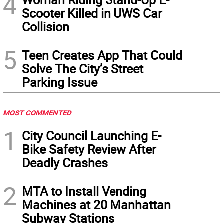
4
Scooter Killed in UWS Car
Collision
5
Teen Creates App That Could
Solve The City’s Street
Parking Issue
MOST COMMENTED
1
City Council Launching E-
Bike Safety Review After
Deadly Crashes
2
MTA to Install Vending
Machines at 20 Manhattan
Subway Stations