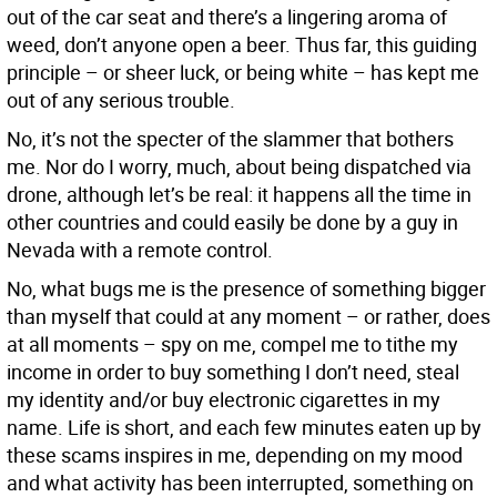
out of the car seat and there’s a lingering aroma of
weed, don’t anyone open a beer. Thus far, this guiding
principle – or sheer luck, or being white – has kept me
out of any serious trouble.
No, it’s not the specter of the slammer that bothers
me. Nor do I worry, much, about being dispatched via
drone, although let’s be real: it happens all the time in
other countries and could easily be done by a guy in
Nevada with a remote control.
No, what bugs me is the presence of something bigger
than myself that could at any moment – or rather, does
at all moments – spy on me, compel me to tithe my
income in order to buy something I don’t need, steal
my identity and/or buy electronic cigarettes in my
name. Life is short, and each few minutes eaten up by
these scams inspires in me, depending on my mood
and what activity has been interrupted, something on