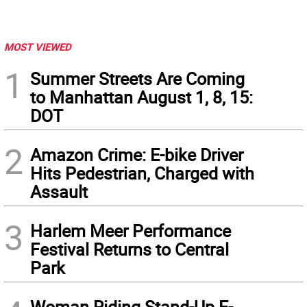
MOST VIEWED
1
Summer Streets Are Coming
to Manhattan August 1, 8, 15:
DOT
2
Amazon Crime: E-bike Driver
Hits Pedestrian, Charged with
Assault
3
Harlem Meer Performance
Festival Returns to Central
Park
Woman Riding Stand-Up E-