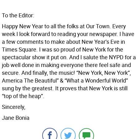
To the Editor:
Happy New Year to all the folks at Our Town. Every
week I look forward to reading your newspaper. I have
a few comments to make about New Year’s Eve in
Times Square. I was so proud of New York for the
spectacular show it put on. And I salute the NYPD for a
job well done in making everyone there feel safe and
secure. And finally, the music! “New York, New York”,
America The Beautiful” & “What a Wonderful World”
sung by the greatest. It proves that New York is still
“top of the heap”.
Sincerely,
Jane Bonia