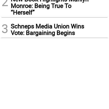
2
Monroe: Being True To
“Herself”
3
Schneps Media Union Wins
Vote: Bargaining Begins