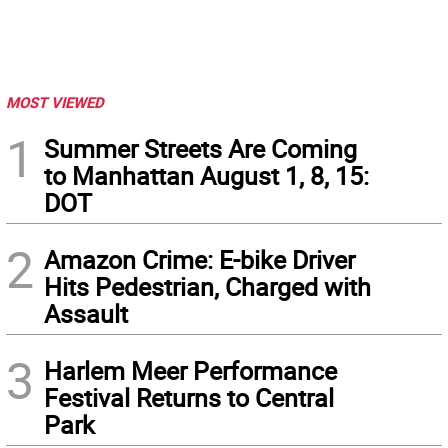
MOST VIEWED
1
Summer Streets Are Coming
to Manhattan August 1, 8, 15:
DOT
2
Amazon Crime: E-bike Driver
Hits Pedestrian, Charged with
Assault
3
Harlem Meer Performance
Festival Returns to Central
Park