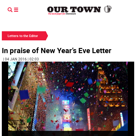
Letters to the Editor
In praise of New Year’s Eve Letter
| 04 JAN 2016 | 02:03