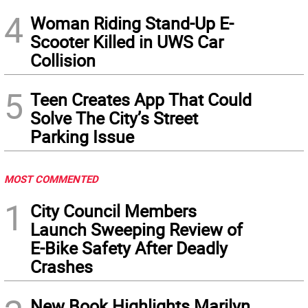
4
Woman Riding Stand-Up E-
Scooter Killed in UWS Car
Collision
5
Teen Creates App That Could
Solve The City’s Street
Parking Issue
MOST COMMENTED
1
City Council Members
Launch Sweeping Review of
E-Bike Safety After Deadly
Crashes
New Book Highlights Marilyn