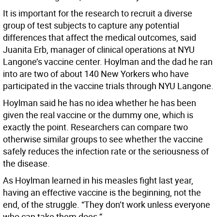
It is important for the research to recruit a diverse
group of test subjects to capture any potential
differences that affect the medical outcomes, said
Juanita Erb, manager of clinical operations at NYU
Langone’s vaccine center. Hoylman and the dad he ran
into are two of about 140 New Yorkers who have
participated in the vaccine trials through NYU Langone.
Hoylman said he has no idea whether he has been
given the real vaccine or the dummy one, which is
exactly the point. Researchers can compare two
otherwise similar groups to see whether the vaccine
safely reduces the infection rate or the seriousness of
the disease.
As Hoylman learned in his measles fight last year,
having an effective vaccine is the beginning, not the
end, of the struggle. “They don’t work unless everyone
who can take them does.”