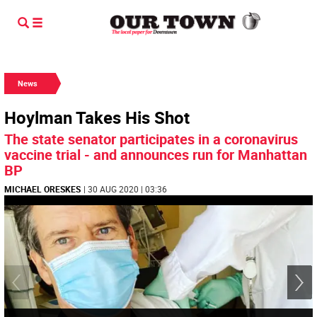
News
Hoylman Takes His Shot
The state senator participates in a coronavirus
vaccine trial - and announces run for Manhattan
BP
MICHAEL ORESKES
| 30 AUG 2020 | 03:36