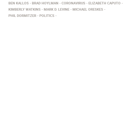
BEN KALLOS
BRAD HOYLMAN
CORONAVIRUS
ELIZABETH CAPUTO
KIMBERLY WATKINS
MARK D. LEVINE
MICHAEL ORESKES
PHIL DORMITZER
POLITICS