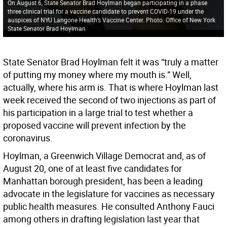
On August 6, State Senator Brad Hoylman began participating in a phase
three clinical trial for a vaccine candidate to prevent COVID-19 under the
auspices of NYU Langone Health’s Vaccine Center. Photo: Office of New York
State Senator Brad Hoylman
State Senator Brad Hoylman felt it was “truly a matter
of putting my money where my mouth is.” Well,
actually, where his arm is. That is where Hoylman last
week received the second of two injections as part of
his participation in a large trial to test whether a
proposed vaccine will prevent infection by the
coronavirus.
Hoylman, a Greenwich Village Democrat and, as of
August 20, one of at least five candidates for
Manhattan borough president, has been a leading
advocate in the legislature for vaccines as necessary
public health measures. He consulted Anthony Fauci
among others in drafting legislation last year that