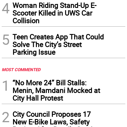
4
Woman Riding Stand-Up E-
Scooter Killed in UWS Car
Collision
5
Teen Creates App That Could
Solve The City’s Street
Parking Issue
MOST COMMENTED
1
“No More 24” Bill Stalls:
Menin, Mamdani Mocked at
City Hall Protest
2
City Council Proposes 17
New E-Bike Laws, Safety