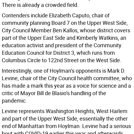
There is already a crowded field.
Contenders include Elizabeth Caputo, chair of
community planning Board 7 on the Upper West Side,
City Council Member Ben Kallos, whose district covers
part of the Upper East Side and Kimberly Watkins, an
education activist and president of the Community
Education Council for District 3, which runs from
Columbus Circle to 122nd Street on the West Side.
Interestingly, one of Hoylman’s opponents is Mark D.
Levine, chair of the City Council health committee, who
has made a mark this year as a voice for science and a
critic of Mayor Bill de Blasio’s handling of the
pandemic.
Levine represents Washington Heights, West Harlem
and part of the Upper West Side, essentially the other
end of Manhattan from Hoylman. Levine had a serious
bout with COVID-19 earlier this year and afterwards