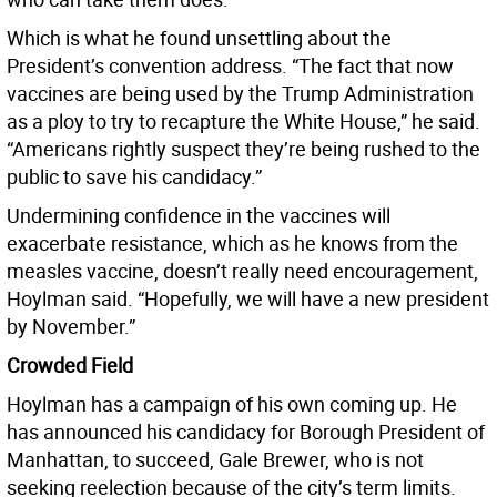
Which is what he found unsettling about the
President’s convention address. “The fact that now
vaccines are being used by the Trump Administration
as a ploy to try to recapture the White House,” he said.
“Americans rightly suspect they’re being rushed to the
public to save his candidacy.”
Undermining confidence in the vaccines will
exacerbate resistance, which as he knows from the
measles vaccine, doesn’t really need encouragement,
Hoylman said. “Hopefully, we will have a new president
by November.”
Crowded Field
Hoylman has a campaign of his own coming up. He
has announced his candidacy for Borough President of
Manhattan, to succeed, Gale Brewer, who is not
seeking reelection because of the city’s term limits.