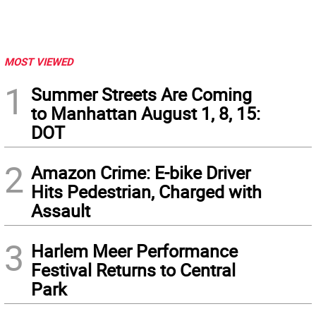
MOST VIEWED
1
Summer Streets Are Coming
to Manhattan August 1, 8, 15:
DOT
2
Amazon Crime: E-bike Driver
Hits Pedestrian, Charged with
Assault
3
Harlem Meer Performance
Festival Returns to Central
Park