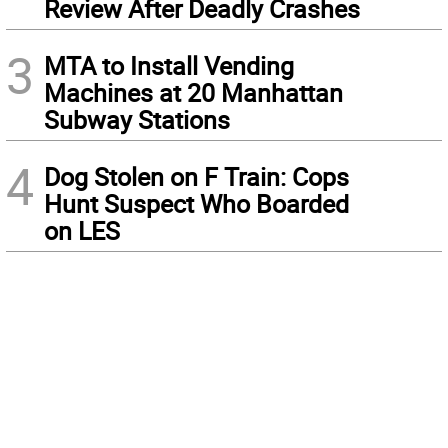
Review After Deadly Crashes
3
MTA to Install Vending
Machines at 20 Manhattan
Subway Stations
4
Dog Stolen on F Train: Cops
Hunt Suspect Who Boarded
on LES