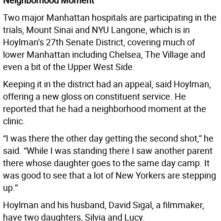
Neighborhood Moment
Two major Manhattan hospitals are participating in the
trials, Mount Sinai and NYU Langone, which is in
Hoylman’s 27th Senate District, covering much of
lower Manhattan including Chelsea, The Village and
even a bit of the Upper West Side.
Keeping it in the district had an appeal, said Hoylman,
offering a new gloss on constituent service. He
reported that he had a neighborhood moment at the
clinic.
“I was there the other day getting the second shot,” he
said. “While I was standing there I saw another parent
there whose daughter goes to the same day camp. It
was good to see that a lot of New Yorkers are stepping
up.”
Hoylman and his husband, David Sigal, a filmmaker,
have two daughters, Silvia and Lucy.