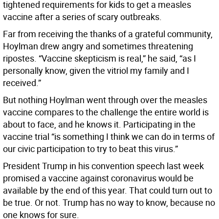
tightened requirements for kids to get a measles
vaccine after a series of scary outbreaks.
Far from receiving the thanks of a grateful community,
Hoylman drew angry and sometimes threatening
ripostes. “Vaccine skepticism is real,” he said, “as I
personally know, given the vitriol my family and I
received.”
But nothing Hoylman went through over the measles
vaccine compares to the challenge the entire world is
about to face, and he knows it. Participating in the
vaccine trial “is something I think we can do in terms of
our civic participation to try to beat this virus.”
President Trump in his convention speech last week
promised a vaccine against coronavirus would be
available by the end of this year. That could turn out to
be true. Or not. Trump has no way to know, because no
one knows for sure.