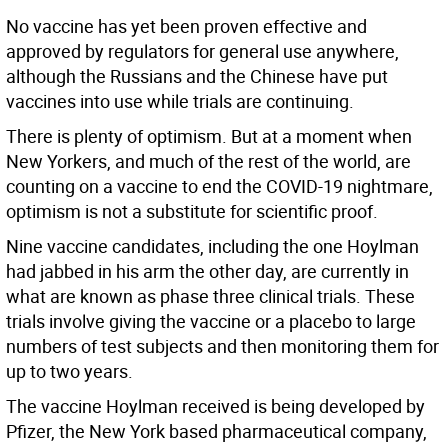
No vaccine has yet been proven effective and
approved by regulators for general use anywhere,
although the Russians and the Chinese have put
vaccines into use while trials are continuing.
There is plenty of optimism. But at a moment when
New Yorkers, and much of the rest of the world, are
counting on a vaccine to end the COVID-19 nightmare,
optimism is not a substitute for scientific proof.
Nine vaccine candidates, including the one Hoylman
had jabbed in his arm the other day, are currently in
what are known as phase three clinical trials. These
trials involve giving the vaccine or a placebo to large
numbers of test subjects and then monitoring them for
up to two years.
The vaccine Hoylman received is being developed by
Pfizer, the New York based pharmaceutical company,