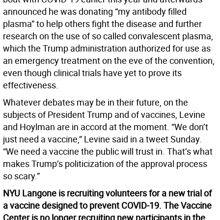
announced he was donating “my antibody filled
plasma” to help others fight the disease and further
research on the use of so called convalescent plasma,
which the Trump administration authorized for use as
an emergency treatment on the eve of the convention,
even though clinical trials have yet to prove its
effectiveness.
Whatever debates may be in their future, on the
subjects of President Trump and of vaccines, Levine
and Hoylman are in accord at the moment. “We don’t
just need a vaccine,” Levine said in a tweet Sunday.
“We need a vaccine the public will trust in. That’s what
makes Trump’s politicization of the approval process
so scary.”
NYU Langone is recruiting volunteers for a new trial of
a vaccine designed to prevent COVID-19. The Vaccine
Center is no longer recruiting new participants in the