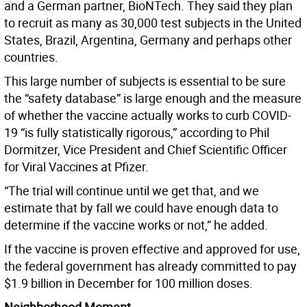
and a German partner, BioNTech. They said they plan
to recruit as many as 30,000 test subjects in the United
States, Brazil, Argentina, Germany and perhaps other
countries.
This large number of subjects is essential to be sure
the “safety database” is large enough and the measure
of whether the vaccine actually works to curb COVID-
19 “is fully statistically rigorous,” according to Phil
Dormitzer, Vice President and Chief Scientific Officer
for Viral Vaccines at Pfizer.
“The trial will continue until we get that, and we
estimate that by fall we could have enough data to
determine if the vaccine works or not,” he added.
If the vaccine is proven effective and approved for use,
the federal government has already committed to pay
$1.9 billion in December for 100 million doses.