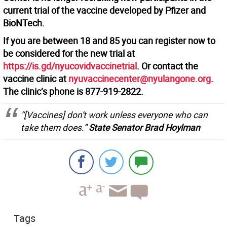
current trial of the vaccine developed by Pfizer and
BioNTech.
If you are between 18 and 85 you can register now to
be considered for the new trial at
https://is.gd/nyucovidvaccinetrial
. Or contact the
vaccine clinic at
nyuvaccinecenter@nyulangone.org
.
The clinic’s phone is 877-919-2822.
“[Vaccines] don’t work unless everyone who can
take them does.”
State Senator Brad Hoylman
Tags