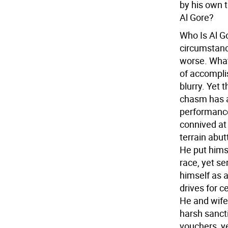
by his own 
Al Gore?
Who Is Al Go
circumstance
worse. What
of accompli
blurry. Yet 
chasm has a
performance
connived at 
terrain abu
He put hims
race, yet se
himself as a
drives for c
He and wife
harsh sanct
vouchers, ye