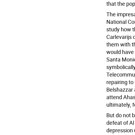
that the po
The impresa
National Co
study how t
Carlevarijs 
them with th
would have b
Santa Monic
symbolically
Telecommuni
repairing to
Belshazzar a
attend Ahas
ultimately, 
But do not bi
defeat of A
depression 