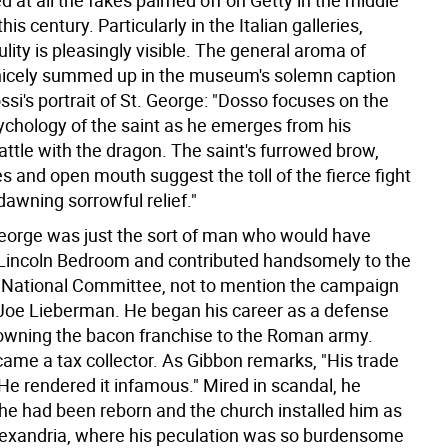
 at all the fakes palmed off on Getty in the middle
is century. Particularly in the Italian galleries,
ulity is pleasingly visible. The general aroma of
s nicely summed up in the museum's solemn caption
si's portrait of St. George: "Dosso focuses on the
chology of the saint as he emerges from his
ttle with the dragon. The saint's furrowed brow,
 and open mouth suggest the toll of the fierce fight
awning sorrowful relief."
 George was just the sort of man who would have
e Lincoln Bedroom and contributed handsomely to the
National Committee, not to mention the campaign
 Joe Lieberman. He began his career as a defense
 owning the bacon franchise to the Roman army.
ame a tax collector. As Gibbon remarks, "His trade
e rendered it infamous." Mired in scandal, he
e had been reborn and the church installed him as
lexandria, where his peculation was so burdensome