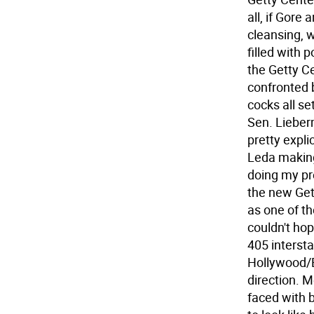
all, if Gore
cleansing, 
filled with 
the Getty Ce
confronted 
cocks all se
Sen. Lieber
pretty expli
Leda making
doing my pr
the new Get
as one of th
couldn't ho
405 intersta
Hollywood/B
direction. M
faced with 