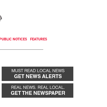
NEWSLETTER
DONATE
PUBLIC NOTICES
FEATURES