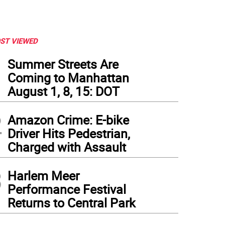
ST VIEWED
1
Summer Streets Are
Coming to Manhattan
August 1, 8, 15: DOT
2
Amazon Crime: E-bike
Driver Hits Pedestrian,
Charged with Assault
3
Harlem Meer
Performance Festival
Returns to Central Park