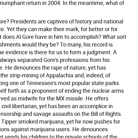
triumphant return in 2004. In the meantime, what of
re? Presidents are captives of history and national
. Yet they can make their mark, for better or for
 does Al Gore have in him to accomplish? What sort
shments would they be? To many, his record is
the evidence is there for us to form a judgment.
A
lways separated Gore's professions from his
. He denounces the rape of nature, yet has
the strip-mining of Appalachia and, indeed, of
tting one of Tennessee's most popular state parks.
elf forth as a proponent of ending the nuclear arms
rved as midwife for the MX missile. He offers
 civil libertarian, yet has been an accomplice in
ensorship and savage assaults on the Bill of Rights.
 Tipper smoked marijuana, yet he now pushes for
ions against marijuana users. He denounces
t sends his children to the private schools of the