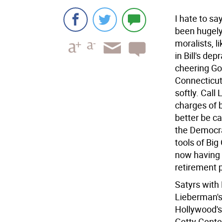
I hate to sa
been hugely 
moralists, 
in Bill's de
cheering Go
Connecticut
softly. Call
charges of 
better be ca
the Democra
tools of Big
now having 
retirement 
Satyrs with
Lieberman's
Hollywood's
Getty Center