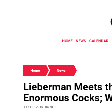
HOME
NEWS
CALENDAR
Home
News
Lieberman Meets th
Enormous Cocks; W
| 16 FEB 2015 | 04:58