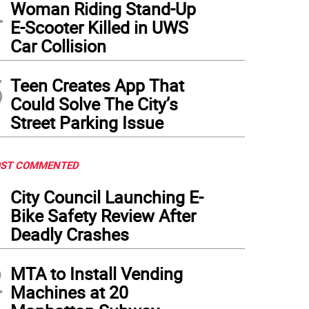
4
Woman Riding Stand-Up
E-Scooter Killed in UWS
Car Collision
5
Teen Creates App That
Could Solve The City’s
Street Parking Issue
ST COMMENTED
1
City Council Launching E-
Bike Safety Review After
Deadly Crashes
2
MTA to Install Vending
Machines at 20