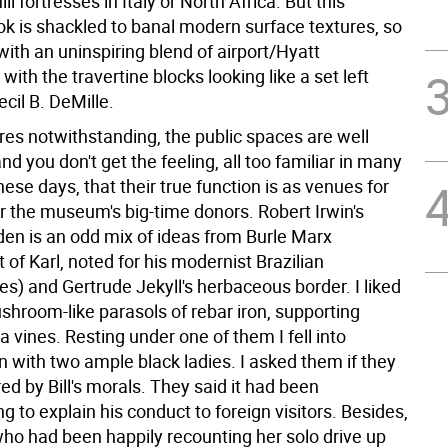
hill fortresses in Italy or North Africa. But this
ok is shackled to banal modern surface textures, so
ith an uninspiring blend of airport/Hyatt
ith the travertine blocks looking like a set left
cil B. DeMille.
res notwithstanding, the public spaces are well
nd you don't get the feeling, all too familiar in many
se days, that their true function is as venues for
r the museum's big-time donors. Robert Irwin's
den is an odd mix of ideas from Burle Marx
of Karl, noted for his modernist Brazilian
s) and Gertrude Jekyll's herbaceous border. I liked
shroom-like parasols of rebar iron, supporting
a vines. Resting under one of them I fell into
n with two ample black ladies. I asked them if they
d by Bill's morals. They said it had been
 to explain his conduct to foreign visitors. Besides,
who had been happily recounting her solo drive up