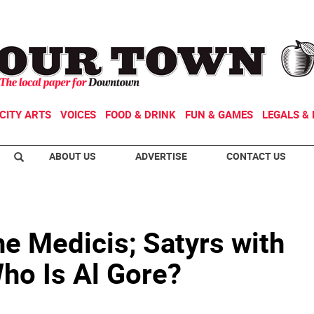
CITY ARTS
VOICES
FOOD & DRINK
FUN & GAMES
LEGALS & 
ABOUT US
ADVERTISE
CONTACT US
e Medicis; Satyrs with
ho Is Al Gore?