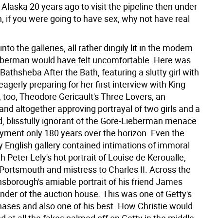
 Alaska 20 years ago to visit the pipeline then under
, if you were going to have sex, why not have real
nto the galleries, all rather dingily lit in the modern
berman would have felt uncomfortable. Here was
Bathsheba After the Bath, featuring a slutty girl with
eagerly preparing for her first interview with King
 too, Theodore Gericault's Three Lovers, an
nd altogether approving portrayal of two girls and a
ed, blissfully ignorant of the Gore-Lieberman menace
oyment only 180 years over the horizon. Even the
y English gallery contained intimations of immoral
h Peter Lely's hot portrait of Louise de Keroualle,
Portsmouth and mistress to Charles II. Across the
nsborough's amiable portrait of his friend James
under of the auction house. This was one of Getty's
chases and also one of his best. How Christie would