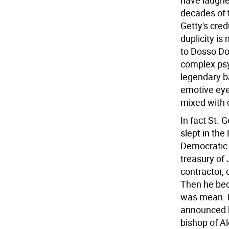
have laughed
decades of th
Getty's cred
duplicity i
to Dosso Dos
complex psy
legendary ba
emotive eyes
mixed with d
In fact St.
slept in th
Democratic 
treasury of
contractor,
Then he bec
was mean. H
announced h
bishop of A