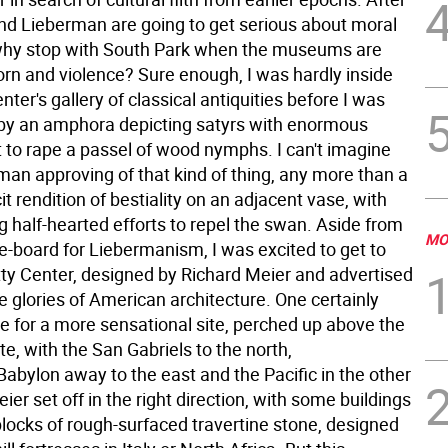
 and Lieberman are going to get serious about moral
why stop with South Park when the museums are
porn and violence? Sure enough, I was hardly inside
nter's gallery of classical antiquities before I was
by an amphora depicting satyrs with enormous
t to rape a passel of wood nymphs. I can't imagine
man approving of that kind of thing, any more than a
cit rendition of bestiality on an adjacent vase, with
 half-hearted efforts to repel the swan.
Aside from
MO
e-board for Liebermanism, I was excited to get to
ty Center, designed by Richard Meier and advertised
e glories of American architecture. One certainly
pe for a more sensational site, perched up above the
te, with the San Gabriels to the north,
abylon away to the east and the Pacific in the other
eier set off in the right direction, with some buildings
blocks of rough-surfaced travertine stone, designed