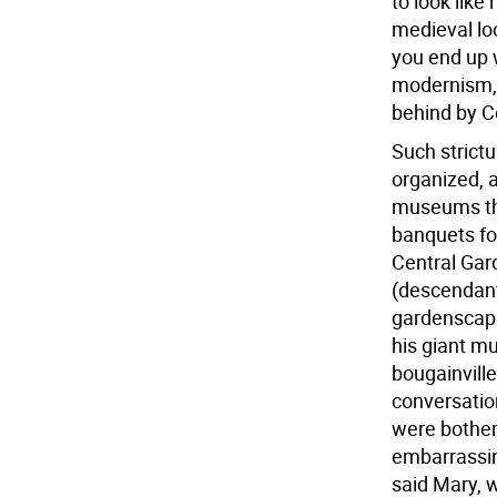
to look like 
medieval lo
you end up w
modernism, w
behind by Ce
Such strictu
organized, a
museums the
banquets fo
Central Gar
(descendant 
gardenscape
his giant mu
bougainville
conversatio
were bothere
embarrassing
said Mary, 