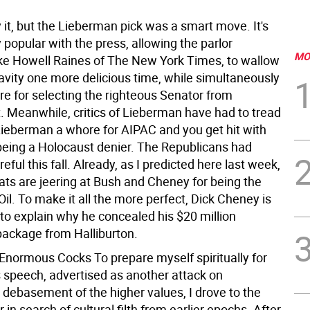
y it, but the Lieberman pick was a smart move. It's
popular with the press, allowing the parlor
MO
like Howell Raines of The New York Times, to wallow
pravity one more delicious time, while simultaneously
re for selecting the righteous Senator from
. Meanwhile, critics of Lieberman have had to tread
 Lieberman a whore for AIPAC and you get hit with
being a Holocaust denier. The Republicans had
reful this fall. Already, as I predicted here last week,
ts are jeering at Bush and Cheney for being the
 Oil. To make it all the more perfect, Dick Cheney is
to explain why he concealed his $20 million
package from Halliburton.
 Enormous Cocks To prepare myself spiritually for
 speech, advertised as another attack on
 debasement of the higher values, I drove to the
 in search of cultural filth from earlier epochs. After