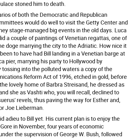
pulace stoned him to death.
rios of both the Democratic and Republican
mmittees would do well to visit the Getty Center and
hey stage-managed big events in the old days. Luca
did a couple of paintings of Venetian regattas, one of
e doge marrying the city to the Adriatic. How nice it
een to have had Bill landing in a Venetian barge at
a pier, marrying his party to Hollywood by
 tossing into the polluted waters a copy of the
cations Reform Act of 1996, etched in gold, before
 the lovely home of Barbra Streisand, he dressed as
nd she as Vashti who, you will recall, declined to
uerus' revels, thus paving the way for Esther and,
for Joe Lieberman.
d adieu to Bill yet. His current plan is to enjoy the
l Gore in November, four years of economic
under the supervision of George W. Bush, followed