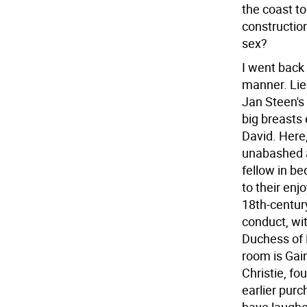
the coast to
construction
sex?
I went back i
manner. Lie
Jan Steen's 
big breasts 
David. Here,
unabashed a
fellow in b
to their enj
18th-centur
conduct, wit
Duchess of 
room is Gai
Christie, fo
earlier pur