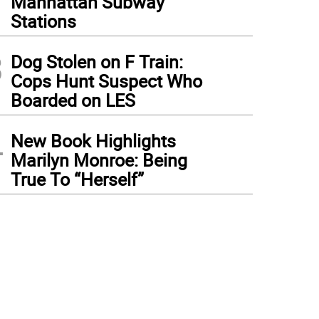
Manhattan Subway
Stations
3
Dog Stolen on F Train:
Cops Hunt Suspect Who
Boarded on LES
4
New Book Highlights
Marilyn Monroe: Being
True To “Herself”