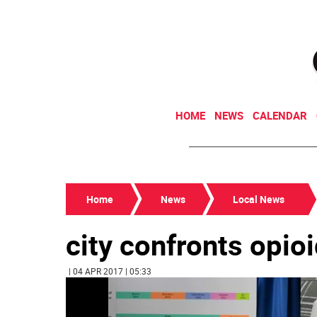
HOME
NEWS
CALENDAR
Home
News
Local News
city confronts opio
| 04 APR 2017 | 05:33