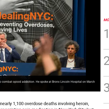
MO
e to combat opioid addiction. He spoke at Bronx Lincoln Hospital on March
nearly 1,100 overdose deaths involving heroin,