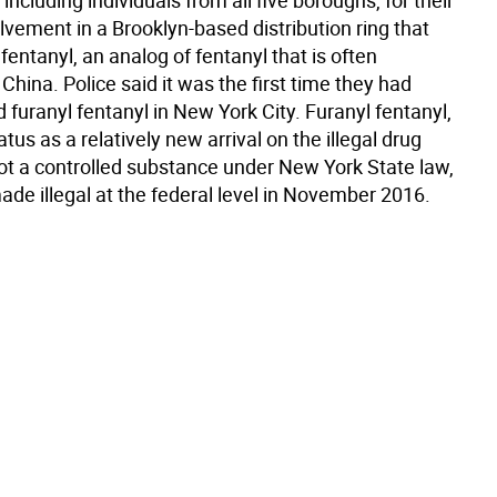
including individuals from all five boroughs, for their
lvement in a Brooklyn-based distribution ring that
 fentanyl, an analog of fentanyl that is often
China. Police said it was the first time they had
furanyl fentanyl in New York City. Furanyl fentanyl,
atus as a relatively new arrival on the illegal drug
not a controlled substance under New York State law,
ade illegal at the federal level in November 2016.