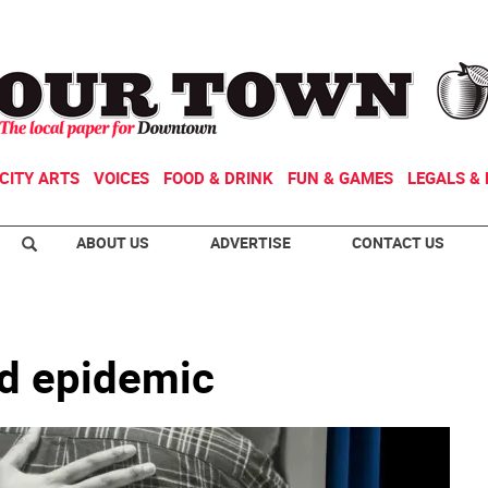
CITY ARTS
VOICES
FOOD & DRINK
FUN & GAMES
LEGALS & 
ABOUT US
ADVERTISE
CONTACT US
id epidemic