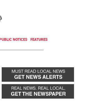
NEWSLETTER
DONATE
PUBLIC NOTICES
FEATURES