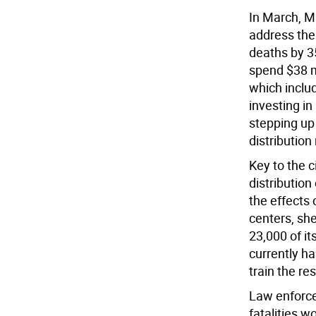
In March, Ma
address the
deaths by 35
spend $38 mi
which inclu
investing in
stepping up
distribution
Key to the c
distribution
the effects 
centers, sh
23,000 of it
currently ha
train the res
Law enforce
fatalities w