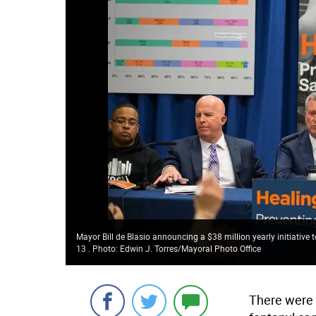
Mayor Bill de Blasio announcing a $38 million yearly initiativ
13 . Photo: Edwin J. Torres/Mayoral Photo Office
There were 