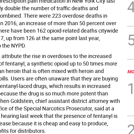
prescription pain medication in New York City last
ly double the number of traffic deaths and
ombined. There were 223 overdose deaths in
n 2016, an increase of more than 50 percent over
here have been 162 opioid-related deaths citywide
17, up from 126 at the same point last year,
o the NYPD.
attribute the rise in overdoses to the increased
f fentanyl, a synthetic opioid up to 50 times more
n heroin that is often mixed with heroin and
MO
pills. Users are often unaware that they are buying
fentanyl-laced drugs, which results in increased
ecause the drug is so much more potent than
hen Goldstein, chief assistant district attorney with
ffice of the Special Narcotics Prosecutor, said at a
 hearing last week that the presence of fentanyl is
crease because it is cheap and easy to produce,
fits for distributors.