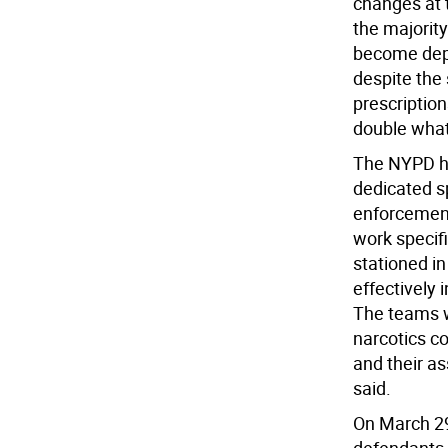
changes at t
the majority
become depen
despite the
prescriptions
double what
The NYPD ha
dedicated sp
enforcement
work specif
stationed i
effectively 
The teams wi
narcotics co
and their a
said.
On March 29