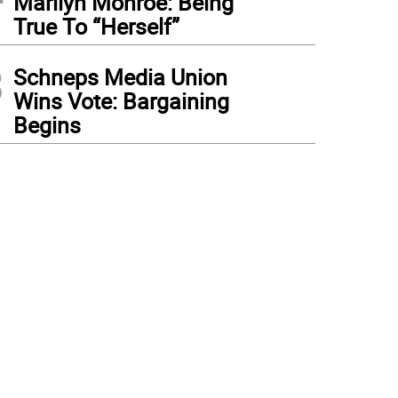
Marilyn Monroe: Being
True To “Herself”
3
Schneps Media Union
Wins Vote: Bargaining
Begins