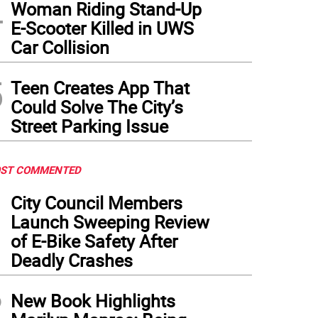
4
Woman Riding Stand-Up
E-Scooter Killed in UWS
Car Collision
5
Teen Creates App That
Could Solve The City’s
Street Parking Issue
ST COMMENTED
1
City Council Members
Launch Sweeping Review
of E-Bike Safety After
Deadly Crashes
2
New Book Highlights