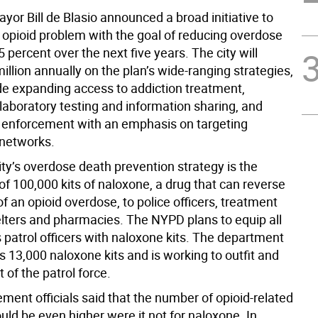
yor Bill de Blasio announced a broad initiative to
 opioid problem with the goal of reducing overdose
 percent over the next five years. The city will
llion annually on the plan’s wide-ranging strategies,
de expanding access to addiction treatment,
 laboratory testing and information sharing, and
 enforcement with an emphasis on targeting
 networks.
ity’s overdose death prevention strategy is the
 of 100,000 kits of naloxone, a drug that can reverse
of an opioid overdose, to police officers, treatment
elters and pharmacies. The NYPD plans to equip all
s patrol officers with naloxone kits. The department
s 13,000 naloxone kits and is working to outfit and
t of the patrol force.
ment officials said that the number of opioid-related
ould be even higher were it not for naloxone. In