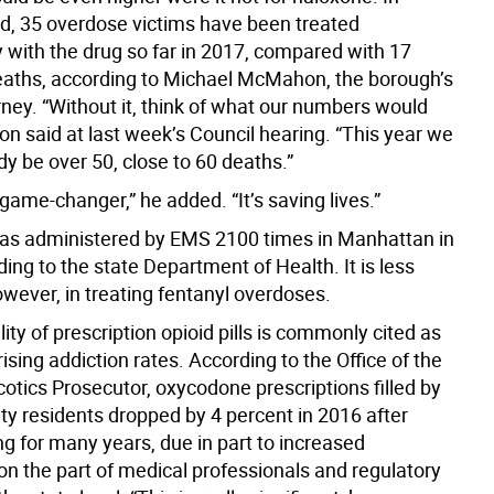
nd, 35 overdose victims have been treated
y with the drug so far in 2017, compared with 17
aths, according to Michael McMahon, the borough’s
orney. “Without it, think of what our numbers would
n said at last week’s Council hearing. “This year we
y be over 50, close to 60 deaths.”
 a game-changer,” he added. “It’s saving lives.”
s administered by EMS 2100 times in Manhattan in
ing to the state Department of Health. It is less
owever, in treating fentanyl overdoses.
lity of prescription opioid pills is commonly cited as
rising addiction rates. According to the Office of the
otics Prosecutor, oxycodone prescriptions filled by
ty residents dropped by 4 percent in 2016 after
ing for many years, due in part to increased
n the part of medical professionals and regulatory