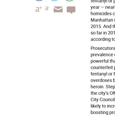
fentanyl or 
year — near
homicides c
Manhattan i
2015. And t
so far in 20
according t
Prosecutors 
prevalence o
powerful tha
counterfeit 
fentanyl or 
overdoses b
heroin. Step
the city’s O
City Council
likely to in
boosting pro