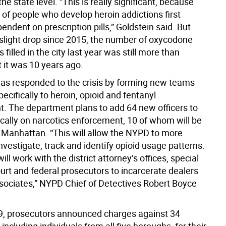
he state level. “This is really significant, because
 of people who develop heroin addictions first
dent on prescription pills,” Goldstein said. But
 slight drop since 2015, the number of oxycodone
 filled in the city last year was still more than
 it was 10 years ago.
s responded to the crisis by forming new teams
ecifically to heroin, opioid and fentanyl
. The department plans to add 64 new officers to
ically on narcotics enforcement, 10 of whom will be
n Manhattan. “This will allow the NYPD to more
investigate, track and identify opioid usage patterns.
ll work with the district attorney’s offices, special
urt and federal prosecutors to incarcerate dealers
ssociates,” NYPD Chief of Detectives Robert Boyce
, prosecutors announced charges against 34