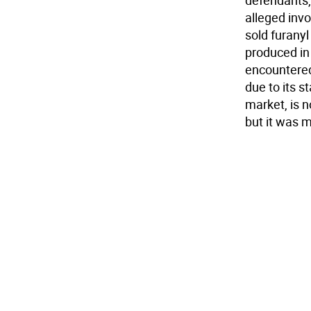
defendants, 
alleged invo
sold furanyl
produced in 
encountered 
due to its st
market, is 
but it was m