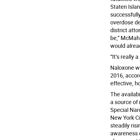
Staten Isla
successfull
overdose de
district att
be,” McMaho
would alread
“It’s really
Naloxone wa
2016, accord
effective, h
The availabi
a source of 
Special Narc
New York Ci
steadily ris
awareness o