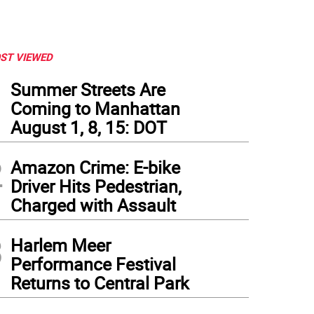
ST VIEWED
1
Summer Streets Are
Coming to Manhattan
August 1, 8, 15: DOT
2
Amazon Crime: E-bike
Driver Hits Pedestrian,
Charged with Assault
3
Harlem Meer
Performance Festival
Returns to Central Park